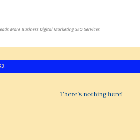
Skip to main content
ads More Business Digital Marketing SEO Services
22
There's nothing here!