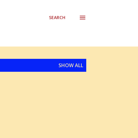
SEARCH
SHOW ALL