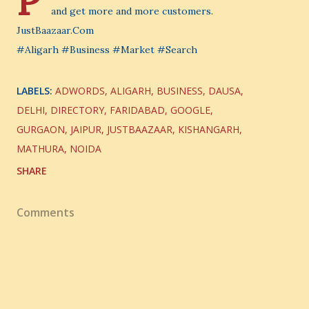
P
and get more and more customers.
JustBaazaar.Com
#Aligarh #Business #Market #Search
LABELS:
ADWORDS
ALIGARH
BUSINESS
DAUSA
DELHI
DIRECTORY
FARIDABAD
GOOGLE
GURGAON
JAIPUR
JUSTBAAZAAR
KISHANGARH
MATHURA
NOIDA
SHARE
Comments