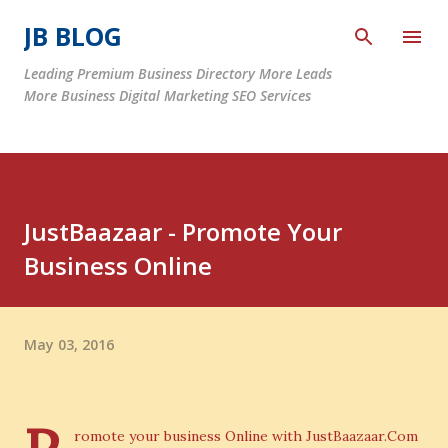
Skip to main content
JB BLOG
Leading Premium Business Directory More Leads
More Business Digital Marketing SEO Services
JustBaazaar - Promote Your
Business Online
May 03, 2016
romote your business Online with JustBaazaar.Com