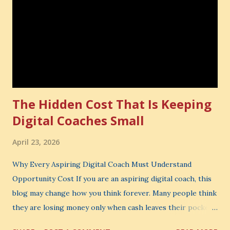
The Hidden Cost That Is Keeping
Digital Coaches Small
April 23, 2026
Why Every Aspiring Digital Coach Must Understand
Opportunity Cost If you are an aspiring digital coach, this
blog may change how you think forever. Many people think
they are losing money only when cash leaves their pocket.
But that is not the biggest loss. The biggest loss is often