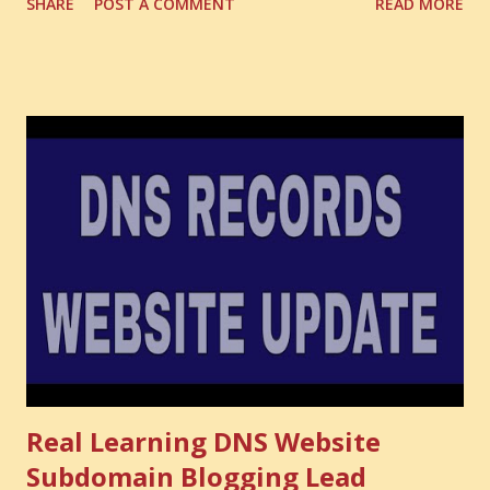
SHARE
POST A COMMENT
READ MORE
the one you never notice. It is the money you could have
made. It is the skill you could have learned. It is the
audience you could have built. It is the confidence you could
have developed. That invisible loss is called Opportunity
Cost . What Is Opportunity Cost? The Simple Meaning
Opportunity cost means: When you choose one thing, you
also lose the chance to choose something better. This is a
very powerful idea. As a digital coach, every day you are
making choices. You choose how to spend your time. You
choose where to spend your money. You choose what to
learn. You choose what to avoid. And even when you do
not...
Real Learning DNS Website
Subdomain Blogging Lead