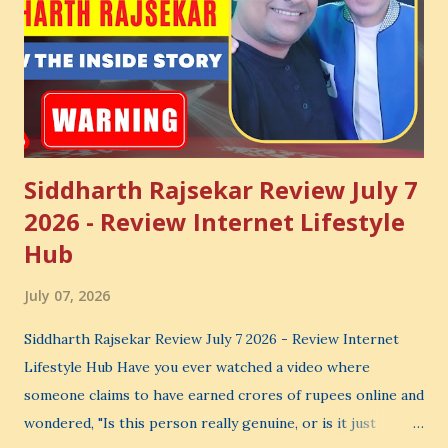
Siddharth Rajsekar Review July 7
2026 - Review Internet Lifestyle
Hub
July 07, 2026
Siddharth Rajsekar Review July 7 2026 - Review Internet
Lifestyle Hub Have you ever watched a video where
someone claims to have earned crores of rupees online and
wondered, "Is this person really genuine, or is it just