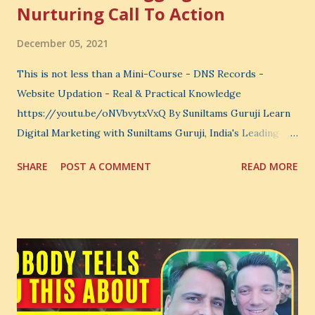
Nurturing Call To Action
December 05, 2021
This is not less than a Mini-Course - DNS Records -
Website Updation - Real & Practical Knowledge
https://youtu.be/oNVbvytxVxQ By Suniltams Guruji Learn
Digital Marketing with Suniltams Guruji, India's Leading
Digital Coach Enroll Now in the Best Digital Marketing
SHARE
POST A COMMENT
READ MORE
Courses: https://store.suniltams.com/ There are 20
Sections in this video - A Lot of Learning - use your
common sense and utilize this most important video to
enhance your Digital Marketing and Website Skills