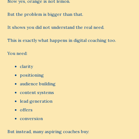
Now yes, orange is not lemon.
But the problem is bigger than that.
It shows you did not understand the real need.
This is exactly what happens in digital coaching too.
You need:
clarity
positioning
audience building
content systems
lead generation
offers
conversion
But instead, many aspiring coaches buy: