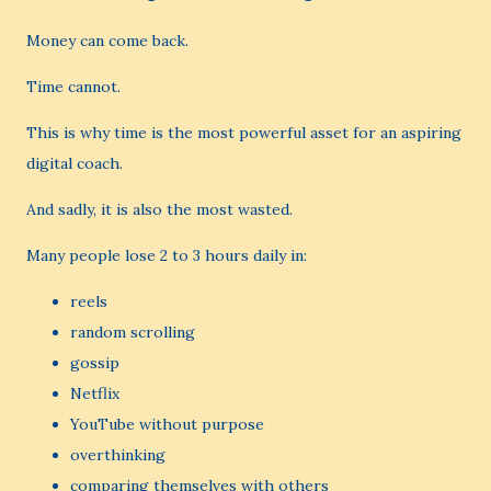
Money can come back.
Time cannot.
This is why time is the most powerful asset for an aspiring
digital coach.
And sadly, it is also the most wasted.
Many people lose 2 to 3 hours daily in:
reels
random scrolling
gossip
Netflix
YouTube without purpose
overthinking
comparing themselves with others