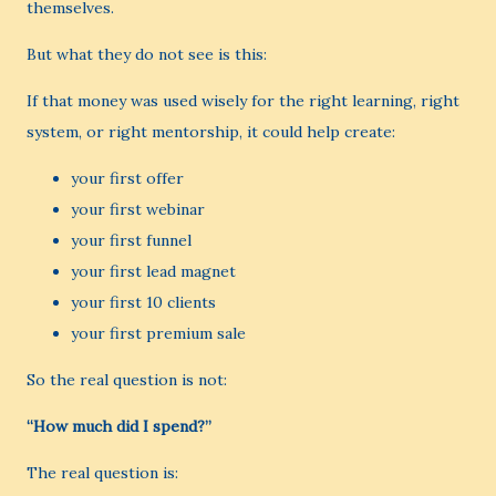
themselves.
But what they do not see is this:
If that money was used wisely for the right learning, right
system, or right mentorship, it could help create:
your first offer
your first webinar
your first funnel
your first lead magnet
your first 10 clients
your first premium sale
So the real question is not:
“How much did I spend?”
The real question is: