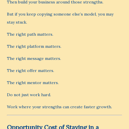
Then build your business around those strengths.
But if you keep copying someone else’s model, you may
stay stuck.
The right path matters.
The right platform matters.
The right message matters.
The right offer matters.
The right mentor matters.
Do not just work hard.
Work where your strengths can create faster growth.
Opportunity Cost of Staying in a