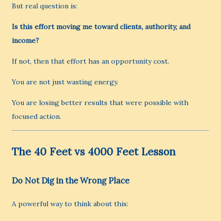
But real question is:
Is this effort moving me toward clients, authority, and
income?
If not, then that effort has an opportunity cost.
You are not just wasting energy.
You are losing better results that were possible with
focused action.
The 40 Feet vs 4000 Feet Lesson
Do Not Dig in the Wrong Place
A powerful way to think about this: