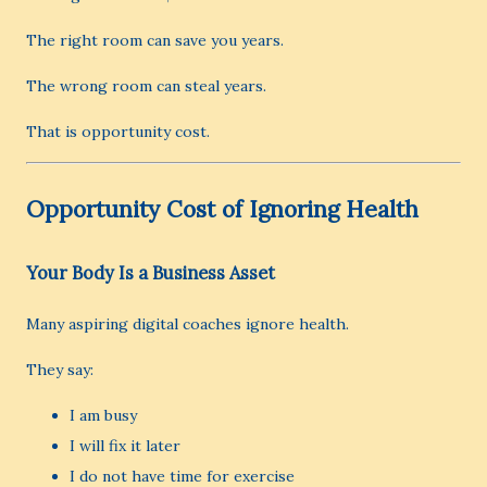
The right room can save you years.
The wrong room can steal years.
That is opportunity cost.
Opportunity Cost of Ignoring Health
Your Body Is a Business Asset
Many aspiring digital coaches ignore health.
They say:
I am busy
I will fix it later
I do not have time for exercise