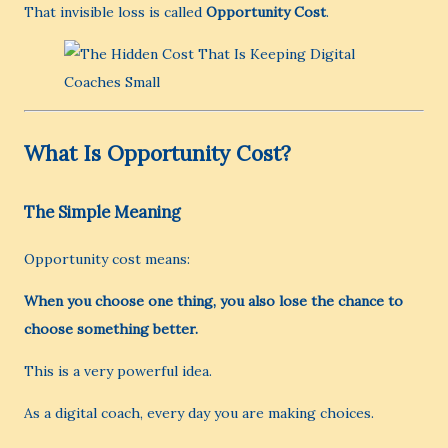
That invisible loss is called
Opportunity Cost
.
What Is Opportunity Cost?
The Simple Meaning
Opportunity cost means:
When you choose one thing, you also lose the chance to
choose something better.
This is a very powerful idea.
As a digital coach, every day you are making choices.