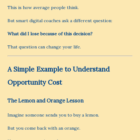
This is how average people think.
But smart digital coaches ask a different question:
What did I lose because of this decision?
That question can change your life.
A Simple Example to Understand
Opportunity Cost
The Lemon and Orange Lesson
Imagine someone sends you to buy a lemon.
But you come back with an orange.