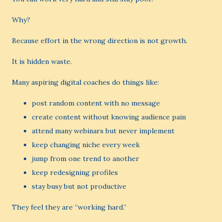
Why?
Because effort in the wrong direction is not growth.
It is hidden waste.
Many aspiring digital coaches do things like:
post random content with no message
create content without knowing audience pain
attend many webinars but never implement
keep changing niche every week
jump from one trend to another
keep redesigning profiles
stay busy but not productive
They feel they are “working hard.”