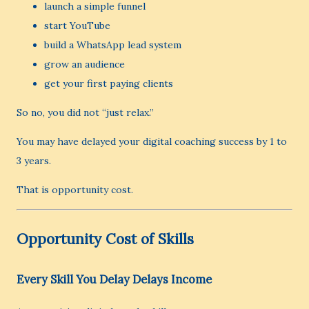
launch a simple funnel
start YouTube
build a WhatsApp lead system
grow an audience
get your first paying clients
So no, you did not “just relax.”
You may have delayed your digital coaching success by 1 to
3 years.
That is opportunity cost.
Opportunity Cost of Skills
Every Skill You Delay Delays Income