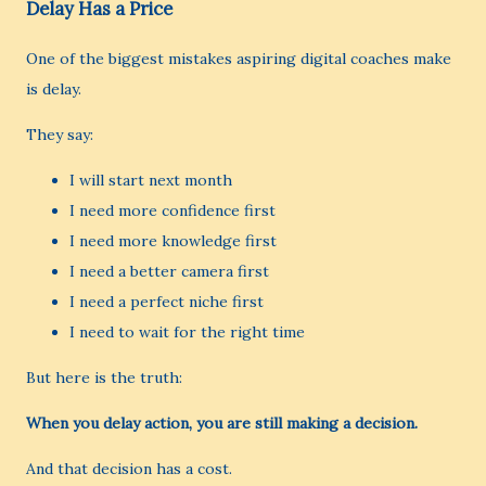
Delay Has a Price
One of the biggest mistakes aspiring digital coaches make
is delay.
They say:
I will start next month
I need more confidence first
I need more knowledge first
I need a better camera first
I need a perfect niche first
I need to wait for the right time
But here is the truth:
When you delay action, you are still making a decision.
And that decision has a cost.