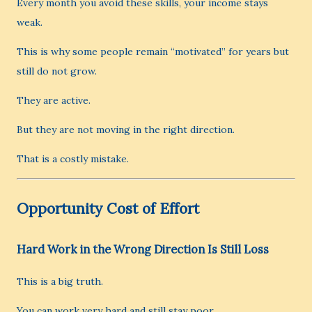
Every month you avoid these skills, your income stays
weak.
This is why some people remain “motivated” for years but
still do not grow.
They are active.
But they are not moving in the right direction.
That is a costly mistake.
Opportunity Cost of Effort
Hard Work in the Wrong Direction Is Still Loss
This is a big truth.
You can work very hard and still stay poor.