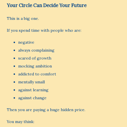
Your Circle Can Decide Your Future
This is a big one.
If you spend time with people who are:
negative
always complaining
scared of growth
mocking ambition
addicted to comfort
mentally small
against learning
against change
Then you are paying a huge hidden price.
You may think: