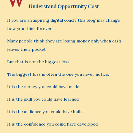
W
Understand Opportunity Cost
If you are an aspiring digital coach, this blog may change
how you think forever.
Many people think they are losing money only when cash
leaves their pocket.
But that is not the biggest loss.
The biggest loss is often the one you never notice.
It is the money you could have made.
It is the skill you could have learned.
It is the audience you could have built.
It is the confidence you could have developed.