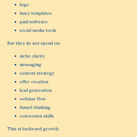
logo
fancy templates
paid software
social media tools
But they do not spend on:
niche clarity
messaging
content strategy
offer creation
lead generation
webinar flow
funnel thinking
conversion skills
This is backward growth.