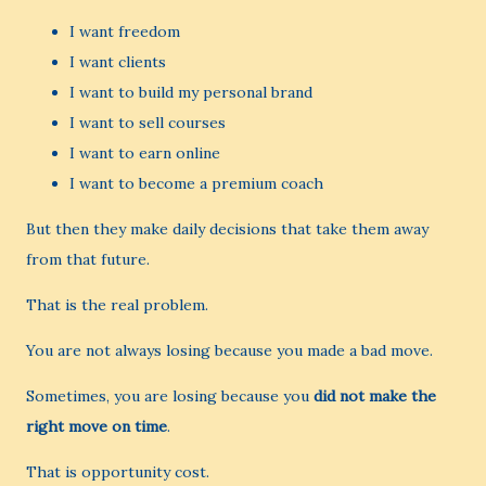
I want freedom
I want clients
I want to build my personal brand
I want to sell courses
I want to earn online
I want to become a premium coach
But then they make daily decisions that take them away
from that future.
That is the real problem.
You are not always losing because you made a bad move.
Sometimes, you are losing because you
did not make the
right move on time
.
That is opportunity cost.