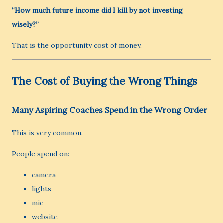
“How much future income did I kill by not investing
wisely?”
That is the opportunity cost of money.
The Cost of Buying the Wrong Things
Many Aspiring Coaches Spend in the Wrong Order
This is very common.
People spend on:
camera
lights
mic
website