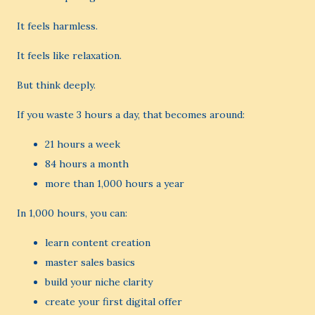
It feels harmless.
It feels like relaxation.
But think deeply.
If you waste 3 hours a day, that becomes around:
21 hours a week
84 hours a month
more than 1,000 hours a year
In 1,000 hours, you can:
learn content creation
master sales basics
build your niche clarity
create your first digital offer