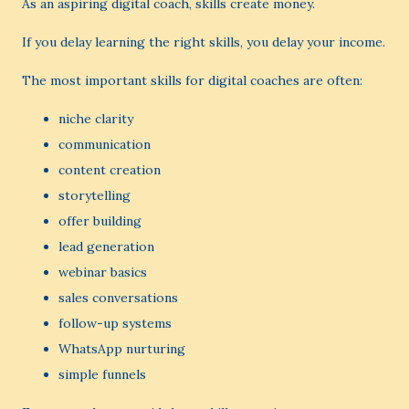
As an aspiring digital coach, skills create money.
If you delay learning the right skills, you delay your income.
The most important skills for digital coaches are often:
niche clarity
communication
content creation
storytelling
offer building
lead generation
webinar basics
sales conversations
follow-up systems
WhatsApp nurturing
simple funnels