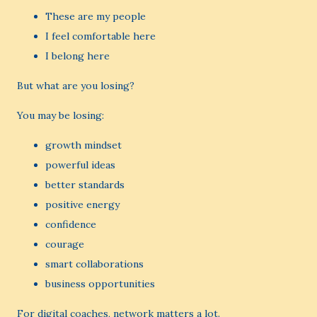
These are my people
I feel comfortable here
I belong here
But what are you losing?
You may be losing:
growth mindset
powerful ideas
better standards
positive energy
confidence
courage
smart collaborations
business opportunities
For digital coaches, network matters a lot.