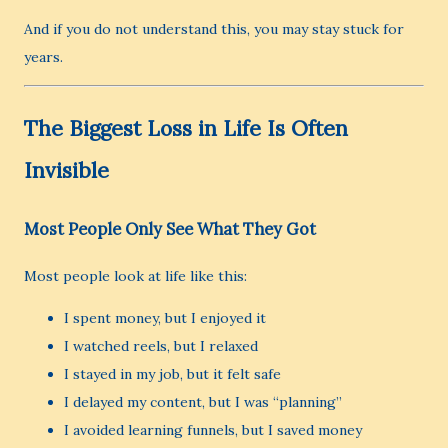
And if you do not understand this, you may stay stuck for
years.
The Biggest Loss in Life Is Often
Invisible
Most People Only See What They Got
Most people look at life like this:
I spent money, but I enjoyed it
I watched reels, but I relaxed
I stayed in my job, but it felt safe
I delayed my content, but I was “planning”
I avoided learning funnels, but I saved money