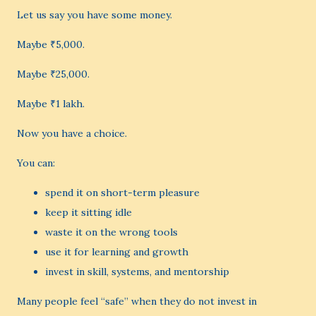
Let us say you have some money.
Maybe ₹5,000.
Maybe ₹25,000.
Maybe ₹1 lakh.
Now you have a choice.
You can:
spend it on short-term pleasure
keep it sitting idle
waste it on the wrong tools
use it for learning and growth
invest in skill, systems, and mentorship
Many people feel “safe” when they do not invest in