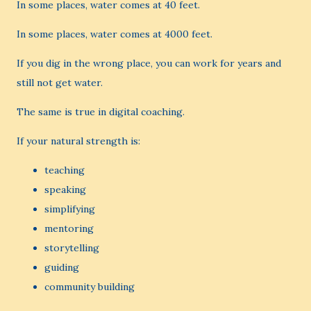
In some places, water comes at 40 feet.
In some places, water comes at 4000 feet.
If you dig in the wrong place, you can work for years and
still not get water.
The same is true in digital coaching.
If your natural strength is:
teaching
speaking
simplifying
mentoring
storytelling
guiding
community building