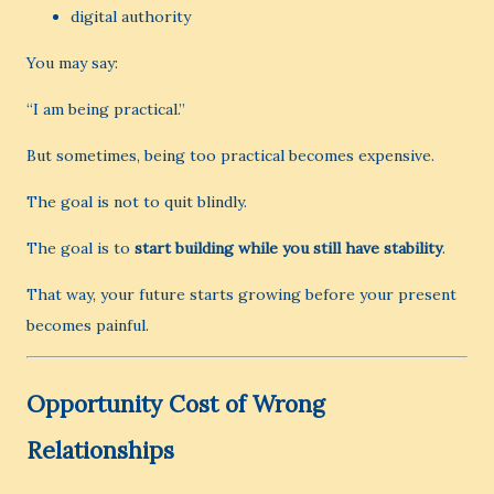
digital authority
You may say:
“I am being practical.”
But sometimes, being too practical becomes expensive.
The goal is not to quit blindly.
The goal is to
start building while you still have stability
.
That way, your future starts growing before your present
becomes painful.
Opportunity Cost of Wrong
Relationships