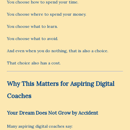
You choose how to spend your time.
You choose where to spend your money.
You choose what to learn.
You choose what to avoid.
And even when you do nothing, that is also a choice.
That choice also has a cost.
Why This Matters for Aspiring Digital
Coaches
Your Dream Does Not Grow by Accident
Many aspiring digital coaches say: