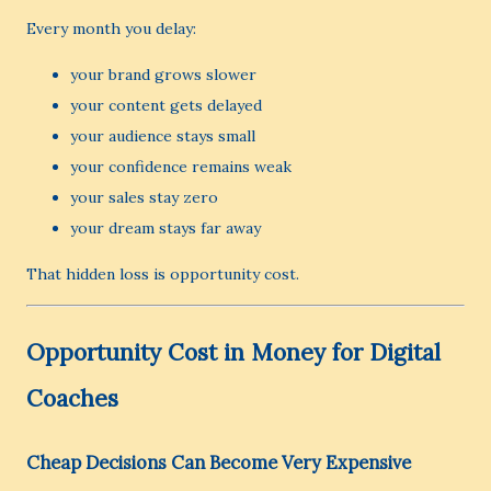
Every month you delay:
your brand grows slower
your content gets delayed
your audience stays small
your confidence remains weak
your sales stay zero
your dream stays far away
That hidden loss is opportunity cost.
Opportunity Cost in Money for Digital
Coaches
Cheap Decisions Can Become Very Expensive