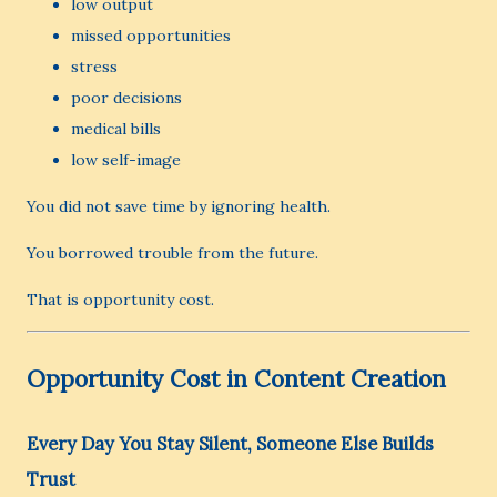
low output
missed opportunities
stress
poor decisions
medical bills
low self-image
You did not save time by ignoring health.
You borrowed trouble from the future.
That is opportunity cost.
Opportunity Cost in Content Creation
Every Day You Stay Silent, Someone Else Builds
Trust