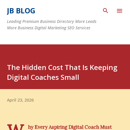
Skip to main content
JB BLOG
Leading Premium Business Directory More Leads
More Business Digital Marketing SEO Services
The Hidden Cost That Is Keeping
Digital Coaches Small
April 23, 2026
hy Every Aspiring Digital Coach Must