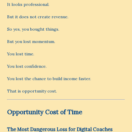
It looks professional.
But it does not create revenue.
So yes, you bought things.
But you lost momentum.
You lost time.
You lost confidence.
You lost the chance to build income faster.
That is opportunity cost.
Opportunity Cost of Time
The Most Dangerous Loss for Digital Coaches