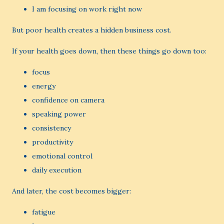
I am focusing on work right now
But poor health creates a hidden business cost.
If your health goes down, then these things go down too:
focus
energy
confidence on camera
speaking power
consistency
productivity
emotional control
daily execution
And later, the cost becomes bigger:
fatigue