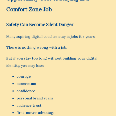
Comfort Zone Job
Safety Can Become Silent Danger
Many aspiring digital coaches stay in jobs for years.
There is nothing wrong with a job.
But if you stay too long without building your digital
identity, you may lose:
courage
momentum
confidence
personal brand years
audience trust
first-mover advantage