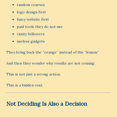
random courses
logo design first
fancy website first
paid tools they do not use
vanity followers
useless gadgets
They bring back the “orange” instead of the “lemon.”
And then they wonder why results are not coming.
This is not just a wrong action.
This is a hidden cost.
Not Deciding Is Also a Decision