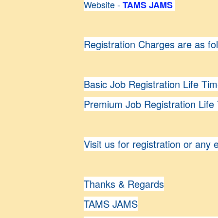
Website -
TAMS JAMS
Registration Charges are as fo
Basic Job Registration Life Ti
Premium Job Registration Life
Visit us for registration or any 
Thanks & Regards
TAMS JAMS