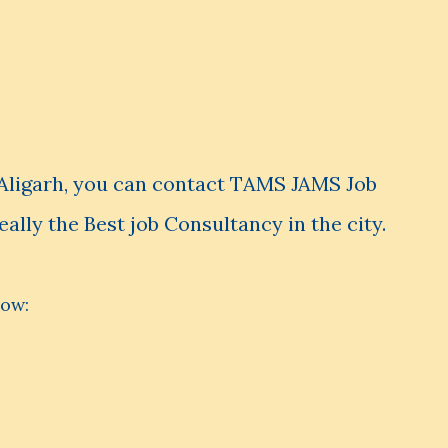
n Aligarh, you can contact TAMS JAMS Job
really the Best job Consultancy in the city.
low: