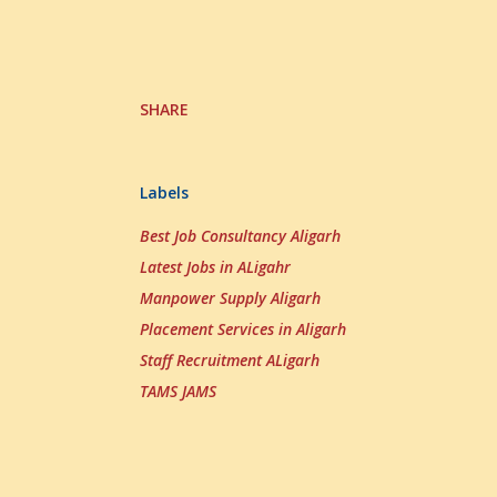
SHARE
Labels
Best Job Consultancy Aligarh
Latest Jobs in ALigahr
Manpower Supply Aligarh
Placement Services in Aligarh
Staff Recruitment ALigarh
TAMS JAMS