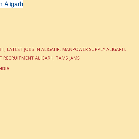
 Aligarh
RH
LATEST JOBS IN ALIGAHR
MANPOWER SUPPLY ALIGARH
F RECRUITMENT ALIGARH
TAMS JAMS
NDIA