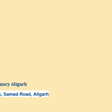
ancy Aligarh
, Samad Road, Aligarh