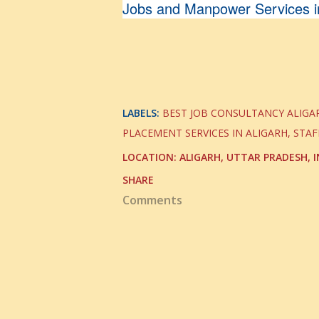
Jobs and Manpower Services in
LABELS:
BEST JOB CONSULTANCY ALIGA
PLACEMENT SERVICES IN ALIGARH
STAF
LOCATION:
ALIGARH, UTTAR PRADESH, I
SHARE
Comments