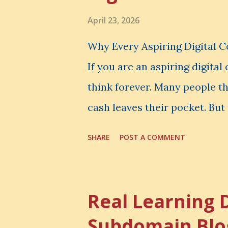
April 23, 2026
Why Every Aspiring Digital 
If you are an aspiring digita
think forever. Many people t
cash leaves their pocket. But 
loss is often the one you nev
SHARE
POST A COMMENT
made. It is the skill you coul
could have built. It is the c
invisible loss is called Oppo
Real Learning 
The Simple Meaning Opportu
Subdomain Blo