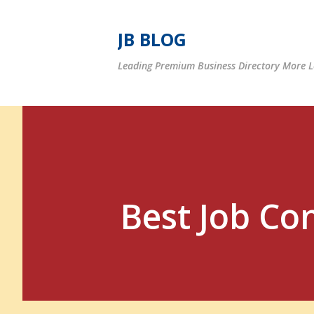
JB BLOG
Leading Premium Business Directory More Le
Best Job Co