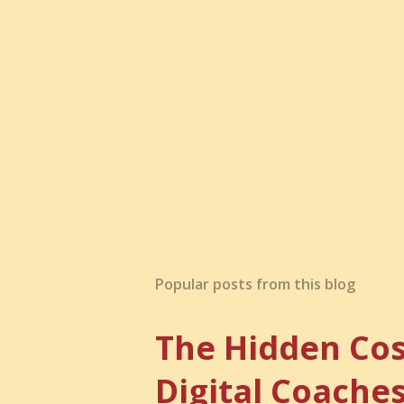
Popular posts from this blog
The Hidden Cos
Digital Coache