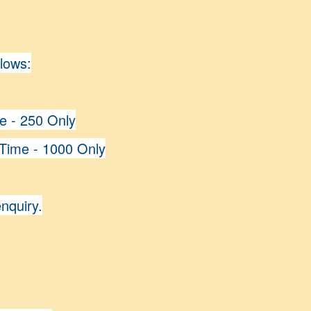
llows:
me - 250 Only
 Time - 1000 Only
enquiry.