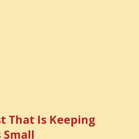
t That Is Keeping
s Small