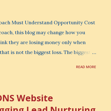
Coach Must Understand Opportunity Cost
l coach, this blog may change how you
hink they are losing money only when
that is not the biggest loss. The biggest
er notice. It is the money you could have
READ MORE
d have learned. It is the audience you
onfidence you could have developed. That
rtunity Cost . What Is Opportunity Cost?
DNS Website
nity cost means: When you choose one
gging Lead Nurturing