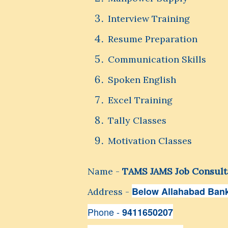
Interview Training
Resume Preparation
Communication Skills
Spoken English
Excel Training
Tally Classes
Motivation Classes
Name -
TAMS JAMS Job Consult
Below Allahabad Bank
Address -
Phone -
9411650207