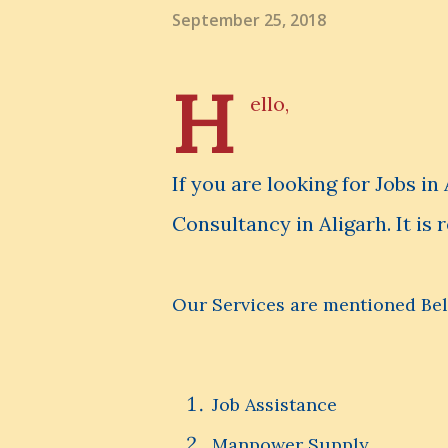
September 25, 2018
H
ello,
If you are looking for Jobs i
Consultancy in Aligarh. It is 
Our Services are mentioned Be
Job Assistance
Manpower Supply