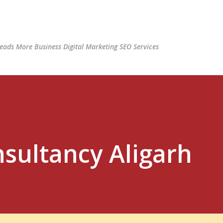
Skip to main content
ads More Business Digital Marketing SEO Services
nsultancy Aligarh