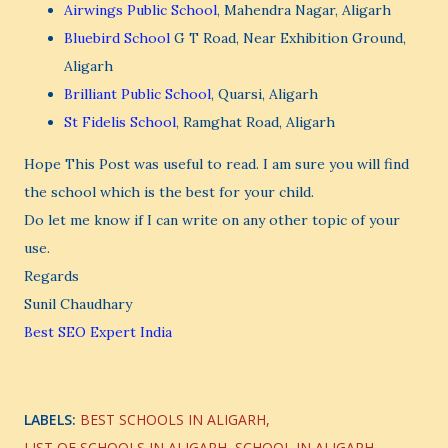
Airwings Public School
, Mahendra Nagar, Aligarh
Bluebird School
G T Road, Near Exhibition Ground,
Aligarh
Brilliant Public School
, Quarsi, Aligarh
St Fidelis School
, Ramghat Road, Aligarh
Hope This Post was useful to read. I am sure you will find
the school which is the best for your child.
Do let me know if I can write on any other topic of your
use.
Regards
Sunil Chaudhary
Best SEO Expert India
LABELS:
BEST SCHOOLS IN ALIGARH
LIST OF SCHOOLS IN ALIGARH
SCHOOL IN ALIGARH