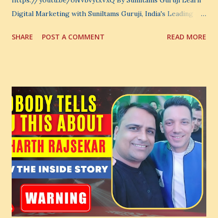
https://youtu.be/oNVbvytxVxQ By Suniltams Guruji Learn
Digital Marketing with Suniltams Guruji, India's Leading
Digital Coach Enroll Now in the Best Digital Marketing
SHARE
POST A COMMENT
READ MORE
Courses: https://store.suniltams.com/ There are 20
Sections in this video - A Lot of Learning - use your
common sense and utilize this most important video to
enhance your Digital Marketing and Website Skills