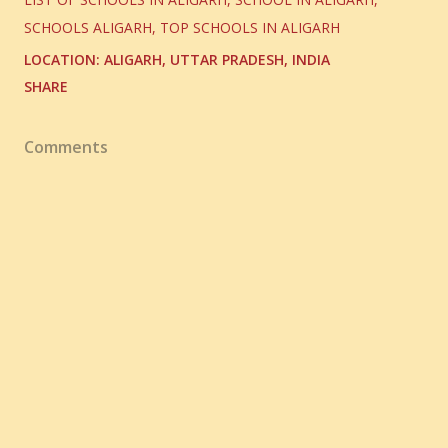
SCHOOLS ALIGARH
TOP SCHOOLS IN ALIGARH
LOCATION:
ALIGARH, UTTAR PRADESH, INDIA
SHARE
Comments