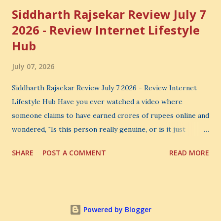
Siddharth Rajsekar Review July 7
2026 - Review Internet Lifestyle
Hub
July 07, 2026
Siddharth Rajsekar Review July 7 2026 - Review Internet
Lifestyle Hub Have you ever watched a video where
someone claims to have earned crores of rupees online and
wondered, "Is this person really genuine, or is it just
another marketing trick?" If you are searching for an
SHARE
POST A COMMENT
READ MORE
honest Siddharth Rajsekar Review , you are probably asking
the same question. Should you invest your hard-earned
money in Siddharth Rajsekar's Course ? Is Internet
Lifestyle Hub (ILH) truly worth joining? Can it really help
Powered by Blogger
you build a successful digital coaching business, or is it