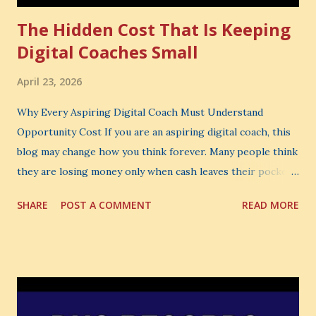
The Hidden Cost That Is Keeping
Digital Coaches Small
April 23, 2026
Why Every Aspiring Digital Coach Must Understand
Opportunity Cost If you are an aspiring digital coach, this
blog may change how you think forever. Many people think
they are losing money only when cash leaves their pocket.
But that is not the biggest loss. The biggest loss is often
SHARE
POST A COMMENT
READ MORE
the one you never notice. It is the money you could have
made. It is the skill you could have learned. It is the
audience you could have built. It is the confidence you could
have developed. That invisible loss is called Opportunity
Cost . What Is Opportunity Cost? The Simple Meaning
Opportunity cost means: When you choose one thing, you