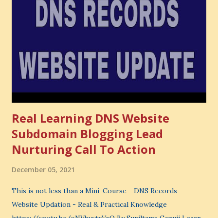
also lose the chance to choose something better. This is a
very powerful idea. As a digital coach, every day you are
making choices. You choose how to spend your time. You
choose where to spend your money. You choose what to
learn. You choose what to avoid. And even when you do
not...
Real Learning DNS Website
Subdomain Blogging Lead
Nurturing Call To Action
December 05, 2021
This is not less than a Mini-Course - DNS Records -
Website Updation - Real & Practical Knowledge