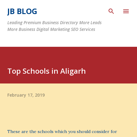
Skip to main content
JB BLOG
Leading Premium Business Directory More Leads
More Business Digital Marketing SEO Services
Top Schools in Aligarh
February 17, 2019
These are the schools which you should consider for