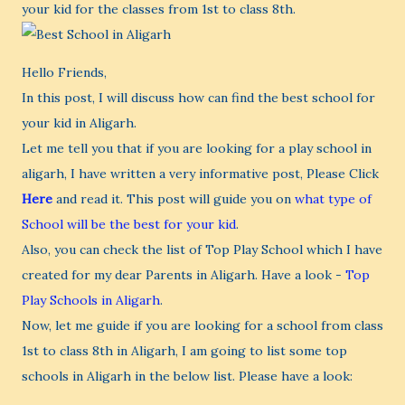
your kid for the classes from 1st to class 8th.
Hello Friends,
In this post, I will discuss how can find the best school for
your kid in Aligarh.
Let me tell you that if you are looking for a play school in
aligarh, I have written a very informative post, Please Click
Here
and read it. This post will guide you on
what type of
School will be the best for your kid
.
Also, you can check the list of Top Play School which I have
created for my dear Parents in Aligarh. Have a look -
Top
Play Schools in Aligarh
.
Now, let me guide if you are looking for a school from class
1st to class 8th in Aligarh, I am going to list some top
schools in Aligarh in the below list. Please have a look: