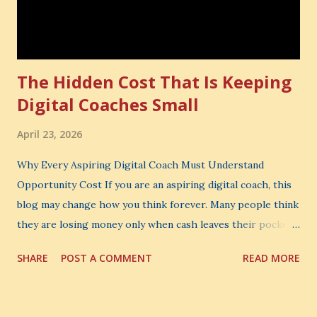
The Hidden Cost That Is Keeping
Digital Coaches Small
April 23, 2026
Why Every Aspiring Digital Coach Must Understand
Opportunity Cost If you are an aspiring digital coach, this
blog may change how you think forever. Many people think
they are losing money only when cash leaves their pocket.
But that is not the biggest loss. The biggest loss is often
SHARE
POST A COMMENT
READ MORE
the one you never notice. It is the money you could have
made. It is the skill you could have learned. It is the
audience you could have built. It is the confidence you could