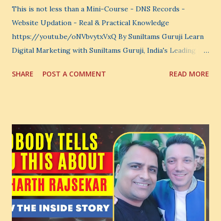
This is not less than a Mini-Course - DNS Records -
Website Updation - Real & Practical Knowledge
https://youtu.be/oNVbvytxVxQ By Suniltams Guruji Learn
Digital Marketing with Suniltams Guruji, India's Leading
Digital Coach Enroll Now in the Best Digital Marketing
SHARE
POST A COMMENT
READ MORE
Courses: https://store.suniltams.com/ There are 20
Sections in this video - A Lot of Learning - use your
common sense and utilize this most important video to
enhance your Digital Marketing and Website Skills