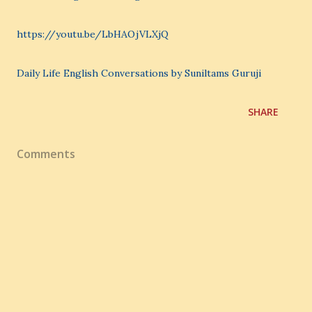
https://youtu.be/LbHAOjVLXjQ
Daily Life English Conversations by Suniltams Guruji
SHARE
Comments