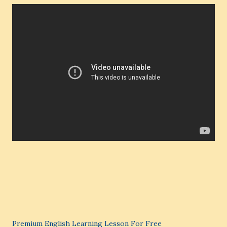
Premium English Learning Lesson For Free