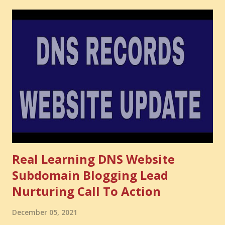
have developed. That invisible loss is called Opportunity
Cost . What Is Opportunity Cost? The Simple Meaning
Opportunity cost means: When you choose one thing, you
also lose the chance to choose something better. This is a
very powerful idea. As a digital coach, every day you are
making choices. You choose how to spend your time. You
choose where to spend your money. You choose what to
learn. You choose what to avoid. And even when you do
not...
Real Learning DNS Website
Subdomain Blogging Lead
Nurturing Call To Action
December 05, 2021