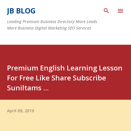
Skip to main content
JB BLOG
Leading Premium Business Directory More Leads
More Business Digital Marketing SEO Services
Premium English Learning Lesson
For Free Like Share Subscribe
Suniltams ...
April 09, 2019