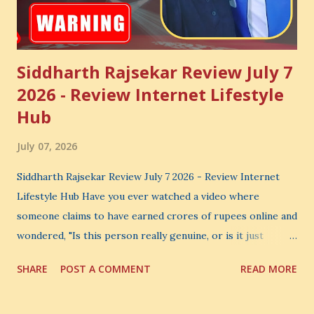
Siddharth Rajsekar Review July 7
2026 - Review Internet Lifestyle
Hub
July 07, 2026
Siddharth Rajsekar Review July 7 2026 - Review Internet
Lifestyle Hub Have you ever watched a video where
someone claims to have earned crores of rupees online and
wondered, "Is this person really genuine, or is it just
another marketing trick?" If you are searching for an
SHARE
POST A COMMENT
READ MORE
honest Siddharth Rajsekar Review , you are probably asking
the same question. Should you invest your hard-earned
money in Siddharth Rajsekar's Course ? Is Internet