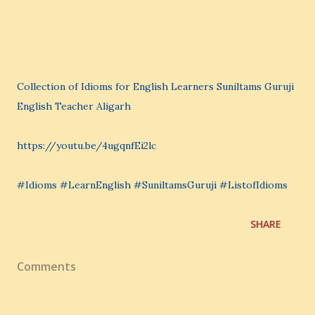
Collection of Idioms for English Learners Suniltams Guruji
English Teacher Aligarh
https://youtu.be/4ugqnfEi2lc
#Idioms #LearnEnglish #SuniltamsGuruji #ListofIdioms
SHARE
Comments