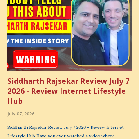
Siddharth Rajsekar Review July 7
2026 - Review Internet Lifestyle
Hub
July 07, 2026
Siddharth Rajsekar Review July 7 2026 - Review Internet
Lifestyle Hub Have you ever watched a video where