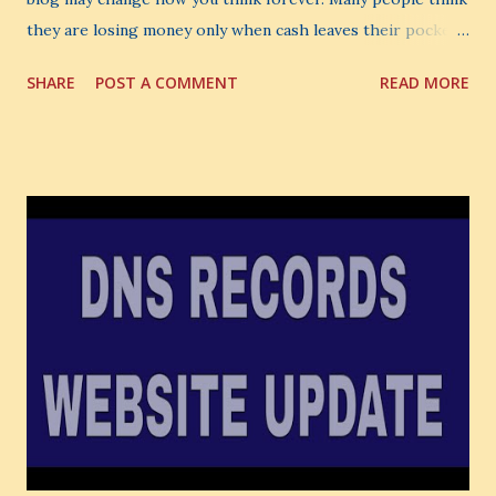
they are losing money only when cash leaves their pocket.
But that is not the biggest loss. The biggest loss is often
SHARE
POST A COMMENT
READ MORE
the one you never notice. It is the money you could have
made. It is the skill you could have learned. It is the
audience you could have built. It is the confidence you could
have developed. That invisible loss is called Opportunity
Cost . What Is Opportunity Cost? The Simple Meaning
Opportunity cost means: When you choose one thing, you
also lose the chance to choose something better. This is a
very powerful idea. As a digital coach, every day you are
making choices. You choose how to spend your time. You
choose where to spend your money. You choose what to
learn. You choose what to avoid. And even when you do
not...