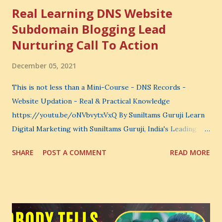
Real Learning DNS Website
Subdomain Blogging Lead
Nurturing Call To Action
December 05, 2021
This is not less than a Mini-Course - DNS Records -
Website Updation - Real & Practical Knowledge
https://youtu.be/oNVbvytxVxQ By Suniltams Guruji Learn
Digital Marketing with Suniltams Guruji, India's Leading
Digital Coach Enroll Now in the Best Digital Marketing
SHARE
POST A COMMENT
READ MORE
Courses: https://store.suniltams.com/ There are 20
Sections in this video - A Lot of Learning - use your
common sense and utilize this most important video to
enhance your Digital Marketing and Website Skills