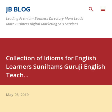
Skip to main content
JB BLOG
Leading Premium Business Directory More Leads
More Business Digital Marketing SEO Services
Collection of Idioms for English
Learners Suniltams Guruji English
Teach...
May 03, 2019