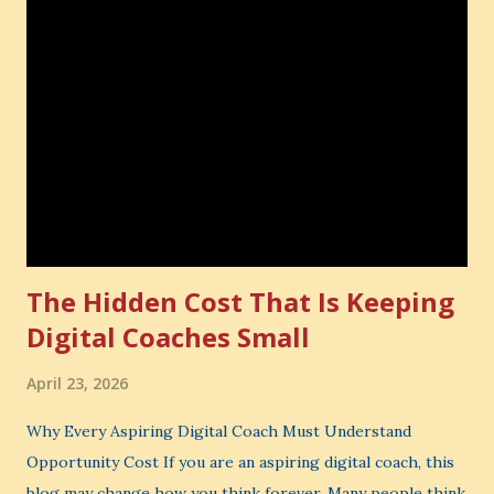
The Hidden Cost That Is Keeping
Digital Coaches Small
April 23, 2026
Why Every Aspiring Digital Coach Must Understand
Opportunity Cost If you are an aspiring digital coach, this
blog may change how you think forever. Many people think