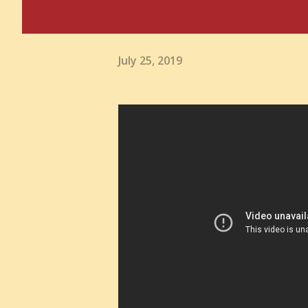
July 25, 2019