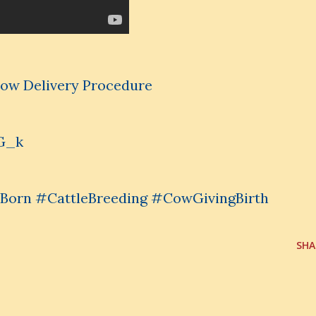
 Cow Delivery Procedure
G_k
orn #CattleBreeding #CowGivingBirth
SHA