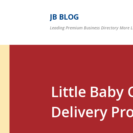
JB BLOG
Leading Premium Business Directory More Le
Little Baby 
Delivery Pr