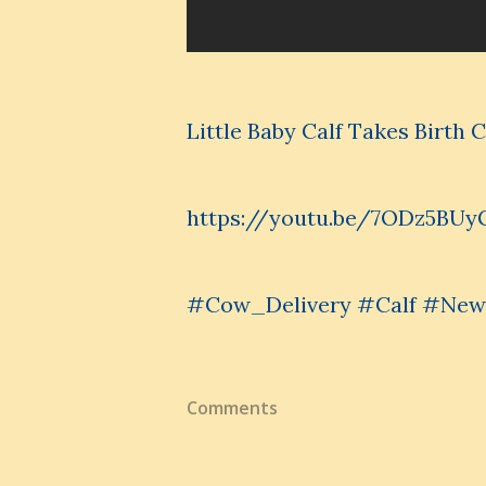
Little Baby Calf Takes Birth
https://youtu.be/7ODz5BUy
#Cow_Delivery #Calf #NewB
Comments