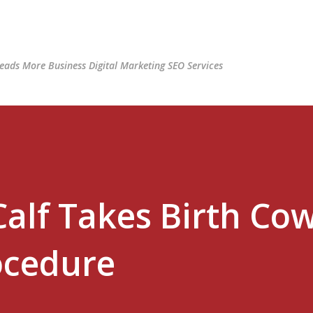
Skip to main content
ads More Business Digital Marketing SEO Services
Calf Takes Birth Co
ocedure