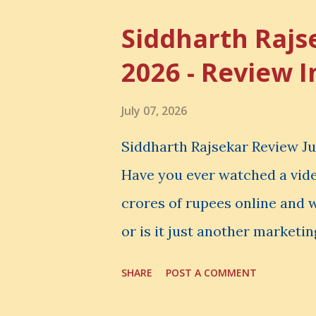
Skills
Siddharth Rajs
2026 - Review I
July 07, 2026
Siddharth Rajsekar Review Jul
Have you ever watched a vid
crores of rupees online and w
or is it just another marketin
honest Siddharth Rajsekar Re
SHARE
POST A COMMENT
question. Should you invest
Rajsekar's Course ? Is Interne