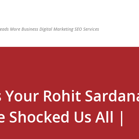
Skip to main content
ads More Business Digital Marketing SEO Services
s Your Rohit Sardan
 Shocked Us All |