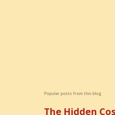
Popular posts from this blog
The Hidden Cos