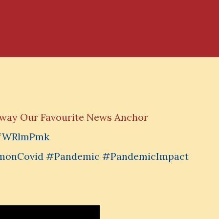
Away Our Favourite News Anchor
Y5fWRlmPmk
monCovid #Pandemic #PandemicImpact