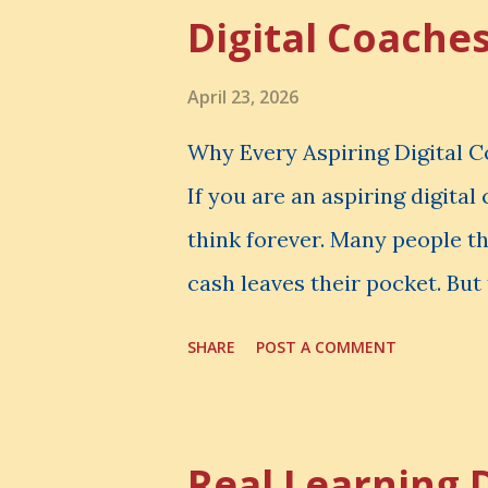
Digital Coache
April 23, 2026
Why Every Aspiring Digital 
If you are an aspiring digita
think forever. Many people t
cash leaves their pocket. But 
loss is often the one you nev
SHARE
POST A COMMENT
made. It is the skill you coul
could have built. It is the c
invisible loss is called Oppo
Real Learning 