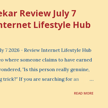
ekar Review July 7
nternet Lifestyle Hub
y 7 2026 - Review Internet Lifestyle Hub
eo where someone claims to have earned
ondered, "Is this person really genuine,
g trick?" If you are searching for an
view , you are probably asking the same
READ MORE
 your hard-earned money in Siddharth
t Lifestyle Hub (ILH) truly worth joining?