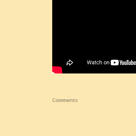
Comments