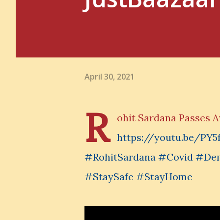
April 30, 2021
R
ohit Sardana Passes 
https://youtu.be/P
#RohitSardana #Covid #De
#StaySafe #StayHome