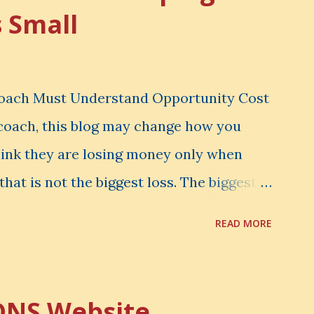
s Small
Coach Must Understand Opportunity Cost
l coach, this blog may change how you
hink they are losing money only when
that is not the biggest loss. The biggest
er notice. It is the money you could have
READ MORE
d have learned. It is the audience you
onfidence you could have developed. That
rtunity Cost . What Is Opportunity Cost?
DNS Website