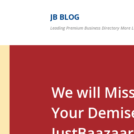
JB BLOG
Leading Premium Business Directory More Le
We will Mis
Your Demise
JustBaazaar