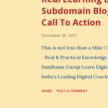
The Simple Meaning Opportu
Subdomain Blo
thing, you also lose the chan
Call To Action
very powerful idea. As a digi
choices. You choose how to 
December 05, 2021
spend your money. You choos
This is not less than a Mini
avoid. And even when you do n
- Real & Practical Knowledg
Suniltams Guruji Learn Digit
India's Leading Digital Coach
Courses: https://store.sunil
SHARE
POST A COMMENT
video - A Lot of Learning - u
most important video to enh