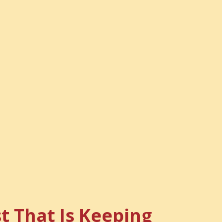
t That Is Keeping