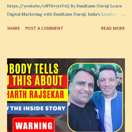
https://youtu.be/oNVbvytxVxQ By Suniltams Guruji Learn
Digital Marketing with Suniltams Guruji, India's Leading
Digital Coach Enroll Now in the Best Digital Marketing
SHARE
POST A COMMENT
READ MORE
Courses: https://store.suniltams.com/ There are 20
Sections in this video - A Lot of Learning - use your
common sense and utilize this most important video to
enhance your Digital Marketing and Website Skills