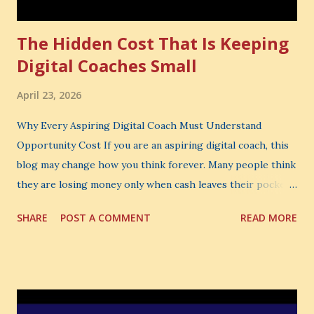
The Hidden Cost That Is Keeping
Digital Coaches Small
April 23, 2026
Why Every Aspiring Digital Coach Must Understand
Opportunity Cost If you are an aspiring digital coach, this
blog may change how you think forever. Many people think
they are losing money only when cash leaves their pocket.
But that is not the biggest loss. The biggest loss is often
SHARE
POST A COMMENT
READ MORE
the one you never notice. It is the money you could have
made. It is the skill you could have learned. It is the
audience you could have built. It is the confidence you could
have developed. That invisible loss is called Opportunity
Cost . What Is Opportunity Cost? The Simple Meaning