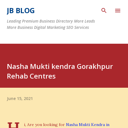
Skip to main content
JB BLOG
Leading Premium Business Directory More Leads
More Business Digital Marketing SEO Services
Nasha Mukti kendra Gorakhpur
Rehab Centres
June 15, 2021
i, Are you looking for
Nasha Mukti Kendra in