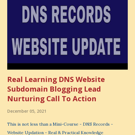
Opportunity cost means: When you choose one thing, you
also lose the chance to choose something better. This is a
very powerful idea. As a digital coach, every day you are
making choices. You choose how to spend your time. You
choose where to spend your money. You choose what to
learn. You choose what to avoid. And even when you do
not...
Real Learning DNS Website
Subdomain Blogging Lead
Nurturing Call To Action
December 05, 2021
This is not less than a Mini-Course - DNS Records -
Website Updation - Real & Practical Knowledge