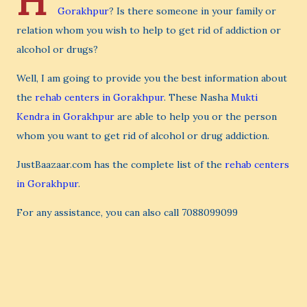
H
Gorakhpur
? Is there someone in your family or
relation whom you wish to help to get rid of addiction or
alcohol or drugs?
Well, I am going to provide you the best information about
the
rehab centers in Gorakhpur
. These Nasha
Mukti
Kendra in Gorakhpur
are able to help you or the person
whom you want to get rid of alcohol or drug addiction.
JustBaazaar.com has the complete list of the
rehab centers
in Gorakhpur
.
For any assistance, you can also call 7088099099