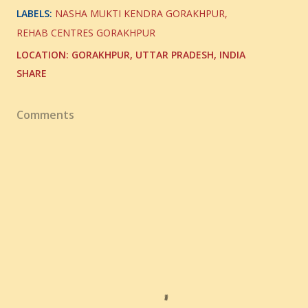
LABELS:
NASHA MUKTI KENDRA GORAKHPUR
REHAB CENTRES GORAKHPUR
LOCATION:
GORAKHPUR, UTTAR PRADESH, INDIA
SHARE
Comments