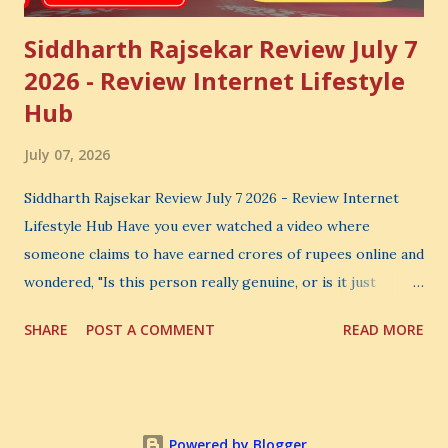
Siddharth Rajsekar Review July 7
2026 - Review Internet Lifestyle
Hub
July 07, 2026
Siddharth Rajsekar Review July 7 2026 - Review Internet
Lifestyle Hub Have you ever watched a video where
someone claims to have earned crores of rupees online and
wondered, "Is this person really genuine, or is it just
another marketing trick?" If you are searching for an
SHARE
POST A COMMENT
READ MORE
honest Siddharth Rajsekar Review , you are probably asking
the same question. Should you invest your hard-earned
money in Siddharth Rajsekar's Course ? Is Internet
Lifestyle Hub (ILH) truly worth joining? Can it really help
Powered by Blogger