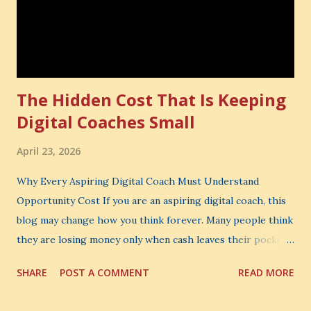
The Hidden Cost That Is Keeping
Digital Coaches Small
April 23, 2026
Why Every Aspiring Digital Coach Must Understand
Opportunity Cost If you are an aspiring digital coach, this
blog may change how you think forever. Many people think
they are losing money only when cash leaves their pocket.
But that is not the biggest loss. The biggest loss is often
SHARE
POST A COMMENT
READ MORE
the one you never notice. It is the money you could have
made. It is the skill you could have learned. It is the