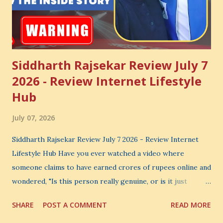
Siddharth Rajsekar Review July 7
2026 - Review Internet Lifestyle
Hub
July 07, 2026
Siddharth Rajsekar Review July 7 2026 - Review Internet
Lifestyle Hub Have you ever watched a video where
someone claims to have earned crores of rupees online and
wondered, "Is this person really genuine, or is it just
another marketing trick?" If you are searching for an
SHARE
POST A COMMENT
READ MORE
honest Siddharth Rajsekar Review , you are probably asking
the same question. Should you invest your hard-earned