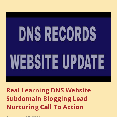
audience you could have built. It is the confidence you could
have developed. That invisible loss is called Opportunity
Cost . What Is Opportunity Cost? The Simple Meaning
Opportunity cost means: When you choose one thing, you
also lose the chance to choose something better. This is a
very powerful idea. As a digital coach, every day you are
making choices. You choose how to spend your time. You
choose where to spend your money. You choose what to
learn. You choose what to avoid. And even when you do
not...
Real Learning DNS Website
Subdomain Blogging Lead
Nurturing Call To Action