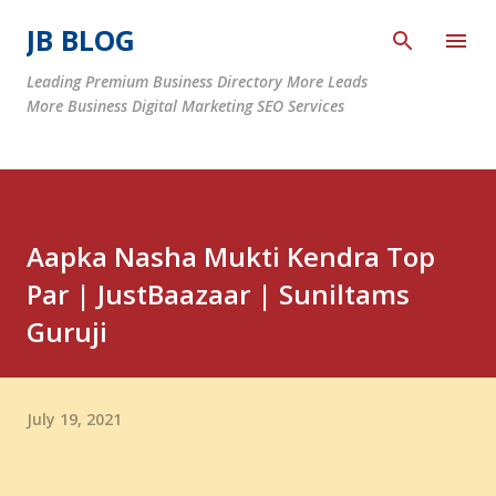
Skip to main content
JB BLOG
Leading Premium Business Directory More Leads
More Business Digital Marketing SEO Services
Aapka Nasha Mukti Kendra Top
Par | JustBaazaar | Suniltams
Guruji
July 19, 2021