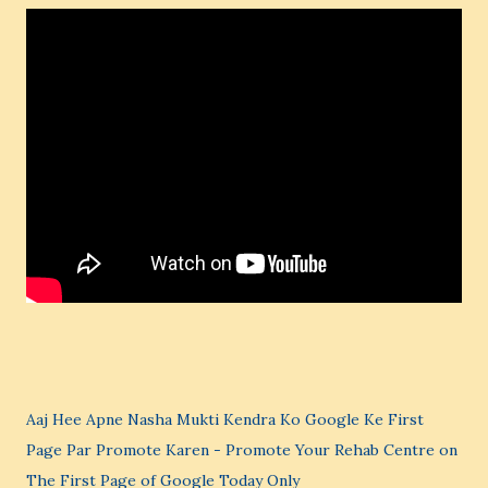
Aaj Hee Apne Nasha Mukti Kendra Ko Google Ke First
Page Par Promote Karen - Promote Your Rehab Centre on
The First Page of Google Today Only