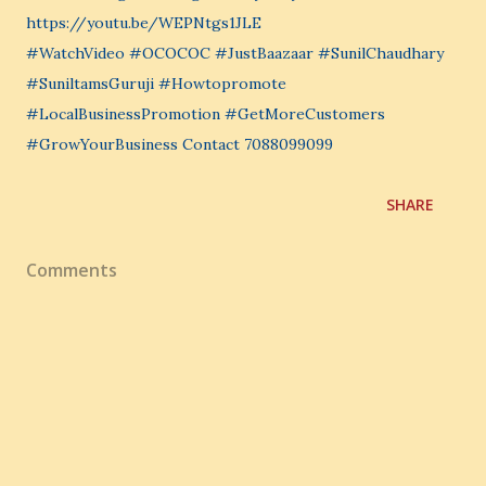
https://youtu.be/WEPNtgs1JLE
#WatchVideo #OCOCOC #JustBaazaar #SunilChaudhary
#SuniltamsGuruji #Howtopromote
#LocalBusinessPromotion #GetMoreCustomers
#GrowYourBusiness Contact 7088099099
SHARE
Comments