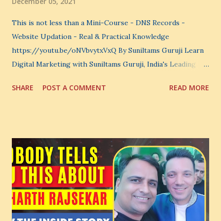
December 05, 2021
This is not less than a Mini-Course - DNS Records -
Website Updation - Real & Practical Knowledge
https://youtu.be/oNVbvytxVxQ By Suniltams Guruji Learn
Digital Marketing with Suniltams Guruji, India's Leading
Digital Coach Enroll Now in the Best Digital Marketing
SHARE
POST A COMMENT
READ MORE
Courses: https://store.suniltams.com/ There are 20
Sections in this video - A Lot of Learning - use your
common sense and utilize this most important video to
enhance your Digital Marketing and Website Skills