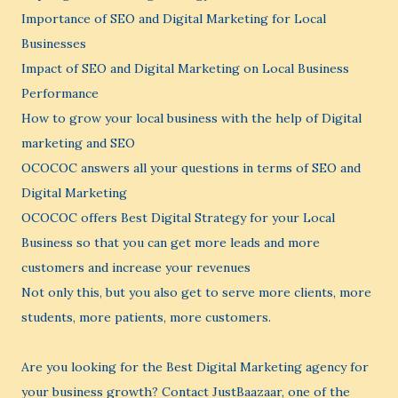
Importance of SEO and Digital Marketing for Local
Businesses
Impact of SEO and Digital Marketing on Local Business
Performance
How to grow your local business with the help of Digital
marketing and SEO
OCOCOC answers all your questions in terms of SEO and
Digital Marketing
OCOCOC offers Best Digital Strategy for your Local
Business so that you can get more leads and more
customers and increase your revenues
Not only this, but you also get to serve more clients, more
students, more patients, more customers.
Are you looking for the Best Digital Marketing agency for
your business growth? Contact JustBaazaar, one of the