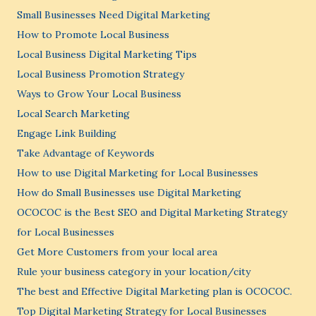
Small Businesses Need Digital Marketing
How to Promote Local Business
Local Business Digital Marketing Tips
Local Business Promotion Strategy
Ways to Grow Your Local Business
Local Search Marketing
Engage Link Building
Take Advantage of Keywords
How to use Digital Marketing for Local Businesses
How do Small Businesses use Digital Marketing
OCOCOC is the Best SEO and Digital Marketing Strategy
for Local Businesses
Get More Customers from your local area
Rule your business category in your location/city
The best and Effective Digital Marketing plan is OCOCOC.
Top Digital Marketing Strategy for Local Businesses