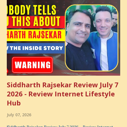
Siddharth Rajsekar Review July 7
2026 - Review Internet Lifestyle
Hub
July 07, 2026
Siddharth Rajsekar Review July 7 2026 - Review Internet