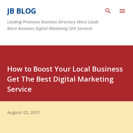
Skip to main content
JB BLOG
Leading Premium Business Directory More Leads
More Business Digital Marketing SEO Services
How to Boost Your Local Business
Get The Best Digital Marketing
Service
August 02, 2021