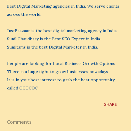
Best Digital Marketing agencies in India. We serve clients
across the world.
JustBaazaar is the best digital marketing agency in India.
Sunil Chaudhary is the Best SEO Expert in India.
Suniltams is the best Digital Marketer in India.
People are looking for Local Business Growth Options
There is a huge fight to grow businesses nowadays
It is in your best interest to grab the best opportunity
called OCOCOC
SHARE
Comments