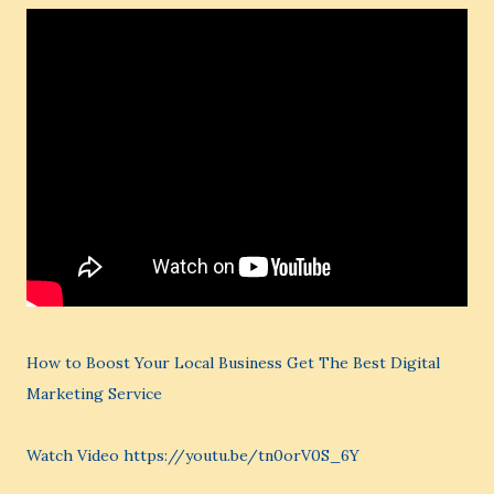
How to Boost Your Local Business Get The Best Digital
Marketing Service
Watch Video https://youtu.be/tn0orV0S_6Y