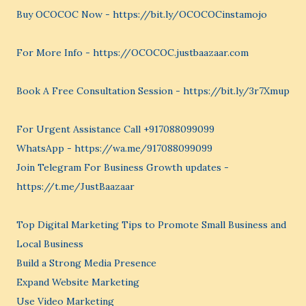
Buy OCOCOC Now - https://bit.ly/OCOCOCinstamojo
For More Info - https://OCOCOC.justbaazaar.com
Book A Free Consultation Session - https://bit.ly/3r7Xmup
For Urgent Assistance Call +917088099099
WhatsApp - https://wa.me/917088099099
Join Telegram For Business Growth updates -
https://t.me/JustBaazaar
Top Digital Marketing Tips to Promote Small Business and
Local Business
Build a Strong Media Presence
Expand Website Marketing
Use Video Marketing