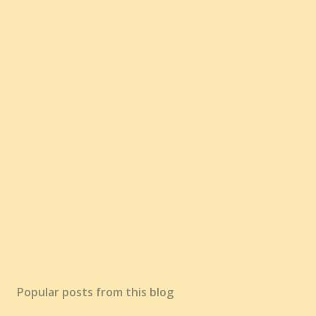
Popular posts from this blog