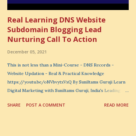
Real Learning DNS Website
Subdomain Blogging Lead
Nurturing Call To Action
December 05, 2021
This is not less than a Mini-Course - DNS Records -
Website Updation - Real & Practical Knowledge
https://youtu.be/oNVbvytxVxQ By Suniltams Guruji Learn
Digital Marketing with Suniltams Guruji, India's Leading
Digital Coach Enroll Now in the Best Digital Marketing
SHARE
POST A COMMENT
READ MORE
Courses: https://store.suniltams.com/ There are 20
Sections in this video - A Lot of Learning - use your
common sense and utilize this most important video to
enhance your Digital Marketing and Website Skills