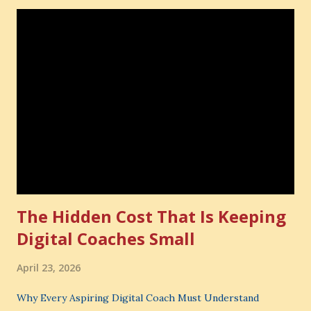
The Hidden Cost That Is Keeping
Digital Coaches Small
April 23, 2026
Why Every Aspiring Digital Coach Must Understand