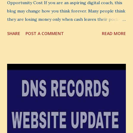
Opportunity Cost If you are an aspiring digital coach, this
blog may change how you think forever. Many people think
they are losing money only when cash leaves their pocket.
But that is not the biggest loss. The biggest loss is often
SHARE
POST A COMMENT
READ MORE
the one you never notice. It is the money you could have
made. It is the skill you could have learned. It is the
audience you could have built. It is the confidence you could
have developed. That invisible loss is called Opportunity
Cost . What Is Opportunity Cost? The Simple Meaning
Opportunity cost means: When you choose one thing, you
also lose the chance to choose something better. This is a
very powerful idea. As a digital coach, every day you are
making choices. You choose how to spend your time. You
choose where to spend your money. You choose what to
learn. You choose what to avoid. And even when you do
not...