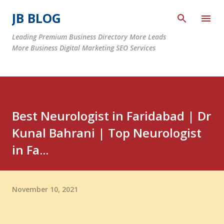
Skip to main content
JB BLOG
Leading Premium Business Directory More Leads
More Business Digital Marketing SEO Services
Best Neurologist in Faridabad | Dr
Kunal Bahrani | Top Neurologist
in Fa...
November 10, 2021