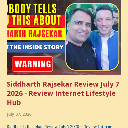
Siddharth Rajsekar Review July 7
2026 - Review Internet Lifestyle
Hub
July 07, 2026
Siddharth Rajsekar Review July 7 2026 - Review Internet