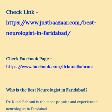
Check Link -
https://www.justbaazaar.com/best-
neurologist-in-faridabad/
Check Facebook Page -
https://www.facebook.com/drkunalbahrani
Who is the Best Neurologist in Faridabad?
Dr. Kunal Bahrani is the most popular and experienced
neurologist in Faridabad.