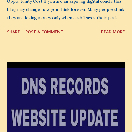
Opportunity Cost If you are an aspiring digital coach, this
blog may change how you think forever. Many people think
they are losing money only when cash leaves their pocket.
But that is not the biggest loss. The biggest loss is often
SHARE
POST A COMMENT
READ MORE
the one you never notice. It is the money you could have
made. It is the skill you could have learned. It is the
audience you could have built. It is the confidence you could
have developed. That invisible loss is called Opportunity
Cost . What Is Opportunity Cost? The Simple Meaning
Opportunity cost means: When you choose one thing, you
also lose the chance to choose something better. This is a
very powerful idea. As a digital coach, every day you are
making choices. You choose how to spend your time. You
choose where to spend your money. You choose what to
learn. You choose what to avoid. And even when you do
not...