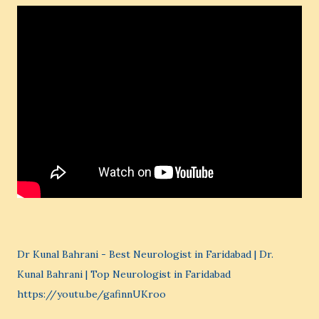
Dr Kunal Bahrani - Best Neurologist in Faridabad | Dr.
Kunal Bahrani | Top Neurologist in Faridabad
https://youtu.be/gafinnUKroo