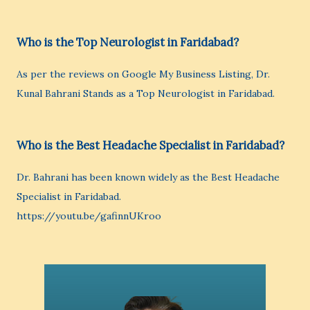
Who is the Top Neurologist in Faridabad?
As per the reviews on Google My Business Listing, Dr.
Kunal Bahrani Stands as a Top Neurologist in Faridabad.
Who is the Best Headache Specialist in Faridabad?
Dr. Bahrani has been known widely as the Best Headache
Specialist in Faridabad.
https://youtu.be/gafinnUKroo