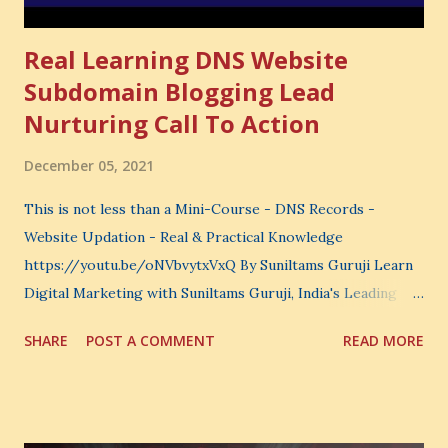
Real Learning DNS Website
Subdomain Blogging Lead
Nurturing Call To Action
December 05, 2021
This is not less than a Mini-Course - DNS Records -
Website Updation - Real & Practical Knowledge
https://youtu.be/oNVbvytxVxQ By Suniltams Guruji Learn
Digital Marketing with Suniltams Guruji, India's Leading
Digital Coach Enroll Now in the Best Digital Marketing
SHARE
POST A COMMENT
READ MORE
Courses: https://store.suniltams.com/ There are 20
Sections in this video - A Lot of Learning - use your
common sense and utilize this most important video to
enhance your Digital Marketing and Website Skills