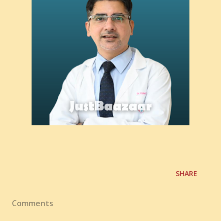
SHARE
Comments