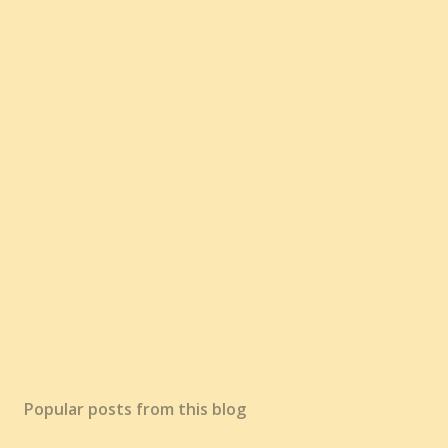
Popular posts from this blog