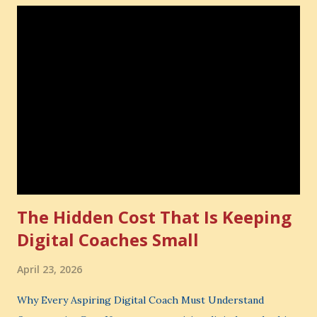
The Hidden Cost That Is Keeping
Digital Coaches Small
April 23, 2026
Why Every Aspiring Digital Coach Must Understand