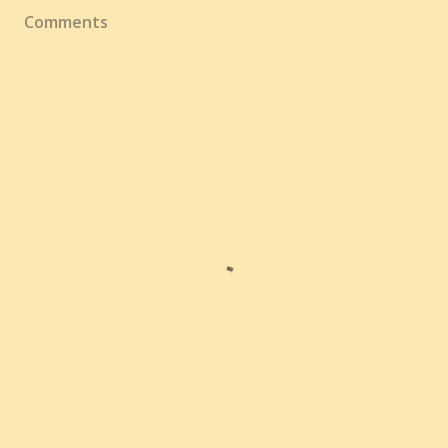
Comments