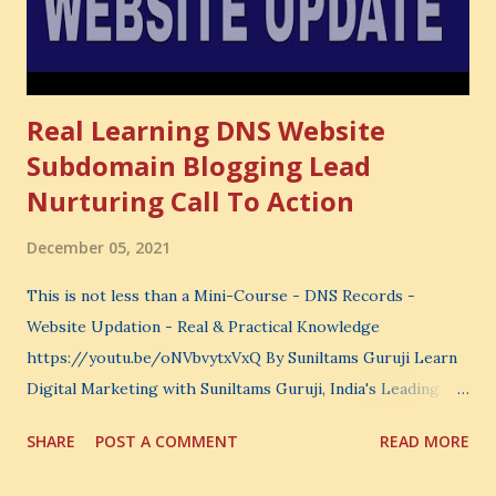
learn. You choose what to avoid. And even when you do
not...
Real Learning DNS Website
Subdomain Blogging Lead
Nurturing Call To Action
December 05, 2021
This is not less than a Mini-Course - DNS Records -
Website Updation - Real & Practical Knowledge
https://youtu.be/oNVbvytxVxQ By Suniltams Guruji Learn
Digital Marketing with Suniltams Guruji, India's Leading
Digital Coach Enroll Now in the Best Digital Marketing
SHARE
POST A COMMENT
READ MORE
Courses: https://store.suniltams.com/ There are 20
Sections in this video - A Lot of Learning - use your