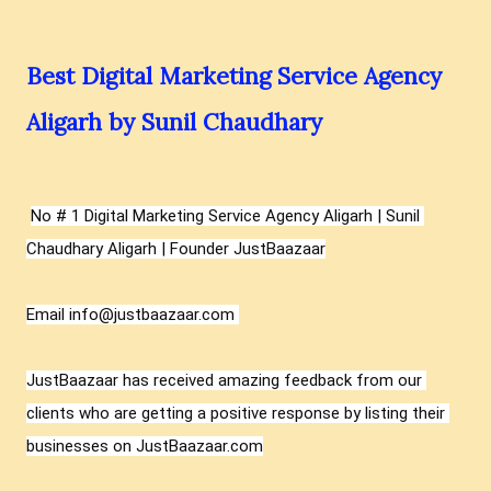
Best Digital Marketing Service Agency
Aligarh by Sunil Chaudhary
No # 1 Digital Marketing Service Agency Aligarh | Sunil 
Chaudhary Aligarh | Founder JustBaazaar
Email info@justbaazaar.com 

JustBaazaar has received amazing feedback from our 
clients who are getting a positive response by listing their 
businesses on JustBaazaar.com
