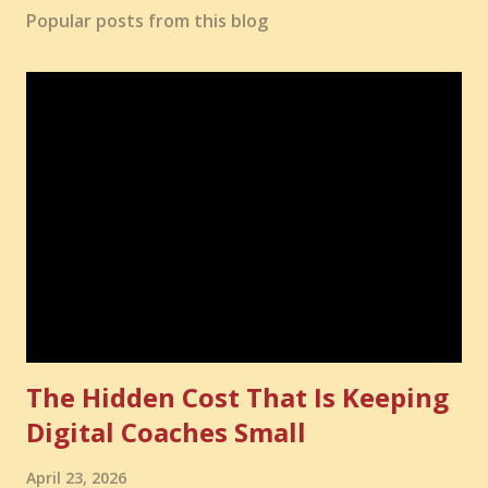
Popular posts from this blog
The Hidden Cost That Is Keeping
Digital Coaches Small
April 23, 2026