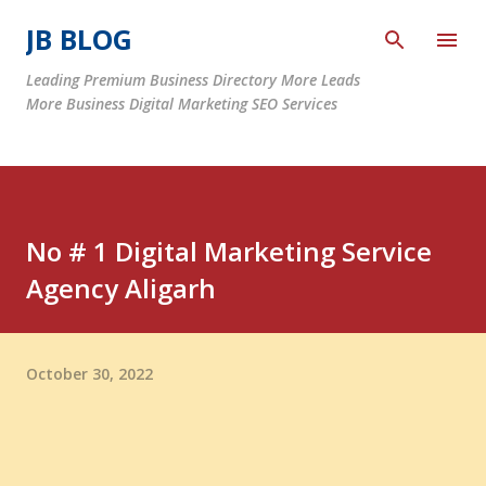
Skip to main content
JB BLOG
Leading Premium Business Directory More Leads
More Business Digital Marketing SEO Services
No # 1 Digital Marketing Service
Agency Aligarh
October 30, 2022