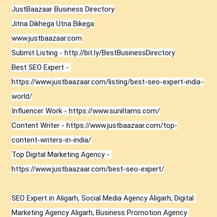
JustBaazaar Business Directory

Jitna Dikhega Utna Bikega

www.justbaazaar.com

Submit Listing - 
http://bit.ly/BestBusinessDirectory
Best SEO Expert - 
https://www.justbaazaar.com/listing/best-seo-expert-india-
world/
Influencer Work - 
https://www.suniltams.com/
Content Writer - 
https://www.justbaazaar.com/top-
content-writers-in-india/
Top Digital Marketing Agency - 
https://www.justbaazaar.com/best-seo-expert/
SEO Expert in Aligarh, Social Media Agency Aligarh, Digital 
Marketing Agency Aligarh, Business Promotion Agency 