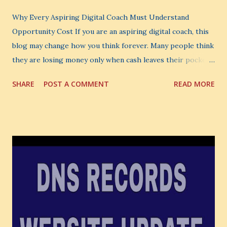
Why Every Aspiring Digital Coach Must Understand
Opportunity Cost If you are an aspiring digital coach, this
blog may change how you think forever. Many people think
they are losing money only when cash leaves their pocket.
But that is not the biggest loss. The biggest loss is often
SHARE
POST A COMMENT
READ MORE
the one you never notice. It is the money you could have
made. It is the skill you could have learned. It is the
audience you could have built. It is the confidence you could
have developed. That invisible loss is called Opportunity
Cost . What Is Opportunity Cost? The Simple Meaning
Opportunity cost means: When you choose one thing, you
also lose the chance to choose something better. This is a
very powerful idea. As a digital coach, every day you are
making choices. You choose how to spend your time. You
choose where to spend your money. You choose what to