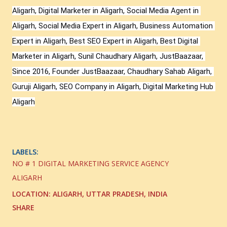
Aligarh, Digital Marketer in Aligarh, Social Media Agent in 
Aligarh, Social Media Expert in Aligarh, Business Automation 
Expert in Aligarh, Best SEO Expert in Aligarh, Best Digital 
Marketer in Aligarh, Sunil Chaudhary Aligarh, JustBaazaar, 
Since 2016, Founder JustBaazaar, Chaudhary Sahab Aligarh, 
Guruji Aligarh, SEO Company in Aligarh, Digital Marketing Hub 
Aligarh
LABELS:
NO # 1 DIGITAL MARKETING SERVICE AGENCY
ALIGARH
LOCATION:
ALIGARH, UTTAR PRADESH, INDIA
SHARE