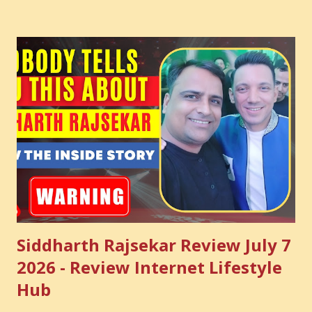
common sense and utilize this most important video to
enhance your Digital Marketing and Website Skills
Siddharth Rajsekar Review July 7
2026 - Review Internet Lifestyle
Hub