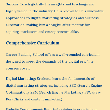
Success Coach globally, his insights and teachings are
highly valued in the industry. He is known for his innovative
approaches to digital marketing strategies and business
automation, making him a sought-after mentor for
aspiring marketers and entrepreneurs alike.
Comprehensive Curriculum
Career Building School offers a well-rounded curriculum
designed to meet the demands of the digital era. The
courses cover:
Digital Marketing: Students learn the fundamentals of
digital marketing strategies, including SEO (Search Engine
Optimization), SEM (Search Engine Marketing), PPC (Pay-
Per-Click), and content marketing.
Website Development: Practical training in creating and