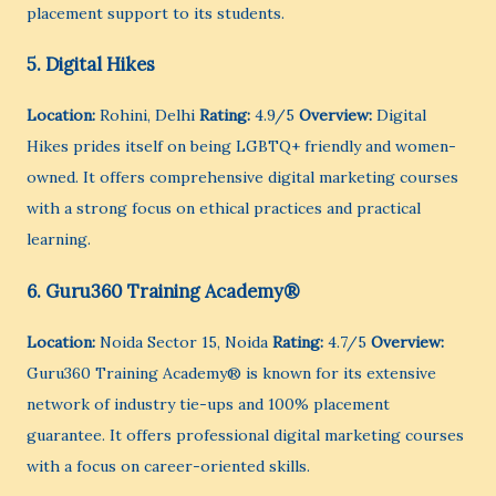
placement support to its students.
5. Digital Hikes
Location:
Rohini, Delhi
Rating:
4.9/5
Overview:
Digital
Hikes prides itself on being LGBTQ+ friendly and women-
owned. It offers comprehensive digital marketing courses
with a strong focus on ethical practices and practical
learning.
6. Guru360 Training Academy®
Location:
Noida Sector 15, Noida
Rating:
4.7/5
Overview:
Guru360 Training Academy® is known for its extensive
network of industry tie-ups and 100% placement
guarantee. It offers professional digital marketing courses
with a focus on career-oriented skills.