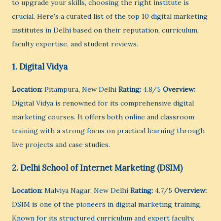
to upgrade your skills, choosing the right institute is
crucial. Here's a curated list of the top 10 digital marketing
institutes in Delhi based on their reputation, curriculum,
faculty expertise, and student reviews.
1. Digital Vidya
Location:
Pitampura, New Delhi
Rating:
4.8/5
Overview:
Digital Vidya is renowned for its comprehensive digital
marketing courses. It offers both online and classroom
training with a strong focus on practical learning through
live projects and case studies.
2. Delhi School of Internet Marketing (DSIM)
Location:
Malviya Nagar, New Delhi
Rating:
4.7/5
Overview:
DSIM is one of the pioneers in digital marketing training.
Known for its structured curriculum and expert faculty,