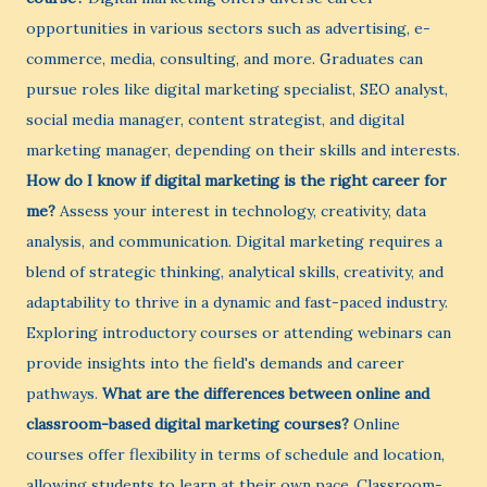
opportunities in various sectors such as advertising, e-
commerce, media, consulting, and more. Graduates can
pursue roles like digital marketing specialist, SEO analyst,
social media manager, content strategist, and digital
marketing manager, depending on their skills and interests.
How do I know if digital marketing is the right career for
me?
Assess your interest in technology, creativity, data
analysis, and communication. Digital marketing requires a
blend of strategic thinking, analytical skills, creativity, and
adaptability to thrive in a dynamic and fast-paced industry.
Exploring introductory courses or attending webinars can
provide insights into the field's demands and career
pathways.
What are the differences between online and
classroom-based digital marketing courses?
Online
courses offer flexibility in terms of schedule and location,
allowing students to learn at their own pace. Classroom-