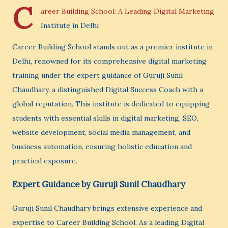
C
areer Building School: A Leading Digital Marketing
Institute in Delhi
Career Building School stands out as a premier institute in
Delhi, renowned for its comprehensive digital marketing
training under the expert guidance of Guruji Sunil
Chaudhary, a distinguished Digital Success Coach with a
global reputation. This institute is dedicated to equipping
students with essential skills in digital marketing, SEO,
website development, social media management, and
business automation, ensuring holistic education and
practical exposure.
Expert Guidance by Guruji Sunil Chaudhary
Guruji Sunil Chaudhary brings extensive experience and
expertise to Career Building School. As a leading Digital