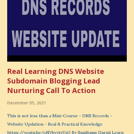
also lose the chance to choose something better. This is a
very powerful idea. As a digital coach, every day you are
making choices. You choose how to spend your time. You
choose where to spend your money. You choose what to
learn. You choose what to avoid. And even when you do
not...
Real Learning DNS Website
Subdomain Blogging Lead
Nurturing Call To Action
December 05, 2021
This is not less than a Mini-Course - DNS Records -
Website Updation - Real & Practical Knowledge
https://youtu.be/oNVbvytxVxQ By Suniltams Guruji Learn