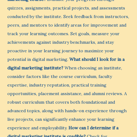
quizzes, assignments, practical projects, and assessments
conducted by the institute. Seek feedback from instructors,
peers, and mentors to identify areas for improvement and
track your learning outcomes. Set goals, measure your
achievements against industry benchmarks, and stay
proactive in your learning journey to maximize your
potential in digital marketing.
What should I look for in a
digital marketing institute?
When choosing an institute,
consider factors like the course curriculum, faculty
expertise, industry reputation, practical training
opportunities, placement assistance, and alumni reviews. A
robust curriculum that covers both foundational and
advanced topics, along with hands-on experience through
live projects, can significantly enhance your learning
experience and employability.
How can I determine if a
digital marketing institute is credible?
Check for