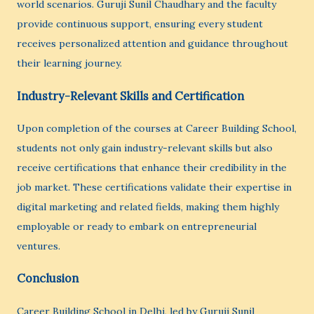
world scenarios. Guruji Sunil Chaudhary and the faculty
provide continuous support, ensuring every student
receives personalized attention and guidance throughout
their learning journey.
Industry-Relevant Skills and Certification
Upon completion of the courses at Career Building School,
students not only gain industry-relevant skills but also
receive certifications that enhance their credibility in the
job market. These certifications validate their expertise in
digital marketing and related fields, making them highly
employable or ready to embark on entrepreneurial
ventures.
Conclusion
Career Building School in Delhi, led by Guruji Sunil