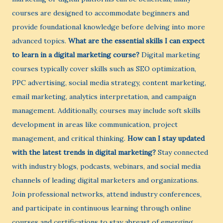
courses are designed to accommodate beginners and
provide foundational knowledge before delving into more
advanced topics.
What are the essential skills I can expect
to learn in a digital marketing course?
Digital marketing
courses typically cover skills such as SEO optimization,
PPC advertising, social media strategy, content marketing,
email marketing, analytics interpretation, and campaign
management. Additionally, courses may include soft skills
development in areas like communication, project
management, and critical thinking.
How can I stay updated
with the latest trends in digital marketing?
Stay connected
with industry blogs, podcasts, webinars, and social media
channels of leading digital marketers and organizations.
Join professional networks, attend industry conferences,
and participate in continuous learning through online
courses and certifications to stay abreast of emerging