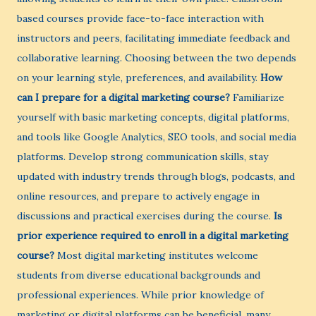
based courses provide face-to-face interaction with
instructors and peers, facilitating immediate feedback and
collaborative learning. Choosing between the two depends
on your learning style, preferences, and availability.
How
can I prepare for a digital marketing course?
Familiarize
yourself with basic marketing concepts, digital platforms,
and tools like Google Analytics, SEO tools, and social media
platforms. Develop strong communication skills, stay
updated with industry trends through blogs, podcasts, and
online resources, and prepare to actively engage in
discussions and practical exercises during the course.
Is
prior experience required to enroll in a digital marketing
course?
Most digital marketing institutes welcome
students from diverse educational backgrounds and
professional experiences. While prior knowledge of
marketing or digital platforms can be beneficial, many