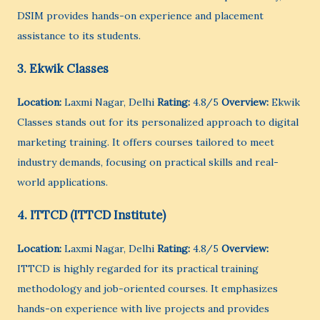
DSIM provides hands-on experience and placement
assistance to its students.
3. Ekwik Classes
Location:
Laxmi Nagar, Delhi
Rating:
4.8/5
Overview:
Ekwik
Classes stands out for its personalized approach to digital
marketing training. It offers courses tailored to meet
industry demands, focusing on practical skills and real-
world applications.
4. ITTCD (ITTCD Institute)
Location:
Laxmi Nagar, Delhi
Rating:
4.8/5
Overview:
ITTCD is highly regarded for its practical training
methodology and job-oriented courses. It emphasizes
hands-on experience with live projects and provides