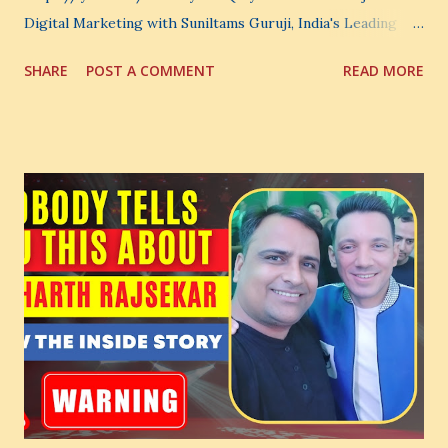
Digital Marketing with Suniltams Guruji, India's Leading
Digital Coach Enroll Now in the Best Digital Marketing
SHARE
POST A COMMENT
READ MORE
Courses: https://store.suniltams.com/ There are 20
Sections in this video - A Lot of Learning - use your
common sense and utilize this most important video to
enhance your Digital Marketing and Website Skills