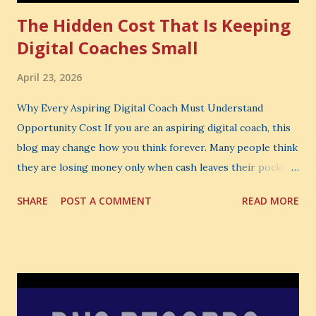
The Hidden Cost That Is Keeping
Digital Coaches Small
April 23, 2026
Why Every Aspiring Digital Coach Must Understand
Opportunity Cost If you are an aspiring digital coach, this
blog may change how you think forever. Many people think
they are losing money only when cash leaves their pocket.
But that is not the biggest loss. The biggest loss is often
SHARE
POST A COMMENT
READ MORE
the one you never notice. It is the money you could have
made. It is the skill you could have learned. It is the
audience you could have built. It is the confidence you could
have developed. That invisible loss is called Opportunity
Cost . What Is Opportunity Cost? The Simple Meaning
Opportunity cost means: When you choose one thing, you