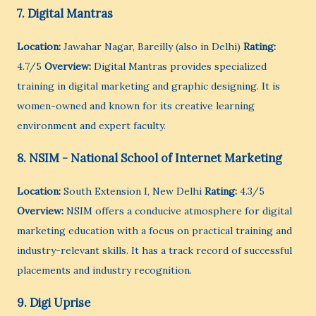
7. Digital Mantras
Location:
Jawahar Nagar, Bareilly (also in Delhi)
Rating:
4.7/5
Overview:
Digital Mantras provides specialized
training in digital marketing and graphic designing. It is
women-owned and known for its creative learning
environment and expert faculty.
8. NSIM - National School of Internet Marketing
Location:
South Extension I, New Delhi
Rating:
4.3/5
Overview:
NSIM offers a conducive atmosphere for digital
marketing education with a focus on practical training and
industry-relevant skills. It has a track record of successful
placements and industry recognition.
9. Digi Uprise