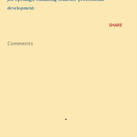
development.
SHARE
Comments