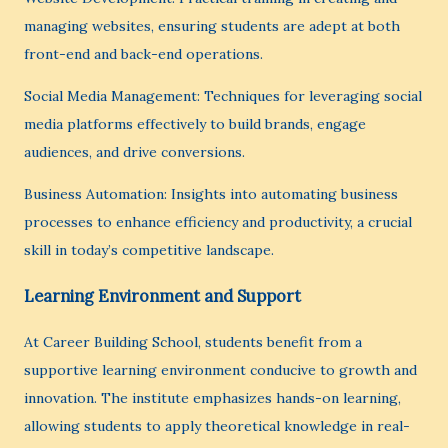
managing websites, ensuring students are adept at both
front-end and back-end operations.
Social Media Management: Techniques for leveraging social
media platforms effectively to build brands, engage
audiences, and drive conversions.
Business Automation: Insights into automating business
processes to enhance efficiency and productivity, a crucial
skill in today’s competitive landscape.
Learning Environment and Support
At Career Building School, students benefit from a
supportive learning environment conducive to growth and
innovation. The institute emphasizes hands-on learning,
allowing students to apply theoretical knowledge in real-