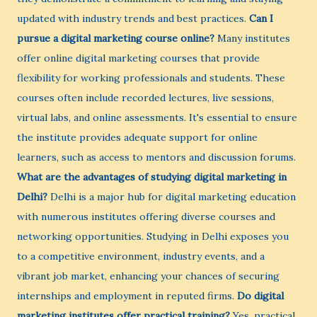
updated with industry trends and best practices.
Can I
pursue a digital marketing course online?
Many institutes
offer online digital marketing courses that provide
flexibility for working professionals and students. These
courses often include recorded lectures, live sessions,
virtual labs, and online assessments. It's essential to ensure
the institute provides adequate support for online
learners, such as access to mentors and discussion forums.
What are the advantages of studying digital marketing in
Delhi?
Delhi is a major hub for digital marketing education
with numerous institutes offering diverse courses and
networking opportunities. Studying in Delhi exposes you
to a competitive environment, industry events, and a
vibrant job market, enhancing your chances of securing
internships and employment in reputed firms.
Do digital
marketing institutes offer practical training?
Yes, practical