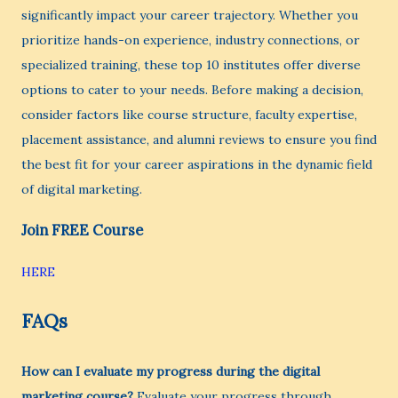
significantly impact your career trajectory. Whether you
prioritize hands-on experience, industry connections, or
specialized training, these top 10 institutes offer diverse
options to cater to your needs. Before making a decision,
consider factors like course structure, faculty expertise,
placement assistance, and alumni reviews to ensure you find
the best fit for your career aspirations in the dynamic field
of digital marketing.
Join FREE Course
HERE
FAQs
How can I evaluate my progress during the digital
marketing course?
Evaluate your progress through