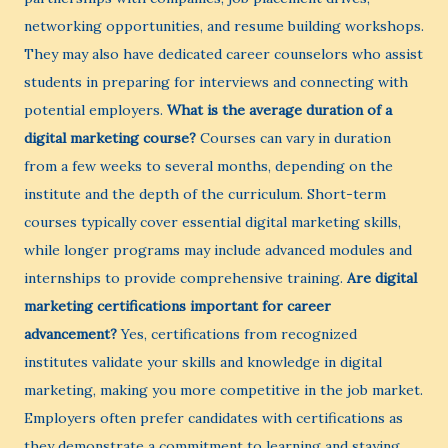
networking opportunities, and resume building workshops.
They may also have dedicated career counselors who assist
students in preparing for interviews and connecting with
potential employers.
What is the average duration of a
digital marketing course?
Courses can vary in duration
from a few weeks to several months, depending on the
institute and the depth of the curriculum. Short-term
courses typically cover essential digital marketing skills,
while longer programs may include advanced modules and
internships to provide comprehensive training.
Are digital
marketing certifications important for career
advancement?
Yes, certifications from recognized
institutes validate your skills and knowledge in digital
marketing, making you more competitive in the job market.
Employers often prefer candidates with certifications as
they demonstrate a commitment to learning and staying