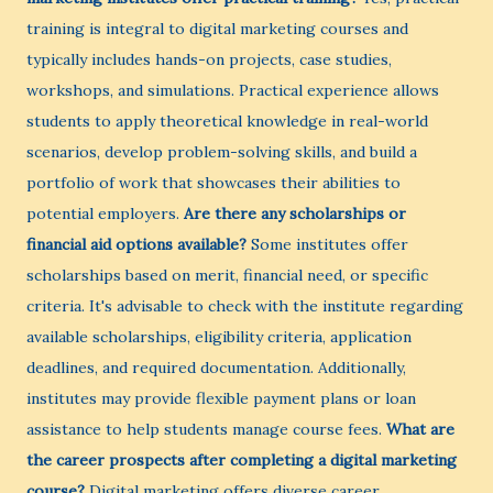
training is integral to digital marketing courses and
typically includes hands-on projects, case studies,
workshops, and simulations. Practical experience allows
students to apply theoretical knowledge in real-world
scenarios, develop problem-solving skills, and build a
portfolio of work that showcases their abilities to
potential employers.
Are there any scholarships or
financial aid options available?
Some institutes offer
scholarships based on merit, financial need, or specific
criteria. It's advisable to check with the institute regarding
available scholarships, eligibility criteria, application
deadlines, and required documentation. Additionally,
institutes may provide flexible payment plans or loan
assistance to help students manage course fees.
What are
the career prospects after completing a digital marketing
course?
Digital marketing offers diverse career