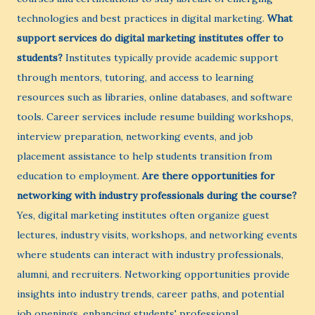
technologies and best practices in digital marketing.
What
support services do digital marketing institutes offer to
students?
Institutes typically provide academic support
through mentors, tutoring, and access to learning
resources such as libraries, online databases, and software
tools. Career services include resume building workshops,
interview preparation, networking events, and job
placement assistance to help students transition from
education to employment.
Are there opportunities for
networking with industry professionals during the course?
Yes, digital marketing institutes often organize guest
lectures, industry visits, workshops, and networking events
where students can interact with industry professionals,
alumni, and recruiters. Networking opportunities provide
insights into industry trends, career paths, and potential
job openings, enhancing students' professional