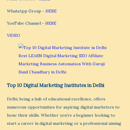
WhatsApp Group -
HERE
YouTube Channel -
HERE
VIDEO
Top 10 Digital Marketing Institutes in Delhi
Delhi, being a hub of educational excellence, offers
numerous opportunities for aspiring digital marketers to
hone their skills. Whether you're a beginner looking to
start a career in digital marketing or a professional aiming