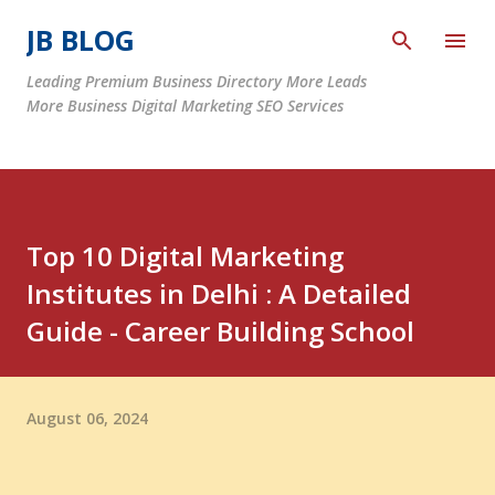
Skip to main content
JB BLOG
Leading Premium Business Directory More Leads
More Business Digital Marketing SEO Services
Top 10 Digital Marketing
Institutes in Delhi : A Detailed
Guide - Career Building School
August 06, 2024