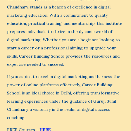
Chaudhary, stands as a beacon of excellence in digital
marketing education. With a commitment to quality
education, practical training, and mentorship, this institute
prepares individuals to thrive in the dynamic world of
digital marketing. Whether you are a beginner looking to
start a career or a professional aiming to upgrade your
skills, Career Building School provides the resources and
expertise needed to succeed.
If you aspire to excel in digital marketing and harness the
power of online platforms effectively, Career Building
School is an ideal choice in Delhi, offering transformative
learning experiences under the guidance of Guruji Sunil
Chaudhary, a visionary in the realm of digital success
coaching.
FREE Courses -
HERE