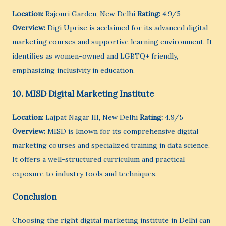
Location:
Rajouri Garden, New Delhi
Rating:
4.9/5
Overview:
Digi Uprise is acclaimed for its advanced digital
marketing courses and supportive learning environment. It
identifies as women-owned and LGBTQ+ friendly,
emphasizing inclusivity in education.
10. MISD Digital Marketing Institute
Location:
Lajpat Nagar III, New Delhi
Rating:
4.9/5
Overview:
MISD is known for its comprehensive digital
marketing courses and specialized training in data science.
It offers a well-structured curriculum and practical
exposure to industry tools and techniques.
Conclusion
Choosing the right digital marketing institute in Delhi can