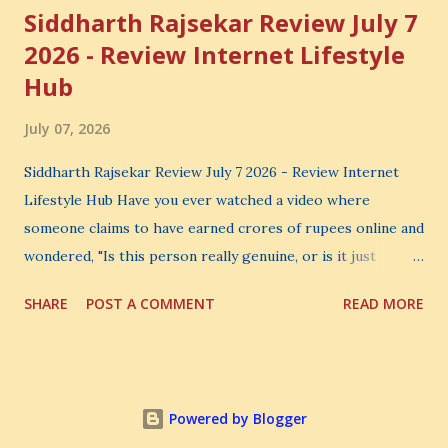
Siddharth Rajsekar Review July 7
2026 - Review Internet Lifestyle
Hub
July 07, 2026
Siddharth Rajsekar Review July 7 2026 - Review Internet
Lifestyle Hub Have you ever watched a video where
someone claims to have earned crores of rupees online and
wondered, "Is this person really genuine, or is it just
another marketing trick?" If you are searching for an
SHARE
POST A COMMENT
READ MORE
honest Siddharth Rajsekar Review , you are probably asking
the same question. Should you invest your hard-earned
money in Siddharth Rajsekar's Course ? Is Internet
Lifestyle Hub (ILH) truly worth joining? Can it really help
Powered by Blogger
you build a successful digital coaching business, or is it