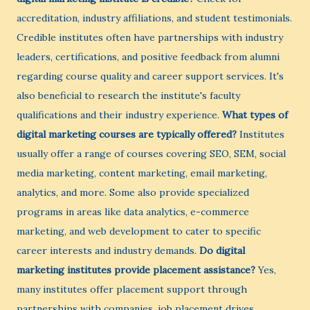
accreditation, industry affiliations, and student testimonials.
Credible institutes often have partnerships with industry
leaders, certifications, and positive feedback from alumni
regarding course quality and career support services. It's
also beneficial to research the institute's faculty
qualifications and their industry experience.
What types of
digital marketing courses are typically offered?
Institutes
usually offer a range of courses covering SEO, SEM, social
media marketing, content marketing, email marketing,
analytics, and more. Some also provide specialized
programs in areas like data analytics, e-commerce
marketing, and web development to cater to specific
career interests and industry demands.
Do digital
marketing institutes provide placement assistance?
Yes,
many institutes offer placement support through
partnerships with companies, job placement drives,