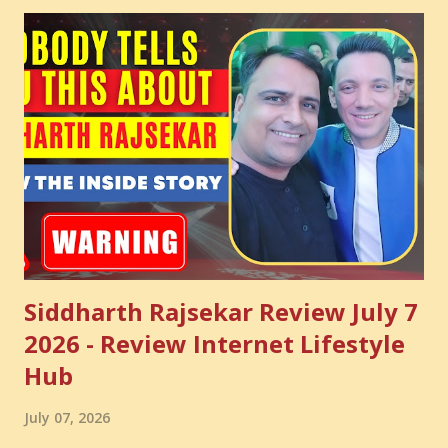
enhance your Digital Marketing and Website Skills
Siddharth Rajsekar Review July 7
2026 - Review Internet Lifestyle
Hub
July 07, 2026