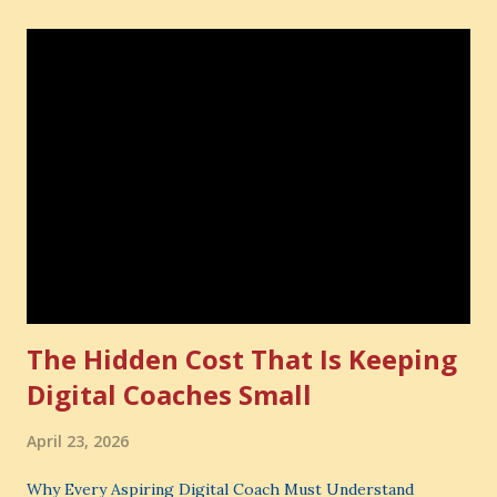
The Hidden Cost That Is Keeping
Digital Coaches Small
April 23, 2026
Why Every Aspiring Digital Coach Must Understand