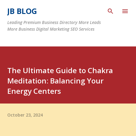
Skip to main content
JB BLOG
Leading Premium Business Directory More Leads
More Business Digital Marketing SEO Services
The Ultimate Guide to Chakra
Meditation: Balancing Your
Energy Centers
October 23, 2024