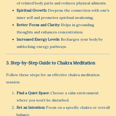
of related body parts and reduces physical ailments.
Spiritual Growth:
Deepens the connection with one's
inner self and promotes spiritual awakening.
Better Focus and Clarity:
Helps in grounding
thoughts and enhances concentration.
Increased Energy Levels:
Recharges your body by
unblocking energy pathways.
3. Step-by-Step Guide to Chakra Meditation
Follow these steps for an effective chakra meditation
session:
Find a Quiet Space:
Choose a calm environment
where you won't be disturbed.
Set an Intention:
Focus on a specific chakra or overall
balance.