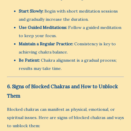
Start Slowly:
Begin with short meditation sessions
and gradually increase the duration.
Use Guided Meditations:
Follow a guided meditation
to keep your focus.
Maintain a Regular Practice:
Consistency is key to
achieving chakra balance.
Be Patient:
Chakra alignment is a gradual process;
results may take time.
6. Signs of Blocked Chakras and How to Unblock
Them
Blocked chakras can manifest as physical, emotional, or
spiritual issues. Here are signs of blocked chakras and ways
to unblock them: