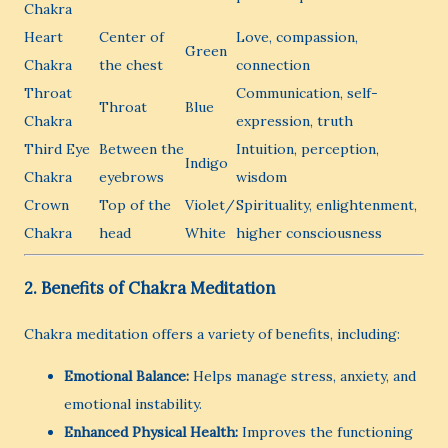
Chakra
Heart
Center of
Love, compassion,
Green
Chakra
the chest
connection
Throat
Communication, self-
Throat
Blue
Chakra
expression, truth
Third Eye
Between the
Intuition, perception,
Indigo
Chakra
eyebrows
wisdom
Crown
Top of the
Violet/
Spirituality, enlightenment,
Chakra
head
White
higher consciousness
2. Benefits of Chakra Meditation
Chakra meditation offers a variety of benefits, including:
Emotional Balance:
Helps manage stress, anxiety, and
emotional instability.
Enhanced Physical Health:
Improves the functioning