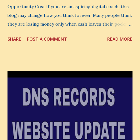
Opportunity Cost If you are an aspiring digital coach, this
blog may change how you think forever. Many people think
they are losing money only when cash leaves their pocket.
But that is not the biggest loss. The biggest loss is often
SHARE
POST A COMMENT
READ MORE
the one you never notice. It is the money you could have
made. It is the skill you could have learned. It is the
audience you could have built. It is the confidence you could
have developed. That invisible loss is called Opportunity
Cost . What Is Opportunity Cost? The Simple Meaning
Opportunity cost means: When you choose one thing, you
also lose the chance to choose something better. This is a
very powerful idea. As a digital coach, every day you are
making choices. You choose how to spend your time. You
choose where to spend your money. You choose what to
learn. You choose what to avoid. And even when you do
not...