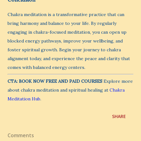
Chakra meditation is a transformative practice that can
bring harmony and balance to your life. By regularly
engaging in chakra-focused meditation, you can open up
blocked energy pathways, improve your wellbeing, and
foster spiritual growth. Begin your journey to chakra
alignment today, and experience the peace and clarity that
comes with balanced energy centers.
CTA:
BOOK NOW FREE AND PAID COURSES
Explore more
about chakra meditation and spiritual healing at
Chakra
Meditation Hub
.
SHARE
Comments