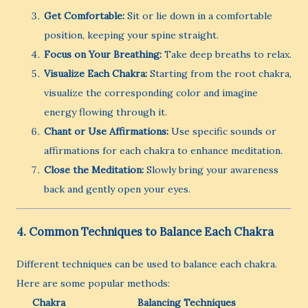
Get Comfortable:
Sit or lie down in a comfortable
position, keeping your spine straight.
Focus on Your Breathing:
Take deep breaths to relax.
Visualize Each Chakra:
Starting from the root chakra,
visualize the corresponding color and imagine
energy flowing through it.
Chant or Use Affirmations:
Use specific sounds or
affirmations for each chakra to enhance meditation.
Close the Meditation:
Slowly bring your awareness
back and gently open your eyes.
4. Common Techniques to Balance Each Chakra
Different techniques can be used to balance each chakra.
Here are some popular methods:
Chakra
Balancing Techniques