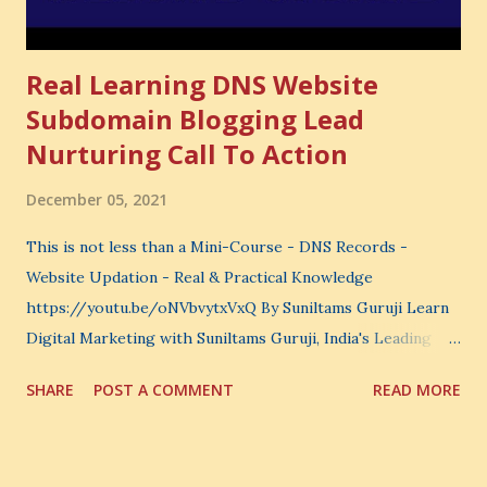
Real Learning DNS Website
Subdomain Blogging Lead
Nurturing Call To Action
December 05, 2021
This is not less than a Mini-Course - DNS Records -
Website Updation - Real & Practical Knowledge
https://youtu.be/oNVbvytxVxQ By Suniltams Guruji Learn
Digital Marketing with Suniltams Guruji, India's Leading
Digital Coach Enroll Now in the Best Digital Marketing
SHARE
POST A COMMENT
READ MORE
Courses: https://store.suniltams.com/ There are 20
Sections in this video - A Lot of Learning - use your
common sense and utilize this most important video to