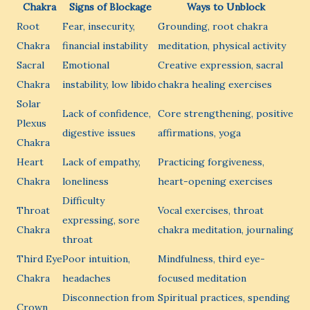
Chakra
Signs of Blockage
Ways to Unblock
Root
Fear, insecurity,
Grounding, root chakra
Chakra
financial instability
meditation, physical activity
Sacral
Emotional
Creative expression, sacral
Chakra
instability, low libido
chakra healing exercises
Solar
Lack of confidence,
Core strengthening, positive
Plexus
digestive issues
affirmations, yoga
Chakra
Heart
Lack of empathy,
Practicing forgiveness,
Chakra
loneliness
heart-opening exercises
Difficulty
Throat
Vocal exercises, throat
expressing, sore
Chakra
chakra meditation, journaling
throat
Third Eye
Poor intuition,
Mindfulness, third eye-
Chakra
headaches
focused meditation
Disconnection from
Spiritual practices, spending
Crown