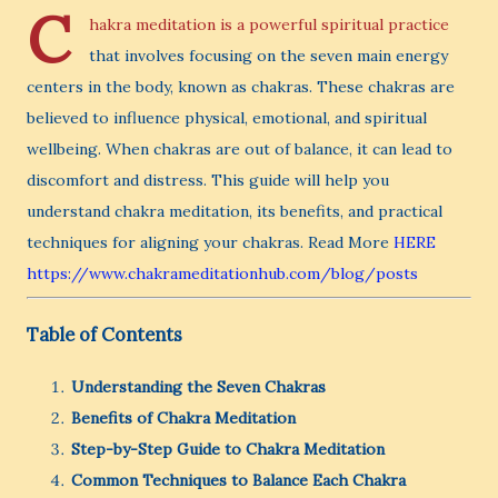
C
hakra meditation is a powerful spiritual practice
that involves focusing on the seven main energy
centers in the body, known as chakras. These chakras are
believed to influence physical, emotional, and spiritual
wellbeing. When chakras are out of balance, it can lead to
discomfort and distress. This guide will help you
understand chakra meditation, its benefits, and practical
techniques for aligning your chakras. Read More
HERE
https://www.chakrameditationhub.com/blog/posts
Table of Contents
Understanding the Seven Chakras
Benefits of Chakra Meditation
Step-by-Step Guide to Chakra Meditation
Common Techniques to Balance Each Chakra