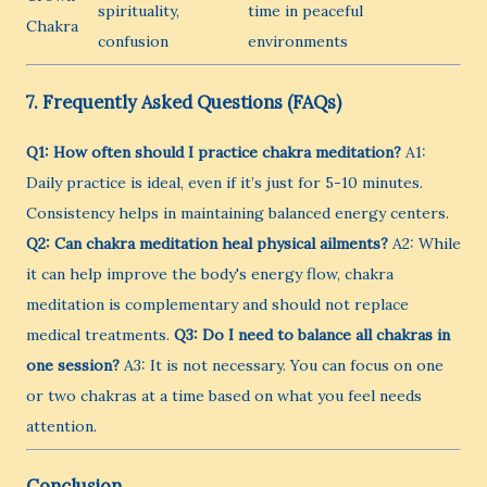
spirituality,
time in peaceful
Chakra
confusion
environments
7. Frequently Asked Questions (FAQs)
Q1: How often should I practice chakra meditation?
A1:
Daily practice is ideal, even if it’s just for 5-10 minutes.
Consistency helps in maintaining balanced energy centers.
Q2: Can chakra meditation heal physical ailments?
A2: While
it can help improve the body's energy flow, chakra
meditation is complementary and should not replace
medical treatments.
Q3: Do I need to balance all chakras in
one session?
A3: It is not necessary. You can focus on one
or two chakras at a time based on what you feel needs
attention.
Conclusion