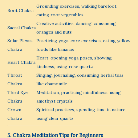
Grounding exercises, walking barefoot,
Root Chakra
eating root vegetables
Creative activities, dancing, consuming
Sacral Chakra
oranges and nuts
Solar Plexus
Practicing yoga, core exercises, eating yellow
Chakra
foods like bananas
Heart-opening yoga poses, showing
Heart Chakra
kindness, using rose quartz
Throat
Singing, journaling, consuming herbal teas
Chakra
like chamomile
Third Eye
Meditation, practicing mindfulness, using
Chakra
amethyst crystals
Crown
Spiritual practices, spending time in nature,
Chakra
using clear quartz
5. Chakra Meditation Tips for Beginners