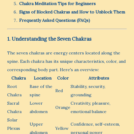
Chakra Meditation Tips for Beginners
Signs of Blocked Chakras and How to Unblock Them
Frequently Asked Questions (FAQs)
1. Understanding the Seven Chakras
The seven chakras are energy centers located along the
spine. Each chakra has its unique characteristics, color, and
corresponding body part. Here's an overview:
Chakra
Location
Color
Attributes
Root
Base of the
Stability, security,
Red
Chakra
spine
grounding
Sacral
Lower
Creativity, pleasure,
Orange
Chakra
abdomen
emotional balance
Solar
Upper
Confidence, self-esteem,
Plexus
Yellow
abdomen
personal power