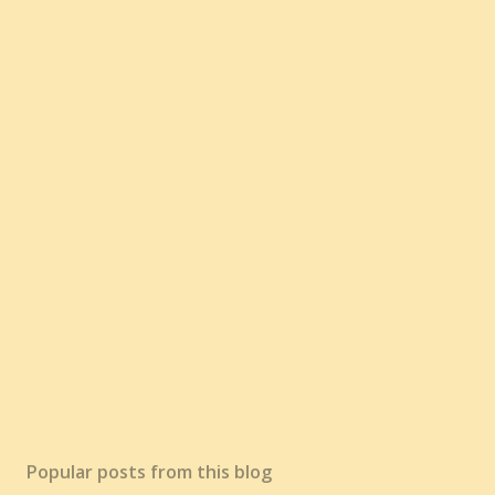
Popular posts from this blog