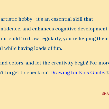
rtistic hobby—it’s an essential skill that
confidence, and enhances cognitive development
our child to draw regularly, you’re helping them
al while having loads of fun.
and colors, and let the creativity begin! For mor
’t forget to check out
Drawing for Kids Guide
. 
SHA