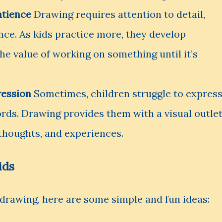
atience
Drawing requires attention to detail,
nce. As kids practice more, they develop
he value of working on something until it’s
ression
Sometimes, children struggle to expres
ords. Drawing provides them with a visual outle
 thoughts, and experiences.
ids
t drawing, here are some simple and fun ideas: