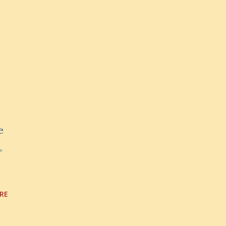
e
✨
RE