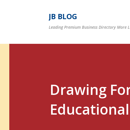
JB BLOG
Leading Premium Business Directory More Le
Drawing For
Educational 