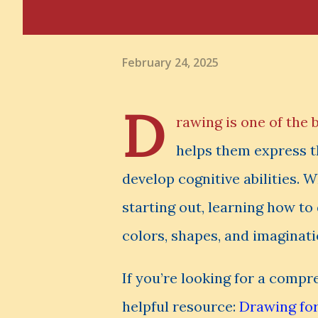
February 24, 2025
D
rawing is one of the 
helps them express th
develop cognitive abilities. W
starting out, learning how to
colors, shapes, and imaginati
If you’re looking for a comp
helpful resource:
Drawing for