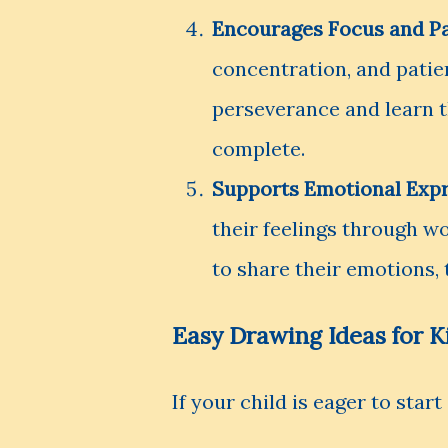
Encourages Focus and P
concentration, and patie
perseverance and learn t
complete.
Supports Emotional Exp
their feelings through w
to share their emotions,
Easy Drawing Ideas for K
If your child is eager to star