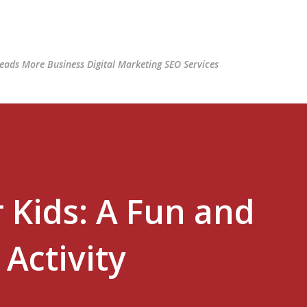
Skip to main content
ads More Business Digital Marketing SEO Services
 Kids: A Fun and
Activity