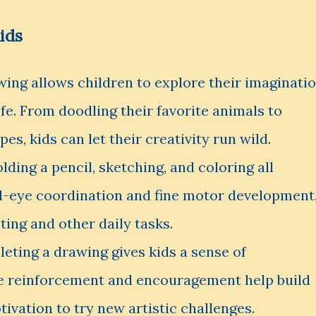
ids
ing allows children to explore their imaginati
life. From doodling their favorite animals to
es, kids can let their creativity run wild.
lding a pencil, sketching, and coloring all
d-eye coordination and fine motor development
ting and other daily tasks.
ting a drawing gives kids a sense of
e reinforcement and encouragement help build
ivation to try new artistic challenges.