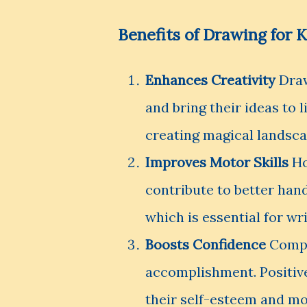
Benefits of Drawing for K
Enhances Creativity
Draw
and bring their ideas to 
creating magical landscap
Improves Motor Skills
Ho
contribute to better han
which is essential for wri
Boosts Confidence
Comple
accomplishment. Positiv
their self-esteem and mot