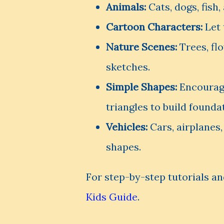
Animals:
Cats, dogs, fish,
Cartoon Characters:
Let 
Nature Scenes:
Trees, fl
sketches.
Simple Shapes:
Encourage
triangles to build foundat
Vehicles:
Cars, airplanes,
shapes.
For step-by-step tutorials an
Kids Guide
.