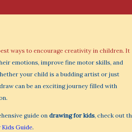
best ways to encourage creativity in children. It
eir emotions, improve fine motor skills, and
hether your child is a budding artist or just
 draw can be an exciting journey filled with
on.
rehensive guide on
drawing for kids
, check out th
 Kids Guide
.