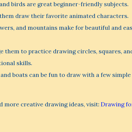
 and birds are great beginner-friendly subjects.
them draw their favorite animated characters.
owers, and mountains make for beautiful and ea
 them to practice drawing circles, squares, an
ional skills.
 and boats can be fun to draw with a few simple
d more creative drawing ideas, visit:
Drawing fo