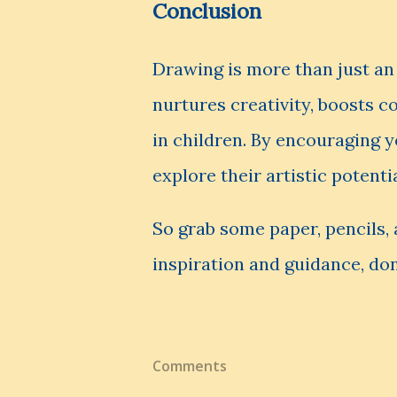
Conclusion
Drawing is more than just an a
nurtures creativity, boosts 
in children. By encouraging y
explore their artistic potenti
So grab some paper, pencils, 
inspiration and guidance, don
Comments