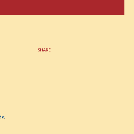
SHARE
is