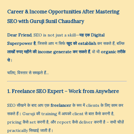
Career & Income Opportunities After Mastering
SEO with Guruji Sunil Chaudhary
Dear Friend
, SEO is not just a skill—
यह एक Digital
Superpower है
, जिससे आप न सिर्फ
खुद को establish
कर सकते हैं, बल्कि
लाखों रुपए महीने की income generate कर सकते हैं
, वो भी
organic तरीके
से
।
चलिए, विस्तार से समझते हैं...
1. Freelance SEO Expert – Work from Anywhere
SEO सीखने के बाद आप एक
freelancer
के रूप में clients के लिए काम कर
सकते हैं। Guruji की training में आपको client से बात कैसे करनी है,
pricing कैसे set करनी है, और report कैसे deliver करनी है – सभी चीज़ें
practically सिखाई जाती हैं।