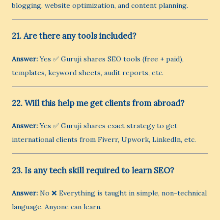
blogging, website optimization, and content planning.
21. Are there any tools included?
Answer:
Yes ✅ Guruji shares SEO tools (free + paid),
templates, keyword sheets, audit reports, etc.
22. Will this help me get clients from abroad?
Answer:
Yes ✅ Guruji shares exact strategy to get
international clients from Fiverr, Upwork, LinkedIn, etc.
23. Is any tech skill required to learn SEO?
Answer:
No ❌ Everything is taught in simple, non-technical
language. Anyone can learn.