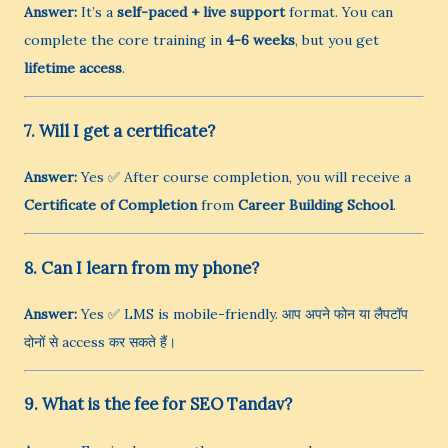
Answer:
It’s a
self-paced + live support
format. You can
complete the core training in
4-6 weeks
, but you get
lifetime access
.
7. Will I get a certificate?
Answer:
Yes ✅ After course completion, you will receive a
Certificate of Completion
from
Career Building School
.
8. Can I learn from my phone?
Answer:
Yes ✅ LMS is mobile-friendly. आप अपने फोन या लैपटॉप
दोनों से access कर सकते हैं।
9. What is the fee for SEO Tandav?