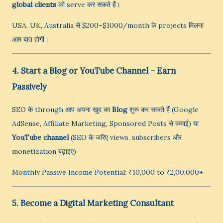
global clients
को serve कर सकते हैं।
USA, UK, Australia से $200–$1000/month के projects मिलना
आम बात होगी।
4. Start a Blog or YouTube Channel – Earn
Passively
SEO के through आप अपना खुद का
Blog
शुरू कर सकते हैं (Google
AdSense, Affiliate Marketing, Sponsored Posts से कमाई) या
YouTube channel
(SEO के जरिए views, subscribers और
monetization बढ़ाइए)
Monthly Passive Income Potential: ₹10,000 to ₹2,00,000+
5. Become a Digital Marketing Consultant