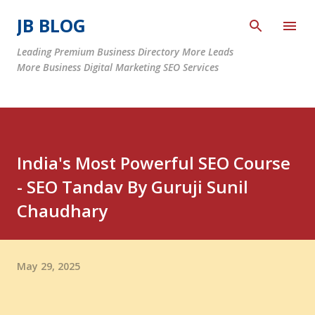
Skip to main content
JB BLOG
Leading Premium Business Directory More Leads
More Business Digital Marketing SEO Services
India's Most Powerful SEO Course
- SEO Tandav By Guruji Sunil
Chaudhary
May 29, 2025