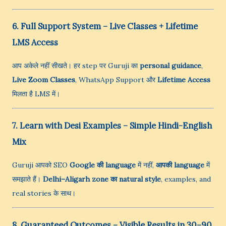
6. Full Support System – Live Classes + Lifetime
LMS Access
आप अकेले नहीं सीखते। हर step पर Guruji का
personal guidance
,
Live Zoom Classes
, WhatsApp Support और
Lifetime Access
मिलता है LMS में।
7. Learn with Desi Examples – Simple Hindi-English
Mix
Guruji आपको SEO
Google की language
में नहीं,
आपकी language
में
समझाते हैं।
Delhi–Aligarh zone का natural style
, examples, and
real stories के साथ।
8. Guaranteed Outcomes – Visible Results in 30–90