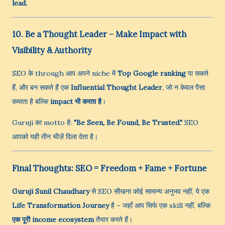
lead.
10. Be a Thought Leader – Make Impact with
Visibility & Authority
SEO के through आप अपने niche में
Top Google ranking
पा सकते
हैं, और बन सकते हैं एक
Influential Thought Leader
, जो न केवल पैसा
कमाता है बल्कि
impact भी करता है
।
Guruji का motto है:
"Be Seen, Be Found, Be Trusted."
SEO
आपको यही तीन चीज़ें दिला देता है।
Final Thoughts: SEO = Freedom + Fame + Fortune
Guruji Sunil Chaudhary
से SEO सीखना कोई सामान्य अनुभव नहीं, ये एक
Life Transformation Journey
है – जहाँ आप सिर्फ एक skill नहीं, बल्कि
एक पूरी income ecosystem
तैयार करते हैं।