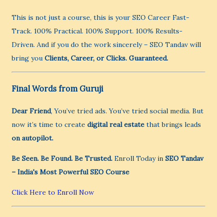
This is not just a course, this is your SEO Career Fast-
Track. 100% Practical. 100% Support. 100% Results-
Driven. And if you do the work sincerely – SEO Tandav will
bring you
Clients, Career, or Clicks. Guaranteed.
Final Words from Guruji
Dear Friend
, You’ve tried ads. You’ve tried social media. But
now it’s time to create
digital real estate
that brings leads
on autopilot.
Be Seen. Be Found. Be Trusted.
Enroll Today in
SEO Tandav
– India's Most Powerful SEO Course
Click Here to Enroll Now