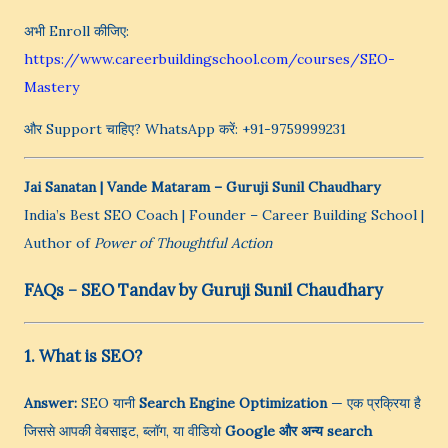
अभी Enroll कीजिए:
https://www.careerbuildingschool.com/courses/SEO-
Mastery
और Support चाहिए? WhatsApp करें: +91-9759999231
Jai Sanatan | Vande Mataram
– Guruji Sunil Chaudhary
India’s Best SEO Coach | Founder – Career Building School |
Author of
Power of Thoughtful Action
FAQs – SEO Tandav by Guruji Sunil Chaudhary
1. What is SEO?
Answer:
SEO यानी
Search Engine Optimization
— एक प्रक्रिया है
जिससे आपकी वेबसाइट, ब्लॉग, या वीडियो
Google और अन्य search