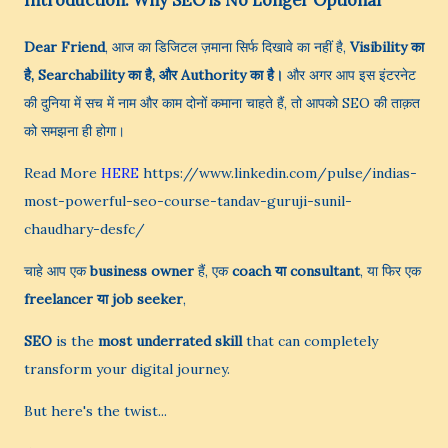
Introduction: Why SEO is No Longer Optional
Dear Friend
, आज का डिजिटल ज़माना सिर्फ दिखावे का नहीं है,
Visibility का
है, Searchability का है, और Authority का है।
और अगर आप इस इंटरनेट
की दुनिया में सच में नाम और काम दोनों कमाना चाहते हैं, तो आपको SEO की ताक़त
को समझना ही होगा।
Read More
HERE
https://www.linkedin.com/pulse/indias-
most-powerful-seo-course-tandav-guruji-sunil-
chaudhary-desfc/
चाहे आप एक
business owner
हैं, एक
coach या consultant
, या फिर एक
freelancer या job seeker
,
SEO
is the
most underrated skill
that can completely
transform your digital journey.
But here's the twist...