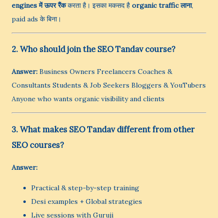
engines में ऊपर रैंक
करता है। इसका मकसद है
organic traffic लाना
,
paid ads के बिना।
2. Who should join the SEO Tandav course?
Answer:
Business Owners Freelancers Coaches &
Consultants Students & Job Seekers Bloggers & YouTubers
Anyone who wants organic visibility and clients
3. What makes SEO Tandav different from other
SEO courses?
Answer:
Practical & step-by-step training
Desi examples + Global strategies
Live sessions with Guruji