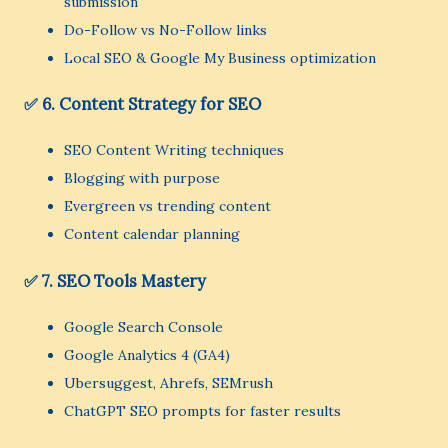
submission
Do-Follow vs No-Follow links
Local SEO & Google My Business optimization
✅ 6. Content Strategy for SEO
SEO Content Writing techniques
Blogging with purpose
Evergreen vs trending content
Content calendar planning
✅ 7. SEO Tools Mastery
Google Search Console
Google Analytics 4 (GA4)
Ubersuggest, Ahrefs, SEMrush
ChatGPT SEO prompts for faster results