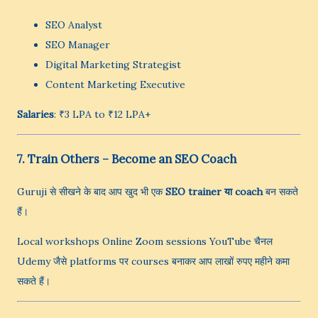
SEO Analyst
SEO Manager
Digital Marketing Strategist
Content Marketing Executive
Salaries
: ₹3 LPA to ₹12 LPA+
7. Train Others – Become an SEO Coach
Guruji से सीखने के बाद आप खुद भी एक
SEO trainer या coach
बन सकते
हैं।
Local workshops Online Zoom sessions YouTube चैनल
Udemy जैसे platforms पर courses बनाकर आप लाखों रुपए महीने कमा
सकते हैं।