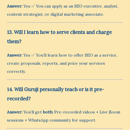
Answer:
Yes ✅ You can apply as an SEO executive, analyst,
content strategist, or digital marketing associate.
13. Will I learn how to serve clients and charge
them?
Answer:
Yes ✅ You’ll learn how to offer SEO as a service,
create proposals, reports, and price your services
correctly.
14. Will Guruji personally teach or is it pre-
recorded?
Answer:
You’ll get
both:
Pre-recorded videos + Live Zoom
sessions + WhatsApp community for support.