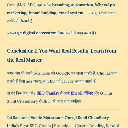
Guruji सिर्फ SEO नहीं, बल्कि
branding, automation, WhatsApp
marketing, funnel building, email system
— सब कुछ holistic
तरीके से सिखाते हैं।
आपका पूरा
digital ecosystem
तैयार करने में मदद करते हैं।
Conclusion: If You Want Real Results, Learn from
the Real Master
अगर आप भी अपने business को Google पर लाना चाहते हैं, Clients पाना
चाहते हैं बिना ads चलाए, या SEO को career बनाना चाहते हैं,
तो देर किस बात की?
SEO Tandav में अभी Enroll कीजिए
और Guruji
Sunil Chaudhary से SEO को अंदर तक समझिए।
Jai Sanatan | Vande Mataram
– Guruji Sunil Chaudhary
India’s Best SEO Coach | Founder – Career Building School