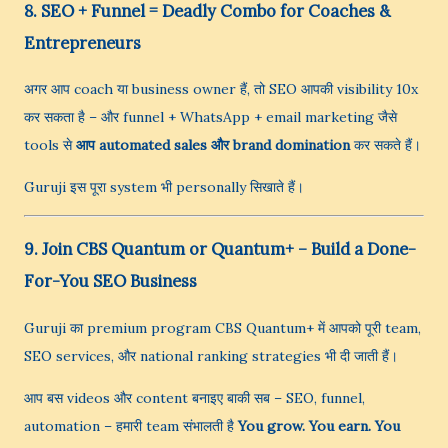
8. SEO + Funnel = Deadly Combo for Coaches &
Entrepreneurs
अगर आप coach या business owner हैं, तो SEO आपकी visibility 10x
कर सकता है – और funnel + WhatsApp + email marketing जैसे
tools से
आप automated sales और brand domination
कर सकते हैं।
Guruji इस पूरा system भी personally सिखाते हैं।
9. Join CBS Quantum or Quantum+ – Build a Done-
For-You SEO Business
Guruji का premium program CBS Quantum+ में आपको पूरी team,
SEO services, और national ranking strategies भी दी जाती हैं।
आप बस videos और content बनाइए बाकी सब – SEO, funnel,
automation – हमारी team संभालती है
You grow. You earn. You