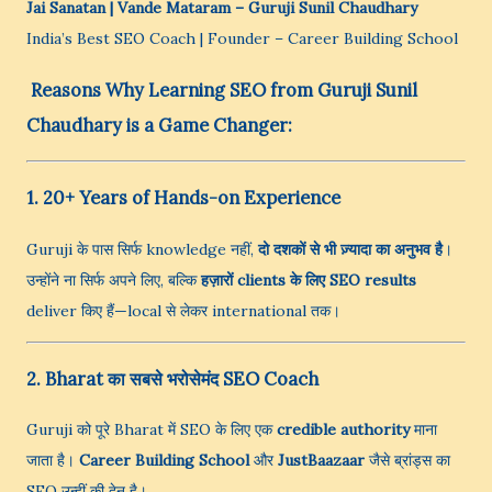
Jai Sanatan | Vande Mataram
– Guruji Sunil Chaudhary
India’s Best SEO Coach | Founder – Career Building School
Reasons Why Learning SEO from Guruji Sunil
Chaudhary is a Game Changer:
1. 20+ Years of Hands-on Experience
Guruji के पास सिर्फ knowledge नहीं,
दो दशकों से भी ज़्यादा का अनुभव है
।
उन्होंने ना सिर्फ अपने लिए, बल्कि
हज़ारों clients के लिए SEO results
deliver किए हैं—local से लेकर international तक।
2. Bharat का सबसे भरोसेमंद SEO Coach
Guruji को पूरे Bharat में SEO के लिए एक
credible authority
माना
जाता है।
Career Building School
और
JustBaazaar
जैसे ब्रांड्स का
SEO उन्हीं की देन है।