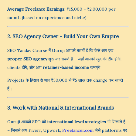
Average Freelance Earnings
: ₹15,000 – ₹2,00,000 per
month (based on experience and niche)
2. SEO Agency Owner – Build Your Own Empire
SEO Tandav Course में Guruji आपको बतातें हैं कि कैसे आप एक
proper SEO agency
शुरू कर सकते हैं – जहाँ आपकी खुद की टीम होगी,
clients होंगे, और आप
retainer-based income
कमाएंगे।
Projects के हिसाब से आप ₹50,000 से ₹5 लाख तक charge कर सकते
हैं।
3. Work with National & International Brands
Guruji आपको SEO की
international level strategies
भी सिखाते हैं
– जिससे आप Fiverr, Upwork,
Freelancer.com
जैसे platforms पर