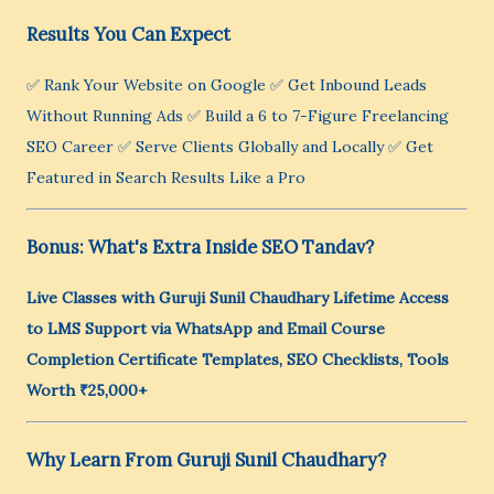
Results You Can Expect
✅ Rank Your Website on Google ✅ Get Inbound Leads
Without Running Ads ✅ Build a 6 to 7-Figure Freelancing
SEO Career ✅ Serve Clients Globally and Locally ✅ Get
Featured in Search Results Like a Pro
Bonus: What's Extra Inside SEO Tandav?
Live Classes with Guruji Sunil Chaudhary
Lifetime Access
to LMS
Support via WhatsApp and Email
Course
Completion Certificate
Templates, SEO Checklists, Tools
Worth ₹25,000+
Why Learn From Guruji Sunil Chaudhary?