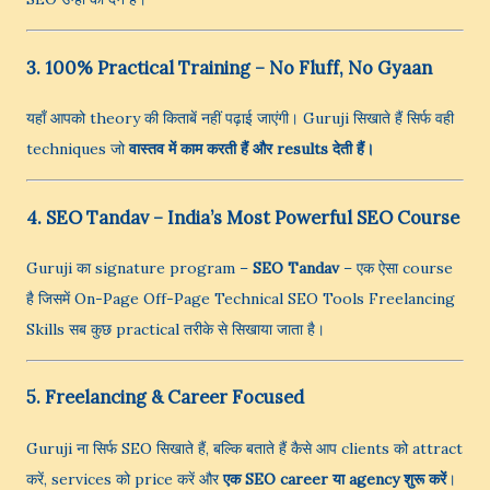
3. 100% Practical Training – No Fluff, No Gyaan
यहाँ आपको theory की किताबें नहीं पढ़ाई जाएंगी। Guruji सिखाते हैं सिर्फ वही
techniques जो
वास्तव में काम करती हैं और results देती हैं।
4. SEO Tandav – India’s Most Powerful SEO Course
Guruji का signature program –
SEO Tandav
– एक ऐसा course
है जिसमें On-Page Off-Page Technical SEO Tools Freelancing
Skills सब कुछ practical तरीके से सिखाया जाता है।
5. Freelancing & Career Focused
Guruji ना सिर्फ SEO सिखाते हैं, बल्कि बताते हैं कैसे आप clients को attract
करें, services को price करें और
एक SEO career या agency शुरू करें
।