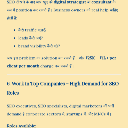
SEO सीखने के बाद आप खुद को
digital strategist या consultant
के
रूप में position कर सकते हैं। Business owners को real help चाहिए
होती है:
कैसे traffic बढ़ाएं?
leads कैसे आएं?
brand visibility कैसे बढ़े?
आप इस problem का solution बन सकते हैं – और
₹25K – ₹1L+ per
client per month
charge कर सकते हैं।
6. Work in Top Companies – High Demand for SEO
Roles
SEO executives, SEO specialists, digital marketers की भारी
demand है corporate sectors में, startups में, और MNCs में।
Roles Available
: