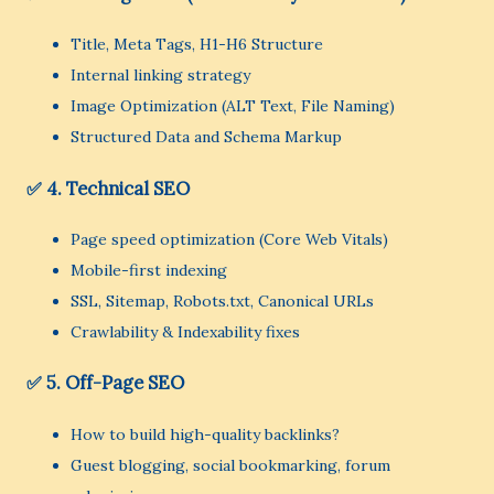
Title, Meta Tags, H1-H6 Structure
Internal linking strategy
Image Optimization (ALT Text, File Naming)
Structured Data and Schema Markup
✅ 4. Technical SEO
Page speed optimization (Core Web Vitals)
Mobile-first indexing
SSL, Sitemap, Robots.txt, Canonical URLs
Crawlability & Indexability fixes
✅ 5. Off-Page SEO
How to build high-quality backlinks?
Guest blogging, social bookmarking, forum