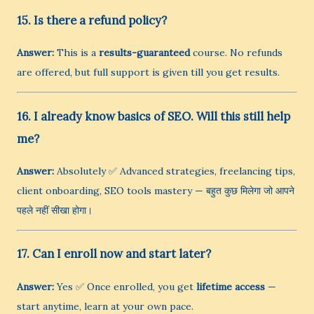
15. Is there a refund policy?
Answer:
This is a
results-guaranteed
course. No refunds
are offered, but full support is given till you get results.
16. I already know basics of SEO. Will this still help
me?
Answer:
Absolutely ✅ Advanced strategies, freelancing tips,
client onboarding, SEO tools mastery — बहुत कुछ मिलेगा जो आपने
पहले नहीं सीखा होगा।
17. Can I enroll now and start later?
Answer:
Yes ✅ Once enrolled, you get
lifetime access
—
start anytime, learn at your own pace.