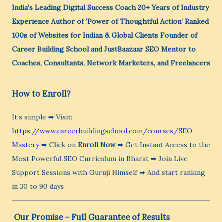
India’s Leading Digital Success Coach
20+ Years of Industry
Experience
Author of ‘Power of Thoughtful Action’
Ranked
100s of Websites for Indian & Global Clients
Founder of
Career Building School and JustBaazaar
SEO Mentor to
Coaches, Consultants, Network Marketers, and Freelancers
How to Enroll?
It’s simple ➡ Visit:
https://www.careerbuildingschool.com/courses/SEO-
Mastery
➡ Click on
Enroll Now
➡ Get Instant Access to the
Most Powerful SEO Curriculum in Bharat ➡ Join Live
Support Sessions with Guruji Himself ➡ And start ranking
in 30 to 90 days
️ Our Promise – Full Guarantee of Results