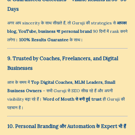
Days
अगर आप sincerity के साथ सीखते हैं, तो Guruji की strategies से
आपका
blog, YouTube, business या personal brand
90 दिनों में rank करने
लगेगा।
100% Results Guarantee
के साथ।
9. Trusted by Coaches, Freelancers, and Digital
Businesses
आज के समय में
Top Digital Coaches, MLM Leaders, Small
Business Owners
– सभी Guruji से SEO सीख रहे हैं और अपनी
visibility बढ़ा रहे हैं।
Word of Mouth से बनी हुई trust
ही Guruji की
पहचान है।
10. Personal Branding और Automation के Expert भी हैं