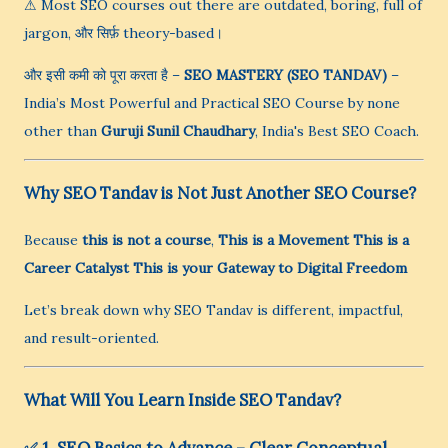
⚠ Most SEO courses out there are outdated, boring, full of
jargon, और सिर्फ़ theory-based।
और इसी कमी को पूरा करता है –
SEO MASTERY (SEO TANDAV)
–
India’s Most Powerful and Practical SEO Course by none
other than
Guruji Sunil Chaudhary
, India's Best SEO Coach.
Why SEO Tandav is Not Just Another SEO Course?
Because
this is not a course
,
This is a Movement
This is a
Career Catalyst
This is your Gateway to Digital Freedom
Let’s break down why SEO Tandav is different, impactful,
and result-oriented.
What Will You Learn Inside SEO Tandav?