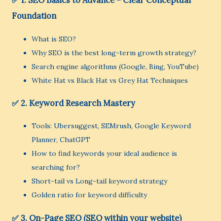
✅ 1. SEO Basics to Advance – Clear Conceptual
Foundation
What is SEO?
Why SEO is the best long-term growth strategy?
Search engine algorithms (Google, Bing, YouTube)
White Hat vs Black Hat vs Grey Hat Techniques
✅ 2. Keyword Research Mastery
Tools: Ubersuggest, SEMrush, Google Keyword
Planner, ChatGPT
How to find keywords your ideal audience is
searching for?
Short-tail vs Long-tail keyword strategy
Golden ratio for keyword difficulty
✅ 3. On-Page SEO (SEO within your website)