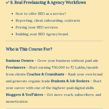
✅ 8. Real Freelancing & Agency Workflows
How to offer SEO as a service?
Reporting, client onboarding, contracts
Pricing your SEO services
Building your SEO Agency brand
Who is This Course For?
Business Owners
– Grow your business without paid ads
Freelancers
– Start earning ₹30,000 to ₹2 Lakhs/month
from clients
Coaches & Consultants
– Rank your own brand
and generate organic leads
Students & Job Seekers
– Start
your career with one of the highest-paid digital skills
Bloggers & YouTubers
– Get more reach, subscribers, and
monetization