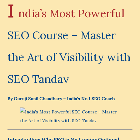
I
ndia’s Most Powerful
SEO Course – Master
the Art of Visibility with
SEO Tandav
By Guruji Sunil Chaudhary – India’s No.1 SEO Coach