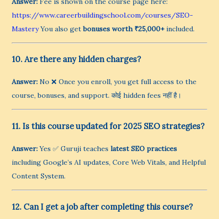
Answer:
Fee is shown on the course page here:
https://www.careerbuildingschool.com/courses/SEO-
Mastery
You also get
bonuses worth ₹25,000+
included.
10. Are there any hidden charges?
Answer:
No ❌ Once you enroll, you get full access to the
course, bonuses, and support. कोई hidden fees नहीं है।
11. Is this course updated for 2025 SEO strategies?
Answer:
Yes ✅ Guruji teaches
latest SEO practices
including Google’s AI updates, Core Web Vitals, and Helpful
Content System.
12. Can I get a job after completing this course?