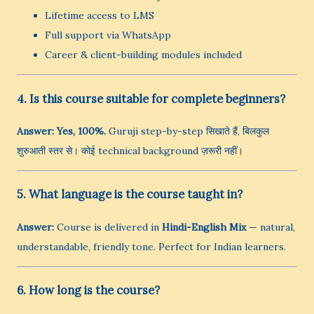
Lifetime access to LMS
Full support via WhatsApp
Career & client-building modules included
4. Is this course suitable for complete beginners?
Answer:
Yes, 100%.
Guruji step-by-step सिखाते हैं, बिलकुल
शुरुआती स्तर से। कोई technical background ज़रूरी नहीं।
5. What language is the course taught in?
Answer:
Course is delivered in
Hindi-English Mix
— natural,
understandable, friendly tone. Perfect for Indian learners.
6. How long is the course?