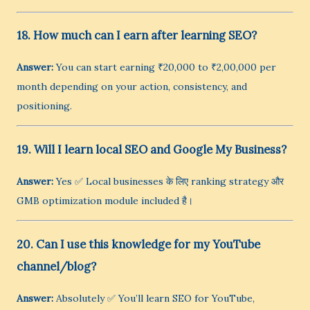
18. How much can I earn after learning SEO?
Answer:
You can start earning ₹20,000 to ₹2,00,000 per
month depending on your action, consistency, and
positioning.
19. Will I learn local SEO and Google My Business?
Answer:
Yes ✅ Local businesses के लिए ranking strategy और
GMB optimization module included है।
20. Can I use this knowledge for my YouTube
channel/blog?
Answer:
Absolutely ✅ You’ll learn SEO for YouTube,