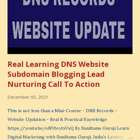
very powerful idea. As a digital coach, every day you are
making choices. You choose how to spend your time. You
choose where to spend your money. You choose what to
learn. You choose what to avoid. And even when you do
not...
Real Learning DNS Website
Subdomain Blogging Lead
Nurturing Call To Action
December 05, 2021
This is not less than a Mini-Course - DNS Records -
Website Updation - Real & Practical Knowledge
https://youtu.be/oNVbvytxVxQ By Suniltams Guruji Learn
Digital Marketing with Suniltams Guruji, India's Leading