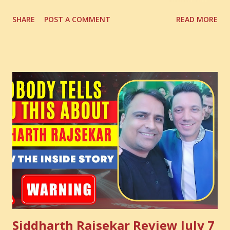
Digital Coach Enroll Now in the Best Digital Marketing
SHARE
POST A COMMENT
READ MORE
Courses: https://store.suniltams.com/ There are 20
Sections in this video - A Lot of Learning - use your
common sense and utilize this most important video to
enhance your Digital Marketing and Website Skills
Siddharth Rajsekar Review July 7