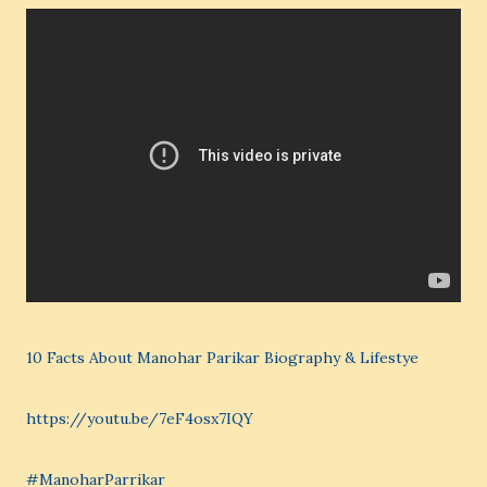
10 Facts About Manohar Parikar Biography & Lifestye
https://youtu.be/7eF4osx7IQY
#ManoharParrikar