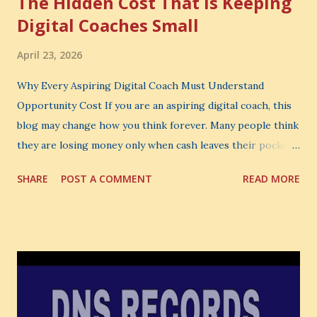
The Hidden Cost That Is Keeping
Digital Coaches Small
April 23, 2026
Why Every Aspiring Digital Coach Must Understand
Opportunity Cost If you are an aspiring digital coach, this
blog may change how you think forever. Many people think
they are losing money only when cash leaves their pocket.
But that is not the biggest loss. The biggest loss is often
SHARE
POST A COMMENT
READ MORE
the one you never notice. It is the money you could have
made. It is the skill you could have learned. It is the
audience you could have built. It is the confidence you could
have developed. That invisible loss is called Opportunity
Cost . What Is Opportunity Cost? The Simple Meaning
Opportunity cost means: When you choose one thing, you
also lose the chance to choose something better. This is a