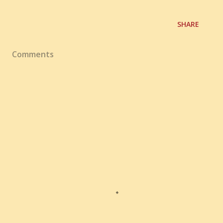
SHARE
Comments