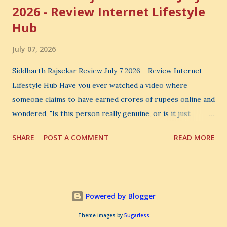
2026 - Review Internet Lifestyle
Hub
July 07, 2026
Siddharth Rajsekar Review July 7 2026 - Review Internet
Lifestyle Hub Have you ever watched a video where
someone claims to have earned crores of rupees online and
wondered, "Is this person really genuine, or is it just
another marketing trick?" If you are searching for an
SHARE
POST A COMMENT
READ MORE
honest Siddharth Rajsekar Review , you are probably asking
the same question. Should you invest your hard-earned
money in Siddharth Rajsekar's Course ? Is Internet
Lifestyle Hub (ILH) truly worth joining? Can it really help
Powered by Blogger
you build a successful digital coaching business, or is it
simply another expensive online program? These are
Theme images by
5ugarless
important questions, and you deserve honest answers