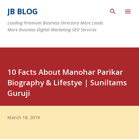
Skip to main content
JB BLOG
Leading Premium Business Directory More Leads
More Business Digital Marketing SEO Services
10 Facts About Manohar Parikar
Biography & Lifestye | Suniltams
Guruji
March 18, 2019