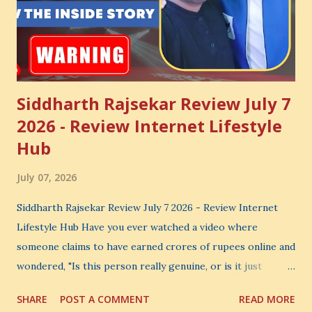
Siddharth Rajsekar Review July 7
2026 - Review Internet Lifestyle
Hub
July 07, 2026
Siddharth Rajsekar Review July 7 2026 - Review Internet
Lifestyle Hub Have you ever watched a video where
someone claims to have earned crores of rupees online and
wondered, "Is this person really genuine, or is it just
another marketing trick?" If you are searching for an
SHARE
POST A COMMENT
READ MORE
honest Siddharth Rajsekar Review , you are probably asking