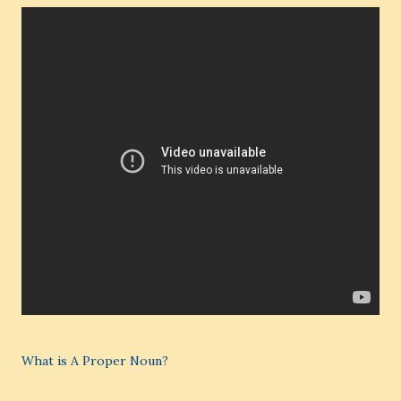
What is A Proper Noun?