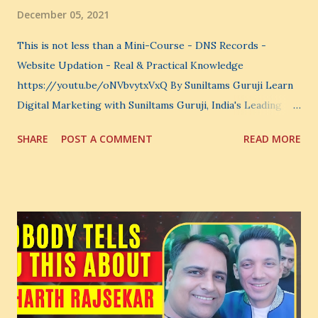
December 05, 2021
This is not less than a Mini-Course - DNS Records -
Website Updation - Real & Practical Knowledge
https://youtu.be/oNVbvytxVxQ By Suniltams Guruji Learn
Digital Marketing with Suniltams Guruji, India's Leading
Digital Coach Enroll Now in the Best Digital Marketing
SHARE
POST A COMMENT
READ MORE
Courses: https://store.suniltams.com/ There are 20
Sections in this video - A Lot of Learning - use your
common sense and utilize this most important video to
enhance your Digital Marketing and Website Skills