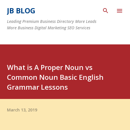
Skip to main content
JB BLOG
Leading Premium Business Directory More Leads
More Business Digital Marketing SEO Services
What is A Proper Noun vs
Common Noun Basic English
Grammar Lessons
March 13, 2019