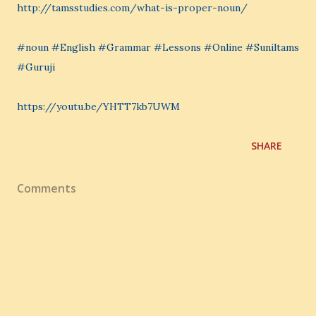
http://tamsstudies.com/what-is-proper-noun/
#noun #English #Grammar #Lessons #Online #Suniltams
#Guruji
https://youtu.be/YHTT7kb7UWM
SHARE
Comments