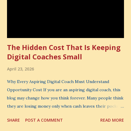
The Hidden Cost That Is Keeping
Digital Coaches Small
April 23, 2026
Why Every Aspiring Digital Coach Must Understand
Opportunity Cost If you are an aspiring digital coach, this
blog may change how you think forever. Many people think
they are losing money only when cash leaves their pocket.
But that is not the biggest loss. The biggest loss is often
SHARE
POST A COMMENT
READ MORE
the one you never notice. It is the money you could have
made. It is the skill you could have learned. It is the