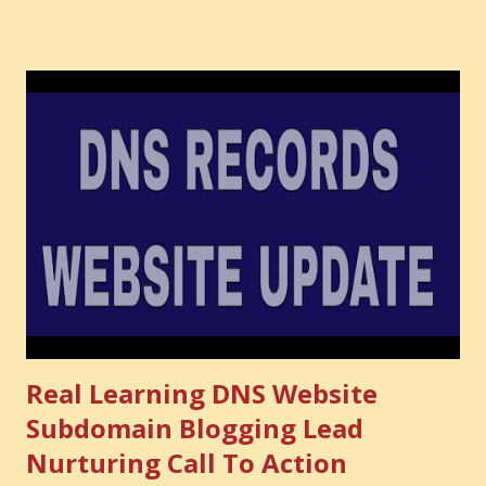
audience you could have built. It is the confidence you could
have developed. That invisible loss is called Opportunity
Cost . What Is Opportunity Cost? The Simple Meaning
Opportunity cost means: When you choose one thing, you
also lose the chance to choose something better. This is a
very powerful idea. As a digital coach, every day you are
making choices. You choose how to spend your time. You
choose where to spend your money. You choose what to
learn. You choose what to avoid. And even when you do
not...
Real Learning DNS Website
Subdomain Blogging Lead
Nurturing Call To Action