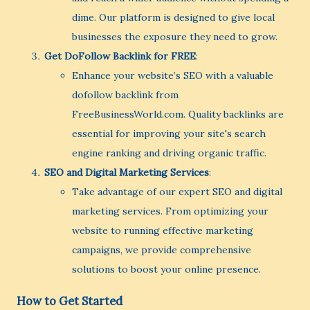
dime. Our platform is designed to give local
businesses the exposure they need to grow.
Get DoFollow Backlink for FREE
:
Enhance your website’s SEO with a valuable
dofollow backlink from
FreeBusinessWorld.com. Quality backlinks are
essential for improving your site's search
engine ranking and driving organic traffic.
SEO and Digital Marketing Services
:
Take advantage of our expert SEO and digital
marketing services. From optimizing your
website to running effective marketing
campaigns, we provide comprehensive
solutions to boost your online presence.
How to Get Started