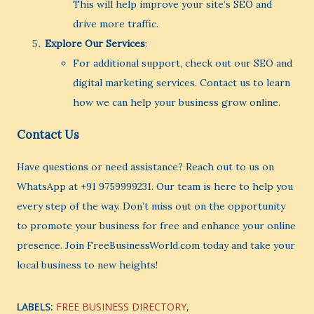
This will help improve your site’s SEO and
drive more traffic.
Explore Our Services
:
For additional support, check out our SEO and
digital marketing services. Contact us to learn
how we can help your business grow online.
Contact Us
Have questions or need assistance? Reach out to us on
WhatsApp at +91 9759999231. Our team is here to help you
every step of the way. Don’t miss out on the opportunity
to promote your business for free and enhance your online
presence. Join FreeBusinessWorld.com today and take your
local business to new heights!
LABELS:
FREE BUSINESS DIRECTORY