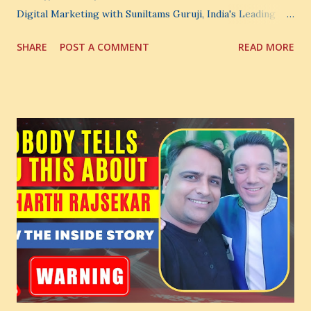
Digital Marketing with Suniltams Guruji, India's Leading
Digital Coach Enroll Now in the Best Digital Marketing
SHARE
POST A COMMENT
READ MORE
Courses: https://store.suniltams.com/ There are 20
Sections in this video - A Lot of Learning - use your
common sense and utilize this most important video to
enhance your Digital Marketing and Website Skills