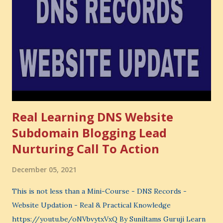
also lose the chance to choose something better. This is a
very powerful idea. As a digital coach, every day you are
making choices. You choose how to spend your time. You
choose where to spend your money. You choose what to
learn. You choose what to avoid. And even when you do
not...
Real Learning DNS Website
Subdomain Blogging Lead
Nurturing Call To Action
December 05, 2021
This is not less than a Mini-Course - DNS Records -
Website Updation - Real & Practical Knowledge
https://youtu.be/oNVbvytxVxQ By Suniltams Guruji Learn