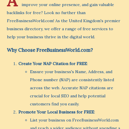
A
improve your online presence, and gain valuable
backlinks for free? Look no further than
FreeBusinessWorld.com! As the United Kingdom's premier
business directory, we offer a range of free services to
help your business thrive in the digital world.
Why Choose FreeBusinessWorld.com?
Create Your NAP Citation for FREE
:
Ensure your business's Name, Address, and
Phone number (NAP) are consistently listed
across the web. Accurate NAP citations are
crucial for local SEO and help potential
customers find you easily.
Promote Your Local Business for FREE
:
List your business on FreeBusinessWorld.com
and reach a wider audience without spending a