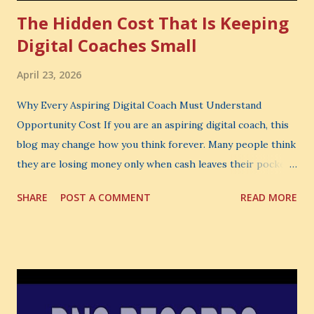
The Hidden Cost That Is Keeping
Digital Coaches Small
April 23, 2026
Why Every Aspiring Digital Coach Must Understand
Opportunity Cost If you are an aspiring digital coach, this
blog may change how you think forever. Many people think
they are losing money only when cash leaves their pocket.
But that is not the biggest loss. The biggest loss is often
SHARE
POST A COMMENT
READ MORE
the one you never notice. It is the money you could have
made. It is the skill you could have learned. It is the
audience you could have built. It is the confidence you could
have developed. That invisible loss is called Opportunity
Cost . What Is Opportunity Cost? The Simple Meaning
Opportunity cost means: When you choose one thing, you