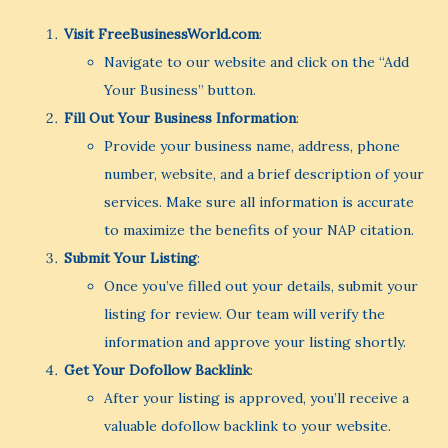
Visit FreeBusinessWorld.com
:
Navigate to our website and click on the “Add
Your Business” button.
Fill Out Your Business Information
:
Provide your business name, address, phone
number, website, and a brief description of your
services. Make sure all information is accurate
to maximize the benefits of your NAP citation.
Submit Your Listing
:
Once you’ve filled out your details, submit your
listing for review. Our team will verify the
information and approve your listing shortly.
Get Your Dofollow Backlink
:
After your listing is approved, you’ll receive a
valuable dofollow backlink to your website.