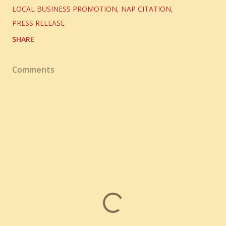
LOCAL BUSINESS PROMOTION
NAP CITATION
PRESS RELEASE
SHARE
Comments