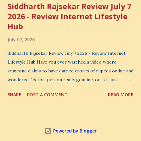
Siddharth Rajsekar Review July 7
2026 - Review Internet Lifestyle
Hub
July 07, 2026
Siddharth Rajsekar Review July 7 2026 - Review Internet
Lifestyle Hub Have you ever watched a video where
someone claims to have earned crores of rupees online and
wondered, "Is this person really genuine, or is it just
another marketing trick?" If you are searching for an
SHARE
POST A COMMENT
READ MORE
honest Siddharth Rajsekar Review , you are probably asking
the same question. Should you invest your hard-earned
money in Siddharth Rajsekar's Course ? Is Internet
Lifestyle Hub (ILH) truly worth joining? Can it really help
Powered by Blogger
you build a successful digital coaching business, or is it