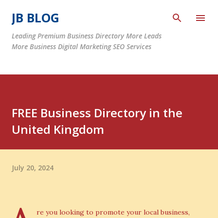
Skip to main content
JB BLOG
Leading Premium Business Directory More Leads
More Business Digital Marketing SEO Services
FREE Business Directory in the
United Kingdom
July 20, 2024
re you looking to promote your local business,