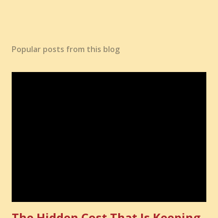
Popular posts from this blog
The Hidden Cost That Is Keeping