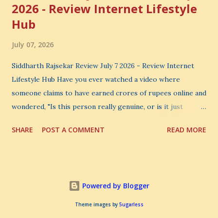
2026 - Review Internet Lifestyle
Hub
July 07, 2026
Siddharth Rajsekar Review July 7 2026 - Review Internet
Lifestyle Hub Have you ever watched a video where
someone claims to have earned crores of rupees online and
wondered, "Is this person really genuine, or is it just
another marketing trick?" If you are searching for an
SHARE
POST A COMMENT
READ MORE
honest Siddharth Rajsekar Review , you are probably asking
the same question. Should you invest your hard-earned
money in Siddharth Rajsekar's Course ? Is Internet
Lifestyle Hub (ILH) truly worth joining? Can it really help
Powered by Blogger
you build a successful digital coaching business, or is it
simply another expensive online program? These are
Theme images by
5ugarless
important questions, and you deserve honest answers