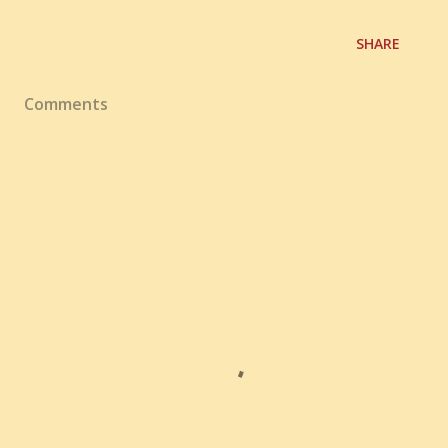
SHARE
Comments