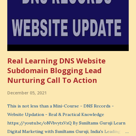
very powerful idea. As a digital coach, every day you are
making choices. You choose how to spend your time. You
choose where to spend your money. You choose what to
learn. You choose what to avoid. And even when you do
not...
Real Learning DNS Website
Subdomain Blogging Lead
Nurturing Call To Action
December 05, 2021
This is not less than a Mini-Course - DNS Records -
Website Updation - Real & Practical Knowledge
https://youtu.be/oNVbvytxVxQ By Suniltams Guruji Learn
Digital Marketing with Suniltams Guruji, India's Leading