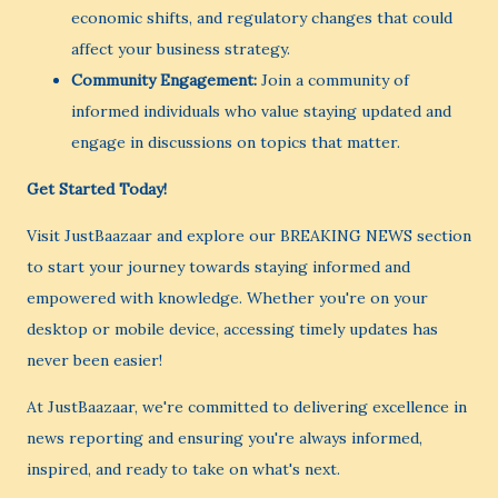
economic shifts, and regulatory changes that could
affect your business strategy.
Community Engagement:
Join a community of
informed individuals who value staying updated and
engage in discussions on topics that matter.
Get Started Today!
Visit JustBaazaar and explore our BREAKING NEWS section
to start your journey towards staying informed and
empowered with knowledge. Whether you're on your
desktop or mobile device, accessing timely updates has
never been easier!
At JustBaazaar, we're committed to delivering excellence in
news reporting and ensuring you're always informed,
inspired, and ready to take on what's next.