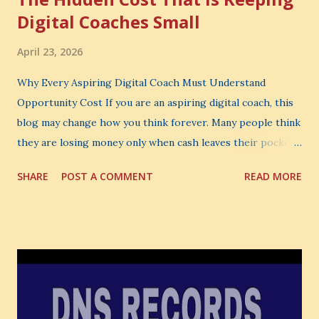
Digital Coaches Small
April 23, 2026
Why Every Aspiring Digital Coach Must Understand
Opportunity Cost If you are an aspiring digital coach, this
blog may change how you think forever. Many people think
they are losing money only when cash leaves their pocket.
But that is not the biggest loss. The biggest loss is often
SHARE
POST A COMMENT
READ MORE
the one you never notice. It is the money you could have
made. It is the skill you could have learned. It is the
audience you could have built. It is the confidence you could
have developed. That invisible loss is called Opportunity
Cost . What Is Opportunity Cost? The Simple Meaning
Opportunity cost means: When you choose one thing, you
also lose the chance to choose something better. This is a