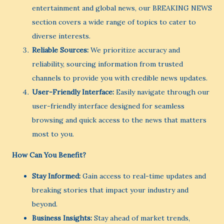
entertainment and global news, our BREAKING NEWS
section covers a wide range of topics to cater to
diverse interests.
Reliable Sources:
We prioritize accuracy and
reliability, sourcing information from trusted
channels to provide you with credible news updates.
User-Friendly Interface:
Easily navigate through our
user-friendly interface designed for seamless
browsing and quick access to the news that matters
most to you.
How Can You Benefit?
Stay Informed:
Gain access to real-time updates and
breaking stories that impact your industry and
beyond.
Business Insights:
Stay ahead of market trends,