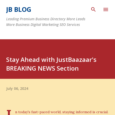
Skip to main content
JB BLOG
Leading Premium Business Directory More Leads
More Business Digital Marketing SEO Services
Stay Ahead with JustBaazaar's
BREAKING NEWS Section
July 06, 2024
n today's fast-paced world, staying informed is crucial.