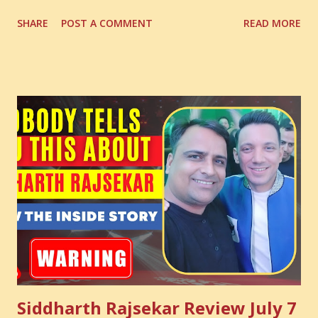
Digital Coach Enroll Now in the Best Digital Marketing
SHARE
POST A COMMENT
READ MORE
Courses: https://store.suniltams.com/ There are 20
Sections in this video - A Lot of Learning - use your
common sense and utilize this most important video to
enhance your Digital Marketing and Website Skills
Siddharth Rajsekar Review July 7