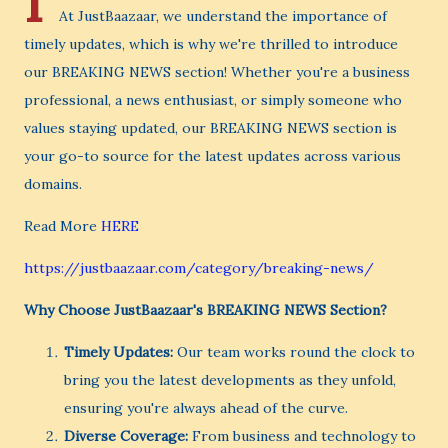
I
At JustBaazaar, we understand the importance of
timely updates, which is why we're thrilled to introduce
our BREAKING NEWS section! Whether you're a business
professional, a news enthusiast, or simply someone who
values staying updated, our BREAKING NEWS section is
your go-to source for the latest updates across various
domains.
Read More
HERE
https://justbaazaar.com/category/breaking-news/
Why Choose JustBaazaar's BREAKING NEWS Section?
Timely Updates:
Our team works round the clock to
bring you the latest developments as they unfold,
ensuring you're always ahead of the curve.
Diverse Coverage:
From business and technology to