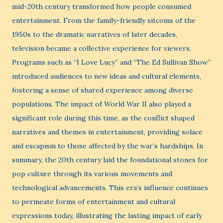
mid-20th century transformed how people consumed
entertainment. From the family-friendly sitcoms of the
1950s to the dramatic narratives of later decades,
television became a collective experience for viewers.
Programs such as “I Love Lucy” and “The Ed Sullivan Show”
introduced audiences to new ideas and cultural elements,
fostering a sense of shared experience among diverse
populations. The impact of World War II also played a
significant role during this time, as the conflict shaped
narratives and themes in entertainment, providing solace
and escapism to those affected by the war’s hardships. In
summary, the 20th century laid the foundational stones for
pop culture through its various movements and
technological advancements. This era’s influence continues
to permeate forms of entertainment and cultural
expressions today, illustrating the lasting impact of early