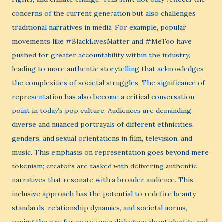
concerns of the current generation but also challenges
traditional narratives in media. For example, popular
movements like #BlackLivesMatter and #MeToo have
pushed for greater accountability within the industry,
leading to more authentic storytelling that acknowledges
the complexities of societal struggles. The significance of
representation has also become a critical conversation
point in today’s pop culture. Audiences are demanding
diverse and nuanced portrayals of different ethnicities,
genders, and sexual orientations in film, television, and
music. This emphasis on representation goes beyond mere
tokenism; creators are tasked with delivering authentic
narratives that resonate with a broader audience. This
inclusive approach has the potential to redefine beauty
standards, relationship dynamics, and societal norms,
paving the way for more open dialogues about identity and