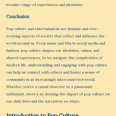
broader range of experiences and identities.
Conclusion
Pop culture and entertainment are dynamic and ever-
evolving aspects of society that reflect and influence the
world around us. From music and film to social media and
fashion, pop culture shapes our identities, values, and
shared experiences. As we navigate the complexities of
modern
life
, understanding and engaging with pop culture
can help us connect with others and foster a sense of
community in an increasingly interconnected world.
Whether you’re a casual observer or a passionate
enthusiast, there’s no denying the impact of pop culture on
our daily lives and the narratives we share.
Introduction to Pop Culture