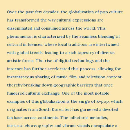
Over the past few decades, the globalization of pop culture
has transformed the way cultural expressions are
disseminated and consumed across the world. This
phenomenon is characterized by the seamless blending of
cultural influences, where local traditions are intertwined
with global trends, leading to a rich tapestry of diverse
artistic forms. The rise of digital technology and the
internet has further accelerated this process, allowing for
instantaneous sharing of music, film, and television content,
thereby breaking down geographic barriers that once
hindered cultural exchange. One of the most notable
examples of this globalization is the surge of K-pop, which
originates from South Korea but has garnered a devoted
fan base across continents. The infectious melodies,
intricate choreography, and vibrant visuals encapsulate a