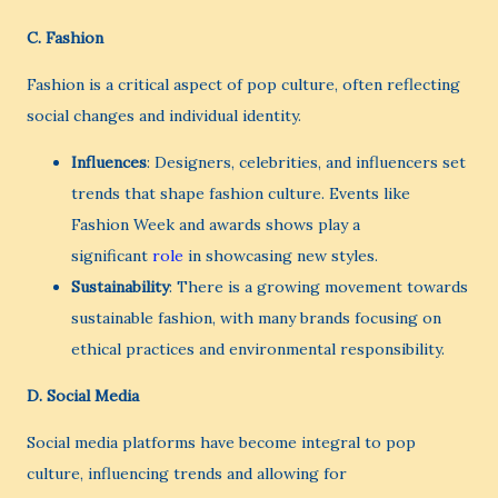
C.
Fashion
Fashion is a critical aspect of pop culture, often reflecting
social changes and individual identity.
Influences
: Designers, celebrities, and influencers set
trends that shape fashion culture. Events like
Fashion Week and awards shows play a
significant
role
in showcasing new styles.
Sustainability
: There is a growing movement towards
sustainable fashion, with many brands focusing on
ethical practices and environmental responsibility.
D.
Social Media
Social media platforms have become integral to pop
culture, influencing trends and allowing for