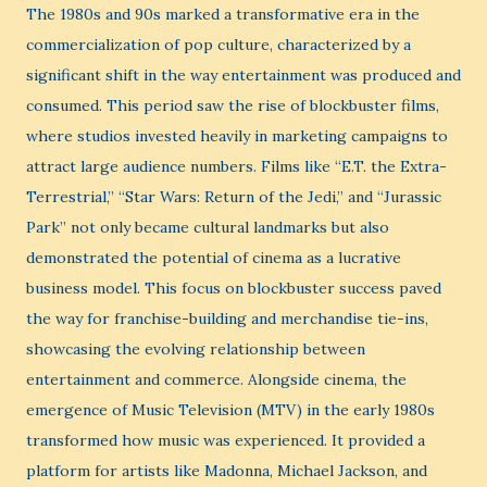
The 1980s and 90s marked a transformative era in the
commercialization of pop culture, characterized by a
significant shift in the way entertainment was produced and
consumed. This period saw the rise of blockbuster films,
where studios invested heavily in marketing campaigns to
attract large audience numbers. Films like “E.T. the Extra-
Terrestrial,” “Star Wars: Return of the Jedi,” and “Jurassic
Park” not only became cultural landmarks but also
demonstrated the potential of cinema as a lucrative
business model. This focus on blockbuster success paved
the way for franchise-building and merchandise tie-ins,
showcasing the evolving relationship between
entertainment and commerce. Alongside cinema, the
emergence of Music Television (MTV) in the early 1980s
transformed how music was experienced. It provided a
platform for artists like Madonna, Michael Jackson, and