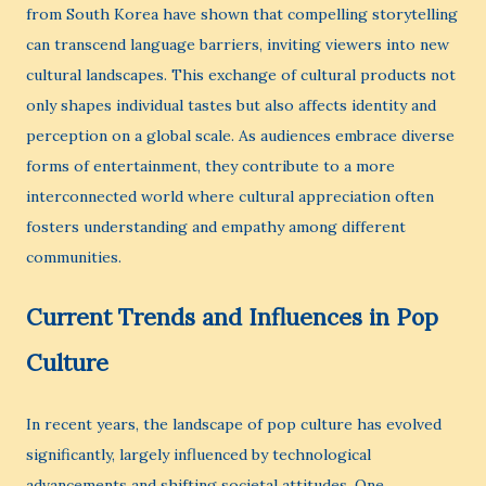
from South Korea have shown that compelling storytelling
can transcend language barriers, inviting viewers into new
cultural landscapes. This exchange of cultural products not
only shapes individual tastes but also affects identity and
perception on a global scale. As audiences embrace diverse
forms of entertainment, they contribute to a more
interconnected world where cultural appreciation often
fosters understanding and empathy among different
communities.
Current Trends and Influences in Pop
Culture
In recent years, the landscape of pop culture has evolved
significantly, largely influenced by technological
advancements and shifting societal attitudes. One