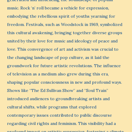
music. Rock ‘n’ roll became a vehicle for expression,
embodying the rebellious spirit of youths yearning for
freedom. Festivals, such as Woodstock in 1969, symbolized
this cultural awakening, bringing together diverse groups
united by their love for music and ideology of peace and
love. This convergence of art and activism was crucial to
the changing landscape of pop culture, as it laid the
groundwork for future artistic revolutions. The influence
of television as a medium also grew during this era,
shaping popular consciousness in new and profound ways.
Shows like “The Ed Sullivan Show” and “Soul Train”
introduced audiences to groundbreaking artists and
cultural shifts, while programs that explored
contemporary issues contributed to public discourse
regarding civil rights and feminism. This visibility had a
profound impact on artistic expression, fostering a climate