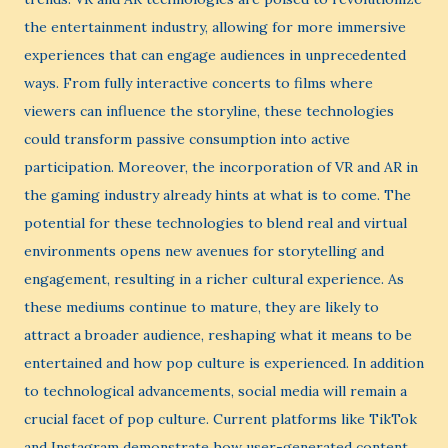
the entertainment industry, allowing for more immersive
experiences that can engage audiences in unprecedented
ways. From fully interactive concerts to films where
viewers can influence the storyline, these technologies
could transform passive consumption into active
participation. Moreover, the incorporation of VR and AR in
the gaming industry already hints at what is to come. The
potential for these technologies to blend real and virtual
environments opens new avenues for storytelling and
engagement, resulting in a richer cultural experience. As
these mediums continue to mature, they are likely to
attract a broader audience, reshaping what it means to be
entertained and how pop culture is experienced. In addition
to technological advancements, social media will remain a
crucial facet of pop culture. Current platforms like TikTok
and Instagram demonstrate how user-generated content