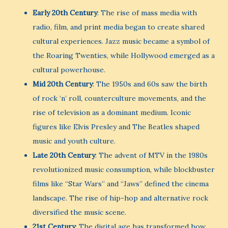
Early 20th Century
: The rise of mass media with
radio, film, and print media began to create shared
cultural experiences. Jazz music became a symbol of
the Roaring Twenties, while Hollywood emerged as a
cultural powerhouse.
Mid 20th Century
: The 1950s and 60s saw the birth
of rock ‘n’ roll, counterculture movements, and the
rise of television as a dominant medium. Iconic
figures like Elvis Presley and The Beatles shaped
music and youth culture.
Late 20th Century
: The advent of MTV in the 1980s
revolutionized music consumption, while blockbuster
films like “Star Wars” and “Jaws” defined the cinema
landscape. The rise of hip-hop and alternative rock
diversified the music scene.
21st Century
: The digital age has transformed how