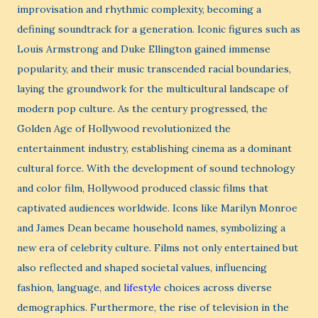
improvisation and rhythmic complexity, becoming a
defining soundtrack for a generation. Iconic figures such as
Louis Armstrong and Duke Ellington gained immense
popularity, and their music transcended racial boundaries,
laying the groundwork for the multicultural landscape of
modern pop culture. As the century progressed, the
Golden Age of Hollywood revolutionized the
entertainment industry, establishing cinema as a dominant
cultural force. With the development of sound technology
and color film, Hollywood produced classic films that
captivated audiences worldwide. Icons like Marilyn Monroe
and James Dean became household names, symbolizing a
new era of celebrity culture. Films not only entertained but
also reflected and shaped societal values, influencing
fashion, language, and
lifestyle
choices across diverse
demographics. Furthermore, the rise of television in the