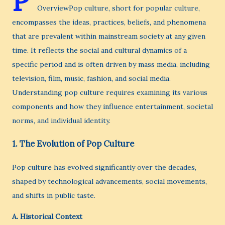
P
OverviewPop culture, short for popular culture,
encompasses the ideas, practices, beliefs, and phenomena
that are prevalent within mainstream society at any given
time. It reflects the social and cultural dynamics of a
specific period and is often driven by mass media, including
television, film, music, fashion, and social media.
Understanding pop culture requires examining its various
components and how they influence entertainment, societal
norms, and individual identity.
1.
The Evolution of Pop Culture
Pop culture has evolved significantly over the decades,
shaped by technological advancements, social movements,
and shifts in public taste.
A.
Historical Context