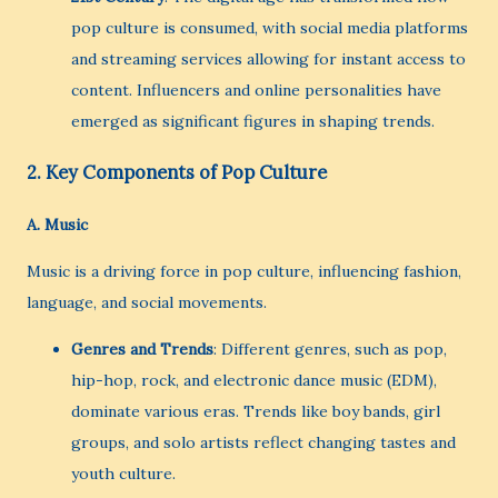
pop culture is consumed, with social media platforms
and streaming services allowing for instant access to
content. Influencers and online personalities have
emerged as significant figures in shaping trends.
2.
Key Components of Pop Culture
A.
Music
Music is a driving force in pop culture, influencing fashion,
language, and social movements.
Genres and Trends
: Different genres, such as pop,
hip-hop, rock, and electronic dance music (EDM),
dominate various eras. Trends like boy bands, girl
groups, and solo artists reflect changing tastes and
youth culture.