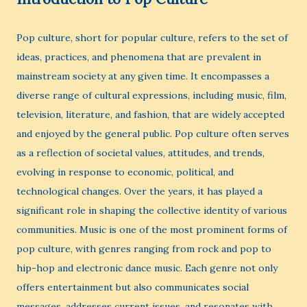
Pop culture, short for popular culture, refers to the set of
ideas, practices, and phenomena that are prevalent in
mainstream society at any given time. It encompasses a
diverse range of cultural expressions, including music, film,
television, literature, and fashion, that are widely accepted
and enjoyed by the general public. Pop culture often serves
as a reflection of societal values, attitudes, and trends,
evolving in response to economic, political, and
technological changes. Over the years, it has played a
significant role in shaping the collective identity of various
communities. Music is one of the most prominent forms of
pop culture, with genres ranging from rock and pop to
hip-hop and electronic dance music. Each genre not only
offers entertainment but also communicates social
messages, addresses current issues, and resonates with