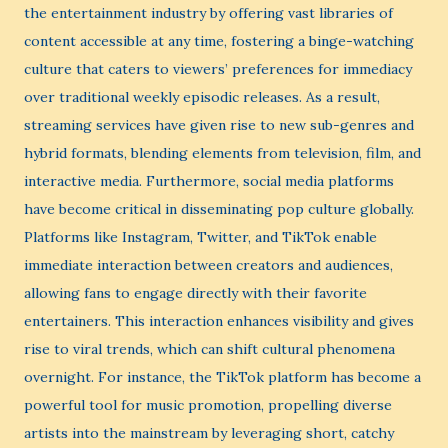
the entertainment industry by offering vast libraries of
content accessible at any time, fostering a binge-watching
culture that caters to viewers’ preferences for immediacy
over traditional weekly episodic releases. As a result,
streaming services have given rise to new sub-genres and
hybrid formats, blending elements from television, film, and
interactive media. Furthermore, social media platforms
have become critical in disseminating pop culture globally.
Platforms like Instagram, Twitter, and TikTok enable
immediate interaction between creators and audiences,
allowing fans to engage directly with their favorite
entertainers. This interaction enhances visibility and gives
rise to viral trends, which can shift cultural phenomena
overnight. For instance, the TikTok platform has become a
powerful tool for music promotion, propelling diverse
artists into the mainstream by leveraging short, catchy