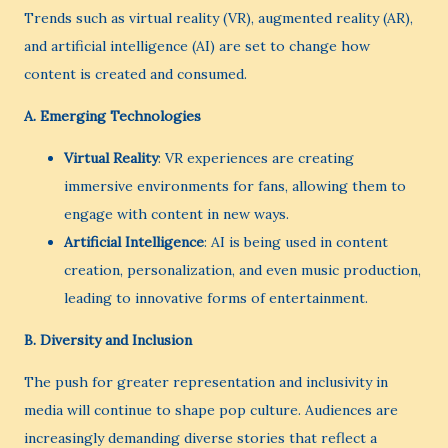
Trends such as virtual reality (VR), augmented reality (AR),
and artificial intelligence (AI) are set to change how
content is created and consumed.
A.
Emerging Technologies
Virtual Reality
: VR experiences are creating
immersive environments for fans, allowing them to
engage with content in new ways.
Artificial Intelligence
: AI is being used in content
creation, personalization, and even music production,
leading to innovative forms of entertainment.
B.
Diversity and Inclusion
The push for greater representation and inclusivity in
media will continue to shape pop culture. Audiences are
increasingly demanding diverse stories that reflect a