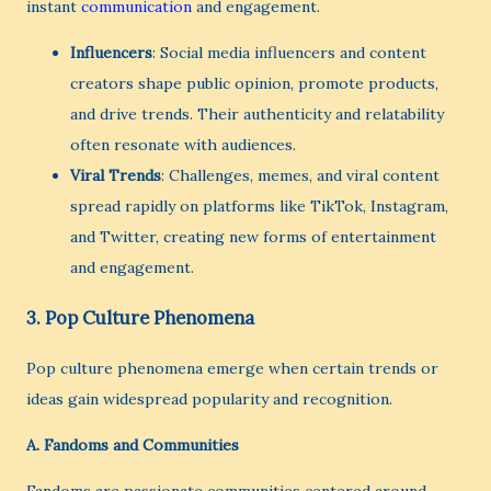
instant
communication
and engagement.
Influencers
: Social media influencers and content
creators shape public opinion, promote products,
and drive trends. Their authenticity and relatability
often resonate with audiences.
Viral Trends
: Challenges, memes, and viral content
spread rapidly on platforms like TikTok, Instagram,
and Twitter, creating new forms of entertainment
and engagement.
3.
Pop Culture Phenomena
Pop culture phenomena emerge when certain trends or
ideas gain widespread popularity and recognition.
A.
Fandoms and Communities