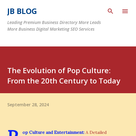
Skip to main content
JB BLOG
Leading Premium Business Directory More Leads
More Business Digital Marketing SEO Services
The Evolution of Pop Culture:
From the 20th Century to Today
September 28, 2024
op Culture and Entertainment:
A Detailed