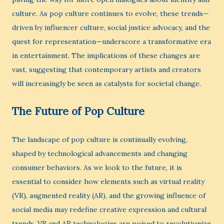
culture. As pop culture continues to evolve, these trends—
driven by influencer culture, social justice advocacy, and the
quest for representation—underscore a transformative era
in entertainment. The implications of these changes are
vast, suggesting that contemporary artists and creators
will increasingly be seen as catalysts for societal change.
The Future of Pop Culture
The landscape of pop culture is continually evolving,
shaped by technological advancements and changing
consumer behaviors. As we look to the future, it is
essential to consider how elements such as virtual reality
(VR), augmented reality (AR), and the growing influence of
social media may redefine creative expression and cultural
trends. VR and AR technologies are poised to revolutionize