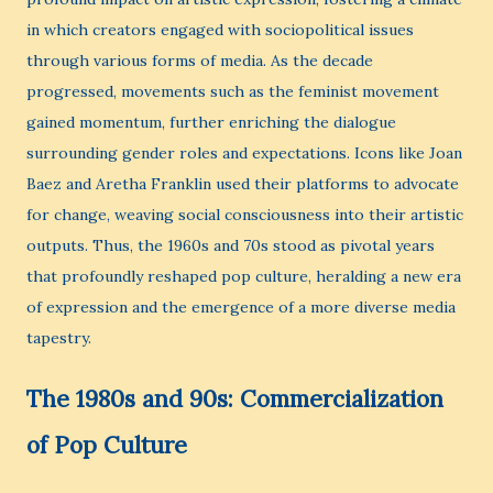
in which creators engaged with sociopolitical issues
through various forms of media. As the decade
progressed, movements such as the feminist movement
gained momentum, further enriching the dialogue
surrounding gender roles and expectations. Icons like Joan
Baez and Aretha Franklin used their platforms to advocate
for change, weaving social consciousness into their artistic
outputs. Thus, the 1960s and 70s stood as pivotal years
that profoundly reshaped pop culture, heralding a new era
of expression and the emergence of a more diverse media
tapestry.
The 1980s and 90s: Commercialization
of Pop Culture