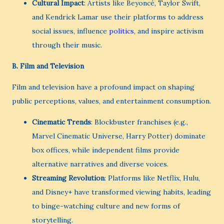
Cultural Impact
: Artists like Beyoncé, Taylor Swift,
and Kendrick Lamar use their platforms to address
social issues, influence
politics
, and inspire activism
through their music.
B.
Film and Television
Film and television have a profound impact on shaping
public perceptions, values, and entertainment consumption.
Cinematic Trends
: Blockbuster franchises (e.g.,
Marvel Cinematic Universe, Harry Potter) dominate
box offices, while independent films provide
alternative narratives and diverse voices.
Streaming Revolution
: Platforms like Netflix, Hulu,
and Disney+ have transformed viewing habits, leading
to binge-watching culture and new forms of
storytelling.