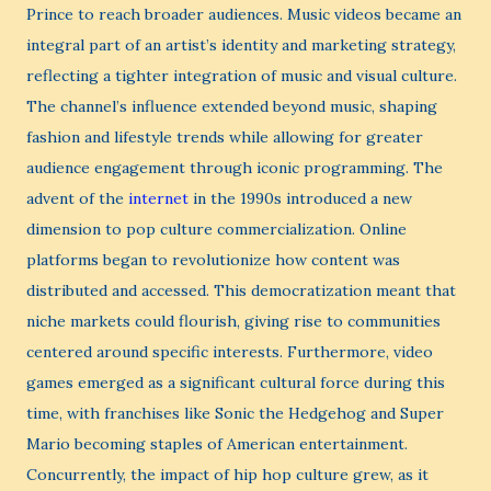
Prince to reach broader audiences. Music videos became an
integral part of an artist’s identity and marketing strategy,
reflecting a tighter integration of music and visual culture.
The channel’s influence extended beyond music, shaping
fashion and lifestyle trends while allowing for greater
audience engagement through iconic programming. The
advent of the
internet
in the 1990s introduced a new
dimension to pop culture commercialization. Online
platforms began to revolutionize how content was
distributed and accessed. This democratization meant that
niche markets could flourish, giving rise to communities
centered around specific interests. Furthermore, video
games emerged as a significant cultural force during this
time, with franchises like Sonic the Hedgehog and Super
Mario becoming staples of American entertainment.
Concurrently, the impact of hip hop culture grew, as it