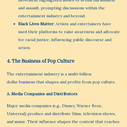
movement highlighted issues of sexual harassment
and assault, prompting discussions within the
entertainment industry and beyond.
Black Lives Matter
: Artists and entertainers have
used their platforms to raise awareness and advocate
for racial justice, influencing public discourse and
action.
4.
The Business of Pop Culture
The entertainment industry is a multi-billion
dollar
business
that shapes and profits from pop culture.
A.
Media Companies and Distributors
Major media companies (e.g., Disney, Warner Bros.,
Universal) produce and distribute films, television shows,
and music. Their influence shapes the content that reaches