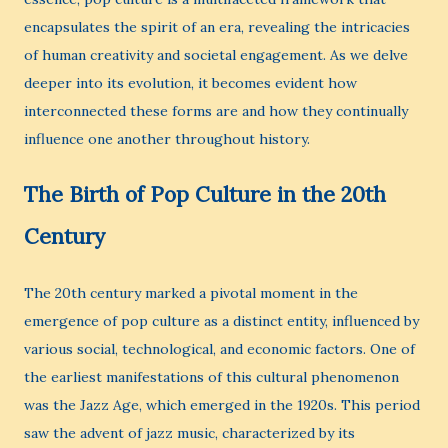
encapsulates the spirit of an era, revealing the intricacies
of human creativity and societal engagement. As we delve
deeper into its evolution, it becomes evident how
interconnected these forms are and how they continually
influence one another throughout history.
The Birth of Pop Culture in the 20th
Century
The 20th century marked a pivotal moment in the
emergence of pop culture as a distinct entity, influenced by
various social, technological, and economic factors. One of
the earliest manifestations of this cultural phenomenon
was the Jazz Age, which emerged in the 1920s. This period
saw the advent of jazz music, characterized by its