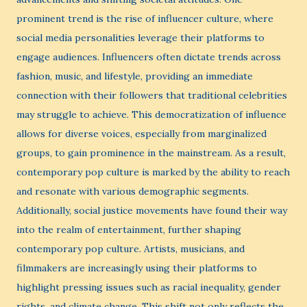
prominent trend is the rise of influencer culture, where
social media personalities leverage their platforms to
engage audiences. Influencers often dictate trends across
fashion, music, and lifestyle, providing an immediate
connection with their followers that traditional celebrities
may struggle to achieve. This democratization of influence
allows for diverse voices, especially from marginalized
groups, to gain prominence in the mainstream. As a result,
contemporary pop culture is marked by the ability to reach
and resonate with various demographic segments.
Additionally, social justice movements have found their way
into the realm of entertainment, further shaping
contemporary pop culture. Artists, musicians, and
filmmakers are increasingly using their platforms to
highlight pressing issues such as racial inequality, gender
rights, and climate change. This shift not only reflects the