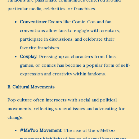
Fandoms are passionate communities centered around
particular media, celebrities, or franchises.
Conventions
: Events like Comic-Con and fan
conventions allow fans to engage with creators,
participate in discussions, and celebrate their
favorite franchises.
Cosplay
: Dressing up as characters from films,
games, or comics has become a popular form of self-
expression and creativity within fandoms.
B.
Cultural Movements
Pop culture often intersects with social and political
movements, reflecting societal issues and advocating for
change.
#MeToo Movement
: The rise of the #MeToo