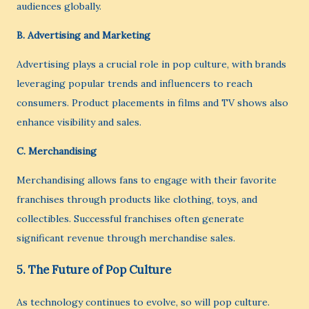
audiences globally.
B.
Advertising and Marketing
Advertising plays a crucial role in pop culture, with brands
leveraging popular trends and influencers to reach
consumers. Product placements in films and TV shows also
enhance visibility and sales.
C.
Merchandising
Merchandising allows fans to engage with their favorite
franchises through products like clothing, toys, and
collectibles. Successful franchises often generate
significant revenue through merchandise sales.
5.
The Future of Pop Culture
As technology continues to evolve, so will pop culture.