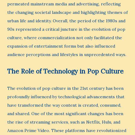
permeated mainstream media and advertising, reflecting
the changing societal landscape and highlighting themes of
urban life and identity. Overall, the period of the 1980s and
90s represented a critical juncture in the evolution of pop
culture, where commercialization not only facilitated the
expansion of entertainment forms but also influenced
audience perceptions and lifestyles in unprecedented ways.
The Role of Technology in Pop Culture
The evolution of pop culture in the 21st century has been
profoundly influenced by technological advancements that
have transformed the way content is created, consumed,
and shared. One of the most significant changes has been
the rise of streaming services, such as Netflix, Hulu, and
Amazon Prime Video. These platforms have revolutionized