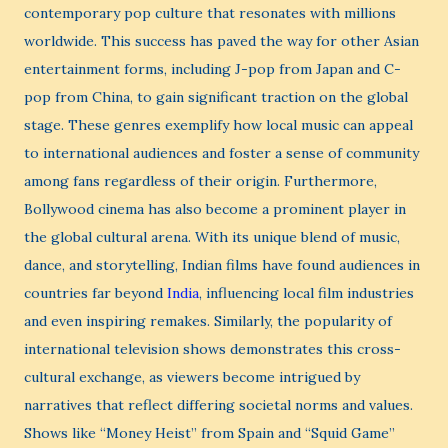
contemporary pop culture that resonates with millions
worldwide. This success has paved the way for other Asian
entertainment forms, including J-pop from Japan and C-
pop from China, to gain significant traction on the global
stage. These genres exemplify how local music can appeal
to international audiences and foster a sense of community
among fans regardless of their origin. Furthermore,
Bollywood cinema has also become a prominent player in
the global cultural arena. With its unique blend of music,
dance, and storytelling, Indian films have found audiences in
countries far beyond
India
, influencing local film industries
and even inspiring remakes. Similarly, the popularity of
international television shows demonstrates this cross-
cultural exchange, as viewers become intrigued by
narratives that reflect differing societal norms and values.
Shows like “Money Heist” from Spain and “Squid Game”