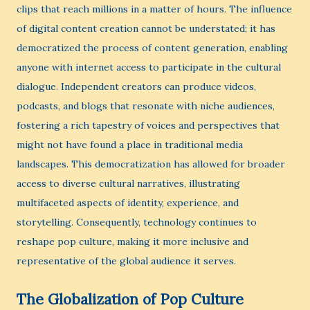
clips that reach millions in a matter of hours. The influence
of digital content creation cannot be understated; it has
democratized the process of content generation, enabling
anyone with internet access to participate in the cultural
dialogue. Independent creators can produce videos,
podcasts, and blogs that resonate with niche audiences,
fostering a rich tapestry of voices and perspectives that
might not have found a place in traditional media
landscapes. This democratization has allowed for broader
access to diverse cultural narratives, illustrating
multifaceted aspects of identity, experience, and
storytelling. Consequently, technology continues to
reshape pop culture, making it more inclusive and
representative of the global audience it serves.
The Globalization of Pop Culture