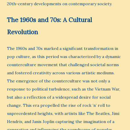
20th-century developments on contemporary society.
The 1960s and 70s: A Cultural
Revolution
The 1960s and 70s marked a significant transformation in
pop culture, as this period was characterized by a dynamic
counterculture movement that challenged societal norms
and fostered creativity across various artistic mediums.
The emergence of the counterculture was not only a
response to political turbulence, such as the Vietnam War,
but also a reflection of a widespread desire for social
change. This era propelled the rise of rock ‘n’ roll to
unprecedented heights, with artists like The Beatles, Jimi
Hendrix, and Janis Joplin capturing the imagination of a
generation and influencing the soundscape of popular