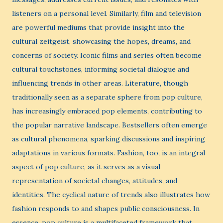
listeners on a personal level. Similarly, film and television
are powerful mediums that provide insight into the
cultural zeitgeist, showcasing the hopes, dreams, and
concerns of society. Iconic films and series often become
cultural touchstones, informing societal dialogue and
influencing trends in other areas. Literature, though
traditionally seen as a separate sphere from pop culture,
has increasingly embraced pop elements, contributing to
the popular narrative landscape. Bestsellers often emerge
as cultural phenomena, sparking discussions and inspiring
adaptations in various formats. Fashion, too, is an integral
aspect of pop culture, as it serves as a visual
representation of societal changes, attitudes, and
identities. The cyclical nature of trends also illustrates how
fashion responds to and shapes public consciousness. In
essence, pop culture is a multifaceted framework that