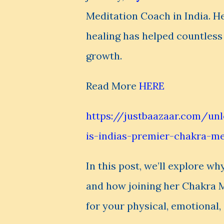
Meditation Coach in India. H
healing has helped countless i
growth.
Read More
HERE
https://justbaazaar.com/un
is-indias-premier-chakra-m
In this post, we’ll explore wh
and how joining her Chakra 
for your physical, emotional, 