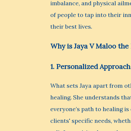
imbalance, and physical ail
of people to tap into their in
their best lives.
Why is Jaya V Maloo the 
1. Personalized Approach
What sets Jaya apart from ot
healing. She understands tha
everyone’s path to healing is
clients' specific needs, whet