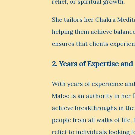
relief, or spiritual growth.
She tailors her Chakra Medita
helping them achieve balance
ensures that clients experie
2. Years of Expertise an
With years of experience and
Maloo is an authority in her 
achieve breakthroughs in thei
people from all walks of life
relief to individuals looking 