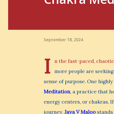
September 18, 2024
I
n the fast-paced, chaotic
more people are seeking 
sense of purpose. One highly 
Meditation
, a practice that 
energy centers, or chakras. I
journey,
Jaya V Maloo
stands 