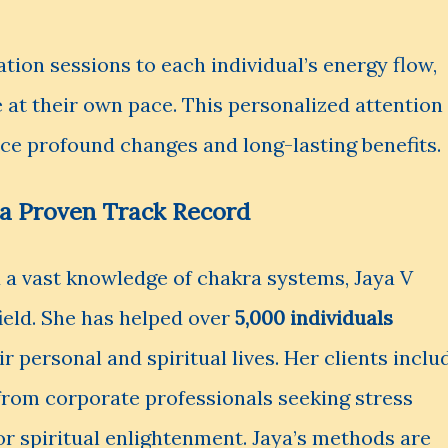
tion sessions to each individual’s energy flow,
 at their own pace. This personalized attention
nce profound changes and long-lasting benefits.
d a Proven Track Record
 a vast knowledge of chakra systems, Jaya V
field. She has helped over
5,000 individuals
r personal and spiritual lives. Her clients inclu
, from corporate professionals seeking stress
for spiritual enlightenment. Jaya’s methods are