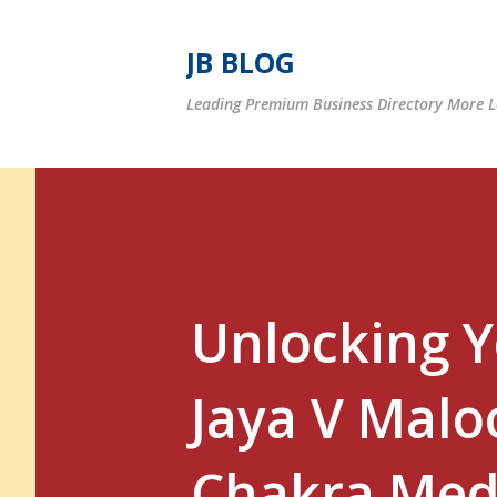
JB BLOG
Leading Premium Business Directory More Le
Unlocking 
Jaya V Maloo
Chakra Med