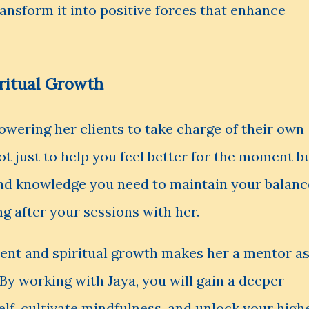
ansform it into positive forces that enhance
ritual Growth
owering her clients to take charge of their own
not just to help you feel better for the moment b
and knowledge you need to maintain your balanc
g after your sessions with her.
nt and spiritual growth makes her a mentor a
By working with Jaya, you will gain a deeper
lf, cultivate mindfulness, and unlock your high