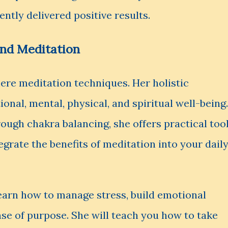
ntly delivered positive results.
ond Meditation
ere meditation techniques. Her holistic
al, mental, physical, and spiritual well-being.
rough chakra balancing, she offers practical too
egrate the benefits of meditation into your dail
learn how to manage stress, build emotional
ense of purpose. She will teach you how to take