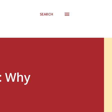
SEARCH
: Why