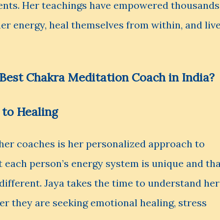
ments. Her teachings have empowered thousands
ner energy, heal themselves from within, and liv
Best Chakra Meditation Coach in India?
 to Healing
her coaches is her personalized approach to
t each person’s energy system is unique and th
 different. Jaya takes the time to understand her
her they are seeking emotional healing, stress