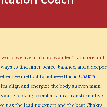
 world we live in, it’s no wonder that more and
ways to find inner peace, balance, and a deeper
effective method to achieve this is
Chakra
helps align and energize the body’s seven main
f you're looking to embark on a transformative
out as the leading expert and the best Chakra