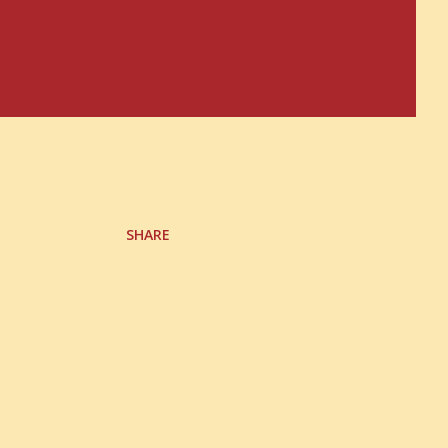
SHARE