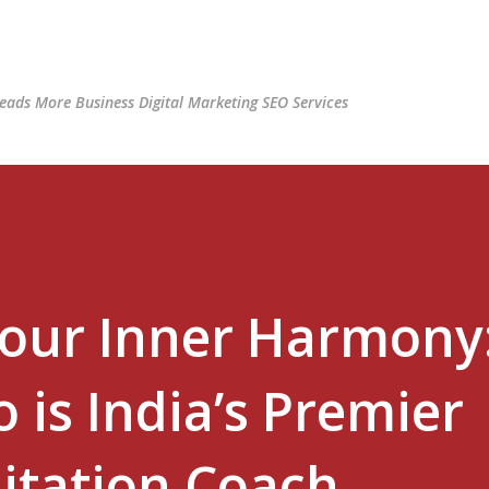
Skip to main content
ads More Business Digital Marketing SEO Services
Your Inner Harmony
 is India’s Premier
itation Coach