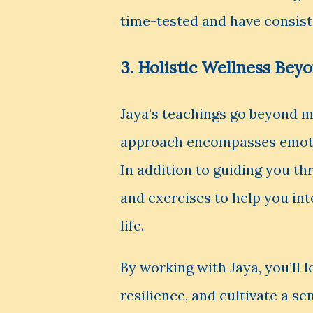
time-tested and have consiste
3. Holistic Wellness Bey
Jaya’s teachings go beyond m
approach encompasses emotion
In addition to guiding you th
and exercises to help you int
life.
By working with Jaya, you’ll 
resilience, and cultivate a s