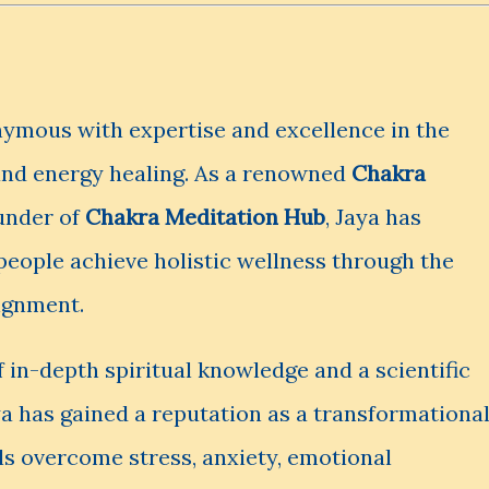
ymous with expertise and excellence in the
and energy healing. As a renowned
Chakra
under of
Chakra Meditation Hub
, Jaya has
 people achieve holistic wellness through the
lignment.
 in-depth spiritual knowledge and a scientific
a has gained a reputation as a transformationa
ls overcome stress, anxiety, emotional