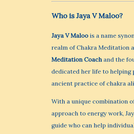
Who is Jaya V Maloo?
Jaya V Maloo
is a name synon
realm of Chakra Meditation 
Meditation Coach
and the fo
dedicated her life to helping
ancient practice of chakra a
With a unique combination of
approach to energy work, Jay
guide who can help individua