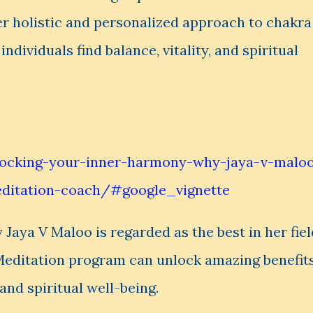
er holistic and personalized approach to chakra
ndividuals find balance, vitality, and spiritual
locking-your-inner-harmony-why-jaya-v-malo
editation-coach/#google_vignette
y Jaya V Maloo is regarded as the best in her fiel
Meditation program can unlock amazing benefit
and spiritual well-being.