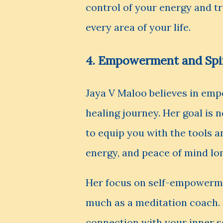
control of your energy and tr
every area of your life.
4. Empowerment and Spi
Jaya V Maloo believes in emp
healing journey. Her goal is 
to equip you with the tools 
energy, and peace of mind lon
Her focus on self-empowerme
much as a meditation coach. 
connection with your inner se