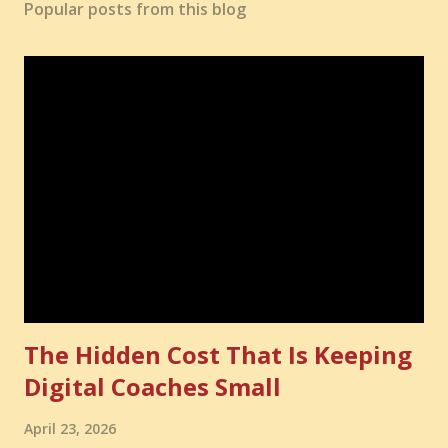
Popular posts from this blog
The Hidden Cost That Is Keeping
Digital Coaches Small
April 23, 2026