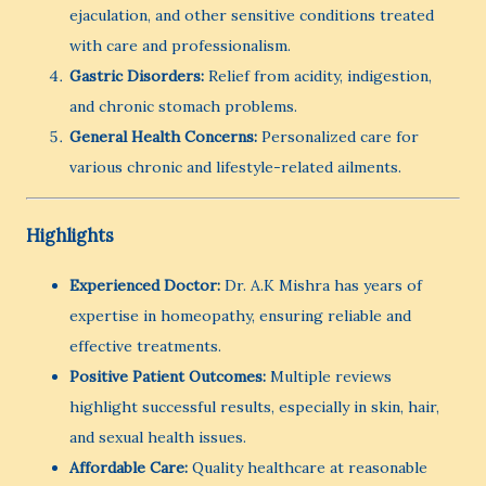
ejaculation, and other sensitive conditions treated
with care and professionalism.
Gastric Disorders:
Relief from acidity, indigestion,
and chronic stomach problems.
General Health Concerns:
Personalized care for
various chronic and lifestyle-related ailments.
Highlights
Experienced Doctor:
Dr. A.K Mishra has years of
expertise in homeopathy, ensuring reliable and
effective treatments.
Positive Patient Outcomes:
Multiple reviews
highlight successful results, especially in skin, hair,
and sexual health issues.
Affordable Care:
Quality healthcare at reasonable