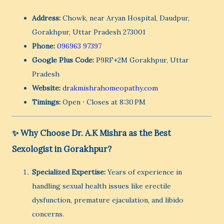
Address:
Chowk, near Aryan Hospital, Daudpur,
Gorakhpur, Uttar Pradesh 273001
Phone:
096963 97397
Google Plus Code:
P9RF+2M Gorakhpur, Uttar
Pradesh
Website:
drakmishrahomeopathy.com
Timings:
Open ⋅ Closes at 8:30 PM
✨ Why Choose Dr. A.K Mishra as the Best
Sexologist in Gorakhpur?
Specialized Expertise:
Years of experience in
handling sexual health issues like erectile
dysfunction, premature ejaculation, and libido
concerns.