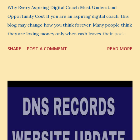
Why Every Aspiring Digital Coach Must Understand
Opportunity Cost If you are an aspiring digital coach, this
blog may change how you think forever. Many people think
they are losing money only when cash leaves their pocket.
But that is not the biggest loss. The biggest loss is often
SHARE
POST A COMMENT
READ MORE
the one you never notice. It is the money you could have
made. It is the skill you could have learned. It is the
audience you could have built. It is the confidence you could
have developed. That invisible loss is called Opportunity
Cost . What Is Opportunity Cost? The Simple Meaning
Opportunity cost means: When you choose one thing, you
also lose the chance to choose something better. This is a
very powerful idea. As a digital coach, every day you are
making choices. You choose how to spend your time. You
choose where to spend your money. You choose what to
learn. You choose what to avoid. And even when you do