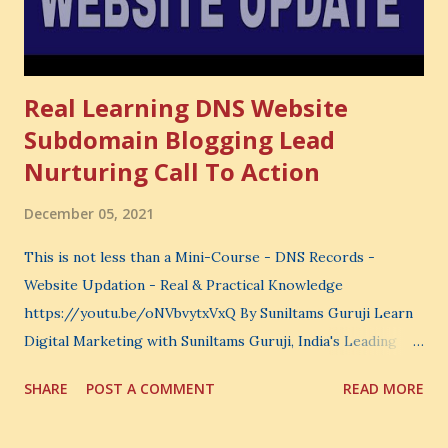
not...
Real Learning DNS Website
Subdomain Blogging Lead
Nurturing Call To Action
December 05, 2021
This is not less than a Mini-Course - DNS Records -
Website Updation - Real & Practical Knowledge
https://youtu.be/oNVbvytxVxQ By Suniltams Guruji Learn
Digital Marketing with Suniltams Guruji, India's Leading
Digital Coach Enroll Now in the Best Digital Marketing
SHARE
POST A COMMENT
READ MORE
Courses: https://store.suniltams.com/ There are 20
Sections in this video - A Lot of Learning - use your