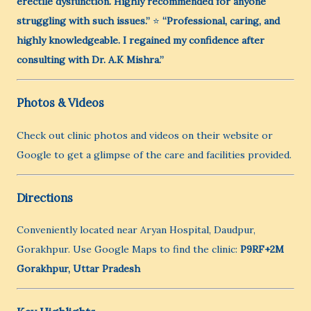
erectile dysfunction. Highly recommended for anyone
struggling with such issues.”
⭐
“Professional, caring, and
highly knowledgeable. I regained my confidence after
consulting with Dr. A.K Mishra.”
Photos & Videos
Check out clinic photos and videos on their website or
Google to get a glimpse of the care and facilities provided.
Directions
Conveniently located near Aryan Hospital, Daudpur,
Gorakhpur. Use Google Maps to find the clinic:
P9RF+2M
Gorakhpur, Uttar Pradesh