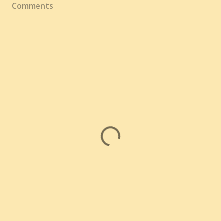
Comments