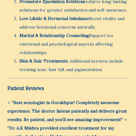
Premature Ejaculation Solutions
Achieve long-lasting
solutions for greater satisfaction and self-assurance.
Low Libido & Hormonal Imbalance
Boost vitality and
address hormonal concerns naturally.
Marital & Relationship Counseling
Support for
emotional and psychological aspects affecting
relationships.
Skin & Hair Treatments:
Additional services include
treating acne, hair fall, and pigmentation.
Patient Reviews
⭐
“Best sexologist in Gorakhpur! Completely awesome
experience. The doctor listens patiently and delivers great
results. Be patient, and you’ll see amazing improvement!”
⭐
“Dr. A.K Mishra provided excellent treatment for my