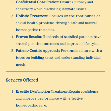
Confidential Consultation:
Ensures privacy and
sensitivity while discussing intimate issues.
Holistic Treatment:
Focuses on the root causes of
sexual health problems through safe and natural
homeopathic remedies.
Proven Results:
Hundreds of satisfied patients have
shared positive outcomes and improved lifestyles.
Patient-Centric Approach:
Personalized care with a
focus on building trust and understanding individual
needs.
Services Offered
Erectile Dysfunction Treatment
Regain confidence
and improve performance with effective
homeopathic care.