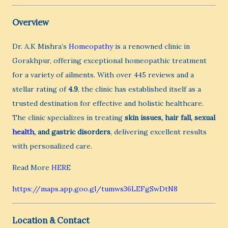
Overview
Dr. A.K Mishra’s
Homeopathy
is a renowned clinic in
Gorakhpur, offering exceptional homeopathic treatment
for a variety of ailments. With over 445 reviews and a
stellar rating of
4.9
, the clinic has established itself as a
trusted destination for effective and holistic healthcare.
The clinic specializes in treating
skin issues, hair fall, sexual
health
, and gastric disorders
, delivering excellent results
with personalized care.
Read More
HERE
https://maps.app.goo.gl/tumws36LEFgSwDtN8
Location & Contact