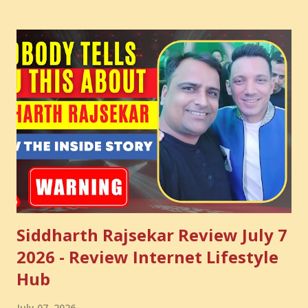
common sense and utilize this most important video to
enhance your Digital Marketing and Website Skills
Siddharth Rajsekar Review July 7
2026 - Review Internet Lifestyle
Hub
July 07, 2026