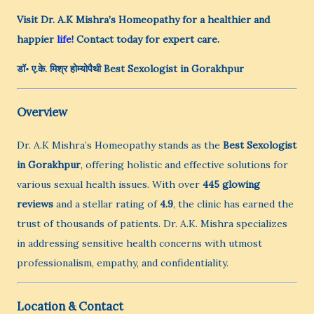
Visit Dr. A.K Mishra’s Homeopathy for a healthier and
happier
life
! Contact today for expert care.
डॉ॰ ए.के. मिश्र होम्योपैथी
Best Sexologist in Gorakhpur
Overview
Dr. A.K Mishra’s Homeopathy stands as the
Best Sexologist
in Gorakhpur
, offering holistic and effective solutions for
various sexual health issues. With over
445 glowing
reviews
and a stellar rating of
4.9
, the clinic has earned the
trust of thousands of patients. Dr. A.K. Mishra specializes
in addressing sensitive health concerns with utmost
professionalism, empathy, and confidentiality.
Location & Contact