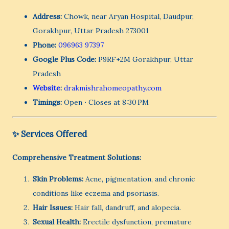
Address:
Chowk, near Aryan Hospital, Daudpur,
Gorakhpur, Uttar Pradesh 273001
Phone:
096963 97397
Google Plus Code:
P9RF+2M Gorakhpur, Uttar
Pradesh
Website
:
drakmishrahomeopathy.com
Timings:
Open ⋅ Closes at 8:30 PM
✨ Services Offered
Comprehensive Treatment Solutions:
Skin Problems:
Acne, pigmentation, and chronic
conditions like eczema and psoriasis.
Hair Issues:
Hair fall, dandruff, and alopecia.
Sexual Health:
Erectile dysfunction, premature