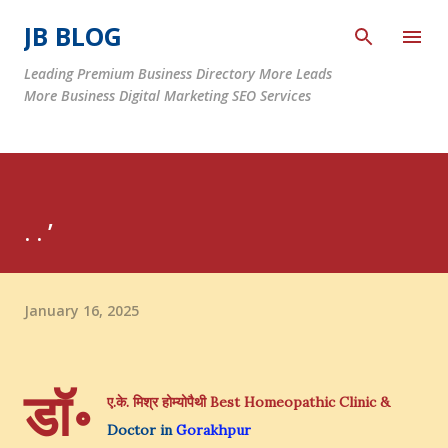
Skip to main content
JB BLOG
Leading Premium Business Directory More Leads
More Business Digital Marketing SEO Services
. . ’
January 16, 2025
डॉ॰
ए.के. मिश्र होम्योपैथी
Best Homeopathic Clinic &
Doctor in
Gorakhpur