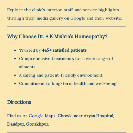
Explore the clinic’s interior, staff, and service highlights
through their media gallery on Google and their website.
Why Choose Dr. A.K Mishra’s Homeopathy?
Trusted by
445+ satisfied patients
.
Comprehensive treatments for a wide range of
ailments.
A caring and patient-friendly environment.
Commitment to long-term health and well-being.
Directions
Find us on
Google Maps
:
Chowk, near Aryan Hospital,
Daudpur, Gorakhpur.