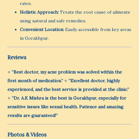
rates.
Holistic Approach:
Treats the root cause of ailments
using natural and safe remedies.
Convenient Location:
Easily accessible from key areas
in Gorakhpur.
Reviews
⭐
“Best doctor, my acne problem was solved within the
first month of medication.”
⭐
“Excellent doctor, highly
experienced, and the best service is provided at the clinic.”
⭐
“Dr. A.K Mishra is the best in Gorakhpur, especially for
sensitive issues like sexual health. Patience and amazing
results are guaranteed!”
Photos & Videos