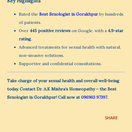
Key Highlights
Rated the
Best Sexologist in Gorakhpur
by hundreds
of patients.
Over
445 positive reviews
on Google, with a
4.9-star
rating
.
Advanced treatments for sexual health with natural,
non-invasive solutions.
Supportive and confidential consultations.
Take charge of your sexual health and overall well-being
today. Contact Dr. A.K Mishra’s Homeopathy – the Best
Sexologist in Gorakhpur! Call now at
096963 97397
.
SHARE