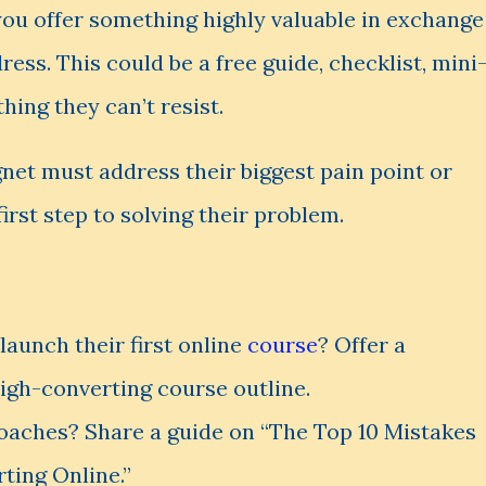
ou offer something highly valuable in exchange
ess. This could be a free guide, checklist, mini
ing they can’t resist.
net must address their biggest pain point or
 first step to solving their problem.
launch their first online
course
? Offer a
high-converting course outline.
aches? Share a guide on “The Top 10 Mistakes
ing Online.”