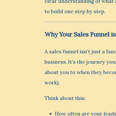
clear understanding of what 
to build one step by step.
Why Your Sales Funnel is
A sales funnel isn’t just a fa
business. It’s the journey y
about you to when they becom
work).
Think about this:
How often are your leads