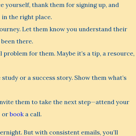
ce yourself, thank them for signing up, and
in the right place.
 journey. Let them know you understand their
 been there.
ll problem for them. Maybe it’s a tip, a resource,
e study or a success story. Show them what’s
invite them to take the next step—attend your
, or
book
a call.
ernight. But with consistent emails, you’ll