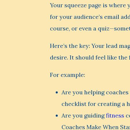
Your squeeze page is where y
for your audience’s email addr
course, or even a quiz—someth
Here’s the key: Your lead mag
desire. It should feel like the
For example:
Are you helping coaches 
checklist for creating a 
Are you guiding
fitness
co
Coaches Make When Start