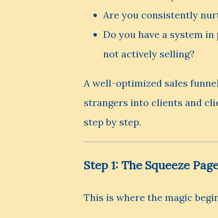
Are you consistently nur
Do you have a system in 
not actively selling?
A well-optimized sales funnel
strangers into clients and cli
step by step.
Step 1: The Squeeze Pag
This is where the magic begin