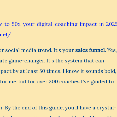
-to-50x-your-digital-coaching-impact-in-202
nnel/
or social media trend. It’s your
sales funnel.
Yes,
mate game-changer. It’s the system that can
act by at least 50 times. I know it sounds bold,
t for me, but for over 200 coaches I’ve guided to
er. By the end of this guide, you’ll have a crystal-