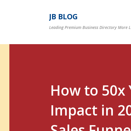
JB BLOG
Leading Premium Business Directory More Le
How to 50x 
Impact in 2
Sales Funne