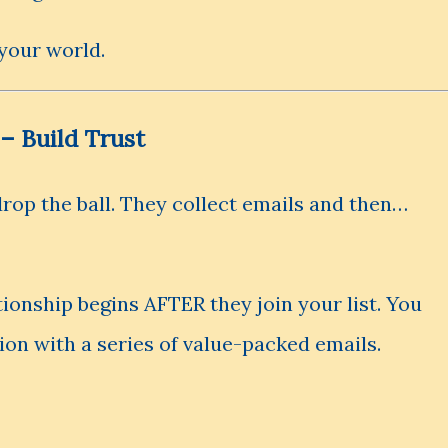
 your world.
 – Build Trust
rop the ball. They collect emails and then…
tionship begins AFTER they join your list. You
ion with a series of value-packed emails.