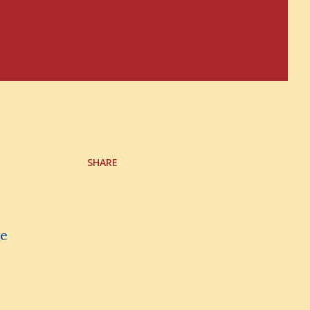
SHARE
ve