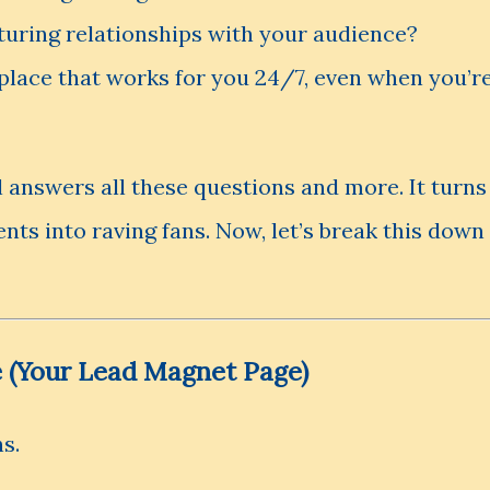
turing relationships with your audience?
place that works for you 24/7, even when you’r
 answers all these questions and more. It turns
ents into raving fans. Now, let’s break this down
e (Your Lead Magnet Page)
s.