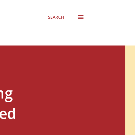
SEARCH
ng
zed