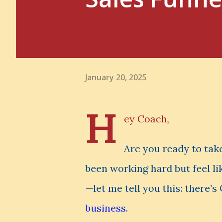
January 20, 2025
H
ey Coach,
Are you ready to take
been working hard but feel li
—let me tell you this: there’
business
.