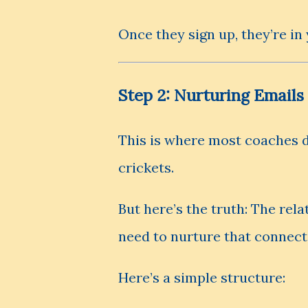
Once they sign up, they’re in
Step 2: Nurturing Emails
This is where most coaches d
crickets.
But here’s the truth: The rela
need to nurture that connect
Here’s a simple structure: