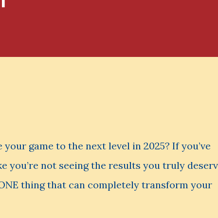
 your game to the next level in 2025? If you’ve
ke you’re not seeing the results you truly deser
s ONE thing that can completely transform your