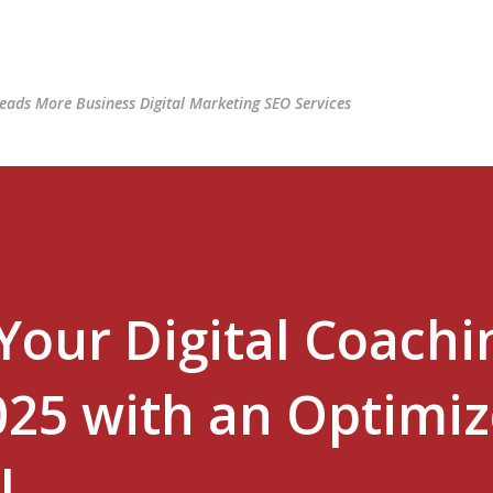
Skip to main content
ads More Business Digital Marketing SEO Services
Your Digital Coachi
025 with an Optimi
l