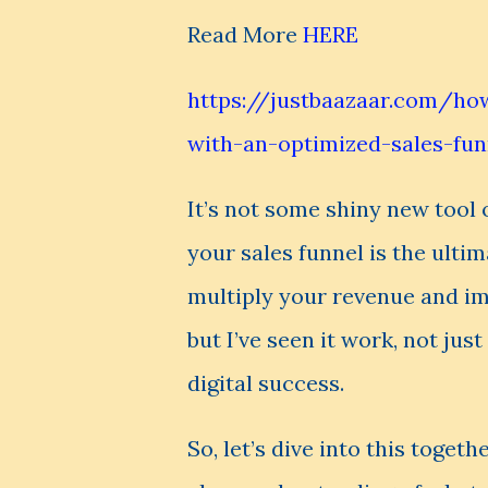
Read More
HERE
https://justbaazaar.com/how
with-an-optimized-sales-fu
It’s not some shiny new tool 
your sales funnel is the ulti
multiply your revenue and imp
but I’ve seen it work, not jus
digital success.
So, let’s dive into this togeth