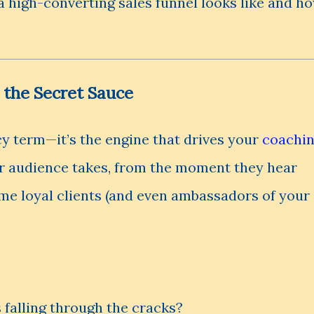
a high-converting sales funnel looks like and h
 the Secret Sauce
ncy term—it’s the engine that drives your
coachi
our audience takes, from the moment they hear
e loyal clients (and even ambassadors of your
 falling through the cracks?