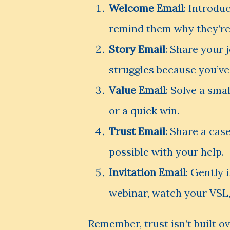
Welcome Email
: Introdu
remind them why they’re 
Story Email
: Share your
struggles because you’ve
Value Email
: Solve a sma
or a quick win.
Trust Email
: Share a cas
possible with your help.
Invitation Email
: Gently 
webinar, watch your VSL
Remember, trust isn’t built ov