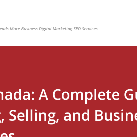
Skip to main content
ads More Business Digital Marketing SEO Services
ada: A Complete G
, Selling, and Busin
es