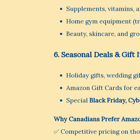
Supplements, vitamins, 
Home gym equipment (tre
Beauty, skincare, and g
6. Seasonal Deals & Gift 
Holiday gifts, wedding gi
Amazon Gift Cards for ea
Special
Black Friday, Cy
Why Canadians Prefer Amazo
✅ Competitive pricing on th