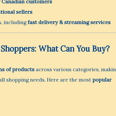
or Canadian customers
tional sellers
, including
fast delivery & streaming services
 Shoppers: What Can You Buy?
ns of products
across various categories, maki
 all shopping needs. Here are the most
popular