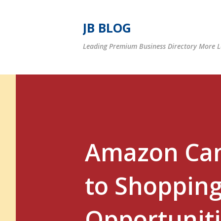
JB BLOG
Leading Premium Business Directory More Le
Amazon Can
to Shopping
Opportuniti