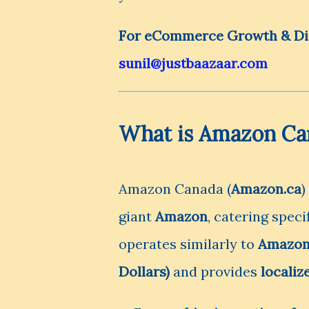
For eCommerce Growth & Digi
sunil@justbaazaar.com
What is Amazon Ca
Amazon Canada (
Amazon.ca
)
giant
Amazon
, catering speci
operates similarly to
Amazon
Dollars)
and provides
localiz