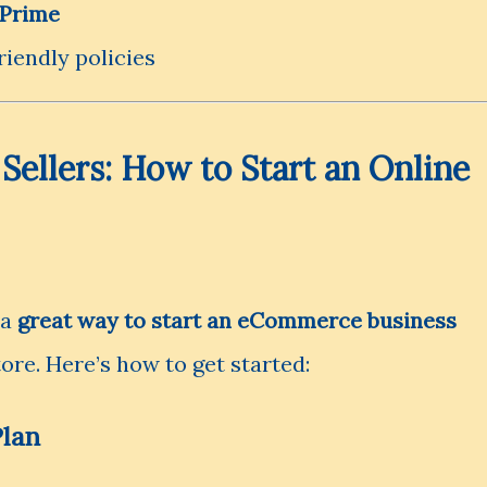
Prime
iendly policies
ellers: How to Start an Online
 a
great way to start an eCommerce business
ore. Here’s how to get started:
Plan