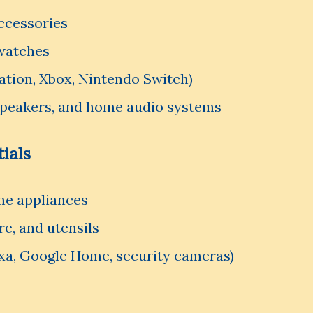
ccessories
watches
ation, Xbox, Nintendo Switch)
peakers, and home audio systems
ials
me appliances
e, and utensils
xa, Google Home, security cameras)