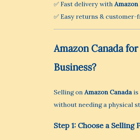
✅ Fast delivery with
Amazon 
✅ Easy returns & customer-fr
Amazon Canada for S
Business?
Selling on
Amazon Canada
is
without needing a physical st
Step 1: Choose a Selling 