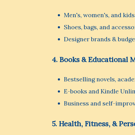
Men's, women's, and kids
Shoes, bags, and accesso
Designer brands & budge
4. Books & Educational M
Bestselling novels, acad
E-books and Kindle Unli
Business and self-impro
5. Health, Fitness, & Per