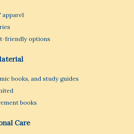
' apparel
ries
t-friendly options
aterial
emic books, and study guides
mited
vement books
sonal Care