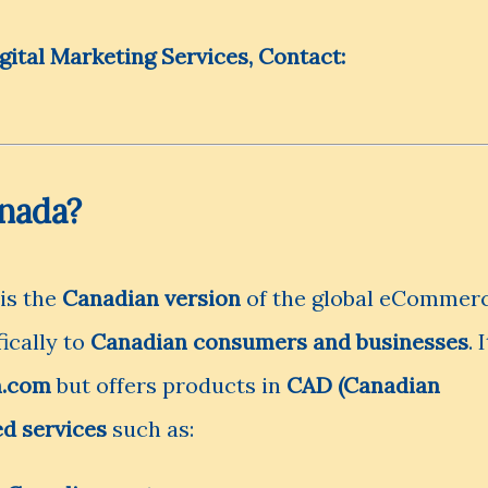
tal Marketing Services, Contact:
nada?
 is the
Canadian version
of the global eCommer
fically to
Canadian consumers and businesses
. I
.com
but offers products in
CAD (Canadian
ed services
such as: