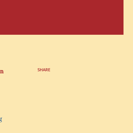
SHARE
in
g