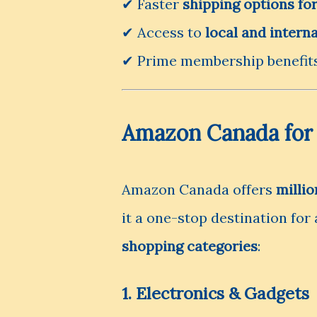
✔ Faster
shipping options f
✔ Access to
local and interna
✔ Prime membership benefits
Amazon Canada for
Amazon Canada offers
millio
it a one-stop destination for
shopping categories
:
1. Electronics & Gadgets