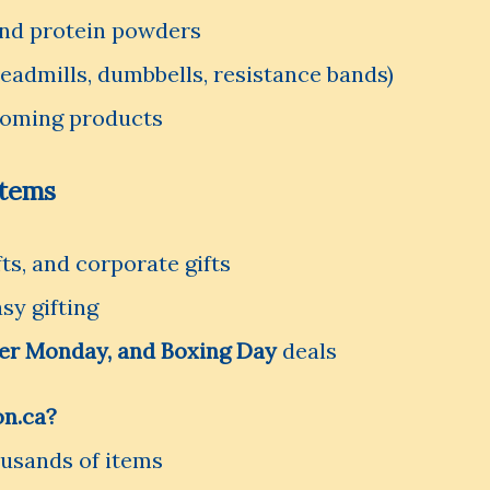
and protein powders
admills, dumbbells, resistance bands)
rooming products
Items
fts, and corporate gifts
sy gifting
ber Monday, and Boxing Day
deals
n.ca?
ousands of items