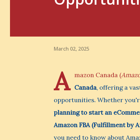
March 02, 2025
A
mazon Canada (
Amazo
Canada
, offering a va
opportunities. Whether you'
planning to start an eCommer
Amazon FBA (Fulfillment by 
you need to know about Ama