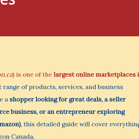
n.ca
) is one of the
largest online marketplaces 
st range of products, services, and business
re a
shopper looking for great deals, a seller
ce business, or an entrepreneur exploring
Amazon)
, this detailed guide will cover everythin
zon Canada.