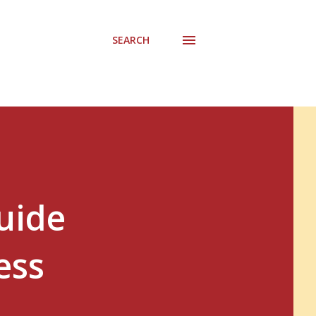
SEARCH
uide
ess