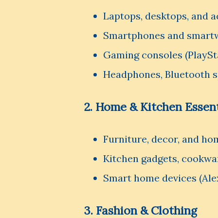
Laptops, desktops, and a
Smartphones and smart
Gaming consoles (PlaySt
Headphones, Bluetooth s
2. Home & Kitchen Essent
Furniture, decor, and ho
Kitchen gadgets, cookwar
Smart home devices (Ale
3. Fashion & Clothing