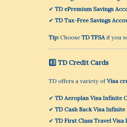
✔
TD ePremium Savings Acc
✔
TD Tax-Free Savings Acco
Tip:
Choose
TD TFSA
if you 
3️⃣ TD Credit Cards
TD offers a variety of
Visa cr
✔
TD Aeroplan Visa Infinite 
✔
TD Cash Back Visa Infinite
✔
TD First Class Travel Visa I