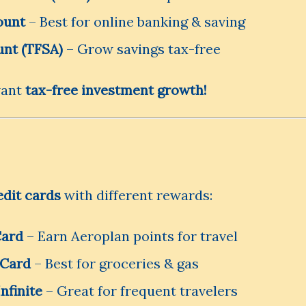
ount
– Best for online banking & saving
unt (TFSA)
– Grow savings tax-free
want
tax-free investment growth!
edit cards
with different rewards:
Card
– Earn Aeroplan points for travel
 Card
– Best for groceries & gas
nfinite
– Great for frequent travelers