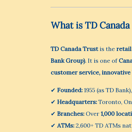
What is TD Canada 
TD Canada Trust
is the
retai
Bank Group)
. It is one of
Cana
customer service, innovative 
✔
Founded:
1955 (as TD Bank)
✔
Headquarters:
Toronto, On
✔
Branches:
Over
1,000 loca
✔
ATMs:
2,600+ TD ATMs nat