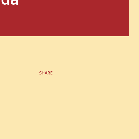
SHARE