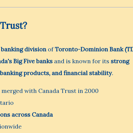
Trust?
l banking division
of
Toronto-Dominion Bank (T
da's Big Five banks
and is known for its
strong
banking products, and financial stability
.
, merged with Canada Trust in 2000
tario
tions across Canada
ionwide