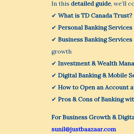
In this
detailed guide
, we’ll c
✔
What is TD Canada Trust?
✔
Personal Banking Services
✔
Business Banking Services
growth
✔
Investment & Wealth Man
✔
Digital Banking & Mobile S
✔
How to Open an Account a
✔
Pros & Cons of Banking wi
For Business Growth & Digita
sunil@justbaazaar.com