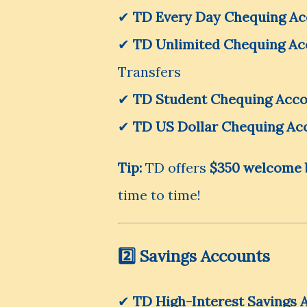
✔
TD Every Day Chequing A
✔
TD Unlimited Chequing Ac
Transfers
✔
TD Student Chequing Acc
✔
TD US Dollar Chequing Ac
Tip:
TD offers
$350 welcome 
time to time!
2️⃣ Savings Accounts
✔
TD High-Interest Savings 