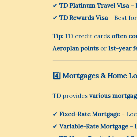
✔
TD Platinum Travel Visa
– 
✔
TD Rewards Visa
– Best fo
Tip:
TD credit cards
often co
Aeroplan points
or
1st-year f
4️⃣ Mortgages & Home L
TD provides
various mortgag
✔
Fixed-Rate Mortgage
– Lock
✔
Variable-Rate Mortgage
– 