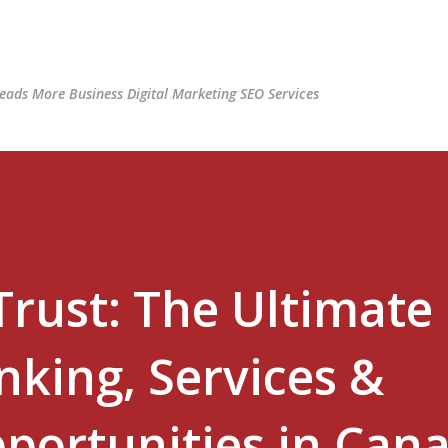
Skip to main content
ads More Business Digital Marketing SEO Services
rust: The Ultimate
nking, Services &
portunities in Can