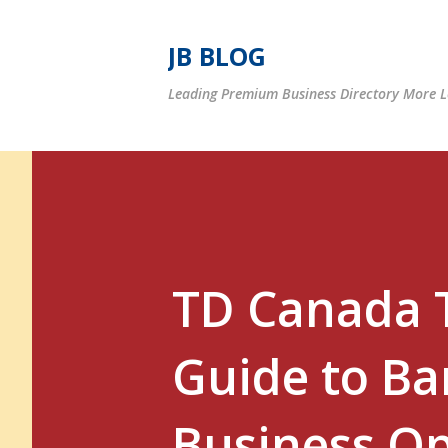
JB BLOG
Leading Premium Business Directory More Le
TD Canada T
Guide to Ba
Business Op