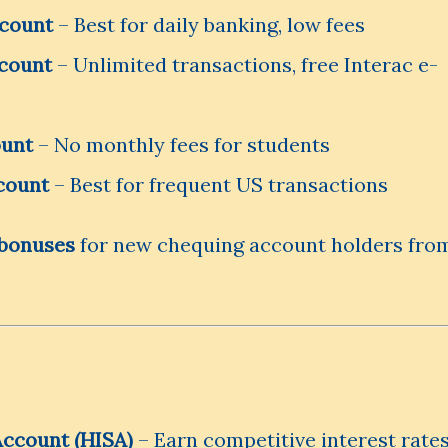
ccount
– Best for daily banking, low fees
count
– Unlimited transactions, free Interac e-
ount
– No monthly fees for students
count
– Best for frequent US transactions
bonuses
for new chequing account holders fro
Account (HISA)
– Earn competitive interest rate