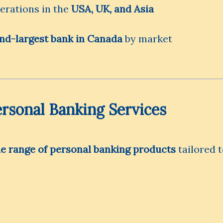
rations in the
USA, UK, and Asia
nd-largest bank in Canada
by market
rsonal Banking Services
de range of personal banking products
tailored 