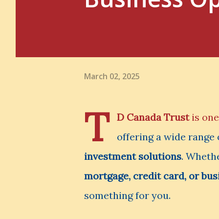
March 02, 2025
T
D Canada Trust
is one
offering a wide range
investment solutions
. Whethe
mortgage, credit card, or bus
something for you.