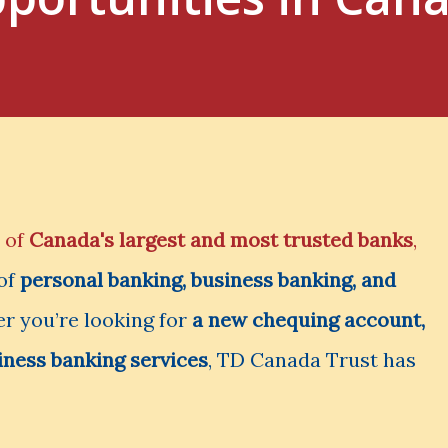
 of
Canada's largest and most trusted banks
,
 of
personal banking, business banking, and
r you’re looking for
a new chequing account,
iness banking services
, TD Canada Trust has