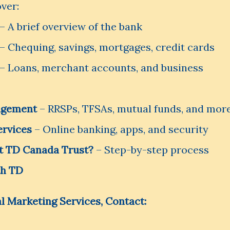
over:
– A brief overview of the bank
– Chequing, savings, mortgages, credit cards
– Loans, merchant accounts, and business
agement
– RRSPs, TFSAs, mutual funds, and mor
ervices
– Online banking, apps, and security
t TD Canada Trust?
– Step-by-step process
th TD
l Marketing Services, Contact: