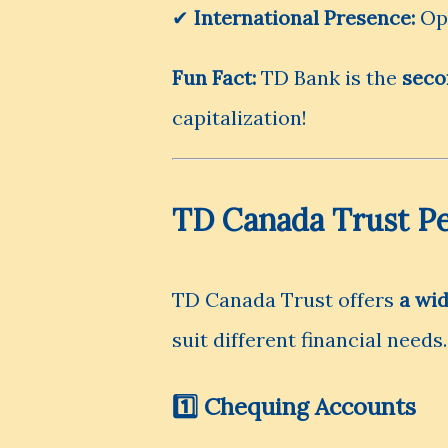
✔
International Presence:
Ope
Fun Fact:
TD Bank is the
seco
capitalization!
TD Canada Trust Pe
TD Canada Trust offers
a wi
suit different financial needs.
1️⃣ Chequing Accounts