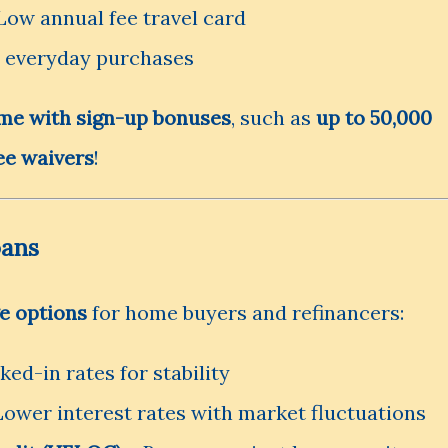
Low annual fee travel card
r everyday purchases
me with sign-up bonuses
, such as
up to 50,000
ee waivers
!
oans
e options
for home buyers and refinancers:
ed-in rates for stability
Lower interest rates with market fluctuations