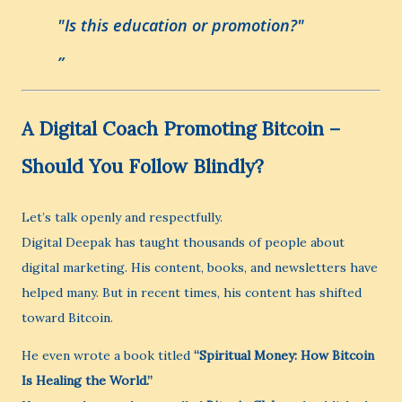
"Is this education or promotion?"
A Digital Coach Promoting Bitcoin –
Should You Follow Blindly?
Let’s talk openly and respectfully.
Digital Deepak has taught thousands of people about
digital marketing. His content, books, and newsletters have
helped many. But in recent times, his content has shifted
toward Bitcoin.
He even wrote a book titled
“Spiritual Money: How Bitcoin
Is Healing the World.”