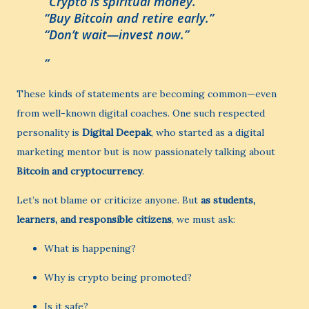
“Crypto is spiritual money.”
“Buy Bitcoin and retire early.”
“Don’t wait—invest now.”
These kinds of statements are becoming common—even
from well-known digital coaches. One such respected
personality is
Digital Deepak
, who started as a digital
marketing mentor but is now passionately talking about
Bitcoin and cryptocurrency
.
Let’s not blame or criticize anyone. But
as students,
learners, and responsible citizens
, we must ask:
What is happening?
Why is crypto being promoted?
Is it safe?