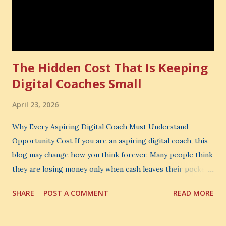
The Hidden Cost That Is Keeping
Digital Coaches Small
April 23, 2026
Why Every Aspiring Digital Coach Must Understand
Opportunity Cost If you are an aspiring digital coach, this
blog may change how you think forever. Many people think
they are losing money only when cash leaves their pocket.
But that is not the biggest loss. The biggest loss is often
SHARE
POST A COMMENT
READ MORE
the one you never notice. It is the money you could have
made. It is the skill you could have learned. It is the
audience you could have built. It is the confidence you could