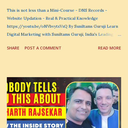
This is not less than a Mini-Course - DNS Records -
Website Updation - Real & Practical Knowledge
https://youtu.be/oNVbvytxVxQ By Suniltams Guruji Learn
Digital Marketing with Suniltams Guruji, India's Leading
Digital Coach Enroll Now in the Best Digital Marketing
SHARE
POST A COMMENT
READ MORE
Courses: https://store.suniltams.com/ There are 20
Sections in this video - A Lot of Learning - use your
common sense and utilize this most important video to
enhance your Digital Marketing and Website Skills