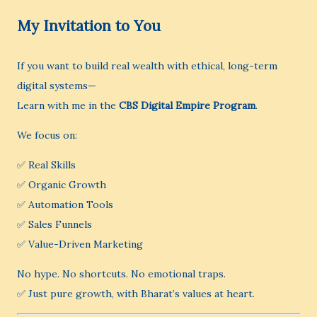
My Invitation to You
If you want to build real wealth with ethical, long-term
digital systems—
Learn with me in the
CBS Digital Empire Program
.
We focus on:
✅ Real Skills
✅ Organic Growth
✅ Automation Tools
✅ Sales Funnels
✅ Value-Driven Marketing
No hype. No shortcuts. No emotional traps.
✅ Just pure growth, with Bharat’s values at heart.