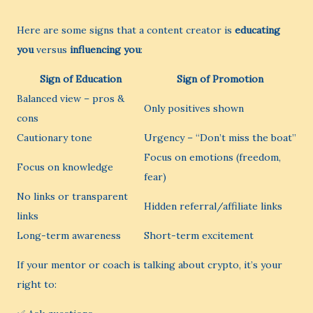
Here are some signs that a content creator is
educating
you
versus
influencing you
:
Sign of Education
Sign of Promotion
Balanced view – pros &
Only positives shown
cons
Cautionary tone
Urgency – “Don’t miss the boat”
Focus on emotions (freedom,
Focus on knowledge
fear)
No links or transparent
Hidden referral/affiliate links
links
Long-term awareness
Short-term excitement
If your mentor or coach is talking about crypto, it’s your
right to: