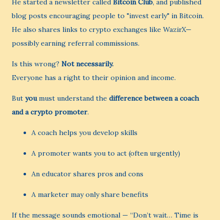
He started a newsletter called
Bitcoin Club
, and published
blog posts encouraging people to "invest early" in Bitcoin.
He also shares links to crypto exchanges like WazirX—
possibly earning referral commissions.
Is this wrong?
Not necessarily.
Everyone has a right to their opinion and income.
But
you
must understand the
difference between a coach
and a crypto promoter
.
A coach helps you develop skills
A promoter wants you to act (often urgently)
An educator shares pros and cons
A marketer may only share benefits
If the message sounds emotional — “Don’t wait… Time is