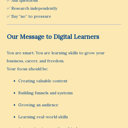
✅ Ask questions
✅ Research independently
✅ Say “no” to pressure
Our Message to Digital Learners
You are smart. You are learning skills to grow your
business, career, and freedom.
Your focus should be:
Creating valuable content
Building funnels and systems
Growing an audience
Learning real-world skills