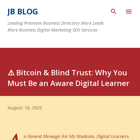
Skip to main content
JB BLOG
Leading Premium Business Directory More Leads
More Business Digital Marketing SEO Services
⚠️ Bitcoin & Blind Trust: Why You
Must Be an Aware Digital Learner
August 16, 2025
n Honest Message for My Students, Digital Learners