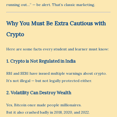
running out…” — be alert. That’s classic marketing.
Why You Must Be Extra Cautious with
Crypto
Here are some facts every student and learner must know:
1.
Crypto is Not Regulated in India
RBI and SEBI have issued multiple warnings about crypto.
It’s not illegal — but not legally protected either.
2.
Volatility Can Destroy Wealth
Yes, Bitcoin once made people millionaires.
But it also crashed badly in 2018, 2020, and 2022.