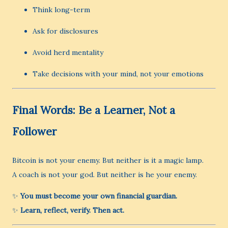
Think long-term
Ask for disclosures
Avoid herd mentality
Take decisions with your mind, not your emotions
Final Words: Be a Learner, Not a
Follower
Bitcoin is not your enemy. But neither is it a magic lamp.
A coach is not your god. But neither is he your enemy.
✨
You must become your own financial guardian.
✨
Learn, reflect, verify. Then act.