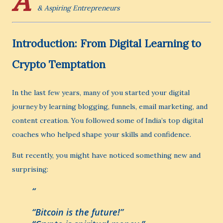
A
& Aspiring Entrepreneurs
Introduction: From Digital Learning to
Crypto Temptation
In the last few years, many of you started your digital
journey by learning blogging, funnels, email marketing, and
content creation. You followed some of India’s top digital
coaches who helped shape your skills and confidence.
But recently, you might have noticed something new and
surprising:
“Bitcoin is the future!”