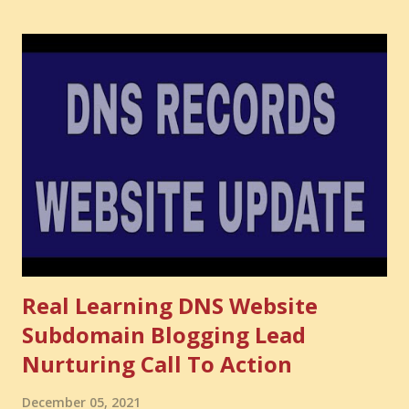
have developed. That invisible loss is called Opportunity
Cost . What Is Opportunity Cost? The Simple Meaning
Opportunity cost means: When you choose one thing, you
also lose the chance to choose something better. This is a
very powerful idea. As a digital coach, every day you are
making choices. You choose how to spend your time. You
choose where to spend your money. You choose what to
learn. You choose what to avoid. And even when you do
not...
Real Learning DNS Website
Subdomain Blogging Lead
Nurturing Call To Action
December 05, 2021