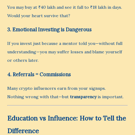
You may buy at ₹40 lakh and see it fall to ₹18 lakh in days.
Would your heart survive that?
3.
Emotional Investing is Dangerous
If you invest just because a mentor told you—without full
understanding—you may suffer losses and blame yourself
or others later.
4.
Referrals = Commissions
Many crypto influencers earn from your signups.
Nothing wrong with that—but
transparency
is important.
Education vs Influence: How to Tell the
Difference