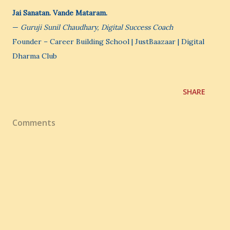
Jai Sanatan. Vande Mataram.
—
Guruji Sunil Chaudhary, Digital Success Coach
Founder – Career Building School | JustBaazaar | Digital
Dharma Club
SHARE
Comments