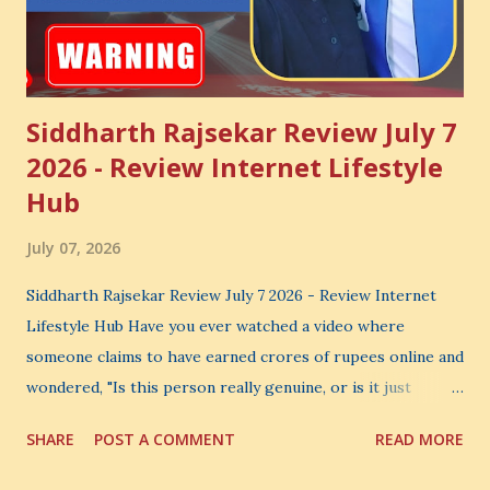
Siddharth Rajsekar Review July 7
2026 - Review Internet Lifestyle
Hub
July 07, 2026
Siddharth Rajsekar Review July 7 2026 - Review Internet
Lifestyle Hub Have you ever watched a video where
someone claims to have earned crores of rupees online and
wondered, "Is this person really genuine, or is it just
another marketing trick?" If you are searching for an
SHARE
POST A COMMENT
READ MORE
honest Siddharth Rajsekar Review , you are probably asking
the same question. Should you invest your hard-earned