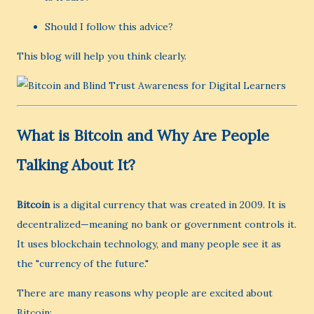
Should I follow this advice?
This blog will help you think clearly.
What is Bitcoin and Why Are People
Talking About It?
Bitcoin
is a digital currency that was created in 2009. It is
decentralized—meaning no bank or government controls it.
It uses blockchain technology, and many people see it as
the "currency of the future."
There are many reasons why people are excited about
Bitcoin: