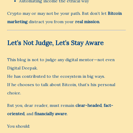
Automating income the ethical way
Crypto may or may not be your path. But don’t let
Bitcoin
marketing
distract you from your
real mission
.
Let’s Not Judge, Let’s Stay Aware
This blog is not to judge any digital mentor—not even
Digital Deepak.
He has contributed to the ecosystem in big ways.
If he chooses to talk about Bitcoin, that’s his personal
choice.
But you, dear reader, must remain
clear-headed
,
fact-
oriented
, and
financially aware
.
You should: