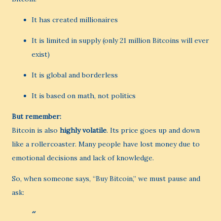
It has created millionaires
It is limited in supply (only 21 million Bitcoins will ever
exist)
It is global and borderless
It is based on math, not politics
But remember:
Bitcoin is also
highly volatile
. Its price goes up and down
like a rollercoaster. Many people have lost money due to
emotional decisions and lack of knowledge.
So, when someone says, “Buy Bitcoin,” we must pause and
ask: