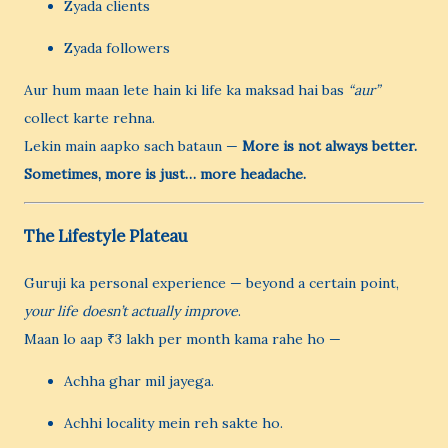
Zyada clients
Zyada followers
Aur hum maan lete hain ki life ka maksad hai bas
“aur”
collect karte rehna.
Lekin main aapko sach bataun —
More is not always better.
Sometimes, more is just… more headache.
The Lifestyle Plateau
Guruji ka personal experience — beyond a certain point,
your life doesn’t actually improve
.
Maan lo aap ₹3 lakh per month kama rahe ho —
Achha ghar mil jayega.
Achhi locality mein reh sakte ho.