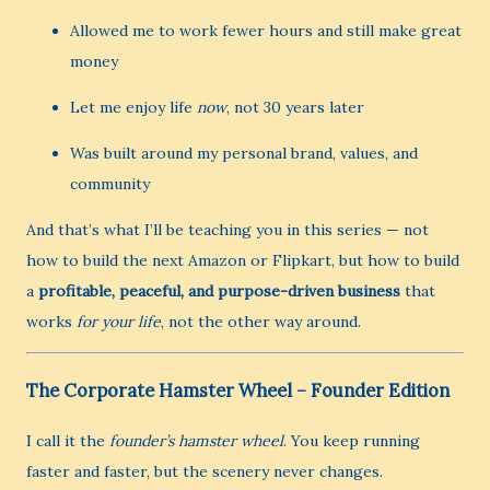
Allowed me to work fewer hours and still make great
money
Let me enjoy life
now
, not 30 years later
Was built around my personal brand, values, and
community
And that’s what I’ll be teaching you in this series — not
how to build the next Amazon or Flipkart, but how to build
a
profitable, peaceful, and purpose-driven business
that
works
for your life
, not the other way around.
The Corporate Hamster Wheel – Founder Edition
I call it the
founder’s hamster wheel
. You keep running
faster and faster, but the scenery never changes.