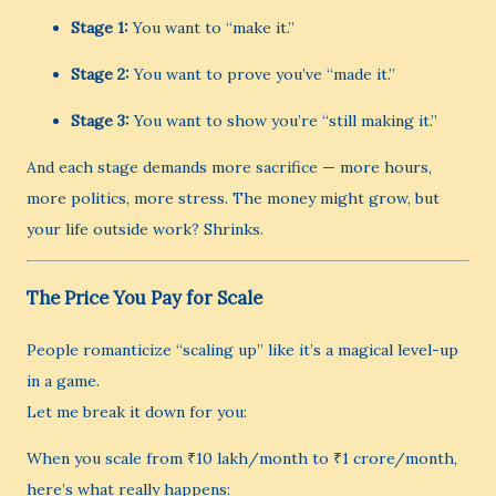
Stage 1:
You want to “make it.”
Stage 2:
You want to prove you’ve “made it.”
Stage 3:
You want to show you’re “still making it.”
And each stage demands more sacrifice — more hours,
more politics, more stress. The money might grow, but
your life outside work? Shrinks.
The Price You Pay for Scale
People romanticize “scaling up” like it’s a magical level-up
in a game.
Let me break it down for you:
When you scale from ₹10 lakh/month to ₹1 crore/month,
here’s what really happens: