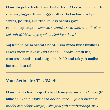
Main bhi pehle bada chase karta tha — ₹1 crore per month
revenue, bigger team, bigger office. Lekin har level pe
stress, politics, aur time ka loss badhta gaya.
Phir samajh aaya —
agar 80% comfort ₹10 lakh se mil sakta
hai, toh 100% ke liye apni zindagi kyu dena?
Aaj main jo paisa banaata hoon, uska zyada hissa business
assets mein reinvest karta hoon — books, email list,
courses, brand — taaki aage ke 10–20 saal tak yeh mujhe
income deta rahe.
Your Action for This Week
Main chahta hoon aap ek sheet banayein aur apna “enough”
number likhein. Uske baad decide karo —
jo bhi business
model aap adopt karoge, uska goal yeh number hoga, na ki