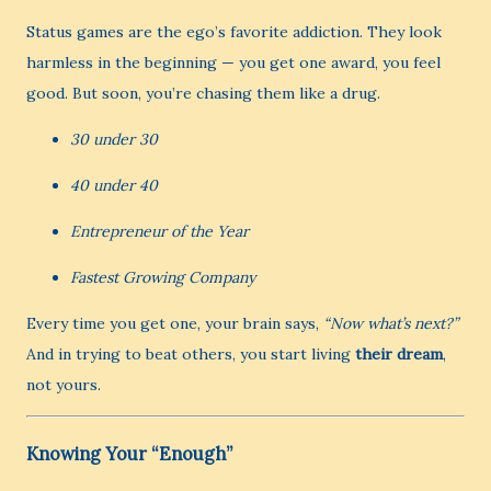
Status games are the ego’s favorite addiction. They look
harmless in the beginning — you get one award, you feel
good. But soon, you’re chasing them like a drug.
30 under 30
40 under 40
Entrepreneur of the Year
Fastest Growing Company
Every time you get one, your brain says,
“Now what’s next?”
And in trying to beat others, you start living
their dream
,
not yours.
Knowing Your “Enough”