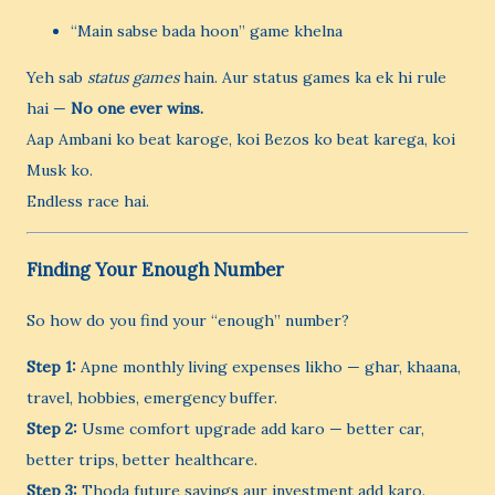
“Main sabse bada hoon” game khelna
Yeh sab
status games
hain. Aur status games ka ek hi rule
hai —
No one ever wins.
Aap Ambani ko beat karoge, koi Bezos ko beat karega, koi
Musk ko.
Endless race hai.
Finding Your Enough Number
So how do you find your “enough” number?
Step 1:
Apne monthly living expenses likho — ghar, khaana,
travel, hobbies, emergency buffer.
Step 2:
Usme comfort upgrade add karo — better car,
better trips, better healthcare.
Step 3:
Thoda future savings aur investment add karo.