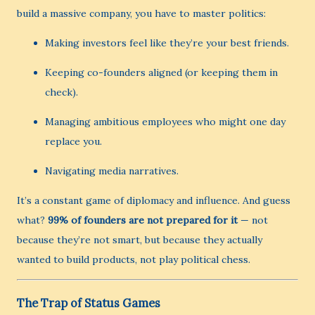
build a massive company, you have to master politics:
Making investors feel like they’re your best friends.
Keeping co-founders aligned (or keeping them in
check).
Managing ambitious employees who might one day
replace you.
Navigating media narratives.
It’s a constant game of diplomacy and influence. And guess
what?
99% of founders are not prepared for it
— not
because they’re not smart, but because they actually
wanted to build products, not play political chess.
The Trap of Status Games