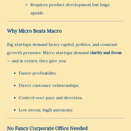
Requires product development but huge
upside.
Why Micro Beats Macro
Big startups demand heavy capital, politics, and constant
growth pressure. Micro startups demand
clarity and focus
— and in return, they give you:
Faster profitability.
Direct customer relationships.
Control over pace and direction.
Low stress, high autonomy.
No Fancy Corporate Office Needed