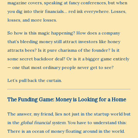
magazine covers, speaking at fancy conferences, but when
you dig into their financials… red ink everywhere. Losses,
losses, and more losses.
So how is this magic happening? How does a company
that’s bleeding money still attract investors like honey
attracts bees? Is it pure charisma of the founder? Is it
some secret backdoor deal? Or is it a bigger game entirely
— one that most ordinary people never get to see?
Let’s pull back the curtain.
The Funding Game: Money is Looking for a Home
The answer, my friend, lies not just in the startup world but
in the
global financial system
. You have to understand this:
There is an ocean of money floating around in the world.