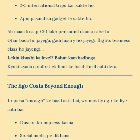
2-3 international trips kar sakte ho.
Apni pasand ka gadget le sakte ho.
Ab maan lo aap ₹30 lakh per month kama rahe ho.
Ghar bada ho jayega, gadi luxury ho jayegi, flights business
class ho jayengi…
Lekin khushi ka level? Bahut kam badhega.
Kyuki zyada comfort ek limit ke baad thrill nahi deta.
The Ego Costs Beyond Enough
Jo paisa “enough” ke baad aata hai, wo mostly ego ke liye
aata hai.
Dusron ko impress karna
Social media pe dikhana