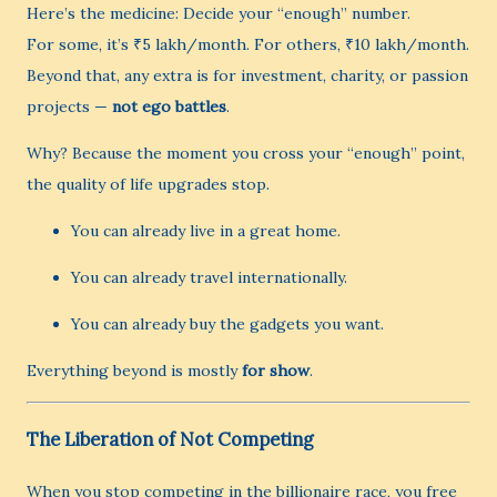
Here’s the medicine: Decide your “enough” number.
For some, it’s ₹5 lakh/month. For others, ₹10 lakh/month.
Beyond that, any extra is for investment, charity, or passion
projects —
not ego battles
.
Why? Because the moment you cross your “enough” point,
the quality of life upgrades stop.
You can already live in a great home.
You can already travel internationally.
You can already buy the gadgets you want.
Everything beyond is mostly
for show
.
The Liberation of Not Competing
When you stop competing in the billionaire race, you free