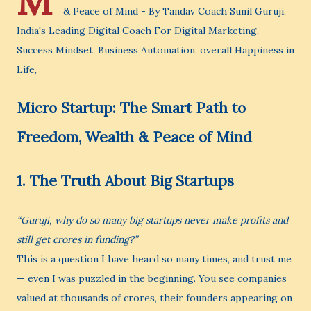
M
& Peace of Mind - By Tandav Coach Sunil Guruji,
India's Leading Digital Coach For Digital Marketing,
Success Mindset, Business Automation, overall Happiness in
Life,
Micro Startup: The Smart Path to
Freedom, Wealth & Peace of Mind
1. The Truth About Big Startups
“Guruji, why do so many big startups never make profits and
still get crores in funding?”
This is a question I have heard so many times, and trust me
— even I was puzzled in the beginning. You see companies
valued at thousands of crores, their founders appearing on