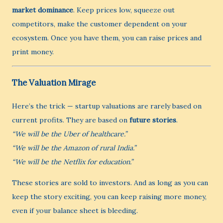
market dominance
. Keep prices low, squeeze out
competitors, make the customer dependent on your
ecosystem. Once you have them, you can raise prices and
print money.
The Valuation Mirage
Here’s the trick — startup valuations are rarely based on
current profits. They are based on
future stories
.
“We will be the Uber of healthcare.”
“We will be the Amazon of rural India.”
“We will be the Netflix for education.”
These stories are sold to investors. And as long as you can
keep the story exciting, you can keep raising more money,
even if your balance sheet is bleeding.