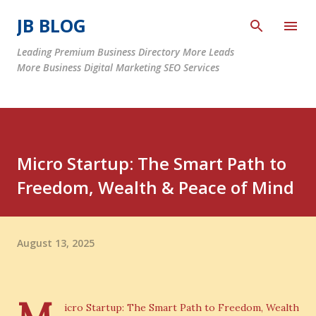
Skip to main content
JB BLOG
Leading Premium Business Directory More Leads
More Business Digital Marketing SEO Services
Micro Startup: The Smart Path to
Freedom, Wealth & Peace of Mind
August 13, 2025
icro Startup: The Smart Path to Freedom, Wealth