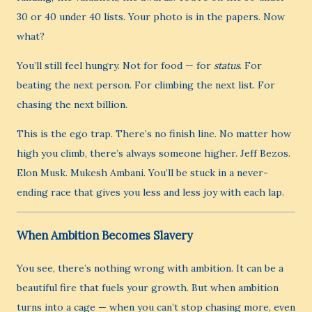
30 or 40 under 40 lists. Your photo is in the papers. Now
what?
You’ll still feel hungry. Not for food — for
status
. For
beating the next person. For climbing the next list. For
chasing the next billion.
This is the ego trap. There’s no finish line. No matter how
high you climb, there’s always someone higher. Jeff Bezos.
Elon Musk. Mukesh Ambani. You’ll be stuck in a never-
ending race that gives you less and less joy with each lap.
When Ambition Becomes Slavery
You see, there’s nothing wrong with ambition. It can be a
beautiful fire that fuels your growth. But when ambition
turns into a cage — when you can’t stop chasing more, even