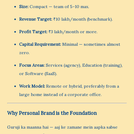
Size:
Compact — team of 5–10 max.
Revenue Target:
₹10 lakh/month (benchmark).
Profit Target:
₹3 lakh/month or more.
Capital Requirement:
Minimal — sometimes almost
zero.
Focus Areas:
Services (agency), Education (training),
or Software (SaaS).
Work Model:
Remote or hybrid, preferably from a
large home instead of a corporate office.
Why Personal Brand is the Foundation
Guruji ka maanna hai — aaj ke zamane mein aapka sabse