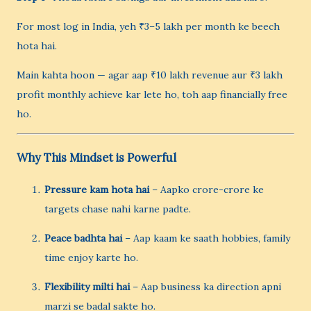
For most log in India, yeh ₹3–5 lakh per month ke beech
hota hai.
Main kahta hoon — agar aap ₹10 lakh revenue aur ₹3 lakh
profit monthly achieve kar lete ho, toh aap financially free
ho.
Why This Mindset is Powerful
Pressure kam hota hai
– Aapko crore-crore ke
targets chase nahi karne padte.
Peace badhta hai
– Aap kaam ke saath hobbies, family
time enjoy karte ho.
Flexibility milti hai
– Aap business ka direction apni
marzi se badal sakte ho.