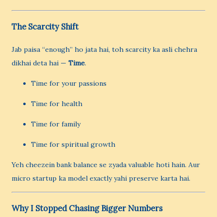
The Scarcity Shift
Jab paisa “enough” ho jata hai, toh scarcity ka asli chehra
dikhai deta hai —
Time
.
Time for your passions
Time for health
Time for family
Time for spiritual growth
Yeh cheezein bank balance se zyada valuable hoti hain. Aur
micro startup ka model exactly yahi preserve karta hai.
Why I Stopped Chasing Bigger Numbers