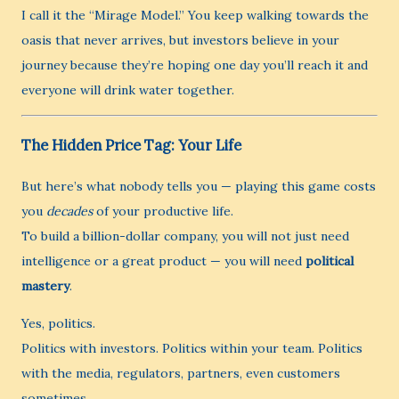
I call it the “Mirage Model.” You keep walking towards the
oasis that never arrives, but investors believe in your
journey because they’re hoping one day you’ll reach it and
everyone will drink water together.
The Hidden Price Tag: Your Life
But here’s what nobody tells you — playing this game costs
you
decades
of your productive life.
To build a billion-dollar company, you will not just need
intelligence or a great product — you will need
political
mastery
.
Yes, politics.
Politics with investors. Politics within your team. Politics
with the media, regulators, partners, even customers
sometimes.