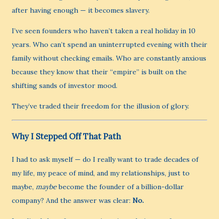
after having enough — it becomes slavery.
I’ve seen founders who haven’t taken a real holiday in 10
years. Who can’t spend an uninterrupted evening with their
family without checking emails. Who are constantly anxious
because they know that their “empire” is built on the
shifting sands of investor mood.
They’ve traded their freedom for the illusion of glory.
Why I Stepped Off That Path
I had to ask myself — do I really want to trade decades of
my life, my peace of mind, and my relationships, just to
maybe,
maybe
become the founder of a billion-dollar
company? And the answer was clear:
No.