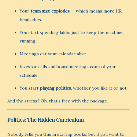
Your
team size explodes
— which means more HR
headaches.
You start spending lakhs just to keep the machine
running.
Meetings eat your calendar alive.
Investor calls and board meetings control your
schedule.
You start
playing politics
, whether you like it or not.
And the stress? Oh, that’s free with the package.
Politics: The Hidden Curriculum
Nobody tells you this in startup books, but if you want to