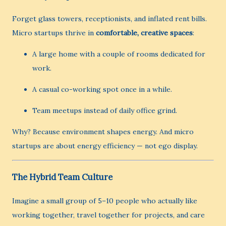
Forget glass towers, receptionists, and inflated rent bills.
Micro startups thrive in
comfortable, creative spaces
:
A large home with a couple of rooms dedicated for
work.
A casual co-working spot once in a while.
Team meetups instead of daily office grind.
Why? Because environment shapes energy. And micro
startups are about energy efficiency — not ego display.
The Hybrid Team Culture
Imagine a small group of 5–10 people who actually like
working together, travel together for projects, and care