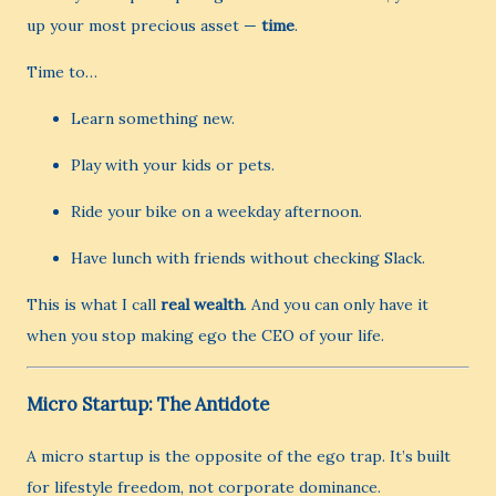
up your most precious asset —
time
.
Time to…
Learn something new.
Play with your kids or pets.
Ride your bike on a weekday afternoon.
Have lunch with friends without checking Slack.
This is what I call
real wealth
. And you can only have it
when you stop making ego the CEO of your life.
Micro Startup: The Antidote
A micro startup is the opposite of the ego trap. It’s built
for lifestyle freedom, not corporate dominance.