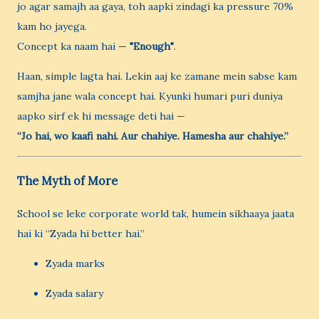
jo agar samajh aa gaya, toh aapki zindagi ka pressure 70%
kam ho jayega.
Concept ka naam hai —
"Enough"
.
Haan, simple lagta hai. Lekin aaj ke zamane mein sabse kam
samjha jane wala concept hai. Kyunki humari puri duniya
aapko sirf ek hi message deti hai —
“Jo hai, wo kaafi nahi. Aur chahiye. Hamesha aur chahiye.”
The Myth of More
School se leke corporate world tak, humein sikhaaya jaata
hai ki “Zyada hi better hai.”
Zyada marks
Zyada salary