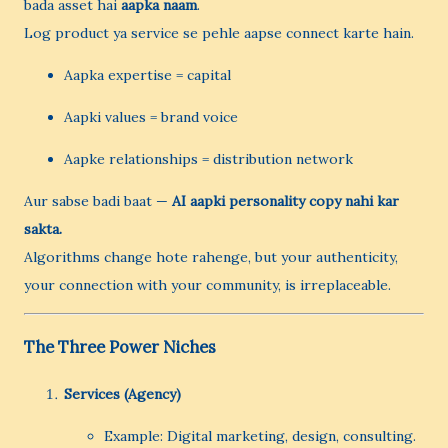
bada asset hai
aapka naam
.
Log product ya service se pehle aapse connect karte hain.
Aapka expertise = capital
Aapki values = brand voice
Aapke relationships = distribution network
Aur sabse badi baat —
AI aapki personality copy nahi kar
sakta.
Algorithms change hote rahenge, but your authenticity,
your connection with your community, is irreplaceable.
The Three Power Niches
Services (Agency)
Example: Digital marketing, design, consulting.