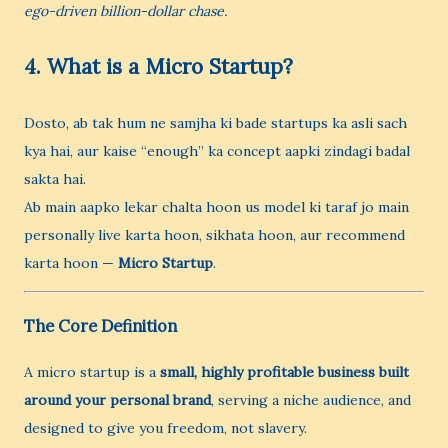
ego-driven billion-dollar chase.
4. What is a Micro Startup?
Dosto, ab tak hum ne samjha ki bade startups ka asli sach
kya hai, aur kaise “enough” ka concept aapki zindagi badal
sakta hai.
Ab main aapko lekar chalta hoon us model ki taraf jo main
personally live karta hoon, sikhata hoon, aur recommend
karta hoon —
Micro Startup
.
The Core Definition
A micro startup is a
small, highly profitable business built
around your personal brand
, serving a niche audience, and
designed to give you freedom, not slavery.