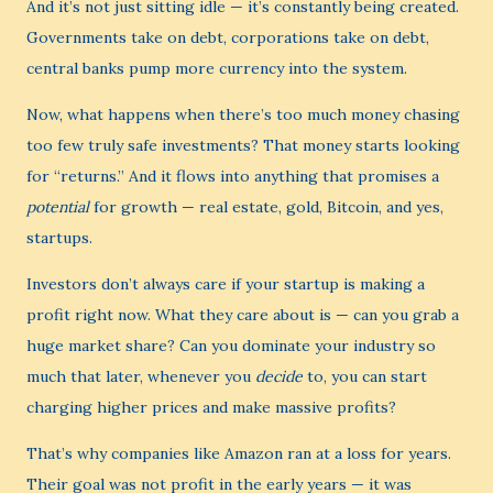
And it’s not just sitting idle — it’s constantly being created.
Governments take on debt, corporations take on debt,
central banks pump more currency into the system.
Now, what happens when there’s too much money chasing
too few truly safe investments? That money starts looking
for “returns.” And it flows into anything that promises a
potential
for growth — real estate, gold, Bitcoin, and yes,
startups.
Investors don’t always care if your startup is making a
profit right now. What they care about is — can you grab a
huge market share? Can you dominate your industry so
much that later, whenever you
decide
to, you can start
charging higher prices and make massive profits?
That’s why companies like Amazon ran at a loss for years.
Their goal was not profit in the early years — it was