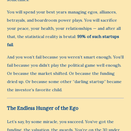
You will spend your best years managing egos, alliances,
betrayals, and boardroom power plays. You will sacrifice
your peace, your health, your relationships — and after all
that, the statistical reality is brutal:
99% of such startups
fail
.
And you won’t fail because you weren’t smart enough. You’ll
fail because you didn’t play the political game well enough.
Or because the market shifted. Or because the funding
dried up. Or because some other “darling startup” became
the investor’s favorite child.
The Endless Hunger of the Ego
Let’s say, by some miracle, you succeed. You’ve got the
funding, the valuation, the awards. You’re on the 30 under