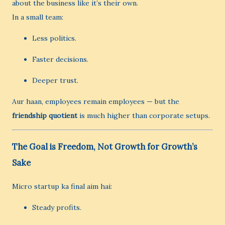
about the business like it’s their own.
In a small team:
Less politics.
Faster decisions.
Deeper trust.
Aur haan, employees remain employees — but the
friendship quotient
is much higher than corporate setups.
The Goal is Freedom, Not Growth for Growth’s
Sake
Micro startup ka final aim hai:
Steady profits.