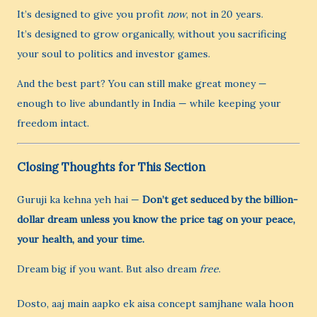
It’s designed to give you profit
now
, not in 20 years.
It’s designed to grow organically, without you sacrificing
your soul to politics and investor games.
And the best part? You can still make great money —
enough to live abundantly in India — while keeping your
freedom intact.
Closing Thoughts for This Section
Guruji ka kehna yeh hai —
Don’t get seduced by the billion-
dollar dream unless you know the price tag on your peace,
your health, and your time.
Dream big if you want. But also dream
free
.
Dosto, aaj main aapko ek aisa concept samjhane wala hoon