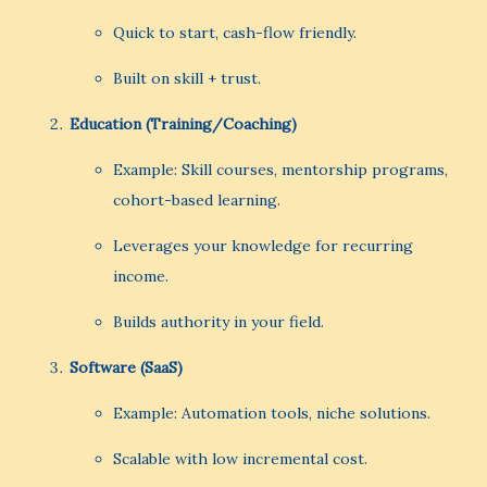
Quick to start, cash-flow friendly.
Built on skill + trust.
Education (Training/Coaching)
Example: Skill courses, mentorship programs,
cohort-based learning.
Leverages your knowledge for recurring
income.
Builds authority in your field.
Software (SaaS)
Example: Automation tools, niche solutions.
Scalable with low incremental cost.