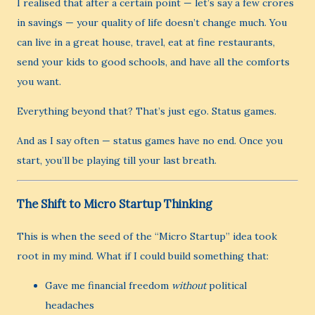
I realised that after a certain point — let’s say a few crores
in savings — your quality of life doesn’t change much. You
can live in a great house, travel, eat at fine restaurants,
send your kids to good schools, and have all the comforts
you want.
Everything beyond that? That’s just ego. Status games.
And as I say often — status games have no end. Once you
start, you’ll be playing till your last breath.
The Shift to Micro Startup Thinking
This is when the seed of the “Micro Startup” idea took
root in my mind. What if I could build something that:
Gave me financial freedom
without
political
headaches