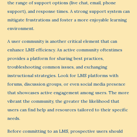
the range of support options (live chat, email, phone
support), and response times. A strong support system can
mitigate frustrations and foster a more enjoyable learning
environment.
A user community is another critical element that can
enhance LMS efficiency. An active community oftentimes
provides a platform for sharing best practices,
troubleshooting common issues, and exchanging
instructional strategies. Look for LMS platforms with
forums, discussion groups, or even social media presence
that showcases active engagement among users. The more
vibrant the community, the greater the likelihood that
users can find help and resources tailored to their specific
needs.
Before committing to an LMS, prospective users should