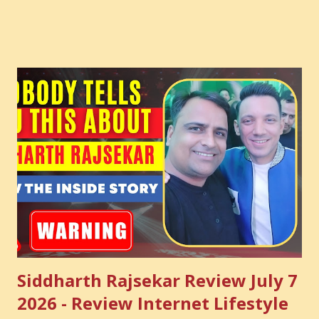
Courses: https://store.suniltams.com/ There are 20
Sections in this video - A Lot of Learning - use your
common sense and utilize this most important video to
enhance your Digital Marketing and Website Skills
Siddharth Rajsekar Review July 7
2026 - Review Internet Lifestyle