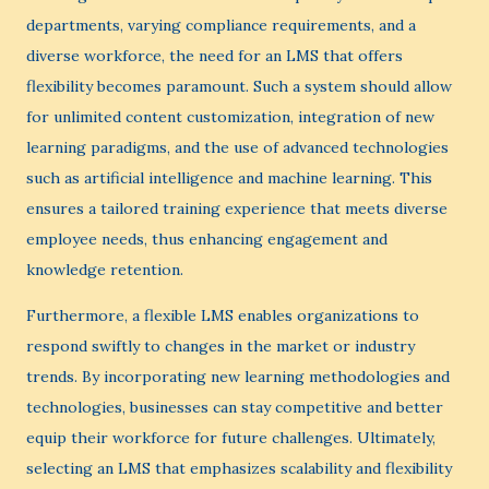
departments, varying compliance requirements, and a
diverse workforce, the need for an LMS that offers
flexibility becomes paramount. Such a system should allow
for unlimited content customization, integration of new
learning paradigms, and the use of advanced technologies
such as artificial intelligence and machine learning. This
ensures a tailored training experience that meets diverse
employee needs, thus enhancing engagement and
knowledge retention.
Furthermore, a flexible LMS enables organizations to
respond swiftly to changes in the market or industry
trends. By incorporating new learning methodologies and
technologies, businesses can stay competitive and better
equip their workforce for future challenges. Ultimately,
selecting an LMS that emphasizes scalability and flexibility