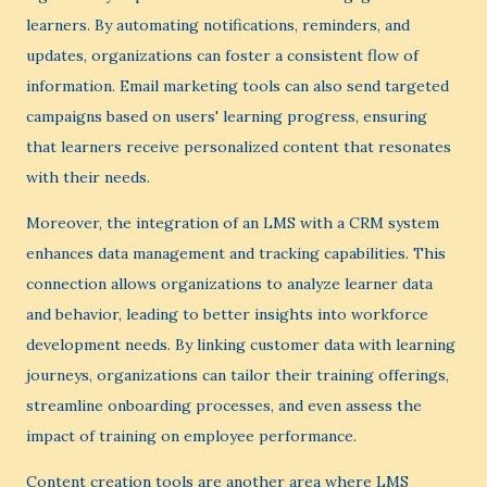
learners. By automating notifications, reminders, and
updates, organizations can foster a consistent flow of
information. Email marketing tools can also send targeted
campaigns based on users' learning progress, ensuring
that learners receive personalized content that resonates
with their needs.
Moreover, the integration of an LMS with a CRM system
enhances data management and tracking capabilities. This
connection allows organizations to analyze learner data
and behavior, leading to better insights into workforce
development needs. By linking customer data with learning
journeys, organizations can tailor their training offerings,
streamline onboarding processes, and even assess the
impact of training on employee performance.
Content creation tools are another area where LMS