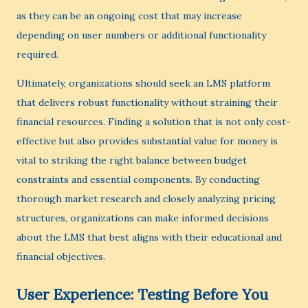
as they can be an ongoing cost that may increase
depending on user numbers or additional functionality
required.
Ultimately, organizations should seek an LMS platform
that delivers robust functionality without straining their
financial resources. Finding a solution that is not only cost-
effective but also provides substantial value for money is
vital to striking the right balance between budget
constraints and essential components. By conducting
thorough market research and closely analyzing pricing
structures, organizations can make informed decisions
about the LMS that best aligns with their educational and
financial objectives.
User Experience: Testing Before You