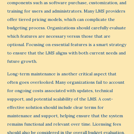
components such as software purchase, customization, and
training for users and administrators. Many LMS providers
offer tiered pricing models, which can complicate the
budgeting process. Organizations should carefully evaluate
which features are necessary versus those that are
optional. Focusing on essential features is a smart strategy
to ensure that the LMS aligns with both current needs and
future growth.
Long-term maintenance is another critical aspect that
often goes overlooked. Many organizations fail to account
for ongoing costs associated with updates, technical
support, and potential scalability of the LMS. A cost-
effective solution should include clear terms for
maintenance and support, helping ensure that the system
remains functional and relevant over time. Licensing fees
should also be considered in the overall budget evaluation,