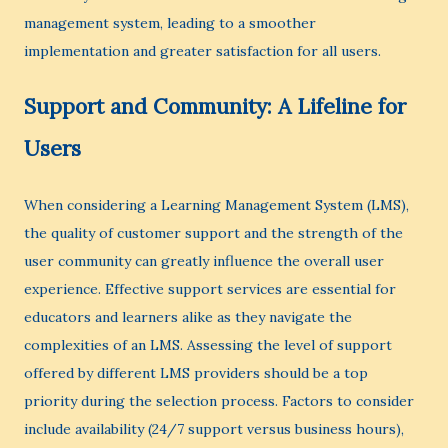
management system, leading to a smoother
implementation and greater satisfaction for all users.
Support and Community: A Lifeline for
Users
When considering a Learning Management System (LMS),
the quality of customer support and the strength of the
user community can greatly influence the overall user
experience. Effective support services are essential for
educators and learners alike as they navigate the
complexities of an LMS. Assessing the level of support
offered by different LMS providers should be a top
priority during the selection process. Factors to consider
include availability (24/7 support versus business hours),