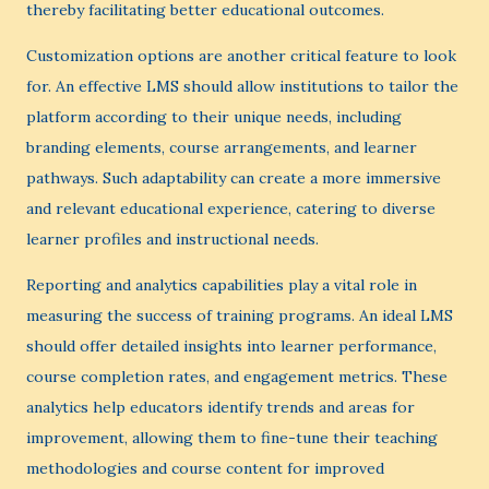
thereby facilitating better educational outcomes.
Customization options are another critical feature to look
for. An effective LMS should allow institutions to tailor the
platform according to their unique needs, including
branding elements, course arrangements, and learner
pathways. Such adaptability can create a more immersive
and relevant educational experience, catering to diverse
learner profiles and instructional needs.
Reporting and analytics capabilities play a vital role in
measuring the success of training programs. An ideal LMS
should offer detailed insights into learner performance,
course completion rates, and engagement metrics. These
analytics help educators identify trends and areas for
improvement, allowing them to fine-tune their teaching
methodologies and course content for improved