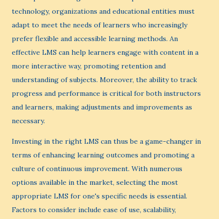
technology, organizations and educational entities must
adapt to meet the needs of learners who increasingly
prefer flexible and accessible learning methods. An
effective LMS can help learners engage with content in a
more interactive way, promoting retention and
understanding of subjects. Moreover, the ability to track
progress and performance is critical for both instructors
and learners, making adjustments and improvements as
necessary.
Investing in the right LMS can thus be a game-changer in
terms of enhancing learning outcomes and promoting a
culture of continuous improvement. With numerous
options available in the market, selecting the most
appropriate LMS for one's specific needs is essential.
Factors to consider include ease of use, scalability,