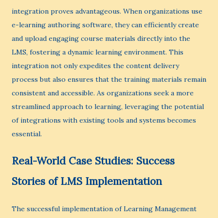
integration proves advantageous. When organizations use
e-learning authoring software, they can efficiently create
and upload engaging course materials directly into the
LMS, fostering a dynamic learning environment. This
integration not only expedites the content delivery
process but also ensures that the training materials remain
consistent and accessible. As organizations seek a more
streamlined approach to learning, leveraging the potential
of integrations with existing tools and systems becomes
essential.
Real-World Case Studies: Success
Stories of LMS Implementation
The successful implementation of Learning Management