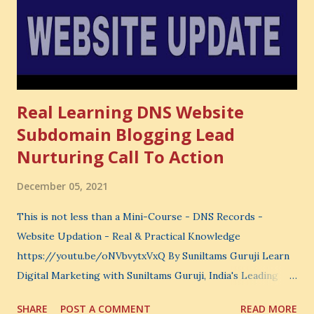
choose where to spend your money. You choose what to
learn. You choose what to avoid. And even when you do
not...
Real Learning DNS Website
Subdomain Blogging Lead
Nurturing Call To Action
December 05, 2021
This is not less than a Mini-Course - DNS Records -
Website Updation - Real & Practical Knowledge
https://youtu.be/oNVbvytxVxQ By Suniltams Guruji Learn
Digital Marketing with Suniltams Guruji, India's Leading
Digital Coach Enroll Now in the Best Digital Marketing
SHARE
POST A COMMENT
READ MORE