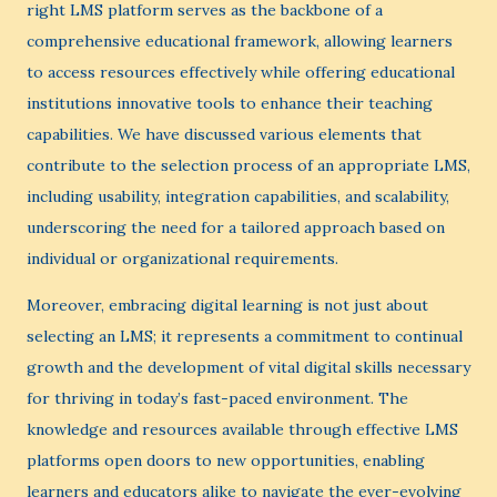
right LMS platform serves as the backbone of a
comprehensive educational framework, allowing learners
to access resources effectively while offering educational
institutions innovative tools to enhance their teaching
capabilities. We have discussed various elements that
contribute to the selection process of an appropriate LMS,
including usability, integration capabilities, and scalability,
underscoring the need for a tailored approach based on
individual or organizational requirements.
Moreover, embracing digital learning is not just about
selecting an LMS; it represents a commitment to continual
growth and the development of vital digital skills necessary
for thriving in today’s fast-paced environment. The
knowledge and resources available through effective LMS
platforms open doors to new opportunities, enabling
learners and educators alike to navigate the ever-evolving