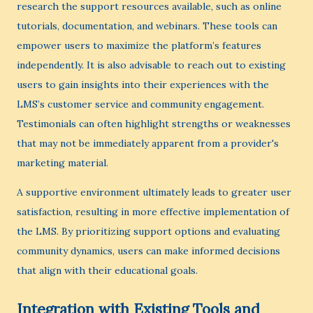
research the support resources available, such as online
tutorials, documentation, and webinars. These tools can
empower users to maximize the platform’s features
independently. It is also advisable to reach out to existing
users to gain insights into their experiences with the
LMS’s customer service and community engagement.
Testimonials can often highlight strengths or weaknesses
that may not be immediately apparent from a provider's
marketing material.
A supportive environment ultimately leads to greater user
satisfaction, resulting in more effective implementation of
the LMS. By prioritizing support options and evaluating
community dynamics, users can make informed decisions
that align with their educational goals.
Integration with Existing Tools and