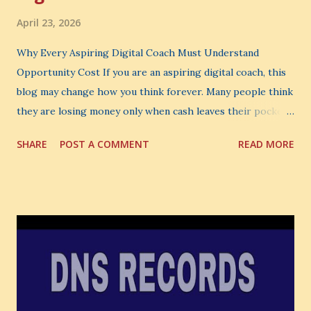
April 23, 2026
Why Every Aspiring Digital Coach Must Understand
Opportunity Cost If you are an aspiring digital coach, this
blog may change how you think forever. Many people think
they are losing money only when cash leaves their pocket.
But that is not the biggest loss. The biggest loss is often
SHARE
POST A COMMENT
READ MORE
the one you never notice. It is the money you could have
made. It is the skill you could have learned. It is the
audience you could have built. It is the confidence you could
have developed. That invisible loss is called Opportunity
Cost . What Is Opportunity Cost? The Simple Meaning
Opportunity cost means: When you choose one thing, you
also lose the chance to choose something better. This is a
very powerful idea. As a digital coach, every day you are
making choices. You choose how to spend your time. You