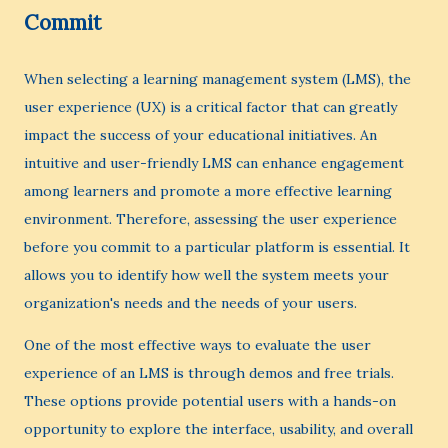
Commit
When selecting a learning management system (LMS), the
user experience (UX) is a critical factor that can greatly
impact the success of your educational initiatives. An
intuitive and user-friendly LMS can enhance engagement
among learners and promote a more effective learning
environment. Therefore, assessing the user experience
before you commit to a particular platform is essential. It
allows you to identify how well the system meets your
organization's needs and the needs of your users.
One of the most effective ways to evaluate the user
experience of an LMS is through demos and free trials.
These options provide potential users with a hands-on
opportunity to explore the interface, usability, and overall