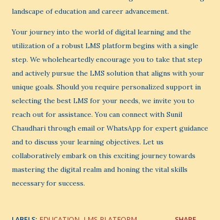
landscape of education and career advancement.
Your journey into the world of digital learning and the
utilization of a robust LMS platform begins with a single
step. We wholeheartedly encourage you to take that step
and actively pursue the LMS solution that aligns with your
unique goals. Should you require personalized support in
selecting the best LMS for your needs, we invite you to
reach out for assistance. You can connect with Sunil
Chaudhari through email or WhatsApp for expert guidance
and to discuss your learning objectives. Let us
collaboratively embark on this exciting journey towards
mastering the digital realm and honing the vital skills
necessary for success.
LABELS:
EDUCATION
LMS PLATFORM
SHARE