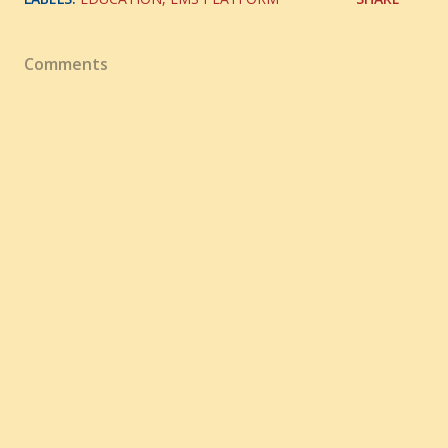
Comments