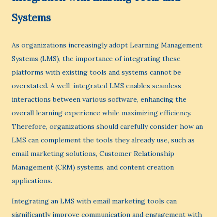
Systems
As organizations increasingly adopt Learning Management
Systems (LMS), the importance of integrating these
platforms with existing tools and systems cannot be
overstated. A well-integrated LMS enables seamless
interactions between various software, enhancing the
overall learning experience while maximizing efficiency.
Therefore, organizations should carefully consider how an
LMS can complement the tools they already use, such as
email marketing solutions, Customer Relationship
Management (CRM) systems, and content creation
applications.
Integrating an LMS with email marketing tools can
significantly improve communication and engagement with