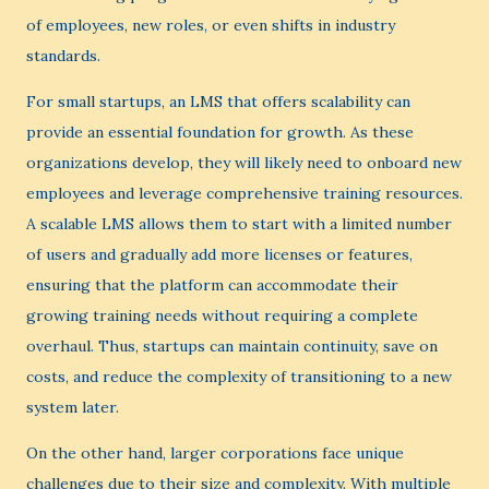
of employees, new roles, or even shifts in industry
standards.
For small startups, an LMS that offers scalability can
provide an essential foundation for growth. As these
organizations develop, they will likely need to onboard new
employees and leverage comprehensive training resources.
A scalable LMS allows them to start with a limited number
of users and gradually add more licenses or features,
ensuring that the platform can accommodate their
growing training needs without requiring a complete
overhaul. Thus, startups can maintain continuity, save on
costs, and reduce the complexity of transitioning to a new
system later.
On the other hand, larger corporations face unique
challenges due to their size and complexity. With multiple