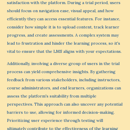
satisfaction with the platform. During a trial period, users
should focus on navigation ease, visual appeal, and how
efficiently they can access essential features. For instance,
consider how simple it is to upload content, track learner
progress, and create assessments. A complex system may
lead to frustration and hinder the learning process, so it's
vital to ensure that the LMS aligns with your expectations.
Additionally, involving a diverse group of users in the trial
process can yield comprehensive insights. By gathering
feedback from various stakeholders, including instructors,
course administrators, and end learners, organizations can
assess the platform's suitability from multiple
perspectives. This approach can also uncover any potential
barriers to use, allowing for informed decision-making.
Prioritizing user experience through testing will
ultimately contribute to the effectiveness of the learning