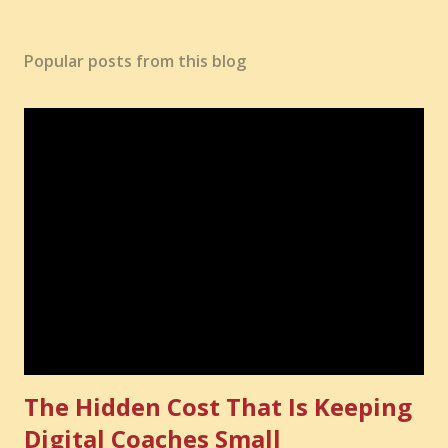
Popular posts from this blog
The Hidden Cost That Is Keeping
Digital Coaches Small