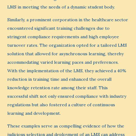
LMS in meeting the needs of a dynamic student body.
Similarly, a prominent corporation in the healthcare sector
encountered significant training challenges due to
stringent compliance requirements and high employee
turnover rates. The organization opted for a tailored LMS
solution that allowed for asynchronous learning, thereby
accommodating varied learning paces and preferences.
With the implementation of the LMS, they achieved a 40%
reduction in training time and enhanced the overall
knowledge retention rate among their staff. This
successful shift not only ensured compliance with industry
regulations but also fostered a culture of continuous
learning and development.
These examples serve as compelling evidence of how the
judicious selection and deployment of an LMS can address