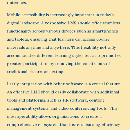
outcomes.
Mobile accessibility is increasingly important in today’s
digital landscape. A responsive LMS should offer seamless
functionality across various devices such as smartphones
and tablets, ensuring that learners can access course
materials anytime and anywhere. This flexibility not only
accommodates different learning styles but also promotes
greater participation by removing the constraints of
traditional classroom settings.
Lastly, integration with other software is a crucial feature.
An effective LMS should easily collaborate with additional
tools and platforms, such as HR software, content
management systems, and video conferencing tools. This
interoperability allows organizations to create a
comprehensive ecosystem that fosters learning efficiency,