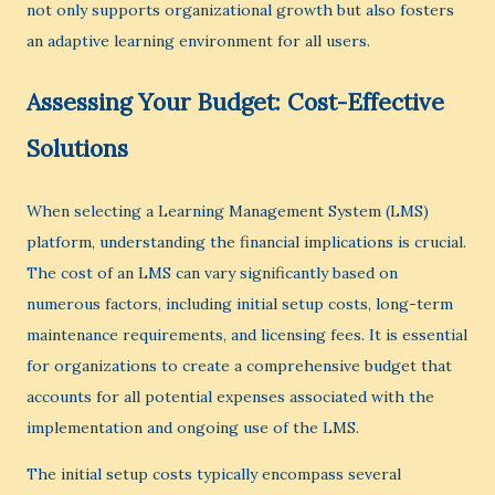
not only supports organizational growth but also fosters
an adaptive learning environment for all users.
Assessing Your Budget: Cost-Effective
Solutions
When selecting a Learning Management System (LMS)
platform, understanding the financial implications is crucial.
The cost of an LMS can vary significantly based on
numerous factors, including initial setup costs, long-term
maintenance requirements, and licensing fees. It is essential
for organizations to create a comprehensive budget that
accounts for all potential expenses associated with the
implementation and ongoing use of the LMS.
The initial setup costs typically encompass several