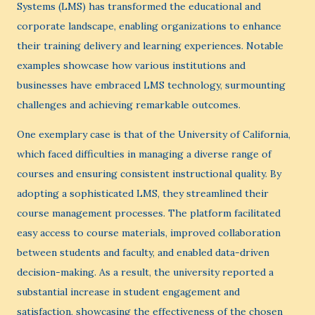
Systems (LMS) has transformed the educational and
corporate landscape, enabling organizations to enhance
their training delivery and learning experiences. Notable
examples showcase how various institutions and
businesses have embraced LMS technology, surmounting
challenges and achieving remarkable outcomes.
One exemplary case is that of the University of California,
which faced difficulties in managing a diverse range of
courses and ensuring consistent instructional quality. By
adopting a sophisticated LMS, they streamlined their
course management processes. The platform facilitated
easy access to course materials, improved collaboration
between students and faculty, and enabled data-driven
decision-making. As a result, the university reported a
substantial increase in student engagement and
satisfaction, showcasing the effectiveness of the chosen