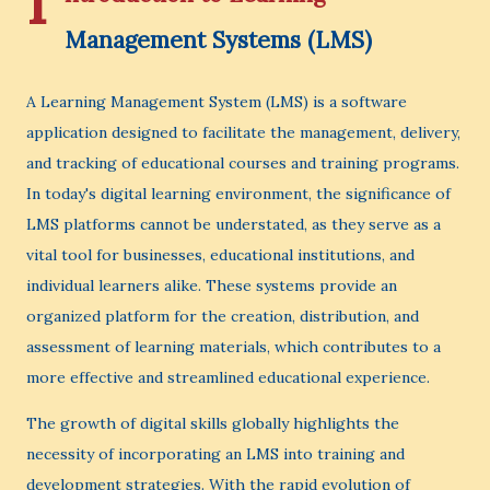
I
Management Systems (LMS)
A Learning Management System (LMS) is a software
application designed to facilitate the management, delivery,
and tracking of educational courses and training programs.
In today's digital learning environment, the significance of
LMS platforms cannot be understated, as they serve as a
vital tool for businesses, educational institutions, and
individual learners alike. These systems provide an
organized platform for the creation, distribution, and
assessment of learning materials, which contributes to a
more effective and streamlined educational experience.
The growth of digital skills globally highlights the
necessity of incorporating an LMS into training and
development strategies. With the rapid evolution of