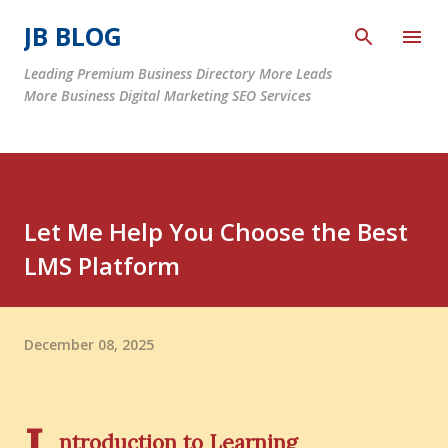
Skip to main content
JB BLOG
Leading Premium Business Directory More Leads
More Business Digital Marketing SEO Services
Let Me Help You Choose the Best
LMS Platform
December 08, 2025
ntroduction to Learning