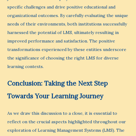
specific challenges and drive positive educational and
organizational outcomes. By carefully evaluating the unique
needs of their environments, both institutions successfully
harnessed the potential of LMS, ultimately resulting in
improved performance and satisfaction. The positive
transformations experienced by these entities underscore
the significance of choosing the right LMS for diverse
learning contexts.
Conclusion: Taking the Next Step
Towards Your Learning Journey
As we draw this discussion to a close, it is essential to
reflect on the crucial aspects highlighted throughout our
exploration of Learning Management Systems (LMS). The