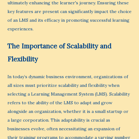
ultimately enhancing the learner's journey. Ensuring these
key features are present can significantly impact the choice
of an LMS and its efficacy in promoting successful learning
experiences.
The Importance of Scalability and
Flexibility
In today’s dynamic business environment, organizations of
all sizes must prioritize scalability and flexibility when
selecting a Learning Management System (LMS). Scalability
refers to the ability of the LMS to adapt and grow
alongside an organization, whether it is a small startup or
a large corporation. This adaptability is crucial as
businesses evolve, often necessitating an expansion of
their training programs to accommodate a varying number