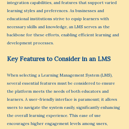
integration capabilities, and features that support varied
learning styles and preferences. As businesses and
educational institutions strive to equip learners with
necessary skills and knowledge, an LMS serves as the
backbone for these efforts, enabling efficient learning and
development processes.
Key Features to Consider in an LMS
When selecting a Learning Management System (LMS),
several essential features must be considered to ensure
the platform meets the needs of both educators and
learners. A user-friendly interface is paramount; it allows
users to navigate the system easily, significantly enhancing
the overall learning experience. This ease of use
encourages higher engagement levels among users,