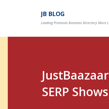
JB BLOG
Leading Premium Business Directory More Le
JustBaazaar
SERP Shows