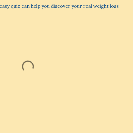
s easy quiz can help you discover your real weight loss