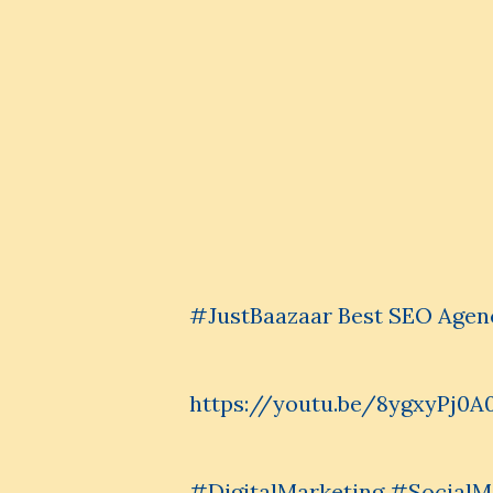
#JustBaazaar Best SEO Agen
https://youtu.be/8ygxyPj0A
#DigitalMarketing #Social