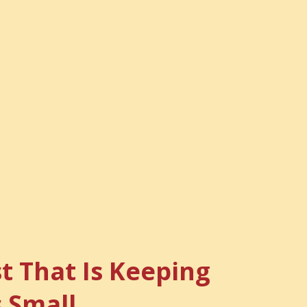
t That Is Keeping
s Small