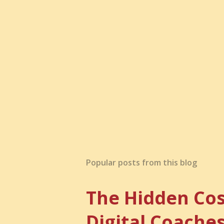
a
C
o
m
m
e
n
t
Popular posts from this blog
The Hidden Cos
Digital Coache