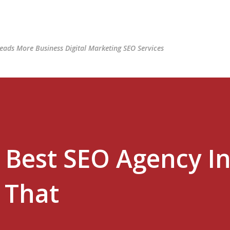
Skip to main content
ads More Business Digital Marketing SEO Services
 Best SEO Agency I
 That