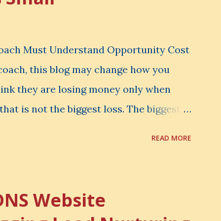
Coach Must Understand Opportunity Cost
l coach, this blog may change how you
hink they are losing money only when
that is not the biggest loss. The biggest
er notice. It is the money you could have
READ MORE
d have learned. It is the audience you
onfidence you could have developed. That
rtunity Cost . What Is Opportunity Cost?
DNS Website
nity cost means: When you choose one