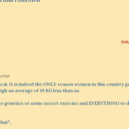
SHA
44 PM
cal, It is indeed the ONLY reason women in this country g
igh an average of 19 KG less than us.
ted to genetics or some secret exercise and EVERYTHING to 
at"...