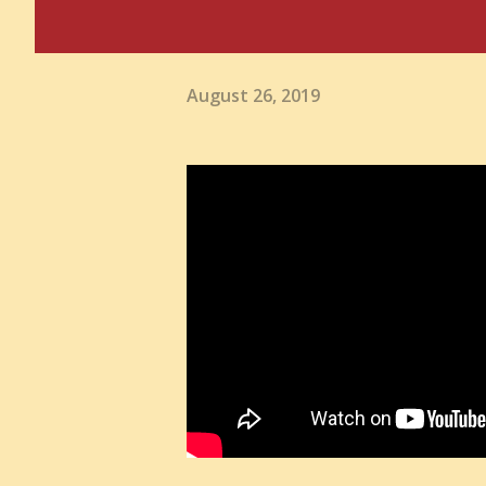
August 26, 2019