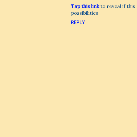
Tap this link
to reveal if thi
possibilities
REPLY
P
o
s
t