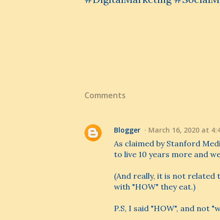
Comments
Blogger
March 16, 2020 at 4:
As claimed by Stanford Medi
to live 10 years more and we
(And really, it is not rela
with "HOW" they eat.)
P.S, I said "HOW", and not "wh