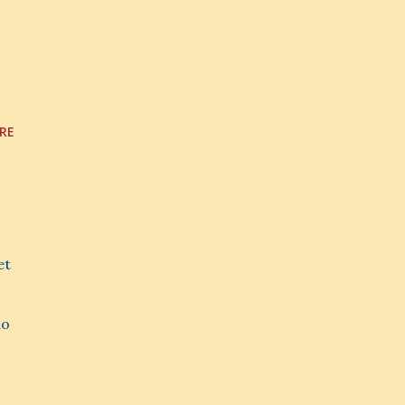
RE
et
do