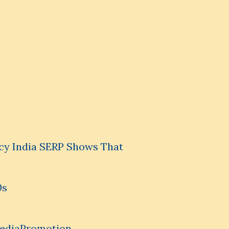
cy India SERP Shows That
0s
MediaPromotion