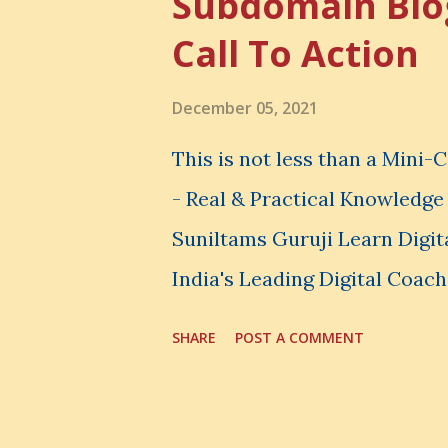
Subdomain Blo
thing, you also lose the chan
Call To Action
very powerful idea. As a digi
choices. You choose how to 
December 05, 2021
spend your money. You choos
This is not less than a Mini
avoid. And even when you do n
- Real & Practical Knowledg
Suniltams Guruji Learn Digit
India's Leading Digital Coach
Courses: https://store.sunil
SHARE
POST A COMMENT
video - A Lot of Learning - u
most important video to enh
Skills