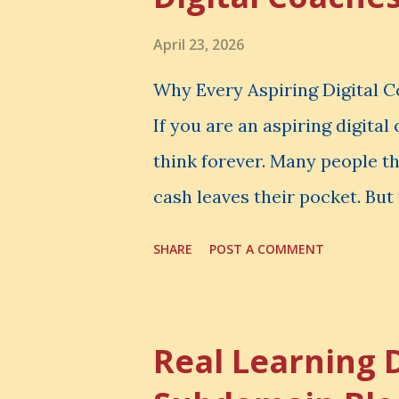
April 23, 2026
Why Every Aspiring Digital 
If you are an aspiring digita
think forever. Many people t
cash leaves their pocket. But 
loss is often the one you nev
SHARE
POST A COMMENT
made. It is the skill you coul
could have built. It is the c
invisible loss is called Oppo
Real Learning 
The Simple Meaning Opportu