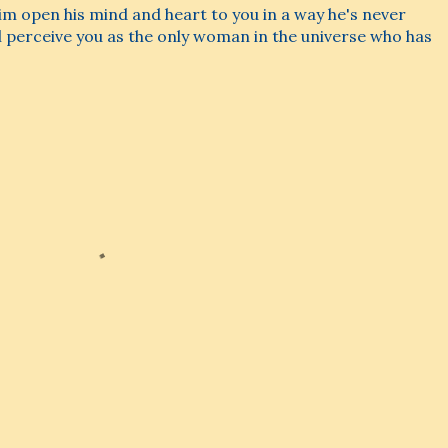
 him open his mind and heart to you in a way he's never
l perceive you as the only woman in the universe who has