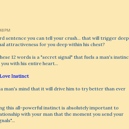
:48 PM
rd sentence you can tell your crush... that will trigger deep
ual attractiveness for you deep within his chest?
ese 12 words is a "secret signal" that fuels a man's instinc
 you with his entire heart...
Love Instinct
o a man's mind that it will drive him to try better than ever
ng this all-powerful instinct is absolutely important to
elationship with your man that the moment you send your
als"...