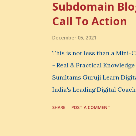
Subdomain Blo
thing, you also lose the chan
Call To Action
very powerful idea. As a digi
choices. You choose how to 
December 05, 2021
spend your money. You choos
This is not less than a Mini
avoid. And even when you do n
- Real & Practical Knowledg
Suniltams Guruji Learn Digit
India's Leading Digital Coach
Courses: https://store.sunil
SHARE
POST A COMMENT
video - A Lot of Learning - u
most important video to enh