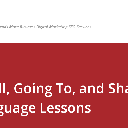
Skip to main content
ads More Business Digital Marketing SEO Services
l, Going To, and Sha
guage Lessons