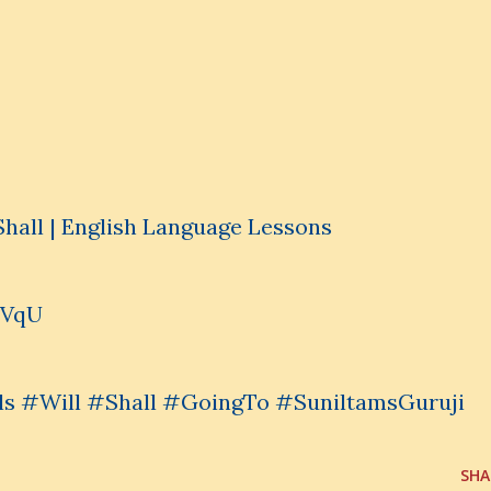
Shall | English Language Lessons
IVqU
s #Will #Shall #GoingTo #SuniltamsGuruji
SHA