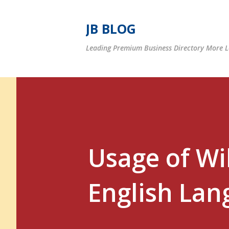
JB BLOG
Leading Premium Business Directory More Le
Usage of Wil
English Lan