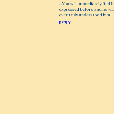
...You will immediately find
expressed before and he wil
ever truly understood him.
REPLY
P
o
s