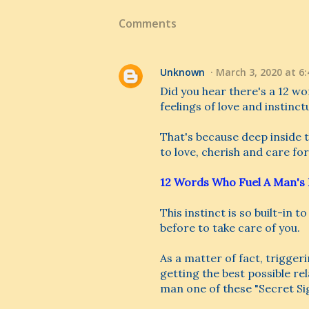
Comments
Unknown
March 3, 2020 at 6
Did you hear there's a 12 wo
feelings of love and instinct
That's because deep inside th
to love, cherish and care for
12 Words Who Fuel A Man's 
This instinct is so built-in t
before to take care of you.
As a matter of fact, triggeri
getting the best possible r
man one of these "Secret Sign