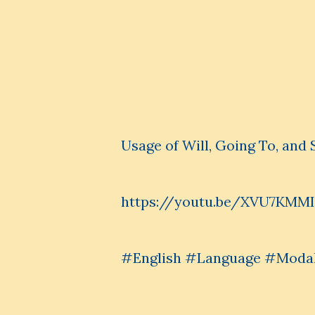
Usage of Will, Going To, and 
https://youtu.be/XVU7KMM
#English #Language #Modal