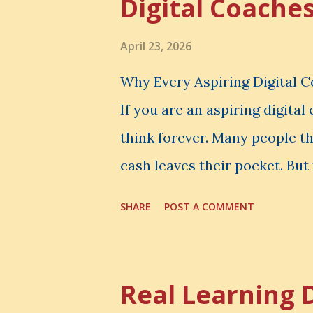
Digital Coache
April 23, 2026
Why Every Aspiring Digital 
If you are an aspiring digita
think forever. Many people t
cash leaves their pocket. But 
loss is often the one you nev
SHARE
POST A COMMENT
made. It is the skill you coul
could have built. It is the c
invisible loss is called Oppo
Real Learning 
The Simple Meaning Opportu