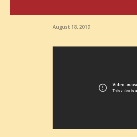
August 18, 2019