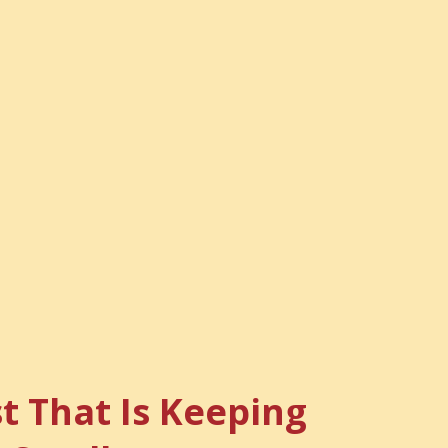
t That Is Keeping