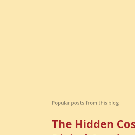
t
a
C
o
m
m
e
n
t
Popular posts from this blog
The Hidden Cos