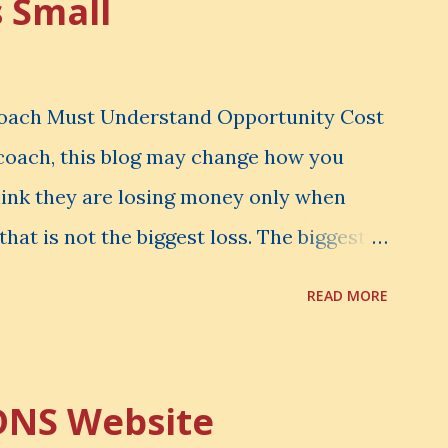
s Small
Coach Must Understand Opportunity Cost
l coach, this blog may change how you
hink they are losing money only when
that is not the biggest loss. The biggest
er notice. It is the money you could have
READ MORE
d have learned. It is the audience you
onfidence you could have developed. That
rtunity Cost . What Is Opportunity Cost?
DNS Website
nity cost means: When you choose one