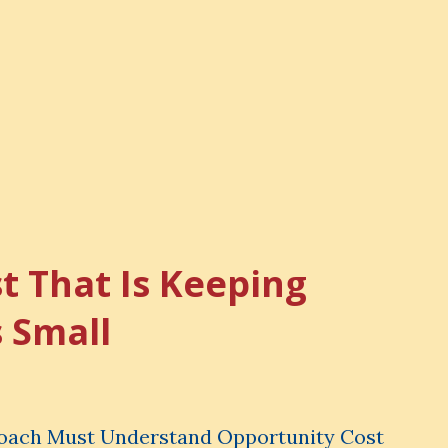
t That Is Keeping
s Small
Coach Must Understand Opportunity Cost