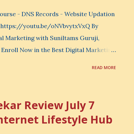
e what to learn. You choose what to
-Course - DNS Records - Website Updation
ot...
e https://youtu.be/oNVbvytxVxQ By
al Marketing with Suniltams Guruji,
 Enroll Now in the Best Digital Marketing
tams.com/ There are 20 Sections in this
READ MORE
se your common sense and utilize this
ance your Digital Marketing and Website
ekar Review July 7
nternet Lifestyle Hub