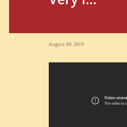
August 09, 2019