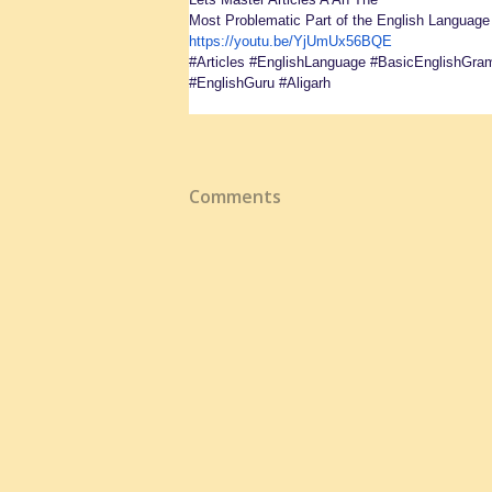
Most Problematic Part of the English Languag
https://youtu.be/YjUmUx56BQE
#Articles #EnglishLanguage #BasicEnglishGra
#EnglishGuru #Aligarh
Comments