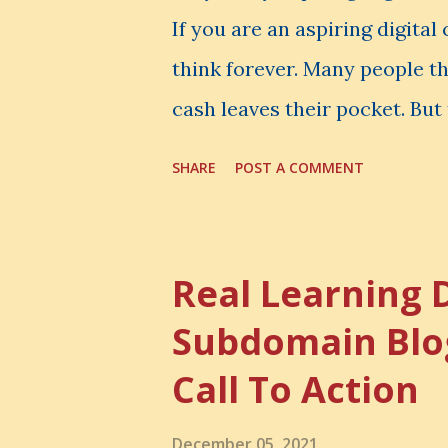
If you are an aspiring digita
think forever. Many people t
cash leaves their pocket. But 
loss is often the one you nev
SHARE
POST A COMMENT
made. It is the skill you coul
could have built. It is the c
invisible loss is called Oppo
Real Learning 
The Simple Meaning Opportu
Subdomain Blo
thing, you also lose the chan
Call To Action
very powerful idea. As a digi
choices. You choose how to 
December 05, 2021