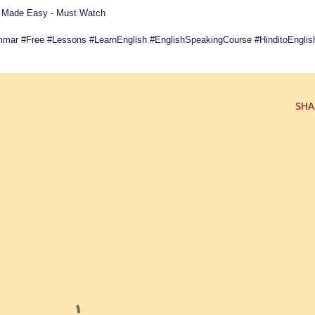
e Made Easy - Must Watch
mmar #Free #Lessons #LearnEnglish #EnglishSpeakingCourse #HinditoEnglis
SHA