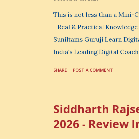
spend your money. You choos
This is not less than a Mini
avoid. And even when you do n
- Real & Practical Knowledg
Suniltams Guruji Learn Digit
India's Leading Digital Coach
Courses: https://store.sunil
SHARE
POST A COMMENT
video - A Lot of Learning - u
most important video to enh
Skills
Siddharth Rajs
2026 - Review I