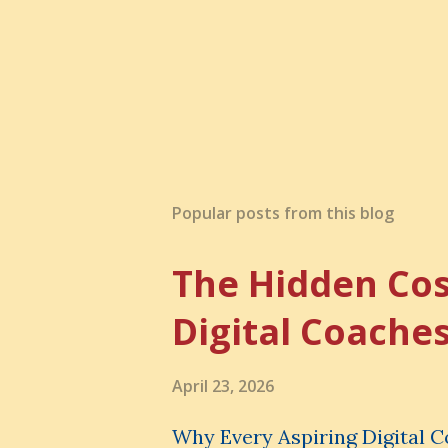
Popular posts from this blog
The Hidden Cos
Digital Coache
April 23, 2026
Why Every Aspiring Digital 