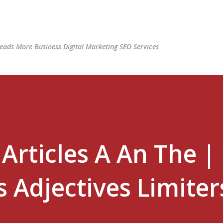
Skip to main content
ads More Business Digital Marketing SEO Services
Articles A An The |
 Adjectives Limiter