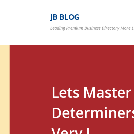
JB BLOG
Leading Premium Business Directory More Le
Lets Master 
Determiners
Very I...