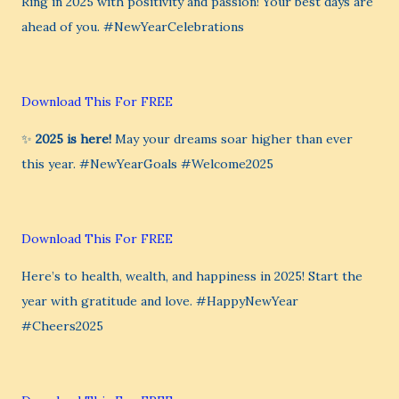
Ring in 2025 with positivity and passion! Your best days are
ahead of you. #NewYearCelebrations
Download This For FREE
✨
2025 is here!
May your dreams soar higher than ever
this year. #NewYearGoals #Welcome2025
Download This For FREE
Here’s to health, wealth, and happiness in 2025! Start the
year with gratitude and love. #HappyNewYear
#Cheers2025