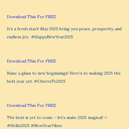
Download This For FREE
It’s a fresh start! May 2025 bring you peace, prosperity, and
endless joy. ️ #HappyNewYear2025
Download This For FREE
Raise a glass to new beginnings! Here’s to making 2025 the
best year yet. #CheersTo2025
Download This For FREE
The best is yet to come – let’s make 2025 magical! ✨
#Hello2025 #NewYearVibes