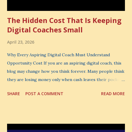
The Hidden Cost That Is Keeping
Digital Coaches Small
April 23, 2026
Why Every Aspiring Digital Coach Must Understand
Opportunity Cost If you are an aspiring digital coach, this
blog may change how you think forever. Many people think
they are losing money only when cash leaves their pocket.
But that is not the biggest loss. The biggest loss is often
SHARE
POST A COMMENT
READ MORE
the one you never notice. It is the money you could have
made. It is the skill you could have learned. It is the
audience you could have built. It is the confidence you could
have developed. That invisible loss is called Opportunity
Cost . What Is Opportunity Cost? The Simple Meaning