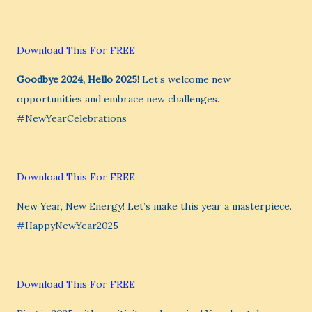
Download This For FREE
Goodbye 2024, Hello 2025!
Let’s welcome new
opportunities and embrace new challenges.
#NewYearCelebrations
Download This For FREE
New Year, New Energy! Let’s make this year a masterpiece.
#HappyNewYear2025
Download This For FREE