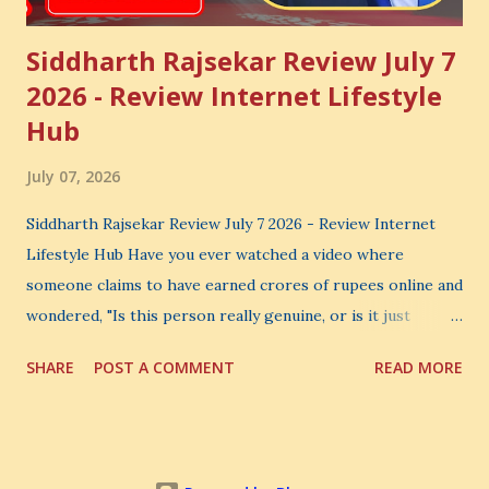
Siddharth Rajsekar Review July 7
2026 - Review Internet Lifestyle
Hub
July 07, 2026
Siddharth Rajsekar Review July 7 2026 - Review Internet
Lifestyle Hub Have you ever watched a video where
someone claims to have earned crores of rupees online and
wondered, "Is this person really genuine, or is it just
another marketing trick?" If you are searching for an
SHARE
POST A COMMENT
READ MORE
honest Siddharth Rajsekar Review , you are probably asking
the same question. Should you invest your hard-earned
money in Siddharth Rajsekar's Course ? Is Internet
Lifestyle Hub (ILH) truly worth joining? Can it really help