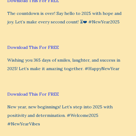
Download This For FREE
The countdown is over! Say hello to 2025 with hope and
joy. Let’s make every second count! ⏳❤️ #NewYear2025
Download This For FREE
Wishing you 365 days of smiles, laughter, and success in
2025! Let’s make it amazing together. #HappyNewYear
Download This For FREE
New year, new beginnings! Let’s step into 2025 with
positivity and determination. #Welcome2025
#NewYearVibes