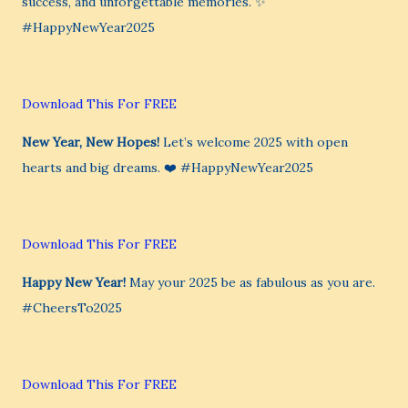
success, and unforgettable memories. ✨
#HappyNewYear2025
Download This For FREE
New Year, New Hopes!
Let’s welcome 2025 with open
hearts and big dreams. ❤️ #HappyNewYear2025
Download This For FREE
Happy New Year!
May your 2025 be as fabulous as you are.
#CheersTo2025
Download This For FREE