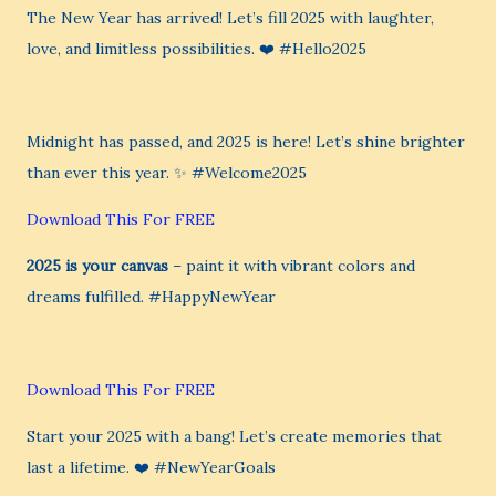
The New Year has arrived! Let’s fill 2025 with laughter,
love, and limitless possibilities. ❤️ #Hello2025
Midnight has passed, and 2025 is here! Let’s shine brighter
than ever this year. ✨ #Welcome2025
Download This For FREE
2025 is your canvas
– paint it with vibrant colors and
dreams fulfilled. #HappyNewYear
Download This For FREE
Start your 2025 with a bang! Let’s create memories that
last a lifetime. ❤️ #NewYearGoals