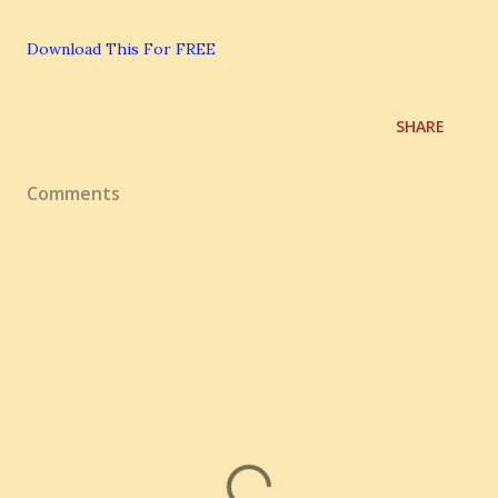
Download This For FREE
SHARE
Comments