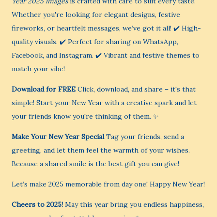
Year 2025 images
is crafted with care to suit every taste.
Whether you're looking for elegant designs, festive
fireworks, or heartfelt messages, we’ve got it all! ✔️ High-
quality visuals. ✔️ Perfect for sharing on WhatsApp,
Facebook, and Instagram. ✔️ Vibrant and festive themes to
match your vibe!
Download for FREE
Click, download, and share – it's that
simple! Start your New Year with a creative spark and let
your friends know you're thinking of them. ✨
Make Your New Year Special
Tag your friends, send a
greeting, and let them feel the warmth of your wishes.
Because a shared smile is the best gift you can give!
Let’s make 2025 memorable from day one! Happy New Year!
Cheers to 2025!
May this year bring you endless happiness,