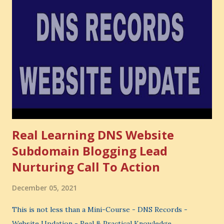
Opportunity cost means: When you choose one thing, you
also lose the chance to choose something better. This is a
very powerful idea. As a digital coach, every day you are
making choices. You choose how to spend your time. You
choose where to spend your money. You choose what to
learn. You choose what to avoid. And even when you do
not...
Real Learning DNS Website
Subdomain Blogging Lead
Nurturing Call To Action
December 05, 2021
This is not less than a Mini-Course - DNS Records -
Website Updation - Real & Practical Knowledge