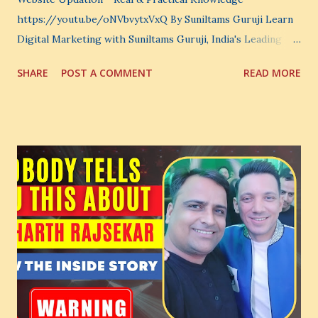
https://youtu.be/oNVbvytxVxQ By Suniltams Guruji Learn
Digital Marketing with Suniltams Guruji, India's Leading
Digital Coach Enroll Now in the Best Digital Marketing
SHARE
POST A COMMENT
READ MORE
Courses: https://store.suniltams.com/ There are 20
Sections in this video - A Lot of Learning - use your
common sense and utilize this most important video to
enhance your Digital Marketing and Website Skills