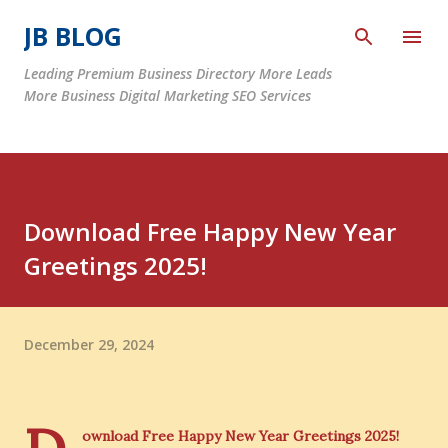
Skip to main content
JB BLOG
Leading Premium Business Directory More Leads
More Business Digital Marketing SEO Services
Download Free Happy New Year
Greetings 2025!
December 29, 2024
ownload Free Happy New Year Greetings 2025!