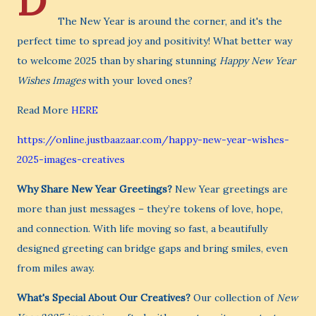
D
The New Year is around the corner, and it's the
perfect time to spread joy and positivity! What better way
to welcome 2025 than by sharing stunning
Happy New Year
Wishes Images
with your loved ones?
Read More
HERE
https://online.justbaazaar.com/happy-new-year-wishes-
2025-images-creatives
Why Share New Year Greetings?
New Year greetings are
more than just messages – they’re tokens of love, hope,
and connection. With life moving so fast, a beautifully
designed greeting can bridge gaps and bring smiles, even
from miles away.
What's Special About Our Creatives?
Our collection of
New