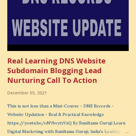
very powerful idea. As a digital coach, every day you are
making choices. You choose how to spend your time. You
choose where to spend your money. You choose what to
learn. You choose what to avoid. And even when you do
not...
Real Learning DNS Website
Subdomain Blogging Lead
Nurturing Call To Action
December 05, 2021
This is not less than a Mini-Course - DNS Records -
Website Updation - Real & Practical Knowledge
https://youtu.be/oNVbvytxVxQ By Suniltams Guruji Learn
Digital Marketing with Suniltams Guruji, India's Leading