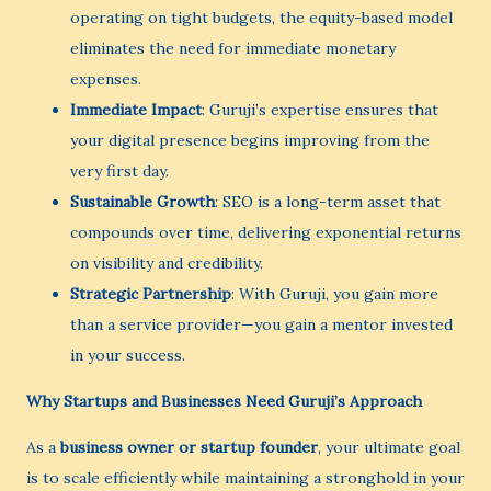
operating on tight budgets, the equity-based model
eliminates the need for immediate monetary
expenses.
Immediate Impact
: Guruji’s expertise ensures that
your digital presence begins improving from the
very first day.
Sustainable Growth
: SEO is a long-term asset that
compounds over time, delivering exponential returns
on visibility and credibility.
Strategic Partnership
: With Guruji, you gain more
than a service provider—you gain a mentor invested
in your success.
Why Startups and Businesses Need Guruji’s Approach
As a
business owner or startup founder
, your ultimate goal
is to scale efficiently while maintaining a stronghold in your