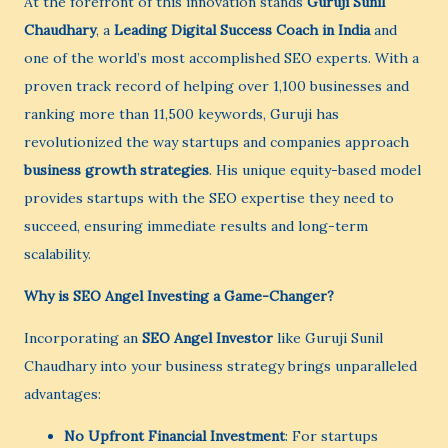
At the forefront of this innovation stands
Guruji Sunil
Chaudhary
, a
Leading Digital Success Coach in India
and
one of the world’s most accomplished SEO experts. With a
proven track record of helping over 1,100 businesses and
ranking more than 11,500 keywords, Guruji has
revolutionized the way startups and companies approach
business growth strategies
. His unique equity-based model
provides startups with the SEO expertise they need to
succeed, ensuring immediate results and long-term
scalability.
Why is SEO Angel Investing a Game-Changer?
Incorporating an
SEO Angel Investor
like Guruji Sunil
Chaudhary into your business strategy brings unparalleled
advantages:
No Upfront Financial Investment
: For startups