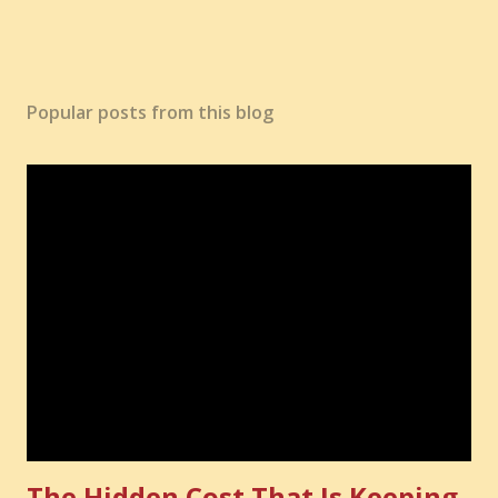
Popular posts from this blog
The Hidden Cost That Is Keeping