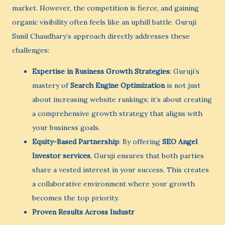
market. However, the competition is fierce, and gaining
organic visibility often feels like an uphill battle. Guruji
Sunil Chaudhary’s approach directly addresses these
challenges:
Expertise in Business Growth Strategies
: Guruji’s
mastery of
Search Engine Optimization
is not just
about increasing website rankings; it’s about creating
a comprehensive growth strategy that aligns with
your business goals.
Equity-Based Partnership
: By offering
SEO Angel
Investor services
, Guruji ensures that both parties
share a vested interest in your success. This creates
a collaborative environment where your growth
becomes the top priority.
Proven Results Across Industr