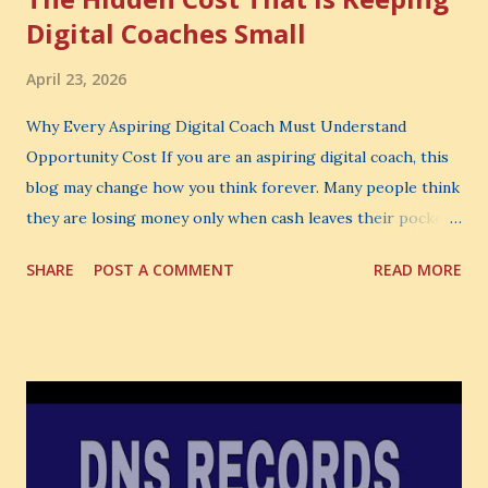
Digital Coaches Small
April 23, 2026
Why Every Aspiring Digital Coach Must Understand
Opportunity Cost If you are an aspiring digital coach, this
blog may change how you think forever. Many people think
they are losing money only when cash leaves their pocket.
But that is not the biggest loss. The biggest loss is often
SHARE
POST A COMMENT
READ MORE
the one you never notice. It is the money you could have
made. It is the skill you could have learned. It is the
audience you could have built. It is the confidence you could
have developed. That invisible loss is called Opportunity
Cost . What Is Opportunity Cost? The Simple Meaning
Opportunity cost means: When you choose one thing, you
also lose the chance to choose something better. This is a