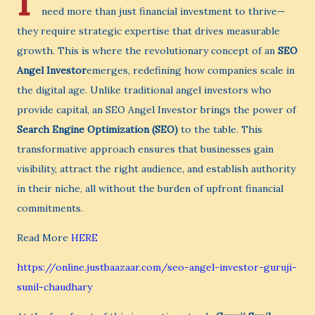
I
need more than just financial investment to thrive—
they require strategic expertise that drives measurable
growth. This is where the revolutionary concept of an
SEO
Angel Investor
emerges, redefining how companies scale in
the digital age. Unlike traditional angel investors who
provide capital, an SEO Angel Investor brings the power of
Search Engine Optimization (SEO)
to the table. This
transformative approach ensures that businesses gain
visibility, attract the right audience, and establish authority
in their niche, all without the burden of upfront financial
commitments.
Read More
HERE
https://online.justbaazaar.com/seo-angel-investor-guruji-
sunil-chaudhary