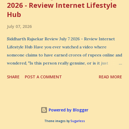
2026 - Review Internet Lifestyle
Hub
July 07, 2026
Siddharth Rajsekar Review July 7 2026 - Review Internet
Lifestyle Hub Have you ever watched a video where
someone claims to have earned crores of rupees online and
wondered, "Is this person really genuine, or is it just
another marketing trick?" If you are searching for an
SHARE
POST A COMMENT
READ MORE
honest Siddharth Rajsekar Review , you are probably asking
the same question. Should you invest your hard-earned
money in Siddharth Rajsekar's Course ? Is Internet
Lifestyle Hub (ILH) truly worth joining? Can it really help
Powered by Blogger
you build a successful digital coaching business, or is it
simply another expensive online program? These are
Theme images by
5ugarless
important questions, and you deserve honest answers