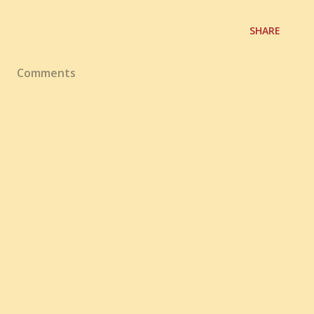
SHARE
Comments