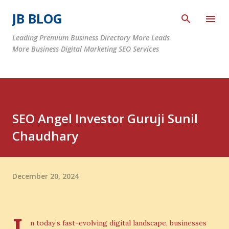
Skip to main content
JB BLOG
Leading Premium Business Directory More Leads
More Business Digital Marketing SEO Services
SEO Angel Investor Guruji Sunil
Chaudhary
December 20, 2024
n today’s fast-evolving digital landscape, businesses