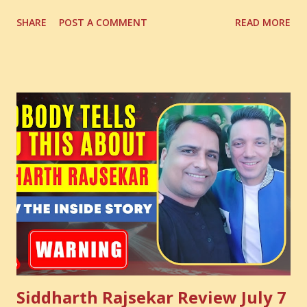
Digital Coach Enroll Now in the Best Digital Marketing
SHARE
POST A COMMENT
READ MORE
Courses: https://store.suniltams.com/ There are 20
Sections in this video - A Lot of Learning - use your
common sense and utilize this most important video to
enhance your Digital Marketing and Website Skills
Siddharth Rajsekar Review July 7