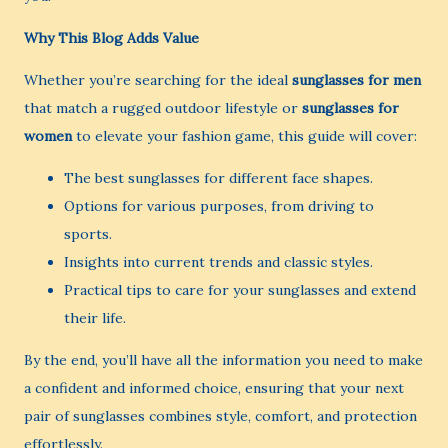
Why This Blog Adds Value
Whether you’re searching for the ideal
sunglasses for men
that match a rugged outdoor lifestyle or
sunglasses for
women
to elevate your fashion game, this guide will cover:
The best sunglasses for different face shapes.
Options for various purposes, from driving to
sports.
Insights into current trends and classic styles.
Practical tips to care for your sunglasses and extend
their life.
By the end, you’ll have all the information you need to make
a confident and informed choice, ensuring that your next
pair of sunglasses combines style, comfort, and protection
effortlessly.