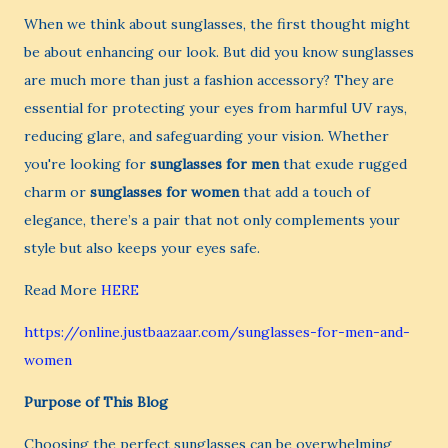
When we think about sunglasses, the first thought might
be about enhancing our look. But did you know sunglasses
are much more than just a fashion accessory? They are
essential for protecting your eyes from harmful UV rays,
reducing glare, and safeguarding your vision. Whether
you're looking for
sunglasses for men
that exude rugged
charm or
sunglasses for women
that add a touch of
elegance, there’s a pair that not only complements your
style but also keeps your eyes safe.
Read More
HERE
https://online.justbaazaar.com/sunglasses-for-men-and-
women
Purpose of This Blog
Choosing the perfect sunglasses can be overwhelming