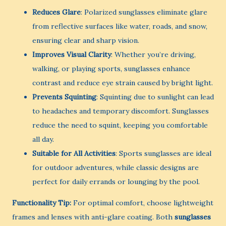
Reduces Glare
: Polarized sunglasses eliminate glare
from reflective surfaces like water, roads, and snow,
ensuring clear and sharp vision.
Improves Visual Clarity
: Whether you’re driving,
walking, or playing sports, sunglasses enhance
contrast and reduce eye strain caused by bright light.
Prevents Squinting
: Squinting due to sunlight can lead
to headaches and temporary discomfort. Sunglasses
reduce the need to squint, keeping you comfortable
all day.
Suitable for All Activities
: Sports sunglasses are ideal
for outdoor adventures, while classic designs are
perfect for daily errands or lounging by the pool.
Functionality Tip:
For optimal comfort, choose lightweight
frames and lenses with anti-glare coating. Both
sunglasses