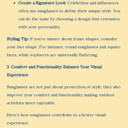
Create a Signature Look
: Celebrities and influencers
often use sunglasses to define their unique style. You
can do the same by choosing a design that resonates
with your personality.
Styling Tip:
If you’re unsure about frame shapes, consider
your face shape. For instance, round sunglasses suit square
faces, while wayfarers are universally flattering.
3. Comfort and Functionality: Enhance Your Visual
Experience
Sunglasses are not just about protection or style; they also
improve your comfort and functionality, making outdoor
activities more enjoyable.
Here’s how sunglasses contribute to a better visual
experience: