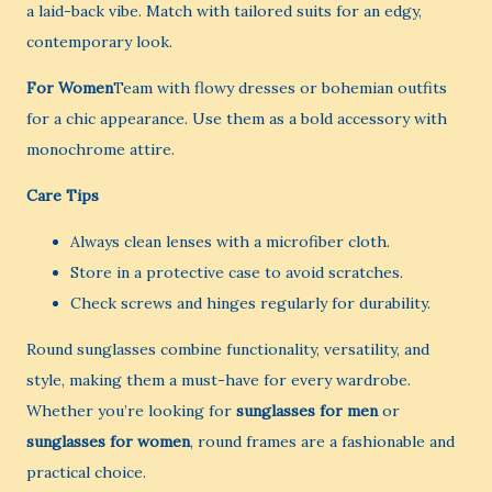
a laid-back vibe. Match with tailored suits for an edgy,
contemporary look.
For Women
Team with flowy dresses or bohemian outfits
for a chic appearance. Use them as a bold accessory with
monochrome attire.
Care Tips
Always clean lenses with a microfiber cloth.
Store in a protective case to avoid scratches.
Check screws and hinges regularly for durability.
Round sunglasses combine functionality, versatility, and
style, making them a must-have for every wardrobe.
Whether you’re looking for
sunglasses for men
or
sunglasses for women
, round frames are a fashionable and
practical choice.