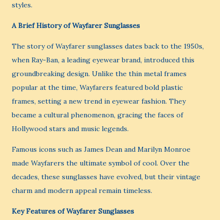
styles.
A Brief History of Wayfarer Sunglasses
The story of Wayfarer sunglasses dates back to the 1950s,
when Ray-Ban, a leading eyewear brand, introduced this
groundbreaking design. Unlike the thin metal frames
popular at the time, Wayfarers featured bold plastic
frames, setting a new trend in eyewear fashion. They
became a cultural phenomenon, gracing the faces of
Hollywood stars and music legends.
Famous icons such as James Dean and Marilyn Monroe
made Wayfarers the ultimate symbol of cool. Over the
decades, these sunglasses have evolved, but their vintage
charm and modern appeal remain timeless.
Key Features of Wayfarer Sunglasses