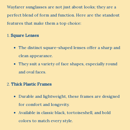
Wayfarer sunglasses are not just about looks; they are a
perfect blend of form and function. Here are the standout
features that make them a top choice:
1.
Square Lenses
The distinct square-shaped lenses offer a sharp and
clean appearance.
They suit a variety of face shapes, especially round
and oval faces.
2.
Thick Plastic Frames
Durable and lightweight, these frames are designed
for comfort and longevity.
Available in classic black, tortoiseshell, and bold
colors to match every style.