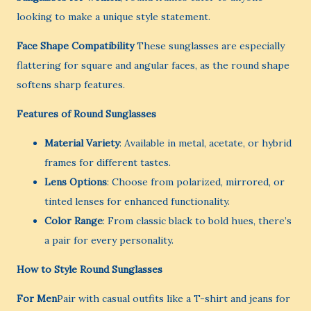
looking to make a unique style statement.
Face Shape Compatibility
These sunglasses are especially
flattering for square and angular faces, as the round shape
softens sharp features.
Features of Round Sunglasses
Material Variety
: Available in metal, acetate, or hybrid
frames for different tastes.
Lens Options
: Choose from polarized, mirrored, or
tinted lenses for enhanced functionality.
Color Range
: From classic black to bold hues, there’s
a pair for every personality.
How to Style Round Sunglasses
For Men
Pair with casual outfits like a T-shirt and jeans for