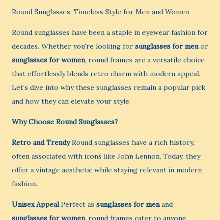
Round Sunglasses: Timeless Style for Men and Women
Round sunglasses have been a staple in eyewear fashion for
decades. Whether you're looking for
sunglasses for men
or
sunglasses for women
, round frames are a versatile choice
that effortlessly blends retro charm with modern appeal.
Let’s dive into why these sunglasses remain a popular pick
and how they can elevate your style.
Why Choose Round Sunglasses?
Retro and Trendy
Round sunglasses have a rich history,
often associated with icons like John Lennon. Today, they
offer a vintage aesthetic while staying relevant in modern
fashion.
Unisex Appeal
Perfect as
sunglasses for men
and
sunglasses for women
, round frames cater to anyone