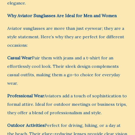
elegance.
Why Aviator Sunglasses Are Ideal for Men and Women
Aviator sunglasses are more than just eyewear; they are a
style statement. Here’s why they are perfect for different
occasions:
Casual Wear
Pair them with jeans and a t-shirt for an
effortlessly cool look. Their sleek design complements
casual outfits, making them a go-to choice for everyday
wear.
Professional Wear
Aviators add a touch of sophistication to
formal attire. Ideal for outdoor meetings or business trips,
they offer a blend of professionalism and style.
Outdoor Activities
Perfect for driving, hiking, or a day at
the beach. Their glare-reducing lenses provide clear vision