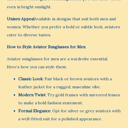
even in bright sunlight.
Unisex Appeal
Available in designs that suit both men and
women. Whether you prefer a bold or subtle look, aviators
cater to diverse tastes.
How to Style Aviator Sunglasses for Men
Aviator sunglasses for men are a wardrobe essential.
Here’s how you can style them:
Classic Look
: Pair black or brown aviators with a
leather jacket for a rugged, masculine vibe.
Modern Twist
: Try gold frames with mirrored lenses
to make a bold fashion statement.
Formal Elegance
: Opt for silver or grey aviators with
a well-fitted suit for a polished appearance.