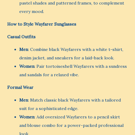
pastel shades and patterned frames, to complement
every mood.
How to Style Wayfarer Sunglasses
Casual Outfits
Men
: Combine black Wayfarers with a white t-shirt,
denim jacket, and sneakers for a laid-back look.
Women
: Pair tortoiseshell Wayfarers with a sundress
and sandals for a relaxed vibe.
Formal Wear
Men
: Match classic black Wayfarers with a tailored
suit for a sophisticated edge.
Women
: Add oversized Wayfarers to a pencil skirt
and blouse combo for a power-packed professional
look.