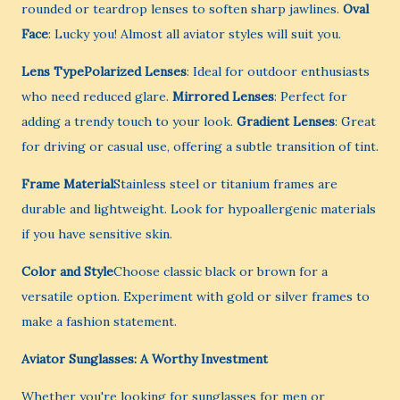
rounded or teardrop lenses to soften sharp jawlines.
Oval
Face
: Lucky you! Almost all aviator styles will suit you.
Lens TypePolarized Lenses
: Ideal for outdoor enthusiasts
who need reduced glare.
Mirrored Lenses
: Perfect for
adding a trendy touch to your look.
Gradient Lenses
: Great
for driving or casual use, offering a subtle transition of tint.
Frame Material
Stainless steel or titanium frames are
durable and lightweight. Look for hypoallergenic materials
if you have sensitive skin.
Color and Style
Choose classic black or brown for a
versatile option. Experiment with gold or silver frames to
make a fashion statement.
Aviator Sunglasses: A Worthy Investment
Whether you're looking for sunglasses for men or