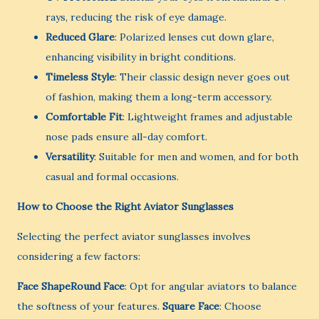
rays, reducing the risk of eye damage.
Reduced Glare
: Polarized lenses cut down glare,
enhancing visibility in bright conditions.
Timeless Style
: Their classic design never goes out
of fashion, making them a long-term accessory.
Comfortable Fit
: Lightweight frames and adjustable
nose pads ensure all-day comfort.
Versatility
: Suitable for men and women, and for both
casual and formal occasions.
How to Choose the Right Aviator Sunglasses
Selecting the perfect aviator sunglasses involves
considering a few factors:
Face ShapeRound Face
: Opt for angular aviators to balance
the softness of your features.
Square Face
: Choose