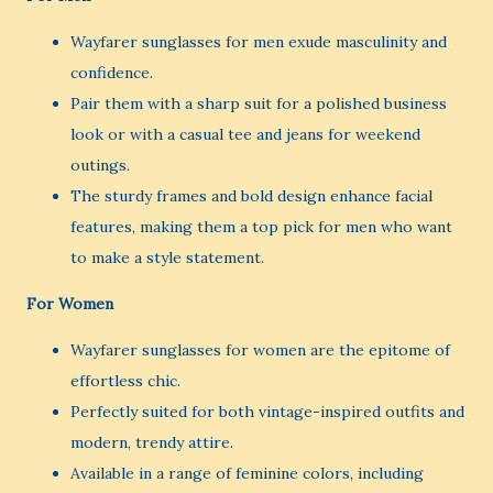
Wayfarer sunglasses for men exude masculinity and
confidence.
Pair them with a sharp suit for a polished business
look or with a casual tee and jeans for weekend
outings.
The sturdy frames and bold design enhance facial
features, making them a top pick for men who want
to make a style statement.
For Women
Wayfarer sunglasses for women are the epitome of
effortless chic.
Perfectly suited for both vintage-inspired outfits and
modern, trendy attire.
Available in a range of feminine colors, including