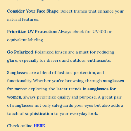
Consider Your Face Shape
: Select frames that enhance your
natural features.
Prioritize UV Protection
: Always check for UV400 or
equivalent labeling.
Go Polarized
: Polarized lenses are a must for reducing
glare, especially for drivers and outdoor enthusiasts.
Sunglasses are a blend of fashion, protection, and
functionality. Whether you’re browsing through
sunglasses
for men
or exploring the latest trends in
sunglasses for
women
, always prioritize quality and purpose. A great pair
of sunglasses not only safeguards your eyes but also adds a
touch of sophistication to your everyday look.
Check online
HERE