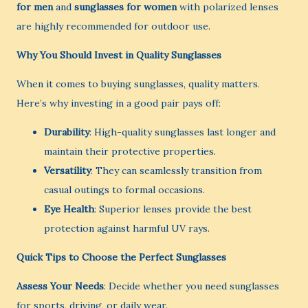
for men
and
sunglasses for women
with polarized lenses
are highly recommended for outdoor use.
Why You Should Invest in Quality Sunglasses
When it comes to buying sunglasses, quality matters.
Here’s why investing in a good pair pays off:
Durability
: High-quality sunglasses last longer and
maintain their protective properties.
Versatility
: They can seamlessly transition from
casual outings to formal occasions.
Eye Health
: Superior lenses provide the best
protection against harmful UV rays.
Quick Tips to Choose the Perfect Sunglasses
Assess Your Needs
: Decide whether you need sunglasses
for sports, driving, or daily wear.