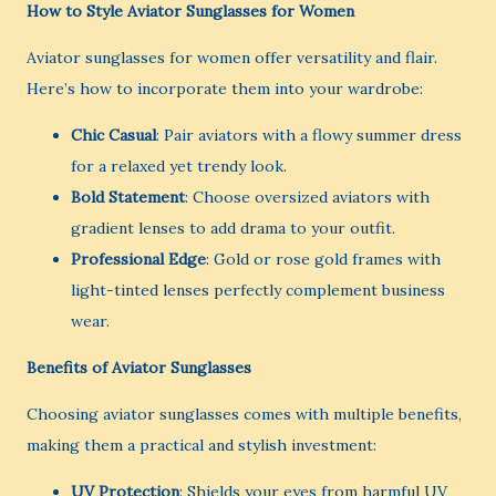
How to Style Aviator Sunglasses for Women
Aviator sunglasses for women offer versatility and flair.
Here’s how to incorporate them into your wardrobe:
Chic Casual
: Pair aviators with a flowy summer dress
for a relaxed yet trendy look.
Bold Statement
: Choose oversized aviators with
gradient lenses to add drama to your outfit.
Professional Edge
: Gold or rose gold frames with
light-tinted lenses perfectly complement business
wear.
Benefits of Aviator Sunglasses
Choosing aviator sunglasses comes with multiple benefits,
making them a practical and stylish investment:
UV Protection
: Shields your eyes from harmful UV