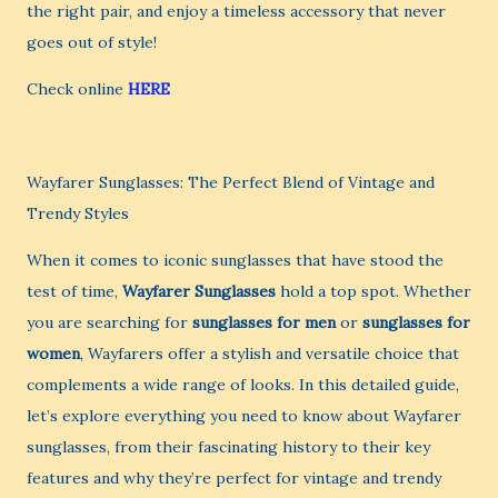
the right pair, and enjoy a timeless accessory that never
goes out of style!
Check online
HERE
Wayfarer Sunglasses: The Perfect Blend of Vintage and
Trendy Styles
When it comes to iconic sunglasses that have stood the
test of time,
Wayfarer Sunglasses
hold a top spot. Whether
you are searching for
sunglasses for men
or
sunglasses for
women
, Wayfarers offer a stylish and versatile choice that
complements a wide range of looks. In this detailed guide,
let’s explore everything you need to know about Wayfarer
sunglasses, from their fascinating history to their key
features and why they’re perfect for vintage and trendy