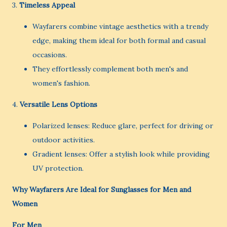
3.
Timeless Appeal
Wayfarers combine vintage aesthetics with a trendy
edge, making them ideal for both formal and casual
occasions.
They effortlessly complement both men's and
women's fashion.
4.
Versatile Lens Options
Polarized lenses: Reduce glare, perfect for driving or
outdoor activities.
Gradient lenses: Offer a stylish look while providing
UV protection.
Why Wayfarers Are Ideal for Sunglasses for Men and
Women
For Men