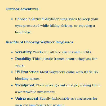
Outdoor Adventures
Choose polarized Wayfarer sunglasses to keep your
eyes protected while hiking, driving, or enjoying a
beach day.
Benefits of Choosing Wayfarer Sunglasses
Versatility
: Works for all face shapes and outfits.
Durability
: Thick plastic frames ensure they last for
years.
UV Protection
: Most Wayfarers come with 100% UV-
blocking lenses.
Trendproof
: They never go out of style, making them
a worthwhile investment.
Unisex Appeal
: Equally fashionable as sunglasses for
men and sunglasses for women.