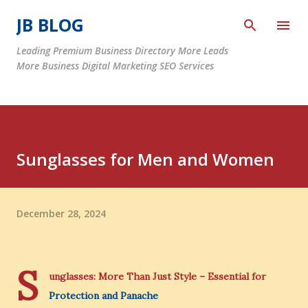
Skip to main content
JB BLOG
Leading Premium Business Directory More Leads
More Business Digital Marketing SEO Services
Sunglasses for Men and Women
December 28, 2024
S
unglasses: More Than Just Style – Essential for
Protection and Panache