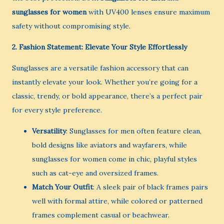
sunglasses for women
with UV400 lenses ensure maximum
safety without compromising style.
2. Fashion Statement: Elevate Your Style Effortlessly
Sunglasses are a versatile fashion accessory that can
instantly elevate your look. Whether you’re going for a
classic, trendy, or bold appearance, there’s a perfect pair
for every style preference.
Versatility
: Sunglasses for men often feature clean,
bold designs like aviators and wayfarers, while
sunglasses for women come in chic, playful styles
such as cat-eye and oversized frames.
Match Your Outfit
: A sleek pair of black frames pairs
well with formal attire, while colored or patterned
frames complement casual or beachwear.