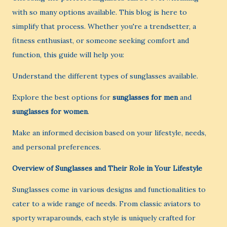
with so many options available. This blog is here to
simplify that process. Whether you're a trendsetter, a
fitness enthusiast, or someone seeking comfort and
function, this guide will help you:
Understand the different types of sunglasses available.
Explore the best options for
sunglasses for men
and
sunglasses for women
.
Make an informed decision based on your lifestyle, needs,
and personal preferences.
Overview of Sunglasses and Their Role in Your Lifestyle
Sunglasses come in various designs and functionalities to
cater to a wide range of needs. From classic aviators to
sporty wraparounds, each style is uniquely crafted for