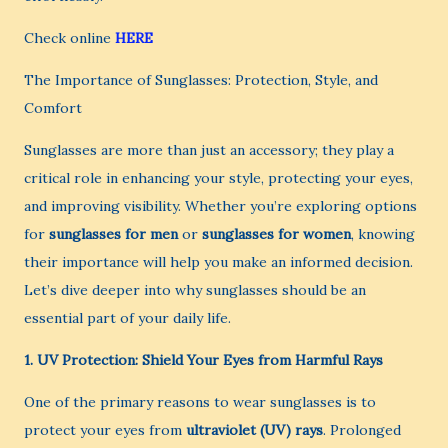
Check online
HERE
The Importance of Sunglasses: Protection, Style, and
Comfort
Sunglasses are more than just an accessory; they play a
critical role in enhancing your style, protecting your eyes,
and improving visibility. Whether you’re exploring options
for
sunglasses for men
or
sunglasses for women
, knowing
their importance will help you make an informed decision.
Let’s dive deeper into why sunglasses should be an
essential part of your daily life.
1. UV Protection: Shield Your Eyes from Harmful Rays
One of the primary reasons to wear sunglasses is to
protect your eyes from
ultraviolet (UV) rays
. Prolonged