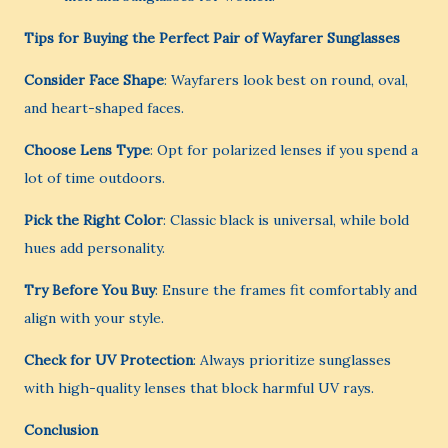
Tips for Buying the Perfect Pair of Wayfarer Sunglasses
Consider Face Shape
: Wayfarers look best on round, oval,
and heart-shaped faces.
Choose Lens Type
: Opt for polarized lenses if you spend a
lot of time outdoors.
Pick the Right Color
: Classic black is universal, while bold
hues add personality.
Try Before You Buy
: Ensure the frames fit comfortably and
align with your style.
Check for UV Protection
: Always prioritize sunglasses
with high-quality lenses that block harmful UV rays.
Conclusion