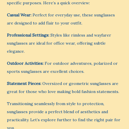
specific purposes. Here’s a quick overview:
Casual Wear:
Perfect for everyday use, these sunglasses
are designed to add flair to your outfit.
Professional Settings:
Styles like rimless and wayfarer
sunglasses are ideal for office wear, offering subtle
elegance.
Outdoor Activities:
For outdoor adventures, polarized or
sports sunglasses are excellent choices.
Statement Pieces:
Oversized or geometric sunglasses are
great for those who love making bold fashion statements.
Transitioning seamlessly from style to protection,
sunglasses provide a perfect blend of aesthetics and
practicality. Let’s explore further to find the right pair for
you.