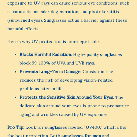
exposure to UV rays can cause serious eye conditions, such
as cataracts, macular degeneration, and photokeratitis
(sunburned eyes). Sunglasses act as a barrier against these
harmful effects.
Here’s why UV protection is non-negotiable:
Blocks Harmful Radiation
: High-quality sunglasses
block 99-100% of UVA and UVB rays.
Prevents Long-Term Damage
: Consistent use
reduces the risk of developing vision-related
problems later in life.
Protects the Sensitive Skin Around Your Eyes
: The
delicate skin around your eyes is prone to premature
aging and wrinkles caused by UV exposure.
Pro Tip:
Look for sunglasses labeled “UV400,” which offer
the best protection. Both
sunglasses for men
and