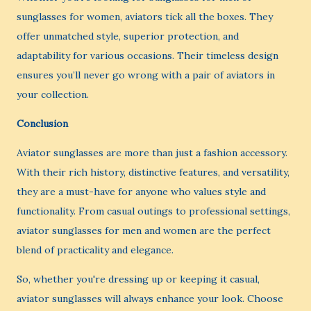
sunglasses for women, aviators tick all the boxes. They
offer unmatched style, superior protection, and
adaptability for various occasions. Their timeless design
ensures you’ll never go wrong with a pair of aviators in
your collection.
Conclusion
Aviator sunglasses are more than just a fashion accessory.
With their rich history, distinctive features, and versatility,
they are a must-have for anyone who values style and
functionality. From casual outings to professional settings,
aviator sunglasses for men and women are the perfect
blend of practicality and elegance.
So, whether you're dressing up or keeping it casual,
aviator sunglasses will always enhance your look. Choose