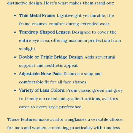
distinctive design. Here’s what makes them stand out:
Thin Metal Frame
: Lightweight yet durable, the
frame ensures comfort during extended wear.
Teardrop-Shaped Lenses
: Designed to cover the
entire eye area, offering maximum protection from
sunlight.
Double or Triple Bridge Design
: Adds structural
support and aesthetic appeal.
Adjustable Nose Pads
: Ensures a snug and
comfortable fit for all face shapes.
Variety of Lens Colors
: From classic green and grey
to trendy mirrored and gradient options, aviators
cater to every style preference.
These features make aviator sunglasses a versatile choice
for men and women, combining practicality with timeless