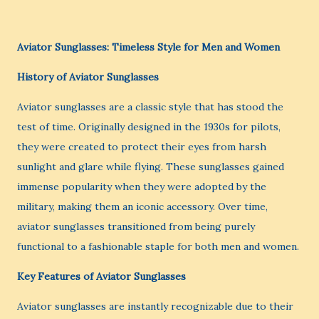
Aviator Sunglasses: Timeless Style for Men and Women
History of Aviator Sunglasses
Aviator sunglasses are a classic style that has stood the
test of time. Originally designed in the 1930s for pilots,
they were created to protect their eyes from harsh
sunlight and glare while flying. These sunglasses gained
immense popularity when they were adopted by the
military, making them an iconic accessory. Over time,
aviator sunglasses transitioned from being purely
functional to a fashionable staple for both men and women.
Key Features of Aviator Sunglasses
Aviator sunglasses are instantly recognizable due to their