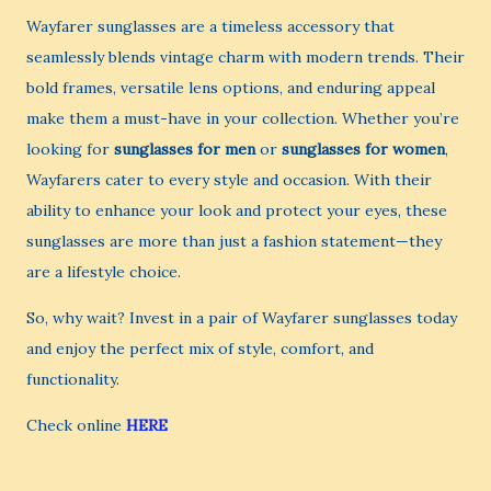
Wayfarer sunglasses are a timeless accessory that
seamlessly blends vintage charm with modern trends. Their
bold frames, versatile lens options, and enduring appeal
make them a must-have in your collection. Whether you’re
looking for
sunglasses for men
or
sunglasses for women
,
Wayfarers cater to every style and occasion. With their
ability to enhance your look and protect your eyes, these
sunglasses are more than just a fashion statement—they
are a lifestyle choice.
So, why wait? Invest in a pair of Wayfarer sunglasses today
and enjoy the perfect mix of style, comfort, and
functionality.
Check online
HERE