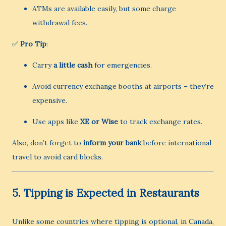
ATMs are available easily, but some charge
withdrawal fees.
✅
Pro Tip
:
Carry
a little cash
for emergencies.
Avoid currency exchange booths at airports – they’re
expensive.
Use apps like
XE or Wise
to track exchange rates.
Also, don’t forget to
inform your bank
before international
travel to avoid card blocks.
5.
Tipping is Expected in Restaurants
Unlike some countries where tipping is optional, in Canada,