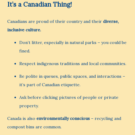
It’s a Canadian Thing!
Canadians are proud of their country and their
diverse,
inclusive culture.
Don’t litter, especially in natural parks – you could be
fined.
Respect indigenous traditions and local communities.
Be polite in queues, public spaces, and interactions –
it’s part of Canadian etiquette.
Ask before clicking pictures of people or private
property.
Canada is also
environmentally conscious
– recycling and
compost bins are common.