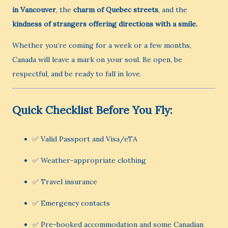
in Vancouver
, the
charm of Quebec streets
, and the
kindness of strangers offering directions with a smile.
Whether you’re coming for a week or a few months,
Canada will leave a mark on your soul. Be open, be
respectful, and be ready to fall in love.
Quick Checklist Before You Fly:
✅ Valid Passport and Visa/eTA
✅ Weather-appropriate clothing
✅ Travel insurance
✅ Emergency contacts
✅ Pre-booked accommodation and some Canadian