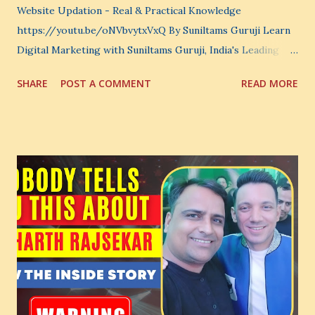
Website Updation - Real & Practical Knowledge
https://youtu.be/oNVbvytxVxQ By Suniltams Guruji Learn
Digital Marketing with Suniltams Guruji, India's Leading
Digital Coach Enroll Now in the Best Digital Marketing
SHARE
POST A COMMENT
READ MORE
Courses: https://store.suniltams.com/ There are 20
Sections in this video - A Lot of Learning - use your
common sense and utilize this most important video to
enhance your Digital Marketing and Website Skills