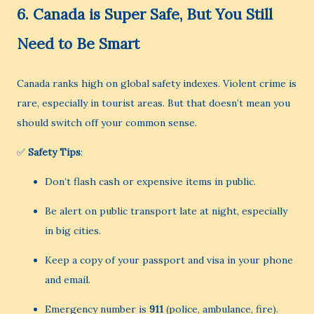
6.
Canada is Super Safe, But You Still
Need to Be Smart
Canada ranks high on global safety indexes. Violent crime is
rare, especially in tourist areas. But that doesn’t mean you
should switch off your common sense.
✅
Safety Tips
:
Don’t flash cash or expensive items in public.
Be alert on public transport late at night, especially
in big cities.
Keep a copy of your passport and visa in your phone
and email.
Emergency number is
911
(police, ambulance, fire).