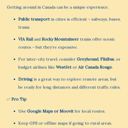
Getting around in Canada can be a unique experience.
Public transport
in cities is efficient – subways, buses,
trams.
VIA Rail
and
Rocky Mountaineer
trains offer scenic
routes – but they’re expensive.
For inter-city travel, consider
Greyhound
,
FlixBus
, or
budget airlines like
WestJet
or
Air Canada Rouge
.
Driving
is a great way to explore remote areas, but
be ready for long distances and different traffic rules.
✅
Pro Tip
:
Use
Google Maps or Moovit
for local routes.
Keep GPS or offline maps if going to rural areas.