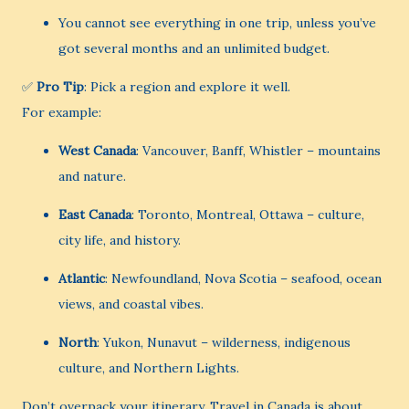
You cannot see everything in one trip, unless you’ve
got several months and an unlimited budget.
✅
Pro Tip
: Pick a region and explore it well.
For example:
West Canada
: Vancouver, Banff, Whistler – mountains
and nature.
East Canada
: Toronto, Montreal, Ottawa – culture,
city life, and history.
Atlantic
: Newfoundland, Nova Scotia – seafood, ocean
views, and coastal vibes.
North
: Yukon, Nunavut – wilderness, indigenous
culture, and Northern Lights.
Don’t overpack your itinerary. Travel in Canada is about