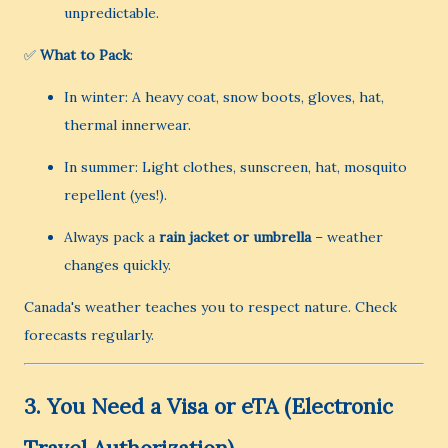
unpredictable.
✅
What to Pack
:
In winter: A heavy coat, snow boots, gloves, hat,
thermal innerwear.
In summer: Light clothes, sunscreen, hat, mosquito
repellent (yes!).
Always pack a
rain jacket or umbrella
– weather
changes quickly.
Canada's weather teaches you to respect nature. Check
forecasts regularly.
3.
You Need a Visa or eTA (Electronic