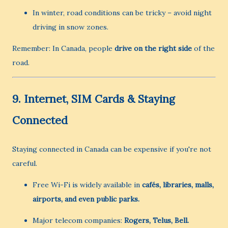
In winter, road conditions can be tricky – avoid night
driving in snow zones.
Remember: In Canada, people
drive on the right side
of the
road.
9.
Internet, SIM Cards & Staying
Connected
Staying connected in Canada can be expensive if you're not
careful.
Free Wi-Fi is widely available in
cafés, libraries, malls,
airports, and even public parks.
Major telecom companies:
Rogers, Telus, Bell.