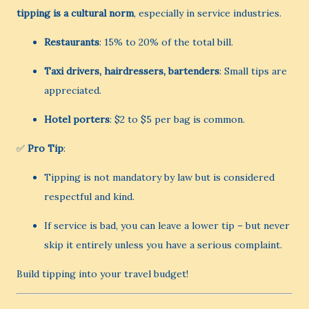
tipping is a cultural norm
, especially in service industries.
Restaurants
: 15% to 20% of the total bill.
Taxi drivers, hairdressers, bartenders
: Small tips are
appreciated.
Hotel porters
: $2 to $5 per bag is common.
✅
Pro Tip
:
Tipping is not mandatory by law but is considered
respectful and kind.
If service is bad, you can leave a lower tip – but never
skip it entirely unless you have a serious complaint.
Build tipping into your travel budget!