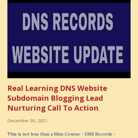
Cost . What Is Opportunity Cost? The Simple Meaning
Opportunity cost means: When you choose one thing, you
also lose the chance to choose something better. This is a
very powerful idea. As a digital coach, every day you are
making choices. You choose how to spend your time. You
choose where to spend your money. You choose what to
learn. You choose what to avoid. And even when you do
not...
Real Learning DNS Website
Subdomain Blogging Lead
Nurturing Call To Action
December 05, 2021
This is not less than a Mini-Course - DNS Records -