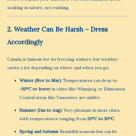
soaking in nature, not rushing.
2.
Weather Can Be Harsh – Dress
Accordingly
Canada is famous for its freezing winters, but weather
varies a lot depending on where and when you go.
Winter (Nov to Mar)
: Temperatures can drop to
-30°C or lower
in cities like Winnipeg or Edmonton.
Coastal areas like Vancouver are milder.
Summer (Jun to Aug)
: Very pleasant in most cities,
with temperatures ranging from
20°C to 30°C.
Spring and Autumn
: Beautiful seasons but can be