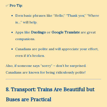
✅
Pro Tip
:
Even basic phrases like “Hello,” “Thank you,” “Where
is…” will help.
Apps like
Duolingo
or
Google Translate
are great
companions.
Canadians are polite and will appreciate your effort,
even if it's broken.
Also, if someone says “sorry” – don’t be surprised.
Canadians are known for being ridiculously polite!
8.
Transport: Trains Are Beautiful but
Buses are Practical