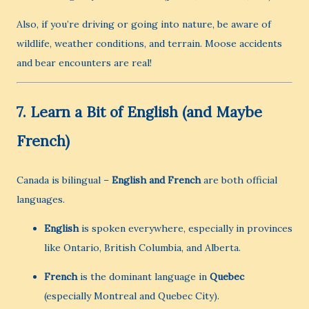
Also, if you’re driving or going into nature, be aware of
wildlife, weather conditions, and terrain. Moose accidents
and bear encounters are real!
7.
Learn a Bit of English (and Maybe
French)
Canada is bilingual –
English and French
are both official
languages.
English
is spoken everywhere, especially in provinces
like Ontario, British Columbia, and Alberta.
French
is the dominant language in
Quebec
(especially Montreal and Quebec City).