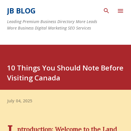
Skip to main content
JB BLOG
Leading Premium Business Directory More Leads
More Business Digital Marketing SEO Services
10 Things You Should Note Before
Visiting Canada
July 04, 2025
ntroduction: Welcome to the Land