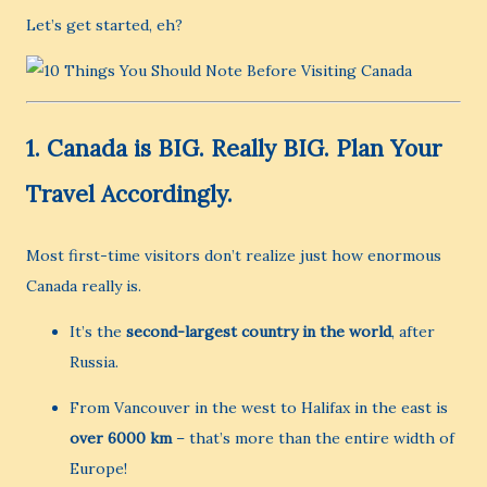
Let’s get started, eh?
1.
Canada is BIG. Really BIG. Plan Your
Travel Accordingly.
Most first-time visitors don’t realize just how enormous
Canada really is.
It’s the
second-largest country in the world
, after
Russia.
From Vancouver in the west to Halifax in the east is
over 6000 km
– that’s more than the entire width of
Europe!