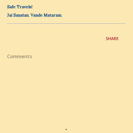
Safe Travels!
Jai Sanatan. Vande Mataram.
SHARE
Comments