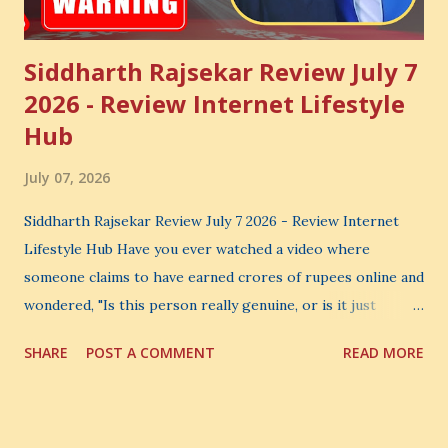
Siddharth Rajsekar Review July 7
2026 - Review Internet Lifestyle
Hub
July 07, 2026
Siddharth Rajsekar Review July 7 2026 - Review Internet
Lifestyle Hub Have you ever watched a video where
someone claims to have earned crores of rupees online and
wondered, "Is this person really genuine, or is it just
another marketing trick?" If you are searching for an
SHARE
POST A COMMENT
READ MORE
honest Siddharth Rajsekar Review , you are probably asking
the same question. Should you invest your hard-earned
money in Siddharth Rajsekar's Course ? Is Internet
Lifestyle Hub (ILH) truly worth joining? Can it really help