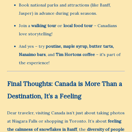
Book national parks and attractions (like Banff,
Jasper) in advance during peak seasons.
Join a
walking tour
or
local food tour
– Canadians
love storytelling!
And yes – try
poutine, maple syrup, butter tarts,
Nanaimo bars
, and
Tim Hortons coffee
– it's part of
the experience!
Final Thoughts: Canada is More Than a
Destination, It’s a Feeling
Dear traveler, visiting Canada isn’t just about taking photos
at Niagara Falls or shopping in Toronto. It’s about
feeling
the calmness of snowflakes in Banff
, the
diversity of people