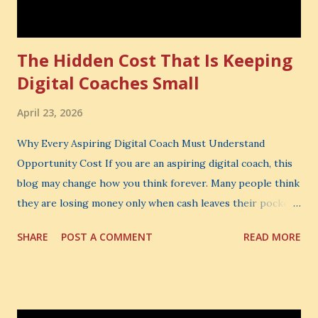
The Hidden Cost That Is Keeping
Digital Coaches Small
April 23, 2026
Why Every Aspiring Digital Coach Must Understand
Opportunity Cost If you are an aspiring digital coach, this
blog may change how you think forever. Many people think
they are losing money only when cash leaves their pocket.
But that is not the biggest loss. The biggest loss is often
SHARE
POST A COMMENT
READ MORE
the one you never notice. It is the money you could have
made. It is the skill you could have learned. It is the
audience you could have built. It is the confidence you could
have developed. That invisible loss is called Opportunity