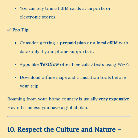
You can buy tourist SIM cards at airports or
electronic stores.
✅
Pro Tip
:
Consider getting a
prepaid plan
or a
local eSIM
with
data-only if your phone supports it.
Apps like
TextNow
offer free calls/texts using Wi-Fi.
Download offline maps and translation tools before
your trip.
Roaming from your home country is usually
very expensive
– avoid it unless you have a global plan.
10.
Respect the Culture and Nature –