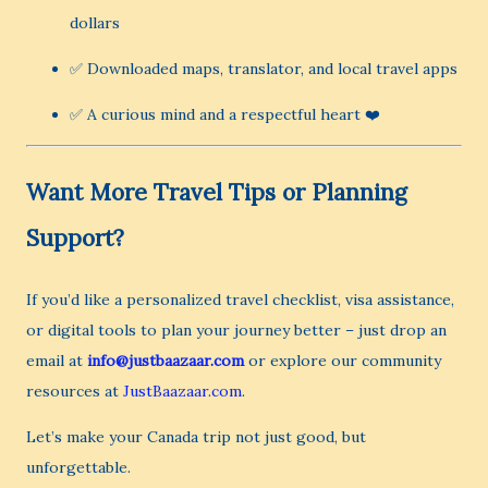
dollars
✅ Downloaded maps, translator, and local travel apps
✅ A curious mind and a respectful heart ❤️
Want More Travel Tips or Planning
Support?
If you’d like a personalized travel checklist, visa assistance,
or digital tools to plan your journey better – just drop an
email at
info@justbaazaar.com
or explore our community
resources at
JustBaazaar.com
.
Let’s make your Canada trip not just good, but
unforgettable.