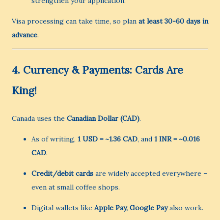
strengthen your application.
Visa processing can take time, so plan
at least 30-60 days in
advance
.
4.
Currency & Payments: Cards Are
King!
Canada uses the
Canadian Dollar (CAD)
.
As of writing,
1 USD = ~1.36 CAD
, and
1 INR = ~0.016
CAD
.
Credit/debit cards
are widely accepted everywhere –
even at small coffee shops.
Digital wallets like
Apple Pay, Google Pay
also work.