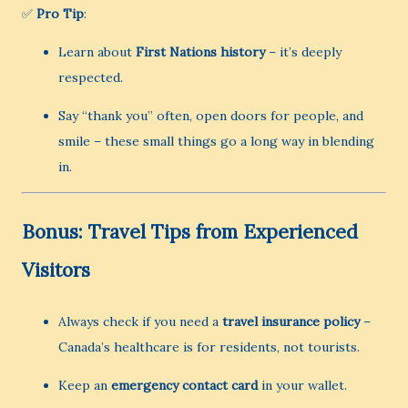
✅
Pro Tip
:
Learn about
First Nations history
– it’s deeply
respected.
Say “thank you” often, open doors for people, and
smile – these small things go a long way in blending
in.
Bonus: Travel Tips from Experienced
Visitors
Always check if you need a
travel insurance policy
–
Canada’s healthcare is for residents, not tourists.
Keep an
emergency contact card
in your wallet.