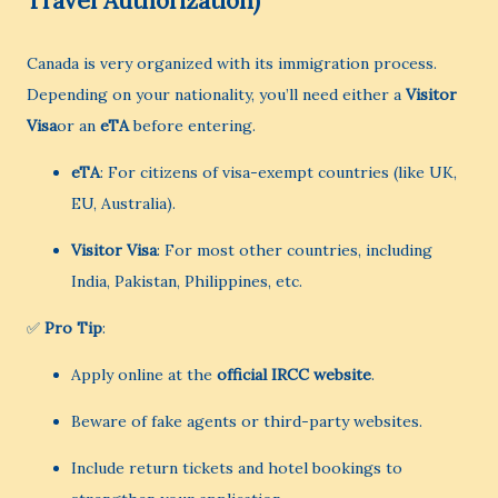
Travel Authorization)
Canada is very organized with its immigration process.
Depending on your nationality, you’ll need either a
Visitor
Visa
or an
eTA
before entering.
eTA
: For citizens of visa-exempt countries (like UK,
EU, Australia).
Visitor Visa
: For most other countries, including
India, Pakistan, Philippines, etc.
✅
Pro Tip
:
Apply online at the
official IRCC website
.
Beware of fake agents or third-party websites.
Include return tickets and hotel bookings to