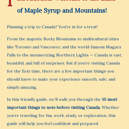
I
of Maple Syrup and Mountains!
Planning a trip to Canada? You're in for a treat!
From the majestic Rocky Mountains to multicultural cities
like Toronto and Vancouver, and the world-famous Niagara
Falls to the mesmerizing Northern Lights — Canada is vast,
beautiful, and full of surprises. But if you’re visiting Canada
for the first time, there are a few important things you
should know to make your experience smooth, safe, and
simply amazing.
In this friendly guide, we’ll walk you through the
10 most
important things to note before visiting Canada.
Whether
you’re traveling for fun, work, study, or exploration, this
guide will help you feel confident and prepared.