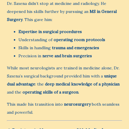
Dr. Saxena didn’t stop at medicine and radiology. He
deepened his skills further by pursuing an
MS in General
Surgery
. This gave him:
Expertise in surgical procedures
Understanding of
operating room protocols
Skills in handling
trauma and emergencies
Precision in
nerve and brain surgeries
While most neurologists are trained in medicine alone, Dr.
Saxena’s surgical background provided him with a
unique
dual advantage
: the
deep medical knowledge of a physician
and the
operating skills of a surgeon
.
This made his transition into
neurosurgery
both seamless
and powerful.