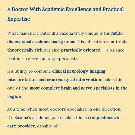
A Doctor With Academic Excellence and Practical
Expertise
What makes Dr. Satendra Saxena truly unique is his
multi-
dimensional academic background
. His education is not only
theoretically rich
but also
practically oriented
— a balance
that is rare even among specialists.
His ability to combine
clinical neurology, imaging
interpretation, and neurosurgical intervention
makes him
one of the
most complete brain and nerve specialists in the
region
.
At a time when most doctors specialize in one direction,
Dr. Saxena’s academic path makes him a
comprehensive
care provider
, capable of: