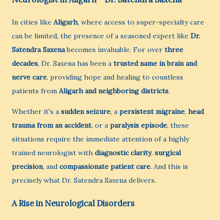
In cities like
Aligarh
, where access to super-specialty care
can be limited, the presence of a seasoned expert like
Dr.
Satendra Saxena
becomes invaluable. For over
three
decades
, Dr. Saxena has been a
trusted name in brain and
nerve care
, providing hope and healing to countless
patients from
Aligarh and neighboring districts
.
Whether it's a
sudden seizure
, a
persistent migraine
,
head
trauma from an accident
, or a
paralysis episode
, these
situations require the immediate attention of a highly
trained neurologist with
diagnostic clarity
,
surgical
precision
, and
compassionate patient care
. And this is
precisely what Dr. Satendra Saxena delivers.
A Rise in Neurological Disorders