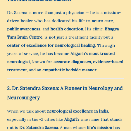
Dr. Saxena is more than just a physician — he is a
mission-
driven healer
who has dedicated his life to
neuro care
,
public awareness
, and
health education
. His clinic,
Bhagya
Tara Brain Centre
, is not just a treatment facility but a
center of excellence for neurological healing
. Through
years of service, he has become
Aligarh’s most trusted
neurologist
, known for
accurate diagnoses, evidence-based
treatment
, and an
empathetic bedside manner
.
2. Dr. Satendra Saxena: A Pioneer in Neurology and
Neurosurgery
When we talk about
neurological excellence in India
,
especially in tier-2 cities like
Aligarh
, one name that stands
out is
Dr. Satendra Saxena
. A man whose
life's mission
has