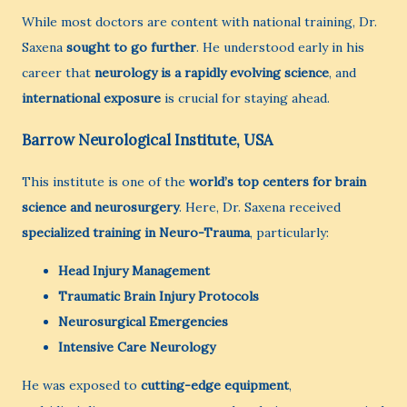
While most doctors are content with national training, Dr.
Saxena
sought to go further
. He understood early in his
career that
neurology is a rapidly evolving science
, and
international exposure
is crucial for staying ahead.
Barrow Neurological Institute, USA
This institute is one of the
world’s top centers for brain
science and neurosurgery
. Here, Dr. Saxena received
specialized training in Neuro-Trauma
, particularly:
Head Injury Management
Traumatic Brain Injury Protocols
Neurosurgical Emergencies
Intensive Care Neurology
He was exposed to
cutting-edge equipment
,