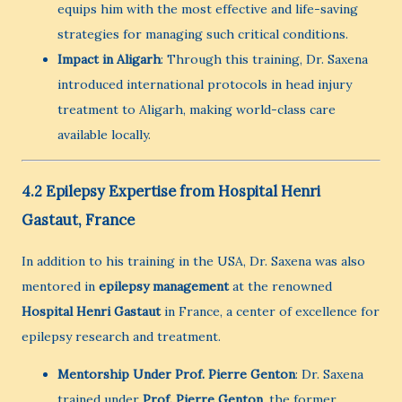
equips him with the most effective and life-saving
strategies for managing such critical conditions.
Impact in Aligarh
: Through this training, Dr. Saxena
introduced international protocols in head injury
treatment to Aligarh, making world-class care
available locally.
4.2 Epilepsy Expertise from Hospital Henri
Gastaut, France
In addition to his training in the USA, Dr. Saxena was also
mentored in
epilepsy management
at the renowned
Hospital Henri Gastaut
in France, a center of excellence for
epilepsy research and treatment.
Mentorship Under Prof. Pierre Genton
: Dr. Saxena
trained under
Prof. Pierre Genton
, the former