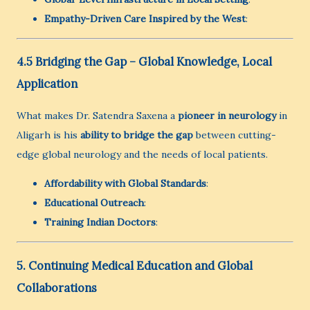
Empathy-Driven Care Inspired by the West
:
4.5 Bridging the Gap – Global Knowledge, Local
Application
What makes Dr. Satendra Saxena a
pioneer in neurology
in
Aligarh is his
ability to bridge the gap
between cutting-
edge global neurology and the needs of local patients.
Affordability with Global Standards
:
Educational Outreach
:
Training Indian Doctors
:
5. Continuing Medical Education and Global
Collaborations