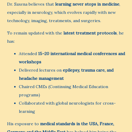
Dr. Saxena believes that
learning never stops in medicine
,
especially in neurology, which evolves rapidly with new
technology, imaging, treatments, and surgeries.
To remain updated with the
latest treatment protocols
, he
has:
Attended
15–20 international medical conferences and
workshops
Delivered lectures on
epilepsy, trauma care, and
headache management
Chaired CMEs (Continuing Medical Education
programs)
Collaborated with global neurologists for cross-
learning
His exposure to
medical standards in the USA, France,