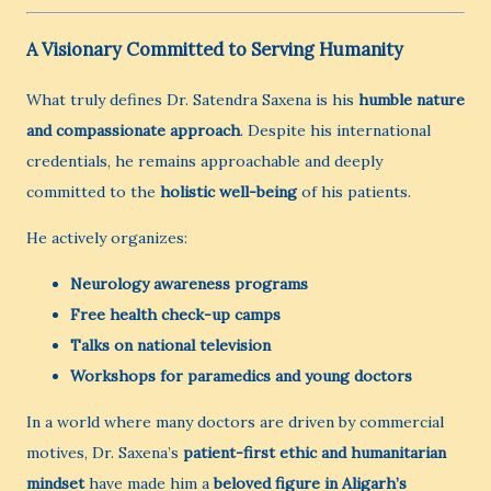
A Visionary Committed to Serving Humanity
What truly defines Dr. Satendra Saxena is his
humble nature
and compassionate approach
. Despite his international
credentials, he remains approachable and deeply
committed to the
holistic well-being
of his patients.
He actively organizes:
Neurology awareness programs
Free health check-up camps
Talks on national television
Workshops for paramedics and young doctors
In a world where many doctors are driven by commercial
motives, Dr. Saxena’s
patient-first ethic and humanitarian
mindset
have made him a
beloved figure in Aligarh’s