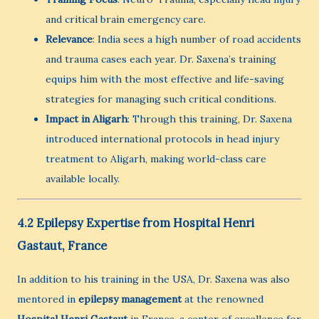
and critical brain emergency care.
Relevance
: India sees a high number of road accidents
and trauma cases each year. Dr. Saxena’s training
equips him with the most effective and life-saving
strategies for managing such critical conditions.
Impact in Aligarh
: Through this training, Dr. Saxena
introduced international protocols in head injury
treatment to Aligarh, making world-class care
available locally.
4.2 Epilepsy Expertise from Hospital Henri
Gastaut, France
In addition to his training in the USA, Dr. Saxena was also
mentored in
epilepsy management
at the renowned
Hospital Henri Gastaut
in France, a center of excellence for