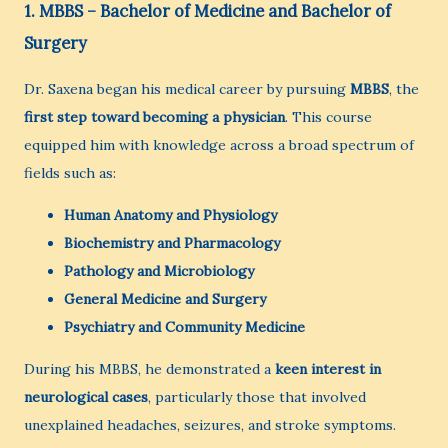
1. MBBS – Bachelor of Medicine and Bachelor of
Surgery
Dr. Saxena began his medical career by pursuing
MBBS
, the
first step toward becoming a physician
. This course
equipped him with knowledge across a broad spectrum of
fields such as:
Human Anatomy and Physiology
Biochemistry and Pharmacology
Pathology and Microbiology
General Medicine and Surgery
Psychiatry and Community Medicine
During his MBBS, he demonstrated a
keen interest in
neurological cases
, particularly those that involved
unexplained headaches, seizures, and stroke symptoms.