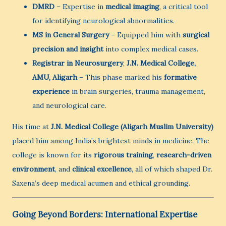
DMRD
– Expertise in
medical imaging
, a critical tool
for identifying neurological abnormalities.
MS in General Surgery
– Equipped him with
surgical
precision and insight
into complex medical cases.
Registrar in Neurosurgery
,
J.N. Medical College,
AMU, Aligarh
– This phase marked his
formative
experience
in brain surgeries, trauma management,
and neurological care.
His time at
J.N. Medical College (Aligarh Muslim University)
placed him among India’s brightest minds in medicine. The
college is known for its
rigorous training
,
research-driven
environment
, and
clinical excellence
, all of which shaped Dr.
Saxena’s deep medical acumen and ethical grounding.
Going Beyond Borders: International Expertise