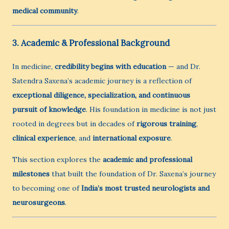
medical community
.
3. Academic & Professional Background
In medicine,
credibility begins with education
— and Dr.
Satendra Saxena’s academic journey is a reflection of
exceptional diligence, specialization, and continuous
pursuit of knowledge
. His foundation in medicine is not just
rooted in degrees but in decades of
rigorous training
,
clinical experience
, and
international exposure
.
This section explores the
academic and professional
milestones
that built the foundation of Dr. Saxena’s journey
to becoming one of
India’s most trusted neurologists and
neurosurgeons
.