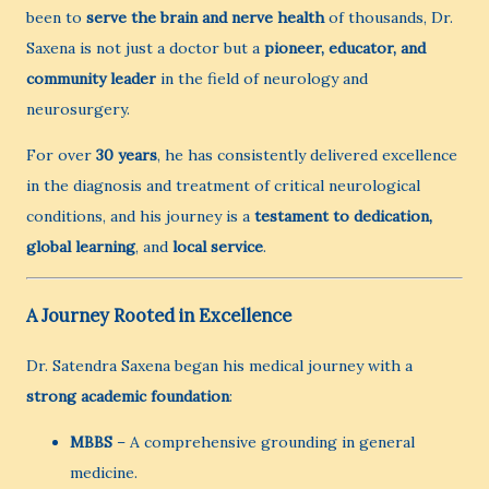
been to
serve the brain and nerve health
of thousands, Dr.
Saxena is not just a doctor but a
pioneer, educator, and
community leader
in the field of neurology and
neurosurgery.
For over
30 years
, he has consistently delivered excellence
in the diagnosis and treatment of critical neurological
conditions, and his journey is a
testament to dedication,
global learning
, and
local service
.
A Journey Rooted in Excellence
Dr. Satendra Saxena began his medical journey with a
strong academic foundation
:
MBBS
– A comprehensive grounding in general
medicine.