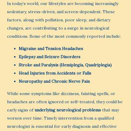
In today’s world, our lifestyles are becoming increasingly
sedentary, stress-driven, and screen-dependent. These
factors, along with pollution, poor sleep, and dietary
changes, are contributing to a surge in neurological
conditions. Some of the most commonly reported include:
Migraine and Tension Headaches
Epilepsy and Seizure Disorders
Stroke and Paralysis (Hemiplegia, Quadriplegia)
Head Injuries from Accidents or Falls
Neuropathy and Chronic Nerve Pain
While some symptoms like dizziness, fainting spells, or
headaches are often ignored or self-treated, they could be
early signs of
underlying neurological problems
that may
worsen over time. Timely intervention from a qualified
neurologist is essential for early diagnosis and effective