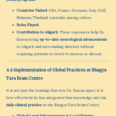
Countries Visited
: USA, France, Germany, Italy, UAE,
Malaysia, Thailand, Australia, among others.
Roles Played
:
Contribution to Aligarh
: These exposures help Dr.
Saxena bring
up-to-date neurological advancements
to Aligarh and surrounding districts without
requiring patients to travel to metros or abroad.
4.4 Implementation of Global Practices at Bhagya
Tara Brain Centre
It is not just the training that sets Dr. Saxena apart; it is
how effectively he has integrated this knowledge into his
daily clinical practice
at the Bhagya Tara Brain Centre.
Global-Level Infrastructure in Local Setting
: