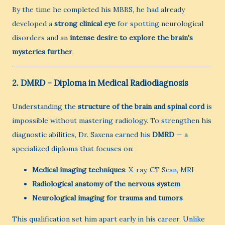
By the time he completed his MBBS, he had already
developed a
strong clinical eye
for spotting neurological
disorders and an
intense desire to explore the brain's
mysteries further
.
2. DMRD – Diploma in Medical Radiodiagnosis
Understanding the
structure of the brain and spinal cord
is
impossible without mastering radiology. To strengthen his
diagnostic abilities, Dr. Saxena earned his
DMRD
— a
specialized diploma that focuses on:
Medical imaging techniques
: X-ray, CT Scan, MRI
Radiological anatomy of the nervous system
Neurological imaging for trauma and tumors
This qualification set him apart early in his career. Unlike