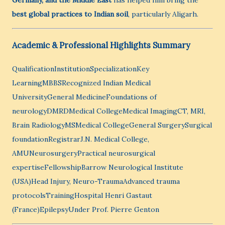
Germany, and the Middle East
has helped him bring the
best global practices to Indian soil
, particularly Aligarh.
Academic & Professional Highlights Summary
QualificationInstitutionSpecializationKey
LearningMBBSRecognized Indian Medical
UniversityGeneral MedicineFoundations of
neurologyDMRDMedical CollegeMedical ImagingCT, MRI,
Brain RadiologyMSMedical CollegeGeneral SurgerySurgical
foundationRegistrarJ.N. Medical College,
AMUNeurosurgeryPractical neurosurgical
expertiseFellowshipBarrow Neurological Institute
(USA)Head Injury, Neuro-TraumaAdvanced trauma
protocolsTrainingHospital Henri Gastaut
(France)EpilepsyUnder Prof. Pierre Genton