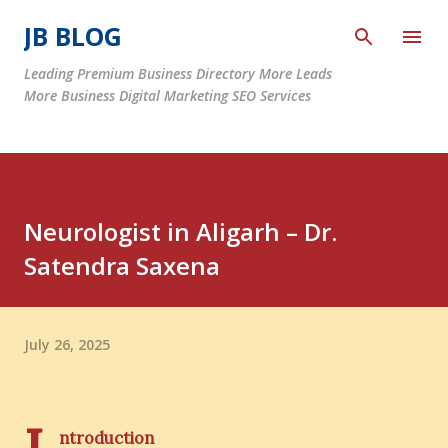
Skip to main content
JB BLOG
Leading Premium Business Directory More Leads
More Business Digital Marketing SEO Services
Neurologist in Aligarh – Dr.
Satendra Saxena
July 26, 2025
ntroduction