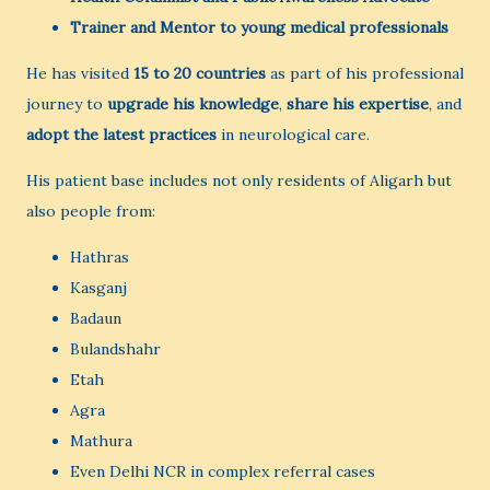
Trainer and Mentor to young medical professionals
He has visited
15 to 20 countries
as part of his professional
journey to
upgrade his knowledge
,
share his expertise
, and
adopt the latest practices
in neurological care.
His patient base includes not only residents of Aligarh but
also people from:
Hathras
Kasganj
Badaun
Bulandshahr
Etah
Agra
Mathura
Even Delhi NCR in complex referral cases