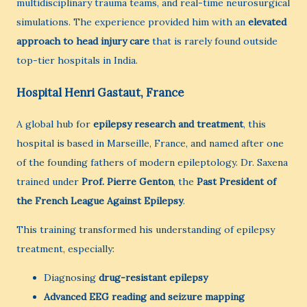
multidisciplinary trauma teams, and real-time neurosurgical
simulations. The experience provided him with an
elevated
approach to head injury care
that is rarely found outside
top-tier hospitals in India.
Hospital Henri Gastaut, France
A global hub for
epilepsy research and treatment
, this
hospital is based in Marseille, France, and named after one
of the founding fathers of modern epileptology. Dr. Saxena
trained under
Prof. Pierre Genton
, the
Past President of
the French League Against Epilepsy
.
This training transformed his understanding of epilepsy
treatment, especially:
Diagnosing
drug-resistant epilepsy
Advanced EEG reading and seizure mapping