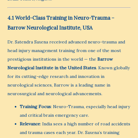
4.1 World-Class Training in Neuro-Trauma –
Barrow Neurological Institute, USA
Dr. Satendra Saxena received advanced neuro-trauma and
head injury management training from one of the most
prestigious institutions in the world — the
Barrow
Neurological Institute in the United States
. Known globally
for its cutting-edge research and innovation in
neurological sciences, Barrow is a leading name in
neurosurgical and neurological advancements.
Training Focus
: Neuro-Trauma, especially head injury
and critical brain emergency care.
Relevance
: India sees a high number of road accidents
and trauma cases each year. Dr. Saxena’s training