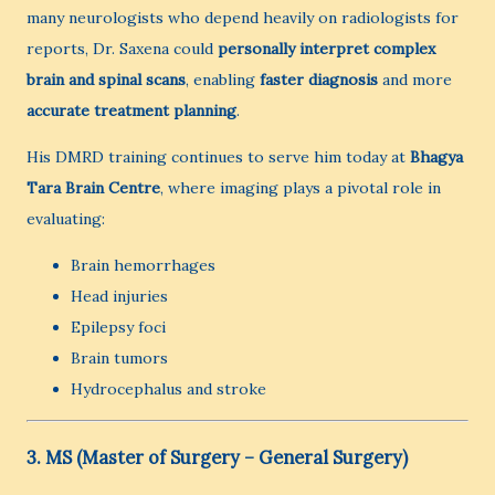
many neurologists who depend heavily on radiologists for
reports, Dr. Saxena could
personally interpret complex
brain and spinal scans
, enabling
faster diagnosis
and more
accurate treatment planning
.
His DMRD training continues to serve him today at
Bhagya
Tara Brain Centre
, where imaging plays a pivotal role in
evaluating:
Brain hemorrhages
Head injuries
Epilepsy foci
Brain tumors
Hydrocephalus and stroke
3. MS (Master of Surgery – General Surgery)