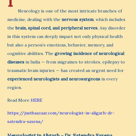
I
Neurology is one of the most intricate branches of
medicine, dealing with the
nervous system
, which includes
the
brain, spinal cord, and peripheral nerves
. Any disorder
in this system can deeply impact not only physical health
but also a person’s emotions, behavior, memory, and
cognitive abilities. The
growing incidence of neurological
diseases
in India — from migraines to strokes, epilepsy to
traumatic brain injuries — has created an urgent need for
experienced neurologists and neurosurgeons
in every
region.
Read More
HERE
https://justbaazaar.com/neurologist-in-aligarh-dr-
satendra-saxena/
Neurologist in Aligarh – Dr. Satendra Saxena