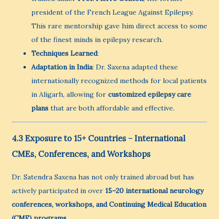
president of the French League Against Epilepsy.
This rare mentorship gave him direct access to some
of the finest minds in epilepsy research.
Techniques Learned
:
Adaptation in India
: Dr. Saxena adapted these
internationally recognized methods for local patients
in Aligarh, allowing for
customized epilepsy care
plans
that are both affordable and effective.
4.3 Exposure to 15+ Countries – International
CMEs, Conferences, and Workshops
Dr. Satendra Saxena has not only trained abroad but has
actively participated in over
15–20 international neurology
conferences, workshops, and Continuing Medical Education
(CME) programs
.