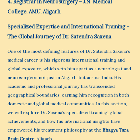
4. Registrar in Neurosurgery – J.N. Medical
College, AMU, Aligarh
Specialized Expertise and International Training –
The Global Journey of Dr. Satendra Saxena
One of the most defining features of Dr. Satendra Saxena’s
medical career is his rigorous international training and
global exposure, which sets him apart as a neurologist and
neurosurgeon not just in Aligarh, but across India. His
academic and professional journey has transcended
geographical boundaries, earning him recognition in both
domestic and global medical communities. In this section,
we will explore Dr. Saxena’s specialized training, global
achievements, and how his international insights have
empowered his treatment philosophy at the
Bhagya Tara
Brain Centre
, Aligarh.