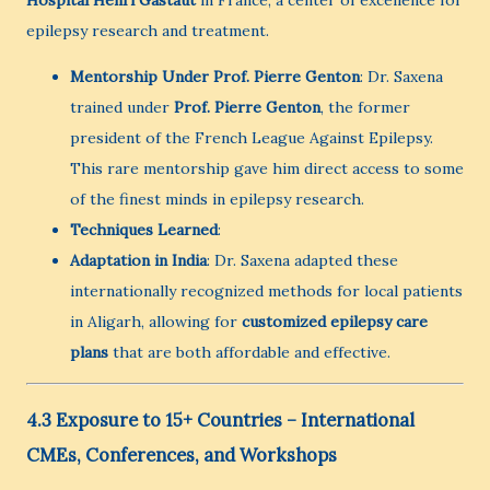
epilepsy research and treatment.
Mentorship Under Prof. Pierre Genton
: Dr. Saxena
trained under
Prof. Pierre Genton
, the former
president of the French League Against Epilepsy.
This rare mentorship gave him direct access to some
of the finest minds in epilepsy research.
Techniques Learned
:
Adaptation in India
: Dr. Saxena adapted these
internationally recognized methods for local patients
in Aligarh, allowing for
customized epilepsy care
plans
that are both affordable and effective.
4.3 Exposure to 15+ Countries – International
CMEs, Conferences, and Workshops