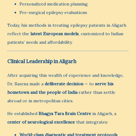
Personalized medication planning
Pre-surgical epilepsy evaluations
Today, his methods in treating epilepsy patients in Aligarh
reflect the
latest European models
, customized to Indian
patients’ needs and affordability.
Clinical Leadership in Aligarh
After acquiring this wealth of experience and knowledge,
Dr. Saxena made a
deliberate decision
— to
serve his
hometown and the people of India
rather than settle
abroad or in metropolitan cities.
He established
Bhagya Tara Brain Centre
in Aligarh, a
center of neurological excellence
that integrates:
World-class diagnostic and treatment protocols