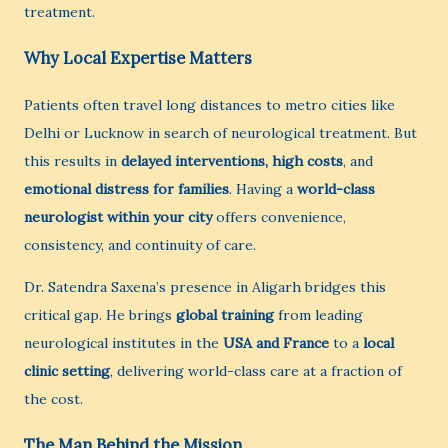
treatment.
Why Local Expertise Matters
Patients often travel long distances to metro cities like
Delhi or Lucknow in search of neurological treatment. But
this results in
delayed interventions, high costs
, and
emotional distress for families
. Having a
world-class
neurologist within your city
offers convenience,
consistency, and continuity of care.
Dr. Satendra Saxena’s presence in Aligarh bridges this
critical gap. He brings
global training
from leading
neurological institutes in the
USA and France
to a
local
clinic setting
, delivering world-class care at a fraction of
the cost.
The Man Behind the Mission