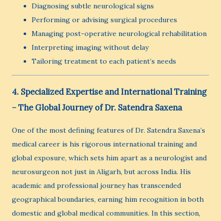
Diagnosing subtle neurological signs
Performing or advising surgical procedures
Managing post-operative neurological rehabilitation
Interpreting imaging without delay
Tailoring treatment to each patient’s needs
4. Specialized Expertise and International Training
– The Global Journey of Dr. Satendra Saxena
One of the most defining features of Dr. Satendra Saxena’s
medical career is his rigorous international training and
global exposure, which sets him apart as a neurologist and
neurosurgeon not just in Aligarh, but across India. His
academic and professional journey has transcended
geographical boundaries, earning him recognition in both
domestic and global medical communities. In this section,