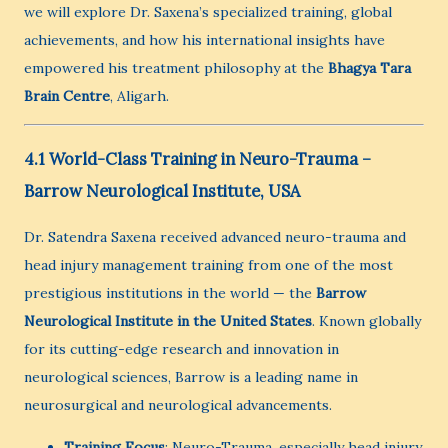
we will explore Dr. Saxena’s specialized training, global
achievements, and how his international insights have
empowered his treatment philosophy at the
Bhagya Tara
Brain Centre
, Aligarh.
4.1 World-Class Training in Neuro-Trauma –
Barrow Neurological Institute, USA
Dr. Satendra Saxena received advanced neuro-trauma and
head injury management training from one of the most
prestigious institutions in the world — the
Barrow
Neurological Institute in the United States
. Known globally
for its cutting-edge research and innovation in
neurological sciences, Barrow is a leading name in
neurosurgical and neurological advancements.
Training Focus
: Neuro-Trauma, especially head injury