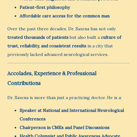
Patient-first philosophy
Affordable care access for the common man
Over the past three decades, Dr. Saxena has not only
treated thousands of patients
but also built a
culture of
trust, reliability, and consistent results
in a city that
previously lacked advanced neurological services.
Accolades, Experience & Professional
Contributions
Dr. Saxena is more than just a practicing doctor. He is a:
Speaker at National and International Neurological
Conferences
Chairperson in CMEs and Panel Discussions
Health Columnist and Public Awareness Advocate