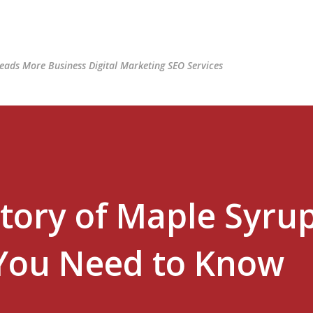
Skip to main content
ads More Business Digital Marketing SEO Services
tory of Maple Syrup
 You Need to Know