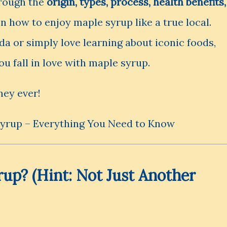
hrough the
origin, types, process, health benefits,
en how to enjoy maple syrup like a true local.
a or simply love learning about iconic foods,
you fall in love with maple syrup.
ney ever!
rup? (Hint: Not Just Another