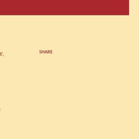
SHARE
r,
e