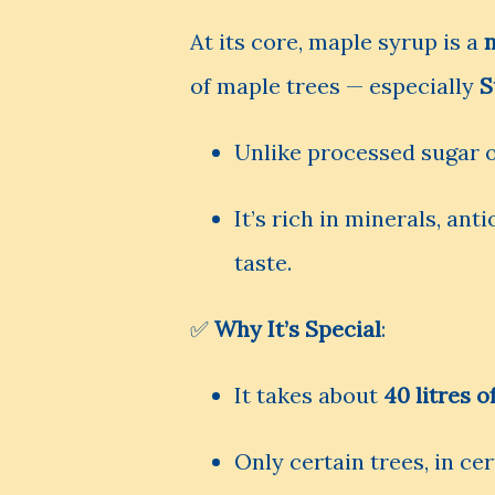
At its core, maple syrup is a
of maple trees — especially
S
Unlike processed sugar or
It’s rich in minerals, an
taste.
✅
Why It’s Special
:
It takes about
40 litres o
Only certain trees, in cer