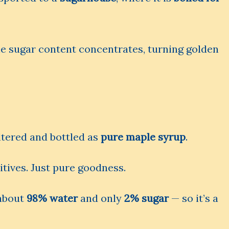
e sugar content concentrates, turning golden
iltered and bottled as
pure maple syrup
.
itives. Just pure goodness.
 about
98% water
and only
2% sugar
— so it’s a