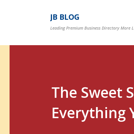
JB BLOG
Leading Premium Business Directory More Le
The Sweet S
Everything