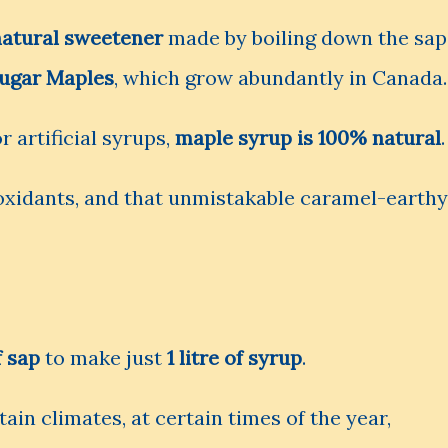
natural sweetener
made by boiling down the sap
ugar Maples
, which grow abundantly in Canada.
 artificial syrups,
maple syrup is 100% natural
.
tioxidants, and that unmistakable caramel-earthy
f sap
to make just
1 litre of syrup
.
tain climates, at certain times of the year,