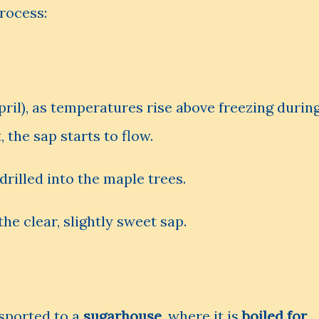
rocess:
ril), as temperatures rise above freezing durin
 the sap starts to flow.
drilled into the maple trees.
he clear, slightly sweet sap.
nsported to a
sugarhouse
, where it is
boiled for