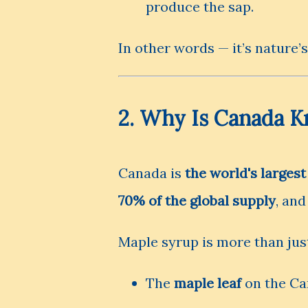
produce the sap.
In other words — it’s nature’s
2. Why Is Canada K
Canada is
the world's larges
70% of the global supply
, an
Maple syrup is more than just
The
maple leaf
on the Can