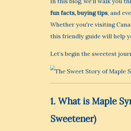
In this blog, we’ll walk you t
fun facts, buying tips
, and ev
Whether you're visiting Canad
this friendly guide will help 
Let’s begin the sweetest jour
1. What is Maple Sy
Sweetener)