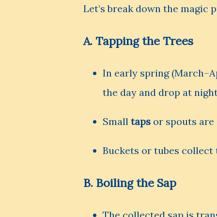
Let’s break down the magic p
A.
Tapping the Trees
In early spring (March–Ap
the day and drop at night,
Small
taps
or spouts are 
Buckets or tubes collect t
B.
Boiling the Sap
The collected sap is tra