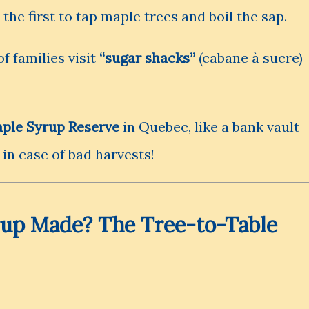
he first to tap maple trees and boil the sap.
f families visit
“sugar shacks”
(cabane à sucre)
ple Syrup Reserve
in Quebec, like a bank vault
 in case of bad harvests!
rup Made? The Tree-to-Table