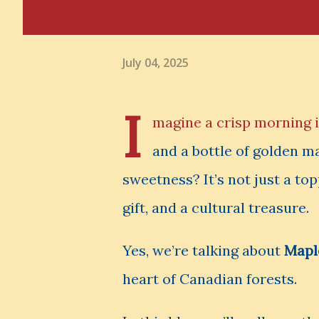
July 04, 2025
I
magine a crisp morning in
and a bottle of golden m
sweetness? It’s not just a top
gift, and a cultural treasure.
Yes, we’re talking about
Mapl
heart of Canadian forests.