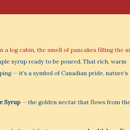
 a log cabin, the smell of pancakes filling the ai
aple syrup ready to be poured. That rich, warm
ping — it’s a symbol of Canadian pride, nature’s
e Syrup
— the golden nectar that flows from th