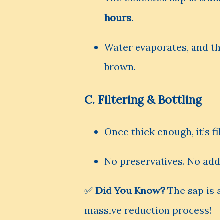
hours
.
Water evaporates, and th
brown.
C.
Filtering & Bottling
Once thick enough, it’s f
No preservatives. No add
✅
Did You Know?
The sap is
massive reduction process!