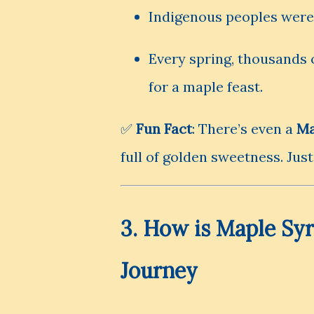
Indigenous peoples were t
Every spring, thousands o
for a maple feast.
✅
Fun Fact
: There’s even a
Ma
full of golden sweetness. Just
3. How is Maple Sy
Journey