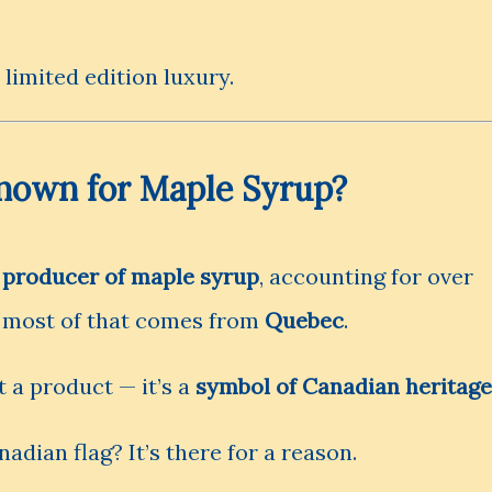
 limited edition luxury.
nown for Maple Syrup?
t producer of maple syrup
, accounting for over
d most of that comes from
Quebec
.
 a product — it’s a
symbol of Canadian heritage
adian flag? It’s there for a reason.