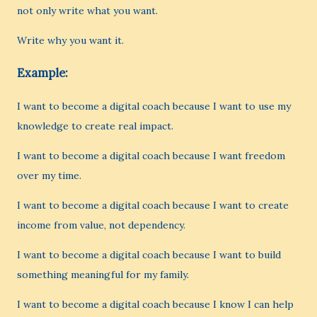
not only write what you want.
Write why you want it.
Example:
I want to become a digital coach because I want to use my
knowledge to create real impact.
I want to become a digital coach because I want freedom
over my time.
I want to become a digital coach because I want to create
income from value, not dependency.
I want to become a digital coach because I want to build
something meaningful for my family.
I want to become a digital coach because I know I can help