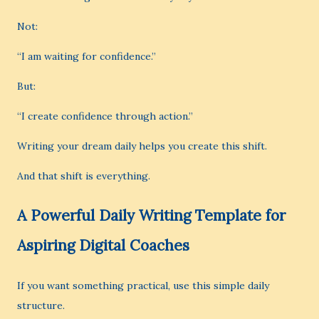
Not:
“I am waiting for confidence.”
But:
“I create confidence through action.”
Writing your dream daily helps you create this shift.
And that shift is everything.
A Powerful Daily Writing Template for
Aspiring Digital Coaches
If you want something practical, use this simple daily
structure.