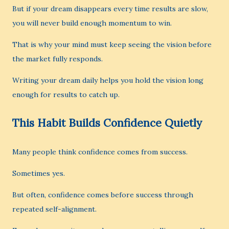
But if your dream disappears every time results are slow,
you will never build enough momentum to win.
That is why your mind must keep seeing the vision before
the market fully responds.
Writing your dream daily helps you hold the vision long
enough for results to catch up.
This Habit Builds Confidence Quietly
Many people think confidence comes from success.
Sometimes yes.
But often, confidence comes before success through
repeated self-alignment.