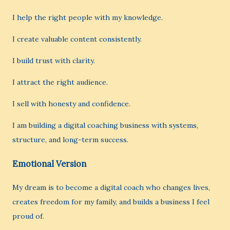
I help the right people with my knowledge.
I create valuable content consistently.
I build trust with clarity.
I attract the right audience.
I sell with honesty and confidence.
I am building a digital coaching business with systems,
structure, and long-term success.
Emotional Version
My dream is to become a digital coach who changes lives,
creates freedom for my family, and builds a business I feel
proud of.