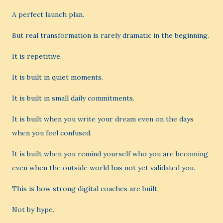
A perfect launch plan.
But real transformation is rarely dramatic in the beginning.
It is repetitive.
It is built in quiet moments.
It is built in small daily commitments.
It is built when you write your dream even on the days
when you feel confused.
It is built when you remind yourself who you are becoming
even when the outside world has not yet validated you.
This is how strong digital coaches are built.
Not by hype.