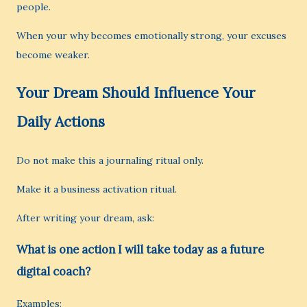
people.
When your why becomes emotionally strong, your excuses
become weaker.
Your Dream Should Influence Your
Daily Actions
Do not make this a journaling ritual only.
Make it a business activation ritual.
After writing your dream, ask:
What is one action I will take today as a future
digital coach?
Examples: