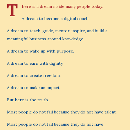
T
here is a dream inside many people today.
A dream to become a digital coach.
A dream to teach, guide, mentor, inspire, and build a
meaningful business around knowledge.
A dream to wake up with purpose.
A dream to earn with dignity.
A dream to create freedom.
A dream to make an impact.
But here is the truth.
Most people do not fail because they do not have talent.
Most people do not fail because they do not have