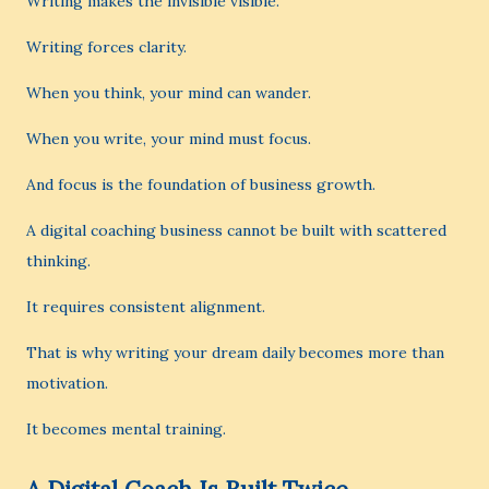
Writing makes the invisible visible.
Writing forces clarity.
When you think, your mind can wander.
When you write, your mind must focus.
And focus is the foundation of business growth.
A digital coaching business cannot be built with scattered
thinking.
It requires consistent alignment.
That is why writing your dream daily becomes more than
motivation.
It becomes mental training.