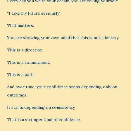
Every day you write your dream, you are telling yourself:
“I take my future seriously.”
That matters.
You are showing your own mind that this is not a fantasy.
This is a direction.
This is a commitment.
This is a path.
And over time, your confidence stops depending only on
outcomes.
It starts depending on consistency.
That is a stronger kind of confidence.