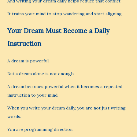
And writing your dream daily helps reduce that conflict.
It trains your mind to stop wandering and start aligning.
Your Dream Must Become a Daily
Instruction
A dream is powerful.
But a dream alone is not enough.
A dream becomes powerful when it becomes a repeated
instruction to your mind.
When you write your dream daily, you are not just writing
words.
You are programming direction.