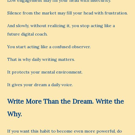
Low engagement may fill your head with insecurity.
Silence from the market may fill your head with frustration.
And slowly, without realizing it, you stop acting like a
future digital coach.
You start acting like a confused observer.
That is why daily writing matters.
It protects your mental environment.
It gives your dream a daily voice.
Write More Than the Dream. Write the
Why.
If you want this habit to become even more powerful, do