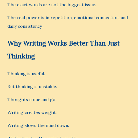
The exact words are not the biggest issue.
The real power is in repetition, emotional connection, and
daily consistency.
Why Writing Works Better Than Just
Thinking
Thinking is useful.
But thinking is unstable.
Thoughts come and go.
Writing creates weight.
Writing slows the mind down.