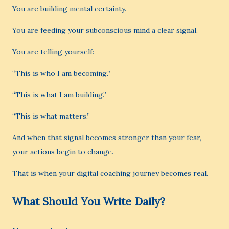
You are building mental certainty.
You are feeding your subconscious mind a clear signal.
You are telling yourself:
“This is who I am becoming.”
“This is what I am building.”
“This is what matters.”
And when that signal becomes stronger than your fear,
your actions begin to change.
That is when your digital coaching journey becomes real.
What Should You Write Daily?