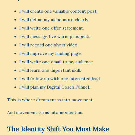
I will create one valuable content post.
I will define my niche more clearly.
I will write one offer statement.
I will message five warm prospects.
I will record one short video.
I will improve my landing page.
I will write one email to my audience.
I will learn one important skill.
I will follow up with one interested lead.
I will plan my Digital Coach Funnel.
This is where dream turns into movement.
And movement turns into momentum.
The Identity Shift You Must Make