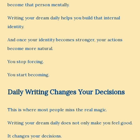
become that person mentally.
Writing your dream daily helps you build that internal
identity.
And once your identity becomes stronger, your actions
become more natural.
You stop forcing.
You start becoming.
Daily Writing Changes Your Decisions
This is where most people miss the real magic.
Writing your dream daily does not only make you feel good.
It changes your decisions.