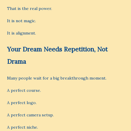
That is the real power.
It is not magic.
It is alignment.
Your Dream Needs Repetition, Not
Drama
Many people wait for a big breakthrough moment.
A perfect course.
A perfect logo.
A perfect camera setup.
A perfect niche.