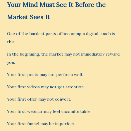
Your Mind Must See It Before the
Market Sees It
One of the hardest parts of becoming a digital coach is
this:
In the beginning, the market may not immediately reward
you.
Your first posts may not perform well.
Your first videos may not get attention.
Your first offer may not convert.
Your first webinar may feel uncomfortable.
Your first funnel may be imperfect.