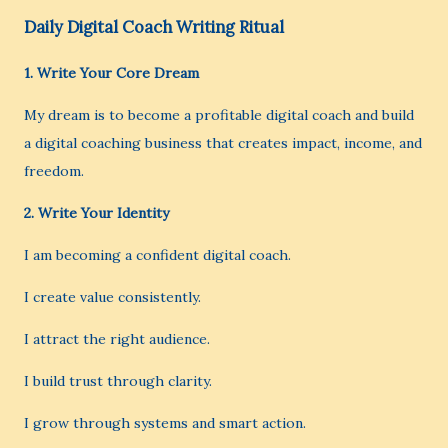
Daily Digital Coach Writing Ritual
1. Write Your Core Dream
My dream is to become a profitable digital coach and build
a digital coaching business that creates impact, income, and
freedom.
2. Write Your Identity
I am becoming a confident digital coach.
I create value consistently.
I attract the right audience.
I build trust through clarity.
I grow through systems and smart action.