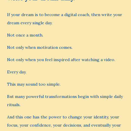
If your dream is to become a digital coach, then write your
dream every single day.
Not once a month.
Not only when motivation comes.
Not only when you feel inspired after watching a video.
Every day.
This may sound too simple.
But many powerful transformations begin with simple daily
rituals.
And this one has the power to change your identity, your
focus, your confidence, your decisions, and eventually your