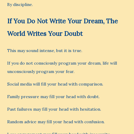
By discipline.
If You Do Not Write Your Dream, The
World Writes Your Doubt
This may sound intense, but it is true.
If you do not consciously program your dream, life will
unconsciously program your fear.
Social media will fill your head with comparison.
Family pressure may fill your head with doubt.
Past failures may fill your head with hesitation.
Random advice may fill your head with confusion.