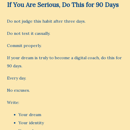
If You Are Serious, Do This for 90 Days
Do not judge this habit after three days.
Do not test it casually.
Commit properly.
If your dream is truly to become a digital coach, do this for
90 days.
Every day.
No excuses.
Write:
Your dream
Your identity