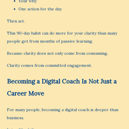
Your why
One action for the day
Then act.
This 90-day habit can do more for your clarity than many
people get from months of passive learning.
Because clarity does not only come from consuming.
Clarity comes from committed engagement.
Becoming a Digital Coach Is Not Just a
Career Move
For many people, becoming a digital coach is deeper than
business.