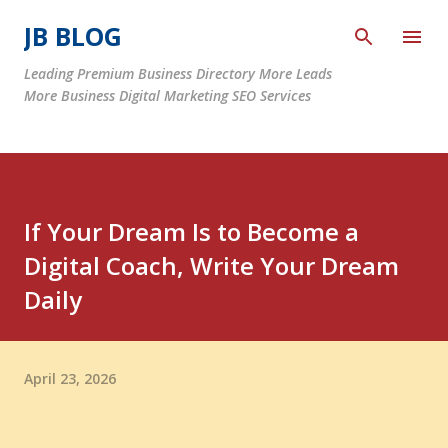
Skip to main content
JB BLOG
Leading Premium Business Directory More Leads
More Business Digital Marketing SEO Services
If Your Dream Is to Become a
Digital Coach, Write Your Dream
Daily
April 23, 2026