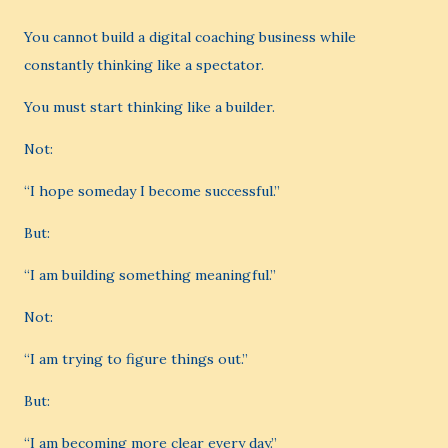
You cannot build a digital coaching business while
constantly thinking like a spectator.
You must start thinking like a builder.
Not:
“I hope someday I become successful.”
But:
“I am building something meaningful.”
Not:
“I am trying to figure things out.”
But:
“I am becoming more clear every day.”