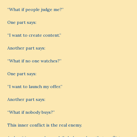
“What if people judge me?”
One part says:
“I want to create content.”
Another part says:
“What if no one watches?”
One part says:
“I want to launch my offer.”
Another part says:
“What if nobody buys?”
This inner conflict is the real enemy.