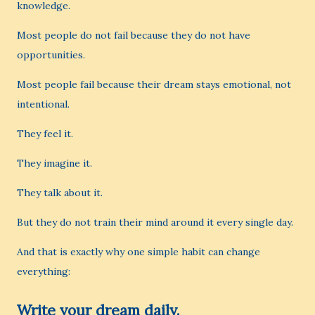
knowledge.
Most people do not fail because they do not have
opportunities.
Most people fail because their dream stays emotional, not
intentional.
They feel it.
They imagine it.
They talk about it.
But they do not train their mind around it every single day.
And that is exactly why one simple habit can change
everything:
Write your dream daily.