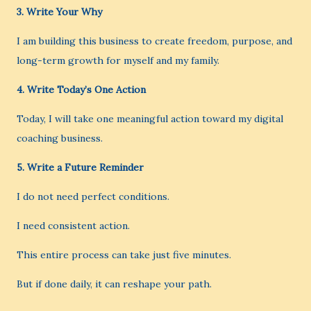
3. Write Your Why
I am building this business to create freedom, purpose, and
long-term growth for myself and my family.
4. Write Today’s One Action
Today, I will take one meaningful action toward my digital
coaching business.
5. Write a Future Reminder
I do not need perfect conditions.
I need consistent action.
This entire process can take just five minutes.
But if done daily, it can reshape your path.