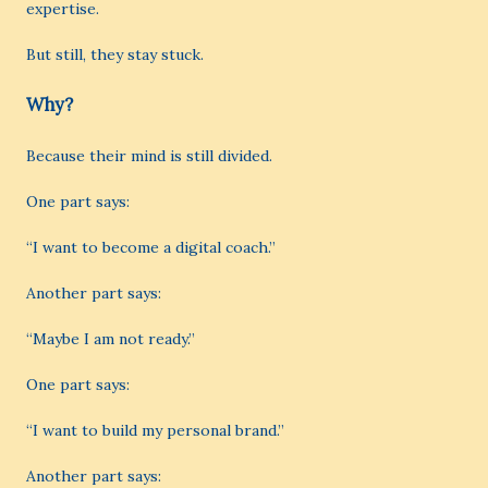
expertise.
But still, they stay stuck.
Why?
Because their mind is still divided.
One part says:
“I want to become a digital coach.”
Another part says:
“Maybe I am not ready.”
One part says:
“I want to build my personal brand.”
Another part says: