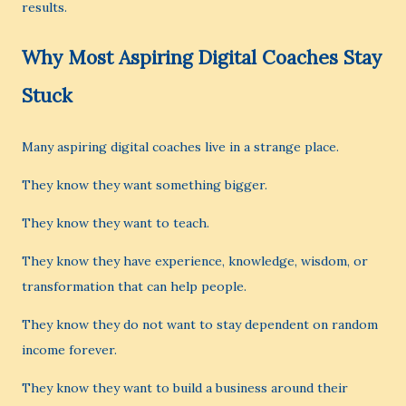
results.
Why Most Aspiring Digital Coaches Stay
Stuck
Many aspiring digital coaches live in a strange place.
They know they want something bigger.
They know they want to teach.
They know they have experience, knowledge, wisdom, or
transformation that can help people.
They know they do not want to stay dependent on random
income forever.
They know they want to build a business around their