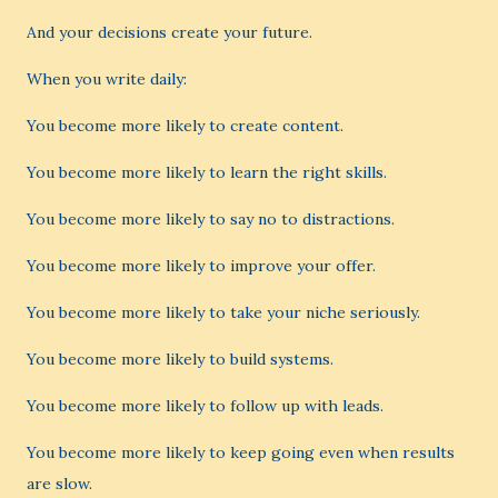
And your decisions create your future.
When you write daily:
You become more likely to create content.
You become more likely to learn the right skills.
You become more likely to say no to distractions.
You become more likely to improve your offer.
You become more likely to take your niche seriously.
You become more likely to build systems.
You become more likely to follow up with leads.
You become more likely to keep going even when results
are slow.