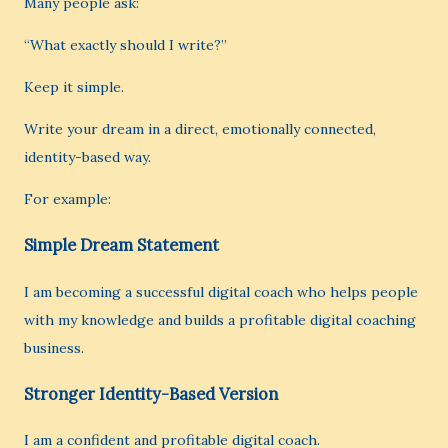
Many people ask:
“What exactly should I write?”
Keep it simple.
Write your dream in a direct, emotionally connected,
identity-based way.
For example:
Simple Dream Statement
I am becoming a successful digital coach who helps people
with my knowledge and builds a profitable digital coaching
business.
Stronger Identity-Based Version
I am a confident and profitable digital coach.