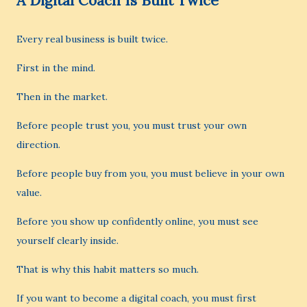
A Digital Coach Is Built Twice
Every real business is built twice.
First in the mind.
Then in the market.
Before people trust you, you must trust your own
direction.
Before people buy from you, you must believe in your own
value.
Before you show up confidently online, you must see
yourself clearly inside.
That is why this habit matters so much.
If you want to become a digital coach, you must first