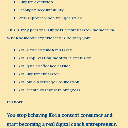
Simpler execution
Stronger accountability
Real support when you get stuck
This is why personal support creates faster momentum.
When someone experienced is helping you:
You avoid common mistakes
You stop wasting months in confusion
You gain confidence earlier
You implement faster
You build a stronger foundation
You create sustainable progress
In short:
You stop behaving like a content consumer and
start becoming a real digital coach entrepreneur.