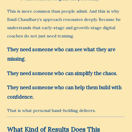
This is more common than people admit. And this is why
Sunil Chaudhary’s approach resonates deeply. Because he
understands that early-stage and growth-stage digital
coaches do not just need training.
They need someone who can see what they are
missing.
They need someone who can simplify the chaos.
They need someone who can help them build with
confidence.
That is what personal hand-holding delivers.
What Kind of Results Does This