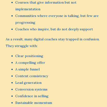
Courses that give information but not
implementation
Communities where everyone is talking, but few are
progressing
Coaches who inspire, but do not deeply support
As a result, many digital coaches stay trapped in confusion.
They struggle with:
Clear positioning
A compelling offer
A simple funnel
Content consistency
Lead generation
Conversion systems
Confidence in selling
Sustainable momentum