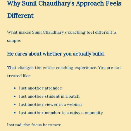
Why Sunil Chaudhary’s Approach Feels
Different
What makes Sunil Chaudhary’s coaching feel different is
simple:
He cares about whether you actually build.
That changes the entire coaching experience. You are not
treated like:
Just another attendee
Just another student in a batch
Just another viewer in a webinar
Just another member in a noisy community
Instead, the focus becomes: