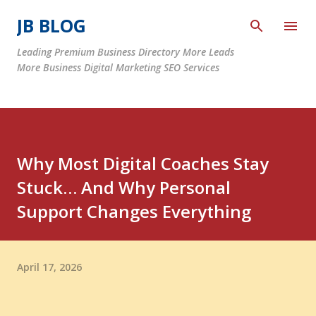
Skip to main content
JB BLOG
Leading Premium Business Directory More Leads
More Business Digital Marketing SEO Services
Why Most Digital Coaches Stay
Stuck… And Why Personal
Support Changes Everything
April 17, 2026