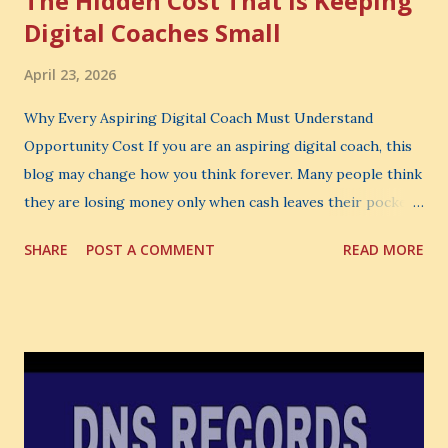
The Hidden Cost That Is Keeping
Digital Coaches Small
April 23, 2026
Why Every Aspiring Digital Coach Must Understand
Opportunity Cost If you are an aspiring digital coach, this
blog may change how you think forever. Many people think
they are losing money only when cash leaves their pocket.
But that is not the biggest loss. The biggest loss is often
SHARE
POST A COMMENT
READ MORE
the one you never notice. It is the money you could have
made. It is the skill you could have learned. It is the
audience you could have built. It is the confidence you could
have developed. That invisible loss is called Opportunity
Cost . What Is Opportunity Cost? The Simple Meaning
Opportunity cost means: When you choose one thing, you
also lose the chance to choose something better. This is a