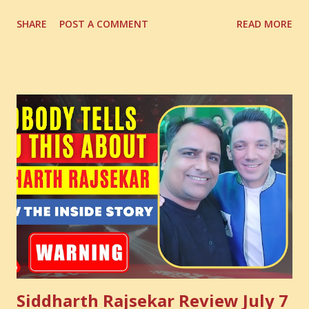
Digital Coach Enroll Now in the Best Digital Marketing
SHARE
POST A COMMENT
READ MORE
Courses: https://store.suniltams.com/ There are 20
Sections in this video - A Lot of Learning - use your
common sense and utilize this most important video to
enhance your Digital Marketing and Website Skills
Siddharth Rajsekar Review July 7