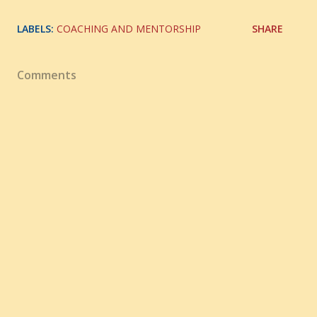
LABELS:
COACHING AND MENTORSHIP
SHARE
Comments