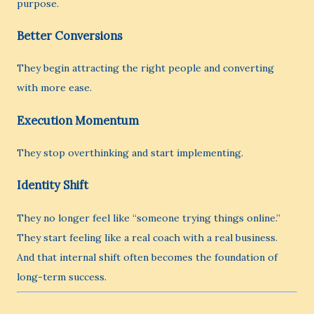
purpose.
Better Conversions
They begin attracting the right people and converting
with more ease.
Execution Momentum
They stop overthinking and start implementing.
Identity Shift
They no longer feel like “someone trying things online.”
They start feeling like a real coach with a real business.
And that internal shift often becomes the foundation of
long-term success.