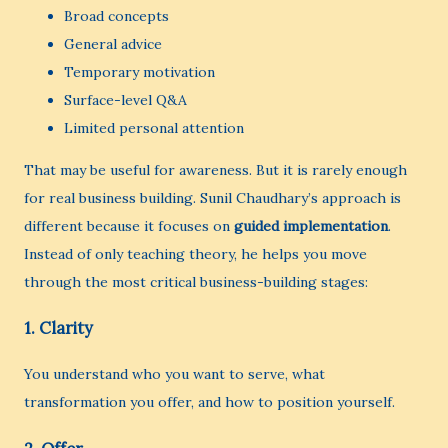
Broad concepts
General advice
Temporary motivation
Surface-level Q&A
Limited personal attention
That may be useful for awareness. But it is rarely enough
for real business building. Sunil Chaudhary’s approach is
different because it focuses on
guided implementation
.
Instead of only teaching theory, he helps you move
through the most critical business-building stages:
1. Clarity
You understand who you want to serve, what
transformation you offer, and how to position yourself.