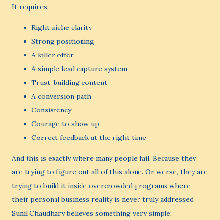
It requires:
Right niche clarity
Strong positioning
A killer offer
A simple lead capture system
Trust-building content
A conversion path
Consistency
Courage to show up
Correct feedback at the right time
And this is exactly where many people fail. Because they
are trying to figure out all of this alone. Or worse, they are
trying to build it inside overcrowded programs where
their personal business reality is never truly addressed.
Sunil Chaudhary believes something very simple: