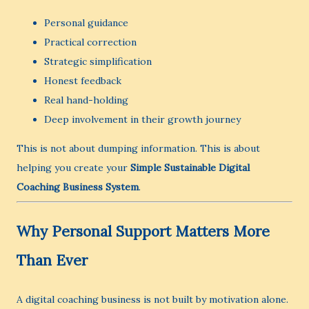
Personal guidance
Practical correction
Strategic simplification
Honest feedback
Real hand-holding
Deep involvement in their growth journey
This is not about dumping information. This is about
helping you create your
Simple Sustainable Digital
Coaching Business System
.
Why Personal Support Matters More
Than Ever
A digital coaching business is not built by motivation alone.