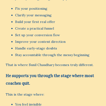
Fix your positioning
Clarify your messaging
Build your first real offer
Create a practical funnel
Set up your conversion flow
Improve your content direction
Handle early-stage doubts
Stay accountable through the messy beginning
That is where Sunil Chaudhary becomes truly different.
He supports you through the stage where most
coaches quit.
This is the stage where:
You feel invisible