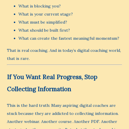
What is blocking you?
What is your current stage?
What must be simplified?
What should be built first?
What can create the fastest meaningful momentum?
That is real coaching. And in today’s digital coaching world,
that is rare.
If You Want Real Progress, Stop
Collecting Information
This is the hard truth: Many aspiring digital coaches are
stuck because they are addicted to collecting information.
Another webinar. Another course. Another PDF. Another