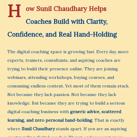
H
ow Sunil Chaudhary Helps
Coaches Build with Clarity,
Confidence, and Real Hand-Holding
The digital coaching space is growing fast. Every day, more
experts, trainers, consultants, and aspiring coaches are
trying to build their presence online. They are joining
webinars, attending workshops, buying courses, and
consuming endless content. Yet most of them remain stuck.
Not because they lack passion. Not because they lack
knowledge. But because they are trying to build a serious
digital coaching business with
generic advice, scattered
learning, and zero personal hand-holding
. That is exactly
where
Sunil Chaudhary
stands apart. If you are an aspiring