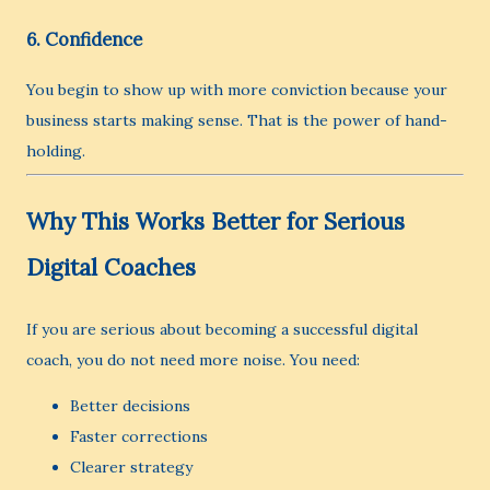
6. Confidence
You begin to show up with more conviction because your
business starts making sense. That is the power of hand-
holding.
Why This Works Better for Serious
Digital Coaches
If you are serious about becoming a successful digital
coach, you do not need more noise. You need:
Better decisions
Faster corrections
Clearer strategy