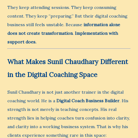
They keep attending sessions. They keep consuming
content. They keep “preparing.” But their digital coaching
business still feels unstable. Because
information alone
does not create transformation
.
Implementation with
support does.
What Makes Sunil Chaudhary Different
in the Digital Coaching Space
Sunil Chaudhary is not just another trainer in the digital
coaching world. He is a
Digital Coach Business Builder
. His
strength is not merely in teaching concepts. His real
strength lies in helping coaches turn confusion into clarity,
and clarity into a working business system. That is why his
clients experience something rare in this space: