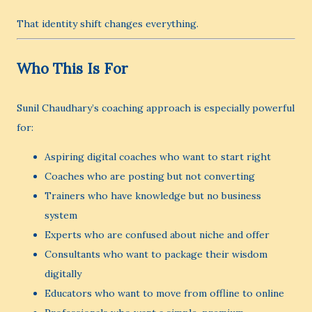
That identity shift changes everything.
Who This Is For
Sunil Chaudhary’s coaching approach is especially powerful
for:
Aspiring digital coaches who want to start right
Coaches who are posting but not converting
Trainers who have knowledge but no business
system
Experts who are confused about niche and offer
Consultants who want to package their wisdom
digitally
Educators who want to move from offline to online