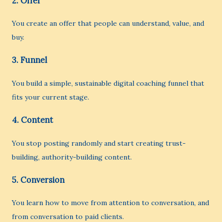
2. Offer
You create an offer that people can understand, value, and
buy.
3. Funnel
You build a simple, sustainable digital coaching funnel that
fits your current stage.
4. Content
You stop posting randomly and start creating trust-
building, authority-building content.
5. Conversion
You learn how to move from attention to conversation, and
from conversation to paid clients.