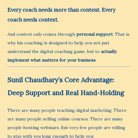
Every coach needs more than content. Every
coach needs context.
And context only comes through
personal support
. That is
why his coaching is designed to help you not just
understand the digital coaching game, but to
actually
implement what matters for your business
.
Sunil Chaudhary’s Core Advantage:
Deep Support and Real Hand-Holding
There are many people teaching digital marketing. There
are many people selling online courses. There are many
people hosting webinars. But very few people are willing
to stay with you long enough to help you: