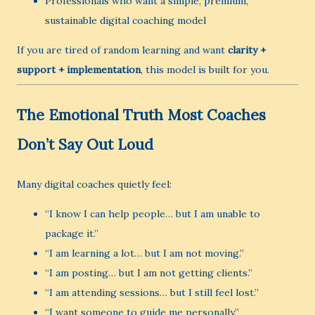
Professionals who want a simple, premium,
sustainable digital coaching model
If you are tired of random learning and want
clarity +
support + implementation
, this model is built for you.
The Emotional Truth Most Coaches
Don’t Say Out Loud
Many digital coaches quietly feel:
“I know I can help people… but I am unable to
package it.”
“I am learning a lot… but I am not moving.”
“I am posting… but I am not getting clients.”
“I am attending sessions… but I still feel lost.”
“I want someone to guide me personally.”