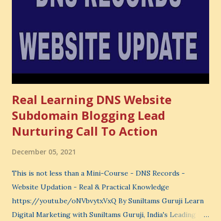
very powerful idea. As a digital coach, every day you are
making choices. You choose how to spend your time. You
choose where to spend your money. You choose what to
learn. You choose what to avoid. And even when you do
not...
Real Learning DNS Website
Subdomain Blogging Lead
Nurturing Call To Action
December 05, 2021
This is not less than a Mini-Course - DNS Records -
Website Updation - Real & Practical Knowledge
https://youtu.be/oNVbvytxVxQ By Suniltams Guruji Learn
Digital Marketing with Suniltams Guruji, India's Leading