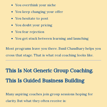
You overthink your niche
You keep changing your offer
You hesitate to post
You doubt your pricing
You fear rejection
You get stuck between learning and launching
Most programs leave you there. Sunil Chaudhary helps you
cross that stage. That is what real coaching looks like.
This Is Not Generic Group Coaching.
This Is Guided Business Building
Many aspiring coaches join group sessions hoping for
clarity. But what they often receive is: