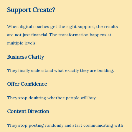
Support Create?
When digital coaches get the right support, the results
are not just financial. The transformation happens at
multiple levels:
Business Clarity
They finally understand what exactly they are building.
Offer Confidence
They stop doubting whether people will buy.
Content Direction
They stop posting randomly and start communicating with