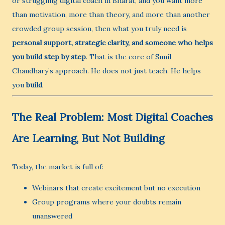
or struggling digital coach in Bharat, and you want more
than motivation, more than theory, and more than another
crowded group session, then what you truly need is
personal support, strategic clarity, and someone who helps
you build step by step
. That is the core of Sunil
Chaudhary’s approach. He does not just teach. He helps
you
build
.
The Real Problem: Most Digital Coaches
Are Learning, But Not Building
Today, the market is full of:
Webinars that create excitement but no execution
Group programs where your doubts remain
unanswered