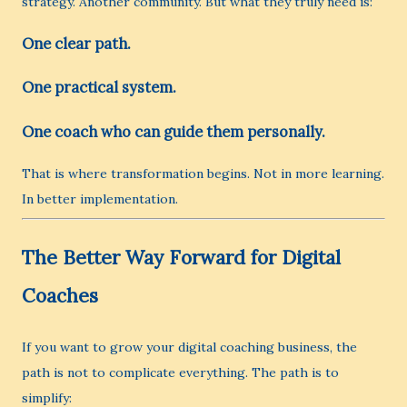
strategy. Another community. But what they truly need is:
One clear path.
One practical system.
One coach who can guide them personally.
That is where transformation begins. Not in more learning.
In better implementation.
The Better Way Forward for Digital
Coaches
If you want to grow your digital coaching business, the
path is not to complicate everything. The path is to
simplify: