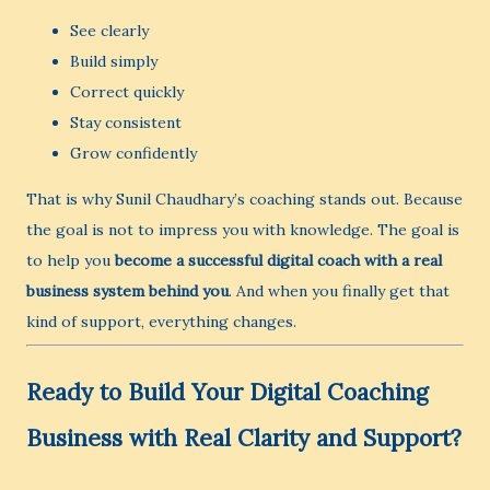
See clearly
Build simply
Correct quickly
Stay consistent
Grow confidently
That is why Sunil Chaudhary’s coaching stands out. Because
the goal is not to impress you with knowledge. The goal is
to help you
become a successful digital coach with a real
business system behind you
. And when you finally get that
kind of support, everything changes.
Ready to Build Your Digital Coaching
Business with Real Clarity and Support?