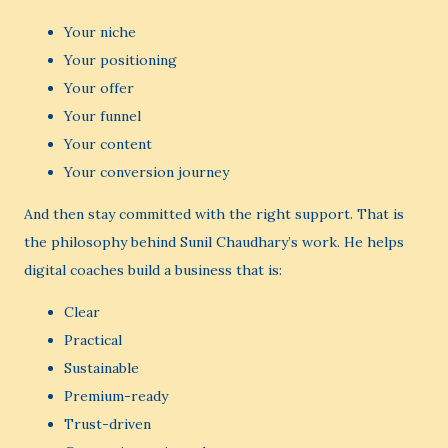
Your niche
Your positioning
Your offer
Your funnel
Your content
Your conversion journey
And then stay committed with the right support. That is
the philosophy behind Sunil Chaudhary’s work. He helps
digital coaches build a business that is:
Clear
Practical
Sustainable
Premium-ready
Trust-driven