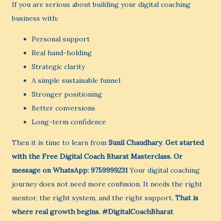
If you are serious about building your digital coaching
business with:
Personal support
Real hand-holding
Strategic clarity
A simple sustainable funnel
Stronger positioning
Better conversions
Long-term confidence
Then it is time to learn from
Sunil Chaudhary
.
Get started
with the Free Digital Coach Bharat Masterclass.
Or
message on WhatsApp: 9759999231
Your digital coaching
journey does not need more confusion. It needs the right
mentor, the right system, and the right support.
That is
where real growth begins.
#DigitalCoachBharat