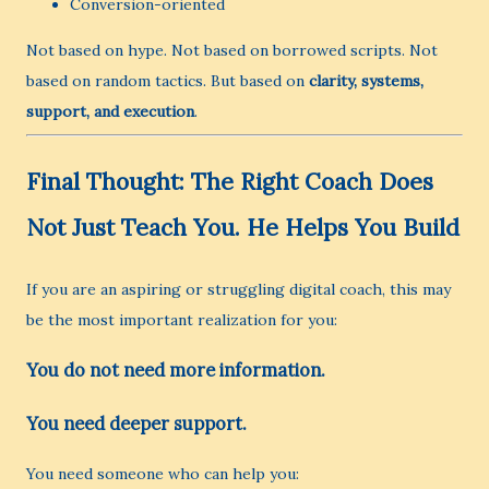
Conversion-oriented
Not based on hype. Not based on borrowed scripts. Not
based on random tactics. But based on
clarity, systems,
support, and execution
.
Final Thought: The Right Coach Does
Not Just Teach You. He Helps You Build
If you are an aspiring or struggling digital coach, this may
be the most important realization for you:
You do not need more information.
You need deeper support.
You need someone who can help you: