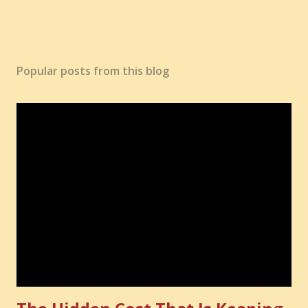
Popular posts from this blog