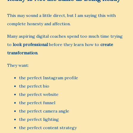
This may sound a little direct, but I am saying this with
complete honesty and affection.
Many aspiring digital coaches spend too much time trying
to
look professional
before they learn how to
create
transformation
.
They want:
the perfect Instagram profile
the perfect bio
the perfect website
the perfect funnel
the perfect camera angle
the perfect lighting
the perfect content strategy