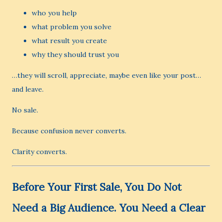
who you help
what problem you solve
what result you create
why they should trust you
…they will scroll, appreciate, maybe even like your post…
and leave.
No sale.
Because confusion never converts.
Clarity converts.
Before Your First Sale, You Do Not
Need a Big Audience. You Need a Clear