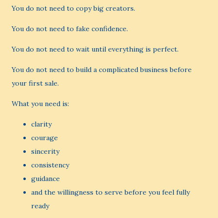
You do not need to copy big creators.
You do not need to fake confidence.
You do not need to wait until everything is perfect.
You do not need to build a complicated business before
your first sale.
What you need is:
clarity
courage
sincerity
consistency
guidance
and the willingness to serve before you feel fully
ready