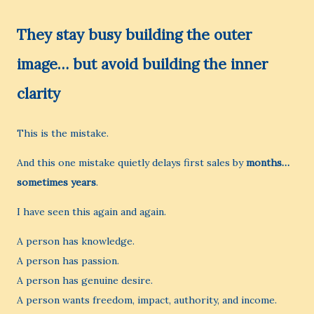
They stay busy building the outer
image… but avoid building the inner
clarity
This is the mistake.
And this one mistake quietly delays first sales by
months…
sometimes years
.
I have seen this again and again.
A person has knowledge.
A person has passion.
A person has genuine desire.
A person wants freedom, impact, authority, and income.