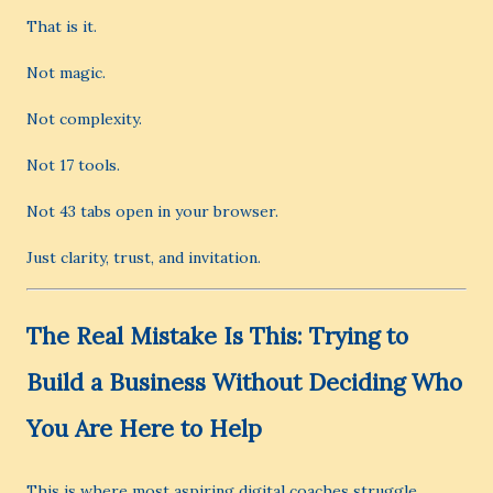
That is it.
Not magic.
Not complexity.
Not 17 tools.
Not 43 tabs open in your browser.
Just clarity, trust, and invitation.
The Real Mistake Is This: Trying to
Build a Business Without Deciding Who
You Are Here to Help
This is where most aspiring digital coaches struggle.