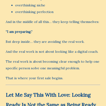
overthinking niche
overthinking perfection
And in the middle of all this… they keep telling themselves:
“I am preparing.”
But deep inside… they are avoiding the real work.
And the real work is not about looking like a digital coach.
The real work is about becoming clear enough to help one
specific person solve one meaningful problem.
That is where your first sale begins.
Let Me Say This With Love: Looking
Ready Is Not the Same as Being Ready