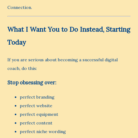
Connection.
What I Want You to Do Instead, Starting
Today
If you are serious about becoming a successful digital
coach, do this:
Stop obsessing over:
perfect branding
perfect website
perfect equipment
perfect content
perfect niche wording