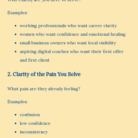
Examples:
working professionals who want career clarity
women who want confidence and emotional healing
small business owners who want local visibility
aspiring digital coaches who want their first offer
and first client
2. Clarity of the Pain You Solve
What pain are they already feeling?
Examples:
confusion
low confidence
inconsistency