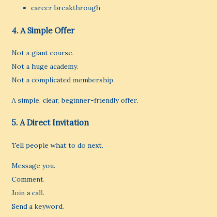
career breakthrough
4. A Simple Offer
Not a giant course.
Not a huge academy.
Not a complicated membership.
A simple, clear, beginner-friendly offer.
5. A Direct Invitation
Tell people what to do next.
Message you.
Comment.
Join a call.
Send a keyword.