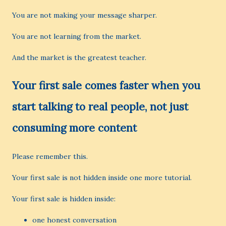
You are not making your message sharper.
You are not learning from the market.
And the market is the greatest teacher.
Your first sale comes faster when you
start talking to real people, not just
consuming more content
Please remember this.
Your first sale is not hidden inside one more tutorial.
Your first sale is hidden inside:
one honest conversation