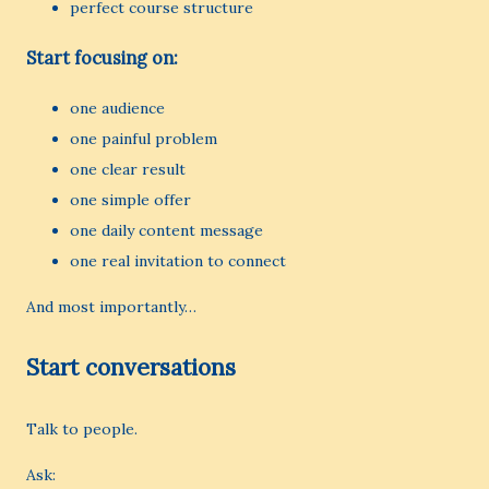
perfect course structure
Start focusing on:
one audience
one painful problem
one clear result
one simple offer
one daily content message
one real invitation to connect
And most importantly…
Start conversations
Talk to people.
Ask: