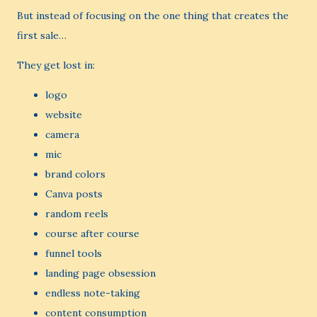
But instead of focusing on the one thing that creates the
first sale…
They get lost in:
logo
website
camera
mic
brand colors
Canva posts
random reels
course after course
funnel tools
landing page obsession
endless note-taking
content consumption