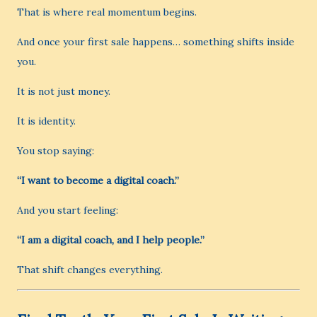
That is where real momentum begins.
And once your first sale happens… something shifts inside
you.
It is not just money.
It is identity.
You stop saying:
“I want to become a digital coach.”
And you start feeling:
“I am a digital coach, and I help people.”
That shift changes everything.