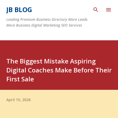
Skip to main content
JB BLOG
Leading Premium Business Directory More Leads
More Business Digital Marketing SEO Services
The Biggest Mistake Aspiring
Digital Coaches Make Before Their
First Sale
April 15, 2026