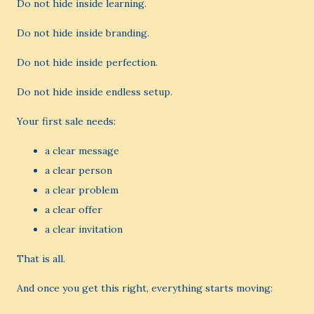
Do not hide inside learning.
Do not hide inside branding.
Do not hide inside perfection.
Do not hide inside endless setup.
Your first sale needs:
a clear message
a clear person
a clear problem
a clear offer
a clear invitation
That is all.
And once you get this right, everything starts moving: