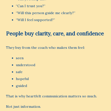
“Can I trust you?”
“Will this person guide me clearly?”
“Will I feel supported?”
People buy clarity, care, and confidence
They buy from the coach who makes them feel:
seen
understood
safe
hopeful
guided
That is why heartfelt communication matters so much.
Not just information.