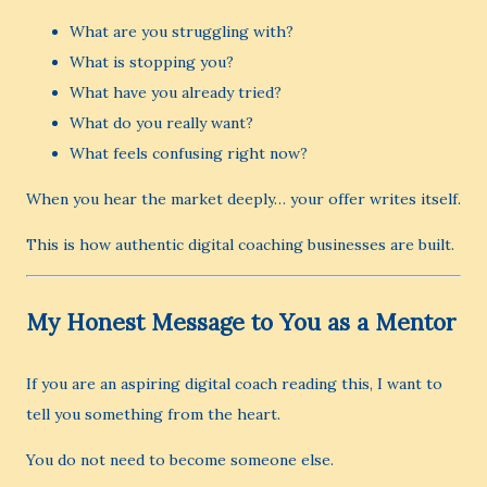
What are you struggling with?
What is stopping you?
What have you already tried?
What do you really want?
What feels confusing right now?
When you hear the market deeply… your offer writes itself.
This is how authentic digital coaching businesses are built.
My Honest Message to You as a Mentor
If you are an aspiring digital coach reading this, I want to
tell you something from the heart.
You do not need to become someone else.