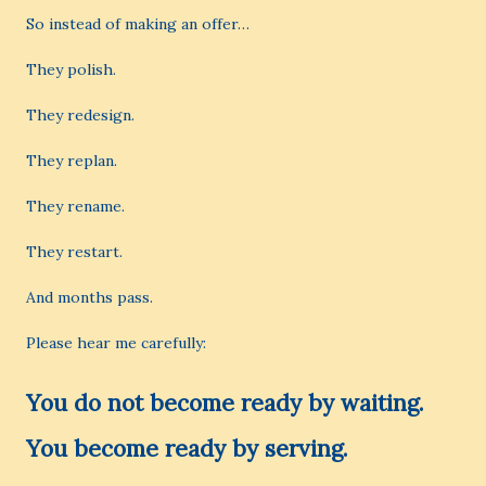
So instead of making an offer…
They polish.
They redesign.
They replan.
They rename.
They restart.
And months pass.
Please hear me carefully:
You do not become ready by waiting.
You become ready by serving.