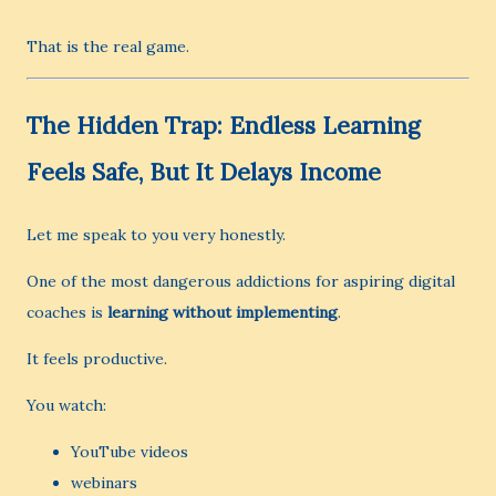
That is the real game.
The Hidden Trap: Endless Learning
Feels Safe, But It Delays Income
Let me speak to you very honestly.
One of the most dangerous addictions for aspiring digital
coaches is
learning without implementing
.
It feels productive.
You watch:
YouTube videos
webinars