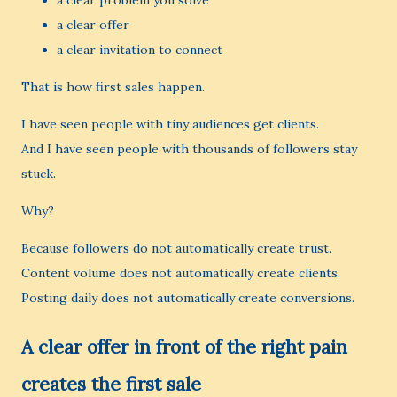
a clear problem you solve
a clear offer
a clear invitation to connect
That is how first sales happen.
I have seen people with tiny audiences get clients.
And I have seen people with thousands of followers stay
stuck.
Why?
Because followers do not automatically create trust.
Content volume does not automatically create clients.
Posting daily does not automatically create conversions.
A clear offer in front of the right pain
creates the first sale