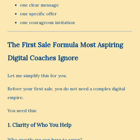
one clear message
one specific offer
one courageous invitation
The First Sale Formula Most Aspiring
Digital Coaches Ignore
Let me simplify this for you.
Before your first sale, you do not need a complex digital
empire.
You need this:
1. Clarity of Who You Help
Who exactly are you here to serve?