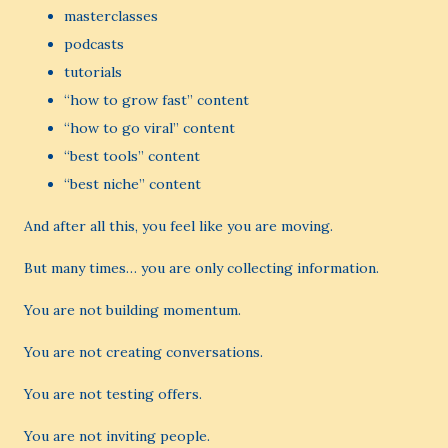
masterclasses
podcasts
tutorials
“how to grow fast” content
“how to go viral” content
“best tools” content
“best niche” content
And after all this, you feel like you are moving.
But many times… you are only collecting information.
You are not building momentum.
You are not creating conversations.
You are not testing offers.
You are not inviting people.