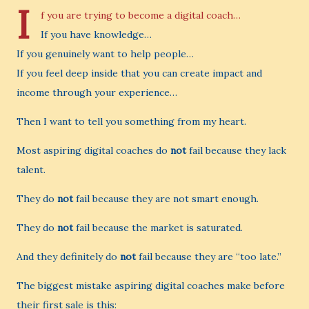
I
f you are trying to become a digital coach…
If you have knowledge…
If you genuinely want to help people…
If you feel deep inside that you can create impact and
income through your experience…
Then I want to tell you something from my heart.
Most aspiring digital coaches do
not
fail because they lack
talent.
They do
not
fail because they are not smart enough.
They do
not
fail because the market is saturated.
And they definitely do
not
fail because they are “too late.”
The biggest mistake aspiring digital coaches make before
their first sale is this: