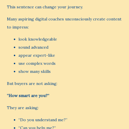
This sentence can change your journey.
Many aspiring digital coaches unconsciously create content
to impress:
look knowledgeable
sound advanced
appear expert-like
use complex words
show many skills
But buyers are not asking:
“How smart are you?”
They are asking:
“Do you understand me?”
“Can you help me?”