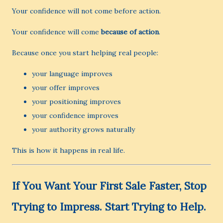
Your confidence will not come before action.
Your confidence will come
because of action
.
Because once you start helping real people:
your language improves
your offer improves
your positioning improves
your confidence improves
your authority grows naturally
This is how it happens in real life.
If You Want Your First Sale Faster, Stop
Trying to Impress. Start Trying to Help.