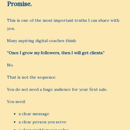
Promise.
This is one of the most important truths I can share with
you.
Many aspiring digital coaches think:
“Once I grow my followers, then I will get clients.”
No.
That is not the sequence.
You do not need a huge audience for your first sale.
You need:
a clear message
a clear person you serve