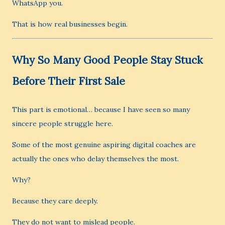
WhatsApp you.
That is how real businesses begin.
Why So Many Good People Stay Stuck
Before Their First Sale
This part is emotional… because I have seen so many
sincere people struggle here.
Some of the most genuine aspiring digital coaches are
actually the ones who delay themselves the most.
Why?
Because they care deeply.
They do not want to mislead people.