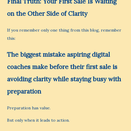
Final Truth: Your First Sale Is Waiting
on the Other Side of Clarity
If you remember only one thing from this blog, remember
this:
The biggest mistake aspiring digital
coaches make before their first sale is
avoiding clarity while staying busy with
preparation
Preparation has value.
But only when it leads to action.