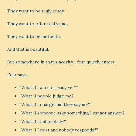
They want to be truly ready.
They want to offer real value.
They want to be authentic.
And that is beautiful.
But somewhere in that sincerity… fear quietly enters.
Fear says:
“What if I am not ready yet?”
“What if people judge me?”
“What if I charge and they say no?”
“What if someone asks something I cannot answer?”
“What if I fail publicly?”
“What if I post and nobody responds?”