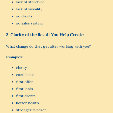
lack of structure
lack of visibility
no clients
no sales system
3. Clarity of the Result You Help Create
What change do they get after working with you?
Examples:
clarity
confidence
first offer
first leads
first clients
better health
stronger mindset