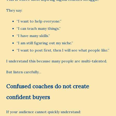
They say:
“I want to help everyone.”
“I can teach many things.”
“I have many skills.”
“I am still figuring out my niche.”
“I want to post first, then I will see what people like.”
I understand this because many people are multi-talented.
But listen carefully…
Confused coaches do not create
confident buyers
If your audience cannot quickly understand: