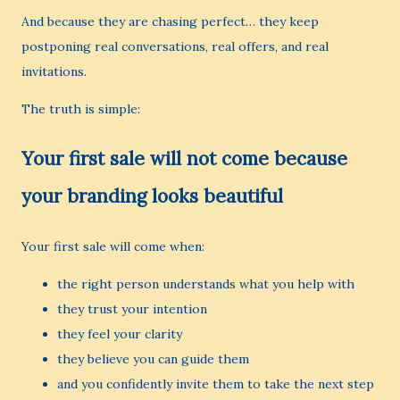
And because they are chasing perfect… they keep
postponing real conversations, real offers, and real
invitations.
The truth is simple:
Your first sale will not come because
your branding looks beautiful
Your first sale will come when:
the right person understands what you help with
they trust your intention
they feel your clarity
they believe you can guide them
and you confidently invite them to take the next step