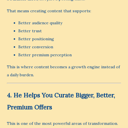
That means creating content that supports:
Better audience quality
Better trust
Better positioning
Better conversion
Better premium perception
This is where content becomes a growth engine instead of
a daily burden.
4. He Helps You Curate Bigger, Better,
Premium Offers
This is one of the most powerful areas of transformation.