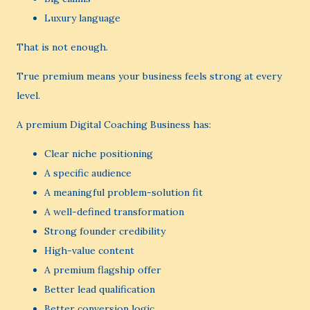
Luxury language
That is not enough.
True premium means your business feels strong at every
level.
A premium Digital Coaching Business has:
Clear niche positioning
A specific audience
A meaningful problem-solution fit
A well-defined transformation
Strong founder credibility
High-value content
A premium flagship offer
Better lead qualification
Better conversion logic