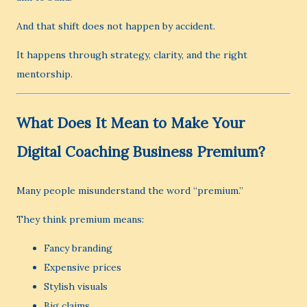
And that shift does not happen by accident.
It happens through strategy, clarity, and the right
mentorship.
What Does It Mean to Make Your
Digital Coaching Business Premium?
Many people misunderstand the word “premium.”
They think premium means:
Fancy branding
Expensive prices
Stylish visuals
Big claims