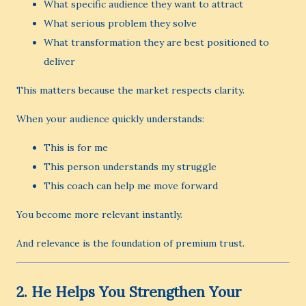
What specific audience they want to attract
What serious problem they solve
What transformation they are best positioned to
deliver
This matters because the market respects clarity.
When your audience quickly understands:
This is for me
This person understands my struggle
This coach can help me move forward
You become more relevant instantly.
And relevance is the foundation of premium trust.
2. He Helps You Strengthen Your