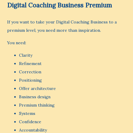
Digital Coaching Business Premium
If you want to take your Digital Coaching Business to a
premium level, you need more than inspiration.
You need:
Clarity
Refinement
Correction
Positioning
Offer architecture
Business design
Premium thinking
Systems
Confidence
Accountability