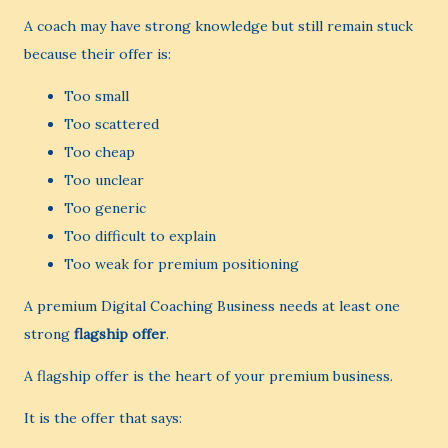
A coach may have strong knowledge but still remain stuck
because their offer is:
Too small
Too scattered
Too cheap
Too unclear
Too generic
Too difficult to explain
Too weak for premium positioning
A premium Digital Coaching Business needs at least one
strong
flagship offer
.
A flagship offer is the heart of your premium business.
It is the offer that says: