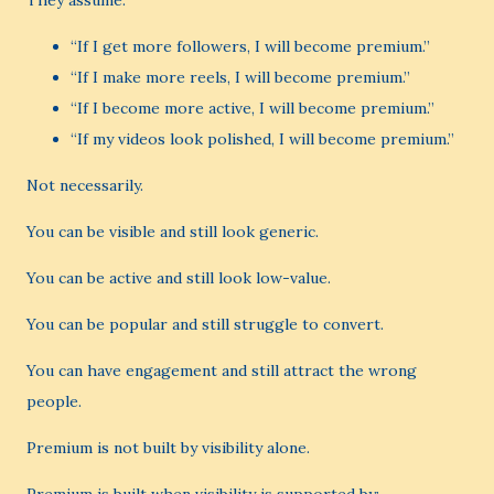
They assume:
“If I get more followers, I will become premium.”
“If I make more reels, I will become premium.”
“If I become more active, I will become premium.”
“If my videos look polished, I will become premium.”
Not necessarily.
You can be visible and still look generic.
You can be active and still look low-value.
You can be popular and still struggle to convert.
You can have engagement and still attract the wrong
people.
Premium is not built by visibility alone.