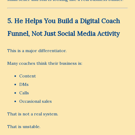
5. He Helps You Build a Digital Coach
Funnel, Not Just Social Media Activity
This is a major differentiator.
Many coaches think their business is:
Content
DMs
Calls
Occasional sales
That is not a real system.
That is unstable.