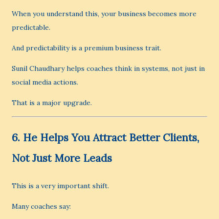
When you understand this, your business becomes more
predictable.
And predictability is a premium business trait.
Sunil Chaudhary helps coaches think in systems, not just in
social media actions.
That is a major upgrade.
6. He Helps You Attract Better Clients,
Not Just More Leads
This is a very important shift.
Many coaches say: