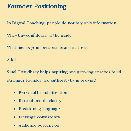
Founder Positioning
In Digital Coaching, people do not buy only information.
They buy confidence in the guide.
That means your personal brand matters.
A lot.
Sunil Chaudhary helps aspiring and growing coaches build
stronger founder-led authority by improving:
Personal brand direction
Bio and profile clarity
Positioning language
Message consistency
Audience perception