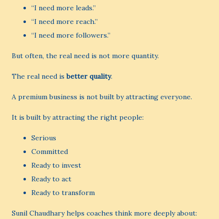
“I need more leads.”
“I need more reach.”
“I need more followers.”
But often, the real need is not more quantity.
The real need is
better quality
.
A premium business is not built by attracting everyone.
It is built by attracting the right people:
Serious
Committed
Ready to invest
Ready to act
Ready to transform
Sunil Chaudhary helps coaches think more deeply about: