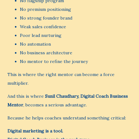
No flagship program
No premium positioning
No strong founder brand
Weak sales confidence
Poor lead nurturing
No automation
No business architecture
No mentor to refine the journey
This is where the right mentor can become a force
multiplier.
And this is where
Sunil Chaudhary, Digital Coach Business
Mentor
, becomes a serious advantage.
Because he helps coaches understand something critical:
Digital marketing is a tool.