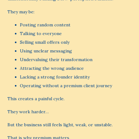
They may be:
Posting random content
Talking to everyone
Selling small offers only
Using unclear messaging
Undervaluing their transformation
Attracting the wrong audience
Lacking a strong founder identity
Operating without a premium client journey
This creates a painful cycle.
They work harder…
But the business still feels light, weak, or unstable.
That is why premium matters.