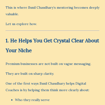
This is where Sunil Chaudhary’s mentoring becomes deeply
valuable.
Let us explore how.
1. He Helps You Get Crystal Clear About
Your Niche
Premium businesses are not built on vague messaging.
They are built on sharp clarity.
One of the first ways Sunil Chaudhary helps Digital
Coaches is by helping them think more clearly about:
Who they really serve