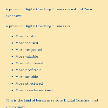
A premium Digital Coaching Business is not just “more
expensive.”
A premium Digital Coaching Business is:
More trusted
More focused
More respected
More valuable
More intentional
More profitable
More scalable
More structured
More transformational
This is the kind of business serious Digital Coaches must
aim to build.