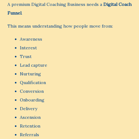
A premium Digital Coaching Business needs a
Digital Coach
Funnel
.
This means understanding how people move from:
Awareness
Interest
Trust
Lead capture
Nurturing
Qualification
Conversion
Onboarding
Delivery
Ascension
Retention
Referrals