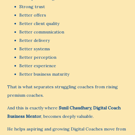
Strong trust
Better offers
Better client quality
Better communication
Better delivery
Better systems
Better perception
Better experience
Better business maturity
That is what separates struggling coaches from rising
premium coaches.
And this is exactly where
Sunil Chaudhary, Digital Coach
Business Mentor
, becomes deeply valuable.
He helps aspiring and growing Digital Coaches move from