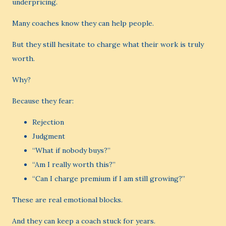
underpricing.
Many coaches know they can help people.
But they still hesitate to charge what their work is truly
worth.
Why?
Because they fear:
Rejection
Judgment
“What if nobody buys?”
“Am I really worth this?”
“Can I charge premium if I am still growing?”
These are real emotional blocks.
And they can keep a coach stuck for years.