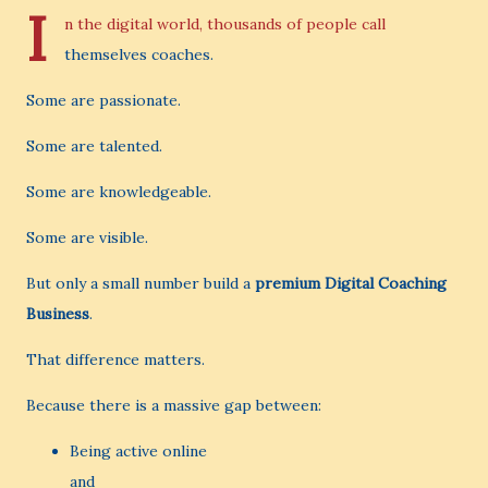
I
n the digital world, thousands of people call
themselves coaches.
Some are passionate.
Some are talented.
Some are knowledgeable.
Some are visible.
But only a small number build a
premium Digital Coaching
Business
.
That difference matters.
Because there is a massive gap between:
Being active online
and