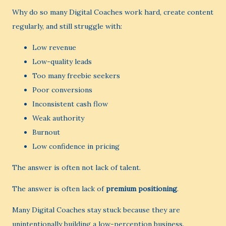
Why do so many Digital Coaches work hard, create content
regularly, and still struggle with:
Low revenue
Low-quality leads
Too many freebie seekers
Poor conversions
Inconsistent cash flow
Weak authority
Burnout
Low confidence in pricing
The answer is often not lack of talent.
The answer is often lack of
premium positioning
.
Many Digital Coaches stay stuck because they are
unintentionally building a low-perception business.