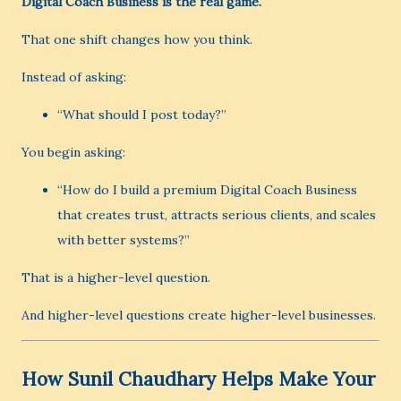
Digital Coach Business is the real game.
That one shift changes how you think.
Instead of asking:
“What should I post today?”
You begin asking:
“How do I build a premium Digital Coach Business
that creates trust, attracts serious clients, and scales
with better systems?”
That is a higher-level question.
And higher-level questions create higher-level businesses.
How Sunil Chaudhary Helps Make Your