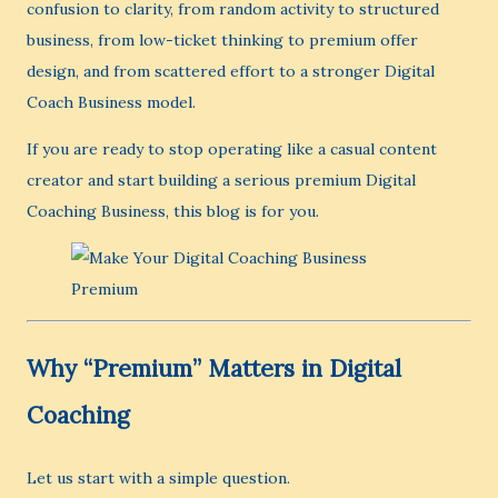
confusion to clarity, from random activity to structured
business, from low-ticket thinking to premium offer
design, and from scattered effort to a stronger Digital
Coach Business model.
If you are ready to stop operating like a casual content
creator and start building a serious premium Digital
Coaching Business, this blog is for you.
Why “Premium” Matters in Digital
Coaching
Let us start with a simple question.