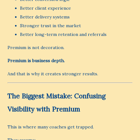
Better client experience
Better delivery systems
Stronger trust in the market
Better long-term retention and referrals
Premium is not decoration.
Premium is business depth.
And that is why it creates stronger results.
The Biggest Mistake: Confusing
Visibility with Premium
This is where many coaches get trapped.