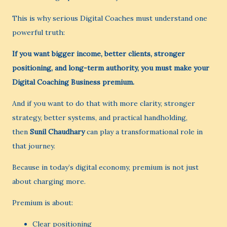
This is why serious Digital Coaches must understand one
powerful truth:
If you want bigger income, better clients, stronger
positioning, and long-term authority, you must make your
Digital Coaching Business premium.
And if you want to do that with more clarity, stronger
strategy, better systems, and practical handholding,
then
Sunil Chaudhary
can play a transformational role in
that journey.
Because in today’s digital economy, premium is not just
about charging more.
Premium is about:
Clear positioning