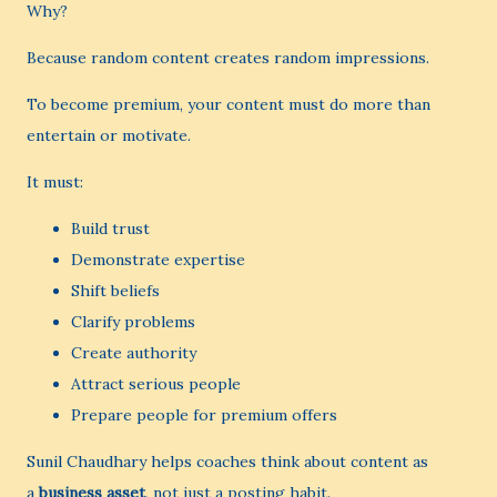
Why?
Because random content creates random impressions.
To become premium, your content must do more than
entertain or motivate.
It must:
Build trust
Demonstrate expertise
Shift beliefs
Clarify problems
Create authority
Attract serious people
Prepare people for premium offers
Sunil Chaudhary helps coaches think about content as
a
business asset
, not just a posting habit.