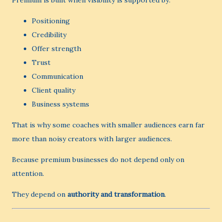
Premium is built when visibility is supported by:
Positioning
Credibility
Offer strength
Trust
Communication
Client quality
Business systems
That is why some coaches with smaller audiences earn far
more than noisy creators with larger audiences.
Because premium businesses do not depend only on
attention.
They depend on
authority and transformation
.