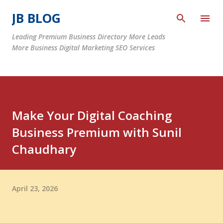
Skip to main content
JB BLOG
Leading Premium Business Directory More Leads
More Business Digital Marketing SEO Services
Make Your Digital Coaching
Business Premium with Sunil
Chaudhary
April 23, 2026