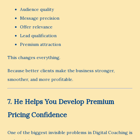
Audience quality
Message precision
Offer relevance
Lead qualification
Premium attraction
This changes everything.
Because better clients make the business stronger,
smoother, and more profitable.
7. He Helps You Develop Premium
Pricing Confidence
One of the biggest invisible problems in Digital Coaching is