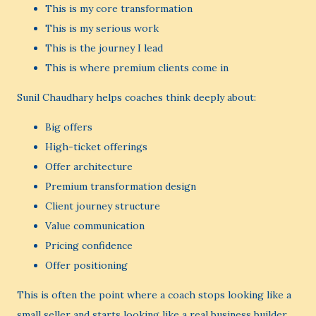
This is my core transformation
This is my serious work
This is the journey I lead
This is where premium clients come in
Sunil Chaudhary helps coaches think deeply about:
Big offers
High-ticket offerings
Offer architecture
Premium transformation design
Client journey structure
Value communication
Pricing confidence
Offer positioning
This is often the point where a coach stops looking like a
small seller and starts looking like a real business builder.