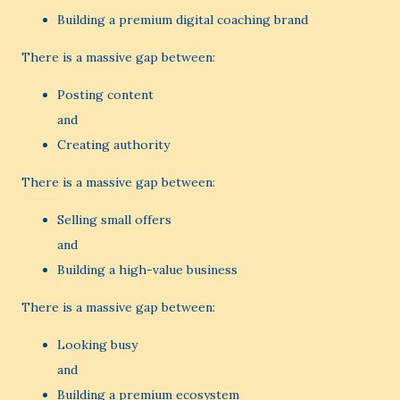
Building a premium digital coaching brand
There is a massive gap between:
Posting content
and
Creating authority
There is a massive gap between:
Selling small offers
and
Building a high-value business
There is a massive gap between:
Looking busy
and
Building a premium ecosystem