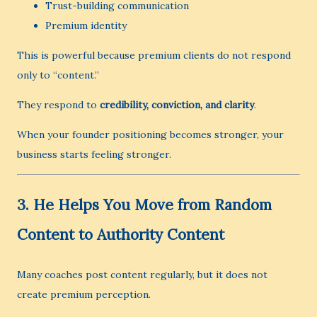
Trust-building communication
Premium identity
This is powerful because premium clients do not respond
only to “content.”
They respond to
credibility, conviction, and clarity
.
When your founder positioning becomes stronger, your
business starts feeling stronger.
3. He Helps You Move from Random
Content to Authority Content
Many coaches post content regularly, but it does not
create premium perception.