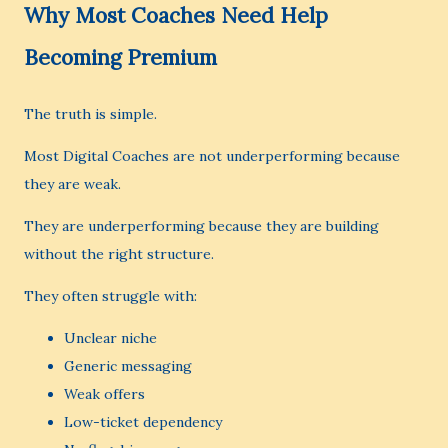
Why Most Coaches Need Help
Becoming Premium
The truth is simple.
Most Digital Coaches are not underperforming because
they are weak.
They are underperforming because they are building
without the right structure.
They often struggle with:
Unclear niche
Generic messaging
Weak offers
Low-ticket dependency